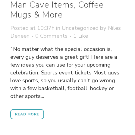
Man Cave Items, Coffee
Mugs & More
Posted at 10:37h
in
Uncategorized
by
Niles
Deneen
0 Comments
1
Like
`No matter what the special occasion is,
every guy deserves a great gift! Here are a
few ideas you can use for your upcoming
celebration. Sports event tickets Most guys
love sports, so you usually can’t go wrong
with a few basketball, football, hockey or
other sports...
READ MORE