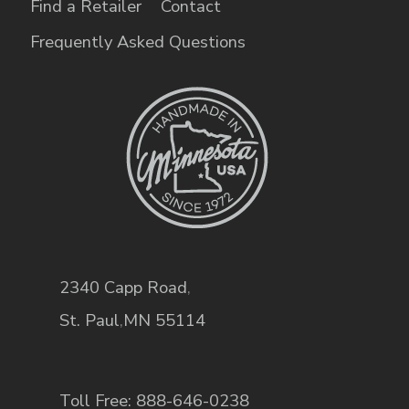
Find a Retailer
Contact
Frequently Asked Questions
2340 Capp Road
,
St. Paul
,
MN
55114
Toll Free: 888-646-0238