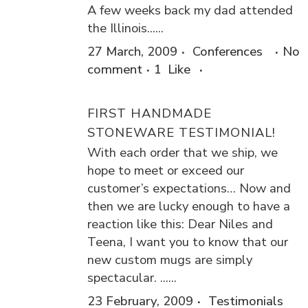
A few weeks back my dad attended
the Illinois......
27 March, 2009
Conferences
No
comment
1
Like
FIRST HANDMADE
STONEWARE TESTIMONIAL!
With each order that we ship, we
hope to meet or exceed our
customer’s expectations… Now and
then we are lucky enough to have a
reaction like this: Dear Niles and
Teena, I want you to know that our
new custom mugs are simply
spectacular. ......
23 February, 2009
Testimonials