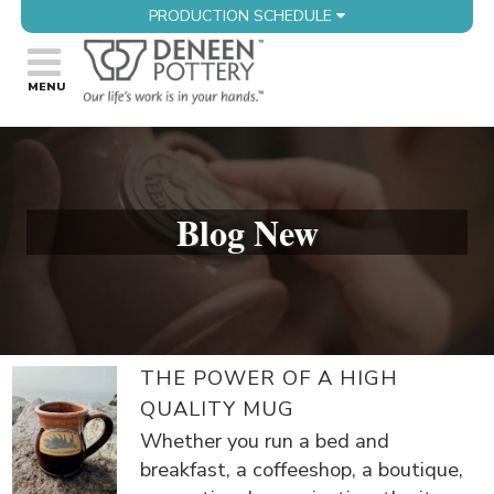
PRODUCTION SCHEDULE
Blog New
THE POWER OF A HIGH
QUALITY MUG
Whether you run a bed and
breakfast, a coffeeshop, a boutique,