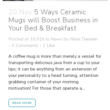
20 Nov
5 Ways Ceramic
Mugs will Boost Business in
Your Bed & Breakfast
Posted at 16:51h
in
News
by
Niles Deneen
0 Comments
1
Like
A coffee mug is more than merely a vessel for
transporting delicious java from a cup to your
lips; it can be anything from an extension of
your personality to a head turning, attention
grabbing container of your morning
motivation! For those that operate a...
READ MORE