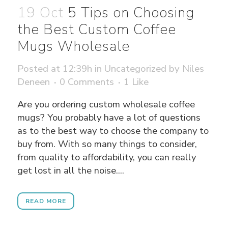
19 Oct
5 Tips on Choosing
the Best Custom Coffee
Mugs Wholesale
Posted at 12:39h
in
Uncategorized
by
Niles
Deneen
0 Comments
1
Like
Are you ordering custom wholesale coffee
mugs? You probably have a lot of questions
as to the best way to choose the company to
buy from. With so many things to consider,
from quality to affordability, you can really
get lost in all the noise....
READ MORE