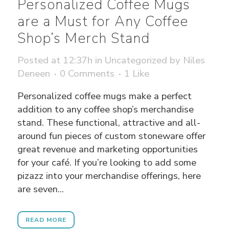
Personalized Coffee Mugs
are a Must for Any Coffee
Shop’s Merch Stand
Posted at 12:37h
in
Uncategorized
by
Niles
Deneen
0 Comments
1
Like
Personalized coffee mugs make a perfect
addition to any coffee shop’s merchandise
stand. These functional, attractive and all-
around fun pieces of custom stoneware offer
great revenue and marketing opportunities
for your café. If you’re looking to add some
pizazz into your merchandise offerings, here
are seven...
READ MORE