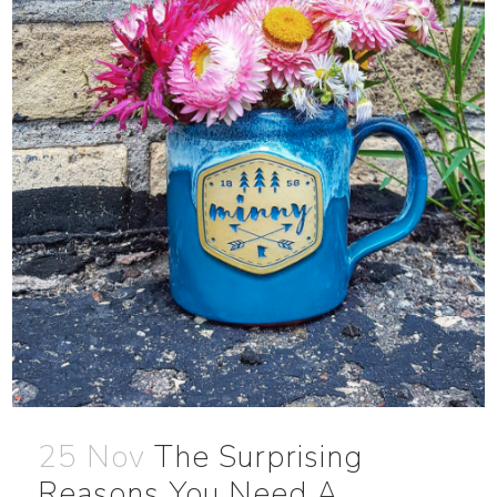
25 Nov
The Surprising
Reasons You Need A