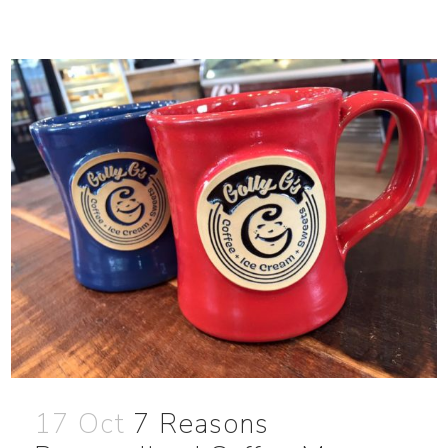
17 Oct
7 Reasons