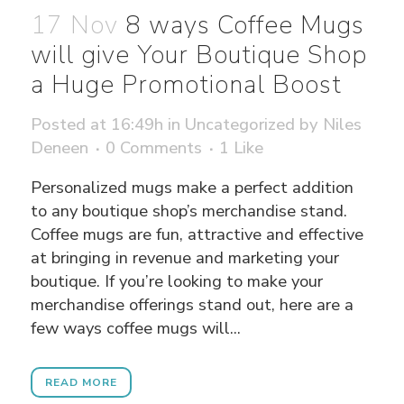
17 Nov
8 ways Coffee Mugs
will give Your Boutique Shop
a Huge Promotional Boost
Posted at 16:49h
in
Uncategorized
by
Niles
Deneen
0 Comments
1
Like
Personalized mugs make a perfect addition
to any boutique shop’s merchandise stand.
Coffee mugs are fun, attractive and effective
at bringing in revenue and marketing your
boutique. If you’re looking to make your
merchandise offerings stand out, here are a
few ways coffee mugs will...
READ MORE