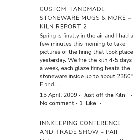
CUSTOM HANDMADE
STONEWARE MUGS & MORE –
KILN REPORT 2
Spring is finally in the air and I had a
few minutes this morning to take
pictures of the firing that took place
yesterday. We fire the kiln 4-5 days
a week, each glaze firing heats the
stoneware inside up to about 2350º
F and......
15 April, 2009
Just off the Kiln
No comment
1
Like
INNKEEPING CONFERENCE
AND TRADE SHOW – PAII