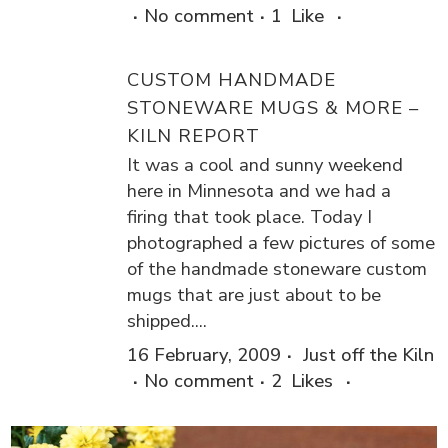
No comment
1
Like
CUSTOM HANDMADE
STONEWARE MUGS & MORE –
KILN REPORT
It was a cool and sunny weekend
here in Minnesota and we had a
firing that took place. Today I
photographed a few pictures of some
of the handmade stoneware custom
mugs that are just about to be
shipped....
16 February, 2009
Just off the Kiln
No comment
2
Likes