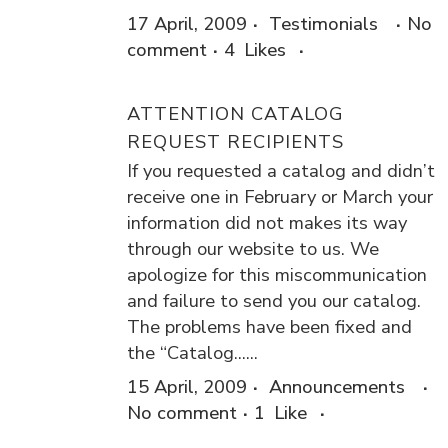
17 April, 2009
Testimonials
No
comment
4
Likes
ATTENTION CATALOG
REQUEST RECIPIENTS
If you requested a catalog and didn’t
receive one in February or March your
information did not makes its way
through our website to us. We
apologize for this miscommunication
and failure to send you our catalog.
The problems have been fixed and
the “Catalog......
15 April, 2009
Announcements
No comment
1
Like