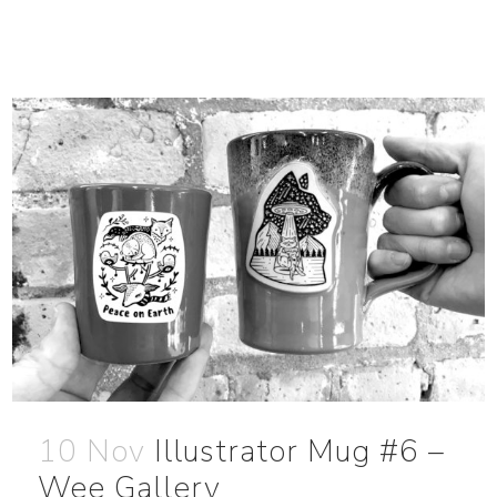
10 Nov
Illustrator Mug #6 –
Wee Gallery