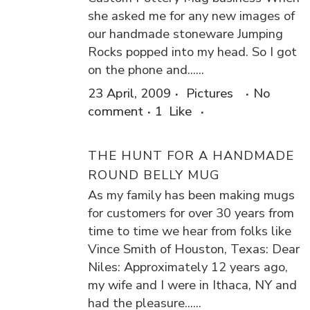
she asked me for any new images of
our handmade stoneware Jumping
Rocks popped into my head. So I got
on the phone and......
23 April, 2009
Pictures
No
comment
1
Like
THE HUNT FOR A HANDMADE
ROUND BELLY MUG
As my family has been making mugs
for customers for over 30 years from
time to time we hear from folks like
Vince Smith of Houston, Texas: Dear
Niles: Approximately 12 years ago,
my wife and I were in Ithaca, NY and
had the pleasure......