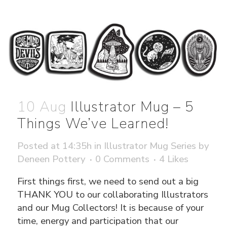
10 Aug
Illustrator Mug – 5
Things We’ve Learned!
Posted at 14:35h
in
Illustrator Mug Series
by
Deneen Pottery
0 Comments
4
Likes
First things first, we need to send out a big
THANK YOU to our collaborating Illustrators
and our Mug Collectors! It is because of your
time, energy and participation that our