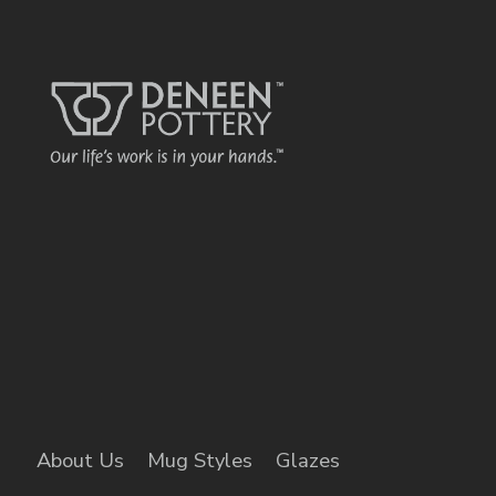
About Us
Mug Styles
Glazes