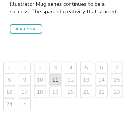
Illustrator Mug series continues to be a
success. The spark of creativity that started...
READ MORE
1
2
3
4
5
6
7
8
9
10
11
12
13
14
15
16
17
18
19
20
21
22
23
24