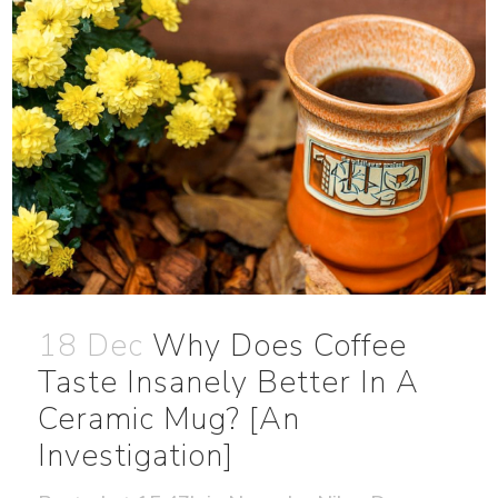
18 Dec
Why Does Coffee
Taste Insanely Better In A
Ceramic Mug? [An
Investigation]