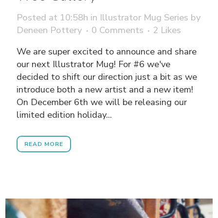
Posted at 10:58h
in
Illustrator Mug Series
by
Deneen Pottery
0 Comments
2
Likes
We are super excited to announce and share
our next Illustrator Mug! For #6 we've
decided to shift our direction just a bit as we
introduce both a new artist and a new item!
On December 6th we will be releasing our
limited edition holiday...
READ MORE