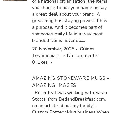
or a national organization, the items
you choose to put your name on say
a great deal about your brand. A
great mug has staying power. It has
a purpose. And it becomes part of
someone’s daily life in a way most
branded items never do....
20 November, 2025
Guides
Testimonials
No comment
0
Likes
AMAZING STONEWARE MUGS –
AMAZING IMAGES
Recently I was working with Sarah
Stotts, from BedandBreakfast.com,
on an article about my family’s
Custom Pottery Mug business When