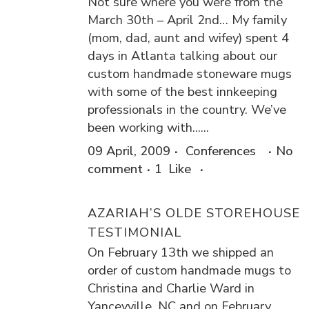
Not sure where you were from the
March 30th – April 2nd… My family
(mom, dad, aunt and wifey) spent 4
days in Atlanta talking about our
custom handmade stoneware mugs
with some of the best innkeeping
professionals in the country. We’ve
been working with......
09 April, 2009
Conferences
No
comment
1
Like
AZARIAH’S OLDE STOREHOUSE
TESTIMONIAL
On February 13th we shipped an
order of custom handmade mugs to
Christina and Charlie Ward in
Yanceyville, NC and on February