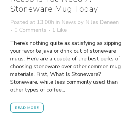
Stoneware Mug Today!
Posted at 13:00h
in
News
by
Niles Deneen
0 Comments
1
Like
There’s nothing quite as satisfying as sipping
your favorite java or drink out of stoneware
mugs. Here are a couple of the best perks of
choosing stoneware over other common mug
materials. First, What Is Stoneware?
Stoneware, while less commonly used than
other types of coffee...
READ MORE