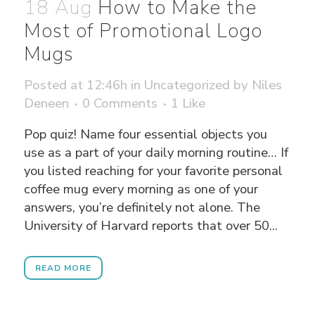
18 Aug
How to Make the
Most of Promotional Logo
Mugs
Posted at 12:46h
in
Uncategorized
by
Niles
Deneen
0 Comments
1
Like
Pop quiz! Name four essential objects you
use as a part of your daily morning routine… If
you listed reaching for your favorite personal
coffee mug every morning as one of your
answers, you’re definitely not alone. The
University of Harvard reports that over 50...
READ MORE