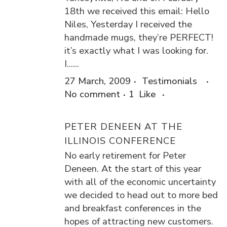
18th we received this email: Hello
Niles, Yesterday I received the
handmade mugs, they’re PERFECT!
it’s exactly what I was looking for.
I......
27 March, 2009
Testimonials
No comment
1
Like
PETER DENEEN AT THE
ILLINOIS CONFERENCE
No early retirement for Peter
Deneen. At the start of this year
with all of the economic uncertainty
we decided to head out to more bed
and breakfast conferences in the
hopes of attracting new customers.