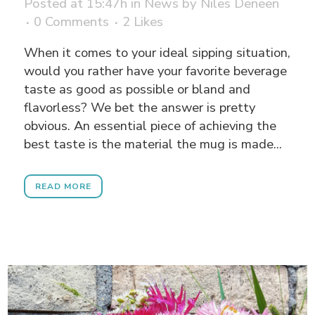
Posted at 15:47h
in
News
by
Niles Deneen
0 Comments
2
Likes
When it comes to your ideal sipping situation,
would you rather have your favorite beverage
taste as good as possible or bland and
flavorless? We bet the answer is pretty
obvious. An essential piece of achieving the
best taste is the material the mug is made...
READ MORE