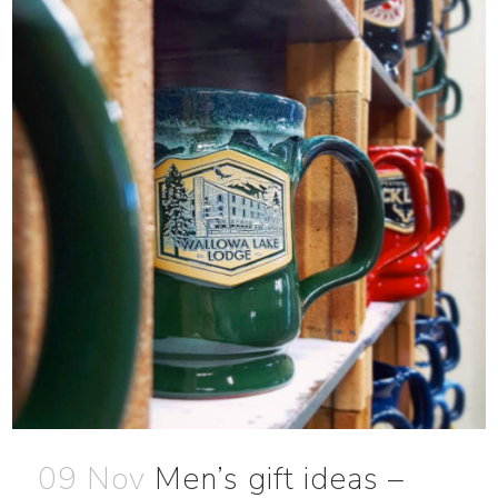
09 Nov
Men’s gift ideas –