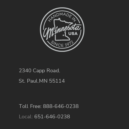
2340 Capp Road
,
St. Paul
,
MN
55114
Toll Free: 888-646-0238
Local:
651-646-0238