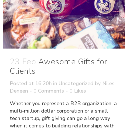
23 Feb
Awesome Gifts for
Clients
Posted at 16:20h
in
Uncategorized
by
Niles
Deneen
0 Comments
0
Likes
Whether you represent a B2B organization, a
multi-million dollar corporation or a small
tech startup, gift giving can go a long way
when it comes to building relationships with