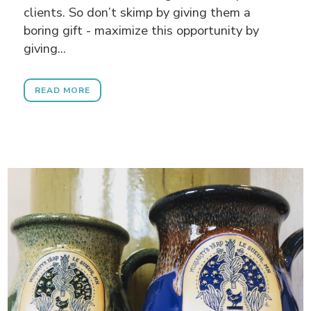
clients. So don’t skimp by giving them a
boring gift - maximize this opportunity by
giving...
READ MORE