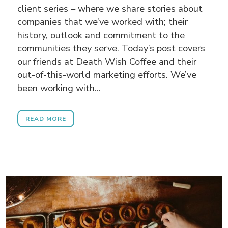
client series – where we share stories about
companies that we’ve worked with; their
history, outlook and commitment to the
communities they serve. Today’s post covers
our friends at Death Wish Coffee and their
out-of-this-world marketing efforts. We’ve
been working with...
READ MORE