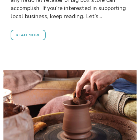
accomplish. If you’re interested in supporting
local business, keep reading. Let’s...
READ MORE