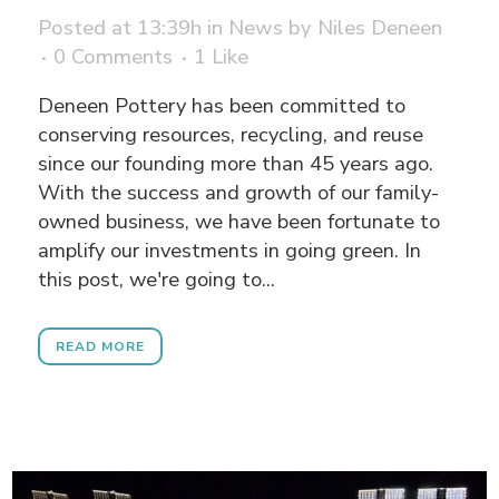
Posted at 13:39h
in
News
by
Niles Deneen
0 Comments
1
Like
Deneen Pottery has been committed to
conserving resources, recycling, and reuse
since our founding more than 45 years ago.
With the success and growth of our family-
owned business, we have been fortunate to
amplify our investments in going green. In
this post, we're going to...
READ MORE