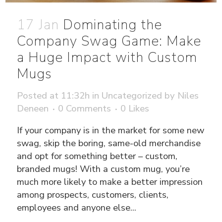
17 Jan
Dominating the
Company Swag Game: Make
a Huge Impact with Custom
Mugs
Posted at 11:32h
in
Uncategorized
by
Niles
Deneen
0 Comments
0
Likes
If your company is in the market for some new
swag, skip the boring, same-old merchandise
and opt for something better – custom,
branded mugs! With a custom mug, you’re
much more likely to make a better impression
among prospects, customers, clients,
employees and anyone else...