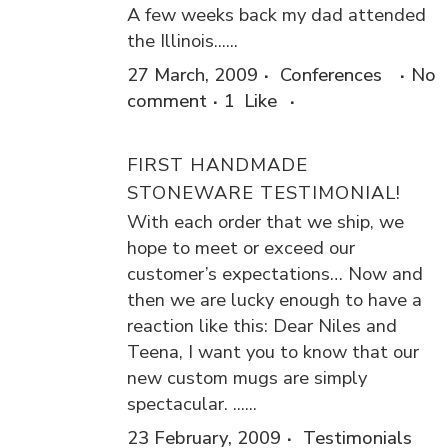
A few weeks back my dad attended
the Illinois......
27 March, 2009
Conferences
No
comment
1
Like
FIRST HANDMADE
STONEWARE TESTIMONIAL!
With each order that we ship, we
hope to meet or exceed our
customer’s expectations… Now and
then we are lucky enough to have a
reaction like this: Dear Niles and
Teena, I want you to know that our
new custom mugs are simply
spectacular. ......
23 February, 2009
Testimonials