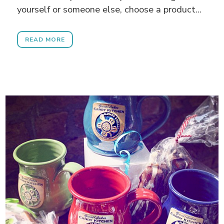
yourself or someone else, choose a product...
READ MORE