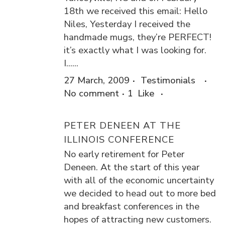
18th we received this email: Hello
Niles, Yesterday I received the
handmade mugs, they’re PERFECT!
it’s exactly what I was looking for.
I......
27 March, 2009
Testimonials
No comment
1
Like
PETER DENEEN AT THE
ILLINOIS CONFERENCE
No early retirement for Peter
Deneen. At the start of this year
with all of the economic uncertainty
we decided to head out to more bed
and breakfast conferences in the
hopes of attracting new customers.