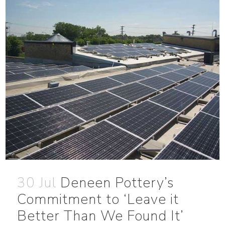
30 Jul
Deneen Pottery’s
Commitment to ‘Leave it
Better Than We Found It’