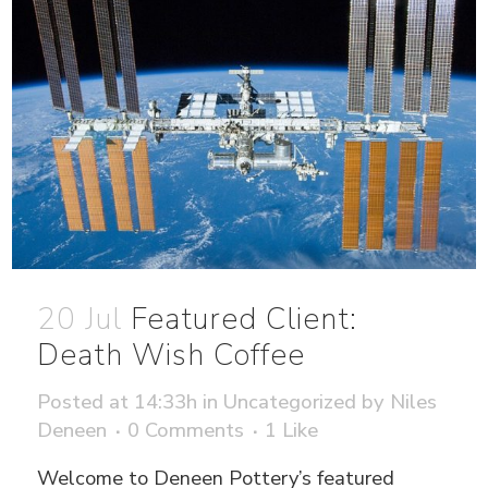
20 Jul
Featured Client:
Death Wish Coffee
Posted at 14:33h
in
Uncategorized
by
Niles
Deneen
0 Comments
1
Like
Welcome to Deneen Pottery’s featured