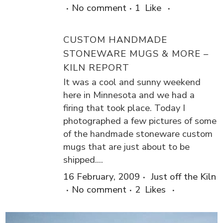
No comment
1
Like
CUSTOM HANDMADE
STONEWARE MUGS & MORE –
KILN REPORT
It was a cool and sunny weekend
here in Minnesota and we had a
firing that took place. Today I
photographed a few pictures of some
of the handmade stoneware custom
mugs that are just about to be
shipped....
16 February, 2009
Just off the Kiln
No comment
2
Likes