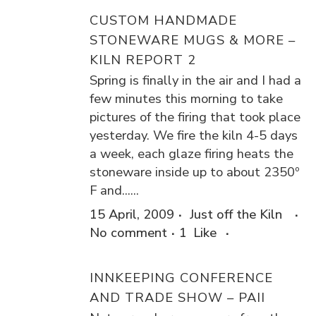
CUSTOM HANDMADE
STONEWARE MUGS & MORE –
KILN REPORT 2
Spring is finally in the air and I had a
few minutes this morning to take
pictures of the firing that took place
yesterday. We fire the kiln 4-5 days
a week, each glaze firing heats the
stoneware inside up to about 2350º
F and......
15 April, 2009
Just off the Kiln
No comment
1
Like
INNKEEPING CONFERENCE
AND TRADE SHOW – PAII