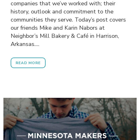
companies that we’ve worked with; their
history, outlook and commitment to the
communities they serve. Today’s post covers
our friends Mike and Karin Nabors at
Neighbor’s Mill Bakery & Café in Harrison,
Arkansas....
READ MORE