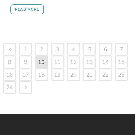
READ MORE
1
2
3
4
5
6
7
8
9
10
11
12
13
14
15
16
17
18
19
20
21
22
23
24