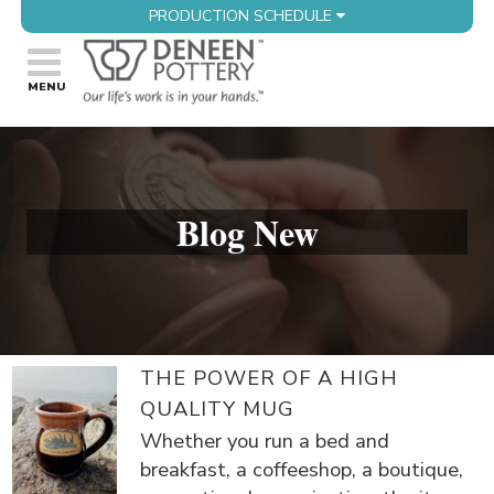
PRODUCTION SCHEDULE
Blog New
THE POWER OF A HIGH
QUALITY MUG
Whether you run a bed and
breakfast, a coffeeshop, a boutique,