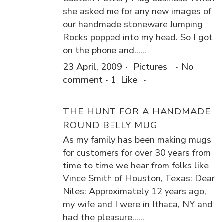
she asked me for any new images of
our handmade stoneware Jumping
Rocks popped into my head. So I got
on the phone and......
23 April, 2009
Pictures
No
comment
1
Like
THE HUNT FOR A HANDMADE
ROUND BELLY MUG
As my family has been making mugs
for customers for over 30 years from
time to time we hear from folks like
Vince Smith of Houston, Texas: Dear
Niles: Approximately 12 years ago,
my wife and I were in Ithaca, NY and
had the pleasure......