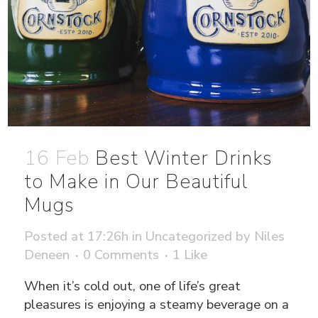
16 Feb
Best Winter Drinks
to Make in Our Beautiful
Mugs
Posted at 17:26h
in
Uncategorized
by
Niles
Deneen
0 Comments
1
Like
When it’s cold out, one of life’s great
pleasures is enjoying a steamy beverage on a