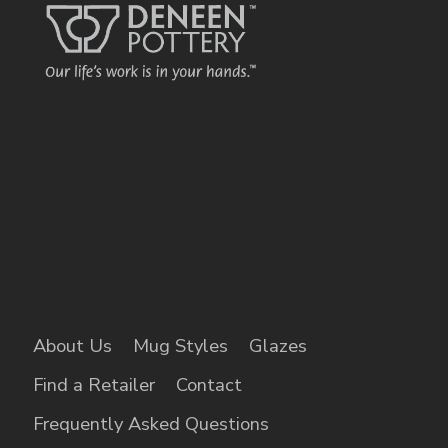
About Us
Mug Styles
Glazes
Find a Retailer
Contact
Frequently Asked Questions