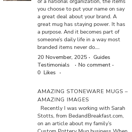
or a national organization, the items
you choose to put your name on say
a great deal about your brand. A
great mug has staying power. It has
a purpose. And it becomes part of
someone’s daily life in a way most
branded items never do....
20 November, 2025
Guides
Testimonials
No comment
0
Likes
AMAZING STONEWARE MUGS –
AMAZING IMAGES
Recently I was working with Sarah
Stotts, from BedandBreakfast.com,
on an article about my family’s
Custom Pottery Mug business When