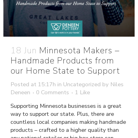
18 Jun
Minnesota Makers –
Handmade Products from
our Home State to Support
Posted at 15:17h
in
Uncategorized
by
Niles
Deneen
0 Comments
1
Like
Supporting Minnesota businesses is a great
way to support our state. Plus, there are
countless local companies making handmade
products – crafted to a higher quality than
any national retailer or big box store can