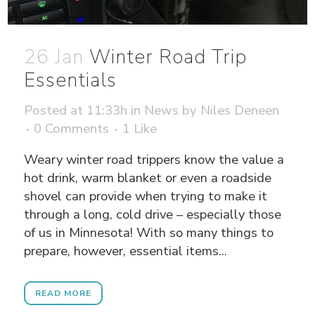
26 Jan
Winter Road Trip
Essentials
Posted at 11:33h
in
News
by
Niles Deneen
0 Comments
1
Like
Weary winter road trippers know the value a
hot drink, warm blanket or even a roadside
shovel can provide when trying to make it
through a long, cold drive – especially those
of us in Minnesota! With so many things to
prepare, however, essential items...
READ MORE