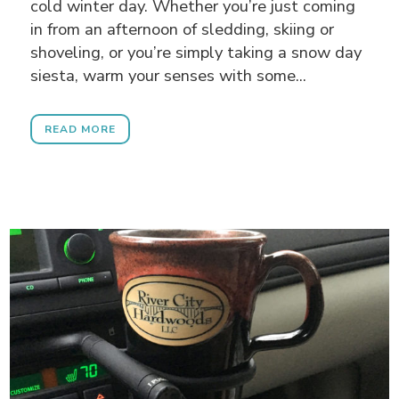
cold winter day. Whether you’re just coming
in from an afternoon of sledding, skiing or
shoveling, or you’re simply taking a snow day
siesta, warm your senses with some...
READ MORE