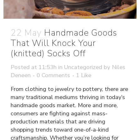
22 May
Handmade Goods
That Will Knock Your
(knitted) Socks Off
Posted at 11:53h
in
Uncategorized
by
Niles
Deneen
0 Comments
1
Like
From clothing to jewelry to pottery, there are
many traditional mediums thriving in today’s
handmade goods market. More and more,
consumers are fighting against mass-
production materials that are driving
shopping trends toward one-of-a-kind
craftsmanship. Whether you’re looking for