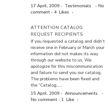
17 April, 2009
Testimonials
No
comment
4
Likes
ATTENTION CATALOG
REQUEST RECIPIENTS
If you requested a catalog and didn’t
receive one in February or March your
information did not makes its way
through our website to us. We
apologize for this miscommunication
and failure to send you our catalog.
The problems have been fixed and
the “Catalog......
15 April, 2009
Announcements
No comment
1
Like