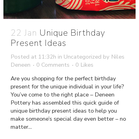
22 Jan
Unique Birthday
Present Ideas
Posted at 11:32h
in
Uncategorized
by
Niles
Deneen
0 Comments
0
Likes
Are you shopping for the perfect birthday
present for the unique individual in your life?
You’ve come to the right place – Deneen
Pottery has assembled this quick guide of
unique birthday present ideas to help you
make someone’s special day even better – no
matter...