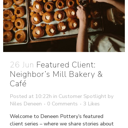
26 Jun
Featured Client:
Neighbor’s Mill Bakery &
Café
Posted at 10:22h
in
Customer Spotlight
by
Niles Deneen
0 Comments
3
Likes
Welcome to Deneen Pottery’s featured
client series – where we share stories about