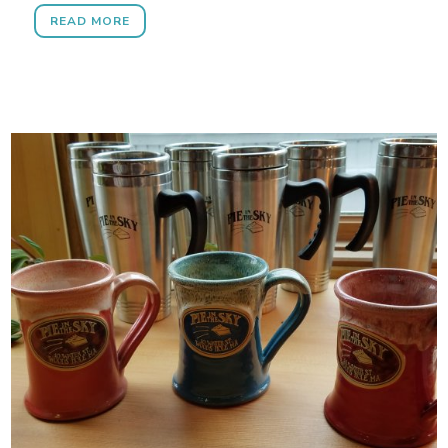
READ MORE