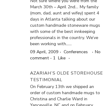
Not sure where you were from the
March 30th – April 2nd… My family
(mom, dad, aunt and wifey) spent 4
days in Atlanta talking about our
custom handmade stoneware mugs
with some of the best innkeeping
professionals in the country. We’ve
been working with......
09 April, 2009
Conferences
No
comment
1
Like
AZARIAH’S OLDE STOREHOUSE
TESTIMONIAL
On February 13th we shipped an
order of custom handmade mugs to
Christina and Charlie Ward in
Yanceyville, NC and on February