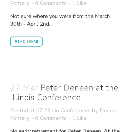
Pottery
0 Comments
1
Like
Not sure where you were from the March
30th - April 2nd...
READ MORE
27 Mar
Peter Deneen at the
Illinois Conference
Posted at 07:23h
in
Conferences
by
Deneen
Pottery
0 Comments
1
Like
No early retirement for Peter Deneen. At the