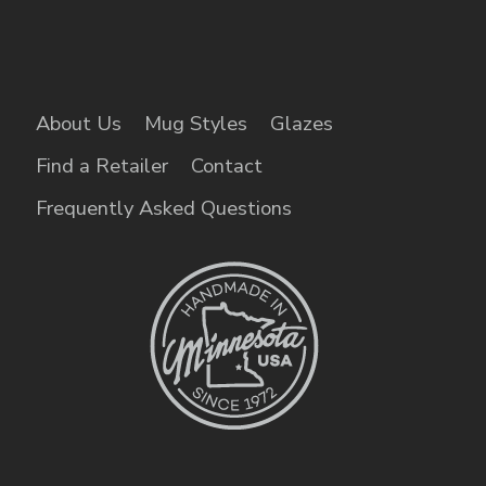
About Us
Mug Styles
Glazes
Find a Retailer
Contact
Frequently Asked Questions