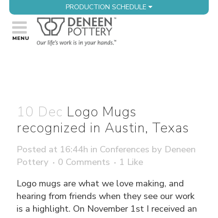
PRODUCTION SCHEDULE
10 Dec
Logo Mugs
recognized in Austin, Texas
Posted at 16:44h
in
Conferences
by
Deneen
Pottery
0 Comments
1
Like
Logo mugs are what we love making, and
hearing from friends when they see our work
is a highlight. On November 1st I received an