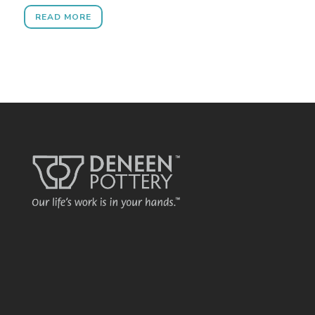
READ MORE