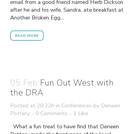
email from a good friend named Herb Dickson
after he and his wife, Sandra, ate breakfast at
Another Broken Egg...
READ MORE
05 Feb
Fun Out West with
the DRA
Posted at 20:22h
in
Conferences
by
Deneen
Pottery
0 Comments
1
Like
What a fun treat to have find that Deneen