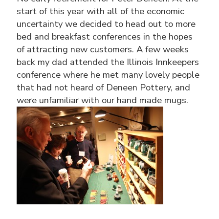
start of this year with all of the economic
uncertainty we decided to head out to more
bed and breakfast conferences in the hopes
of attracting new customers. A few weeks
back my dad attended the Illinois Innkeepers
conference where he met many lovely people
that had not heard of Deneen Pottery, and
were unfamiliar with our hand made mugs.