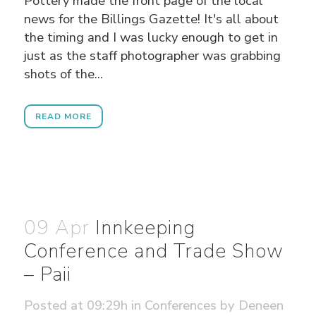
Pottery made the front page of the local
news for the Billings Gazette! It's all about
the timing and I was lucky enough to get in
just as the staff photographer was grabbing
shots of the...
READ MORE
09 Apr
Innkeeping
Conference and Trade Show
– Paii
Posted at 09:29h
in
Conferences
by
Deneen