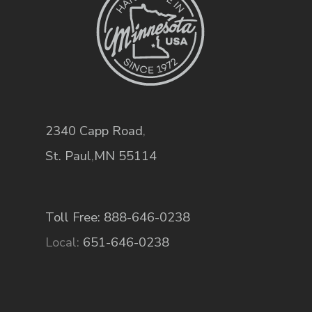
2340 Capp Road
,
St. Paul
,
MN
55114
Toll Free: 888-646-0238
Local:
651-646-0238