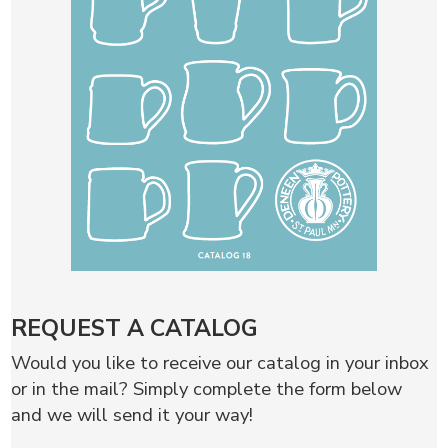
REQUEST A CATALOG
Would you like to receive our catalog in your inbox
or in the mail? Simply complete the form below
and we will send it your way!