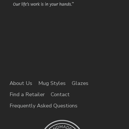
About Us
Mug Styles
Glazes
Find a Retailer
Contact
Frequently Asked Questions