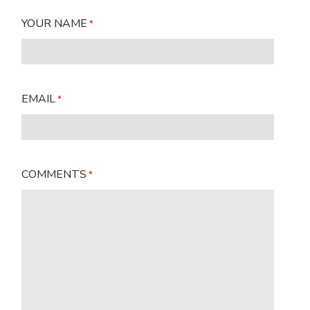
YOUR NAME
*
EMAIL
*
COMMENTS
*