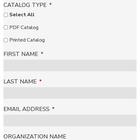
CATALOG TYPE
*
Select All
PDF Catalog
Printed Catalog
FIRST NAME
*
LAST NAME
*
EMAIL ADDRESS
*
ORGANIZATION NAME