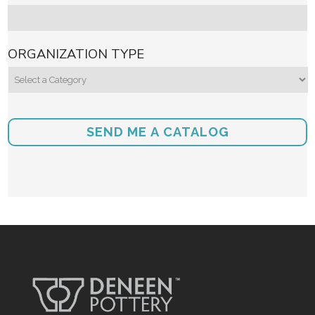
ORGANIZATION TYPE