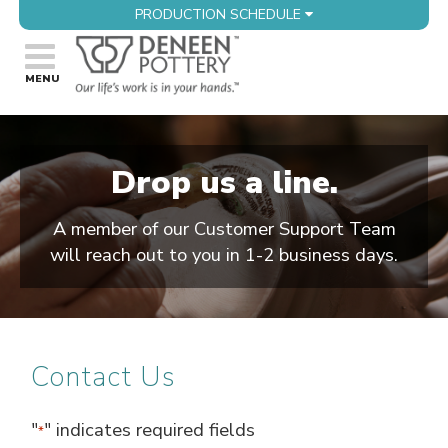
PRODUCTION SCHEDULE
Drop us a line.
A member of our Customer Support Team
will reach out to you in 1-2 business days.
Contact Us
"
" indicates required fields
*