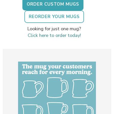
ORDER CUSTOM MUGS
REORDER YOUR MUGS
Looking for just one mug?
Click here to order today!