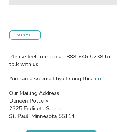
Please feel free to call 888-646-0238 to
talk with us.
You can also email by clicking this
link.
Our Mailing Address:
Deneen Pottery
2325 Endicott Street
St. Paul, Minnesota 55114