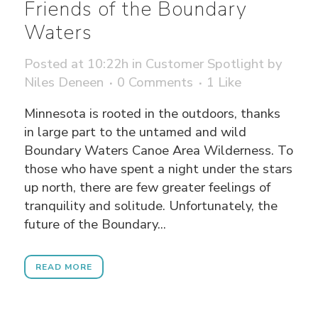
Friends of the Boundary
Waters
Posted at 10:22h
in
Customer Spotlight
by
Niles Deneen
0 Comments
1
Like
Minnesota is rooted in the outdoors, thanks
in large part to the untamed and wild
Boundary Waters Canoe Area Wilderness. To
those who have spent a night under the stars
up north, there are few greater feelings of
tranquility and solitude. Unfortunately, the
future of the Boundary...
READ MORE