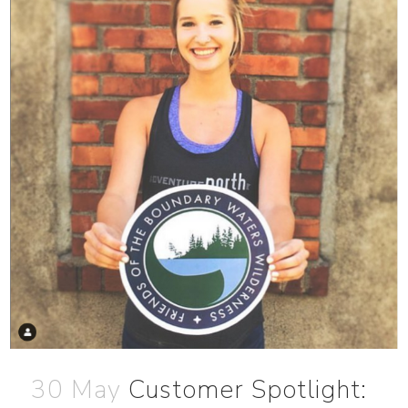
30 May
Customer Spotlight: