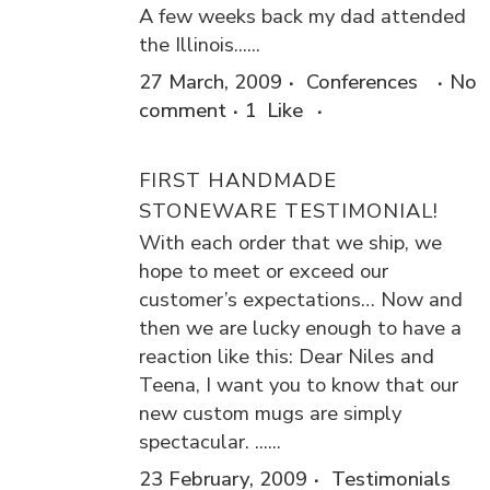
A few weeks back my dad attended
the Illinois......
27 March, 2009
Conferences
No
comment
1
Like
FIRST HANDMADE
STONEWARE TESTIMONIAL!
With each order that we ship, we
hope to meet or exceed our
customer’s expectations… Now and
then we are lucky enough to have a
reaction like this: Dear Niles and
Teena, I want you to know that our
new custom mugs are simply
spectacular. ......
23 February, 2009
Testimonials