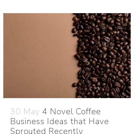
30 May
4 Novel Coffee
Business Ideas that Have
Sprouted Recently