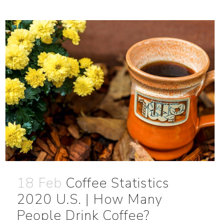
18 Feb
Coffee Statistics
2020 U.S. | How Many
People Drink Coffee?