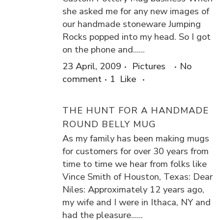
she asked me for any new images of
our handmade stoneware Jumping
Rocks popped into my head. So I got
on the phone and......
23 April, 2009
Pictures
No
comment
1
Like
THE HUNT FOR A HANDMADE
ROUND BELLY MUG
As my family has been making mugs
for customers for over 30 years from
time to time we hear from folks like
Vince Smith of Houston, Texas: Dear
Niles: Approximately 12 years ago,
my wife and I were in Ithaca, NY and
had the pleasure......