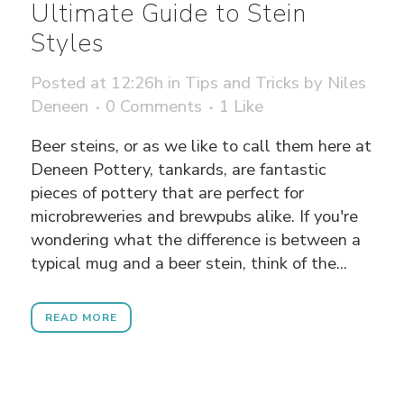
Ultimate Guide to Stein
Styles
Posted at 12:26h
in
Tips and Tricks
by
Niles
Deneen
0 Comments
1
Like
Beer steins, or as we like to call them here at
Deneen Pottery, tankards, are fantastic
pieces of pottery that are perfect for
microbreweries and brewpubs alike. If you're
wondering what the difference is between a
typical mug and a beer stein, think of the...
READ MORE