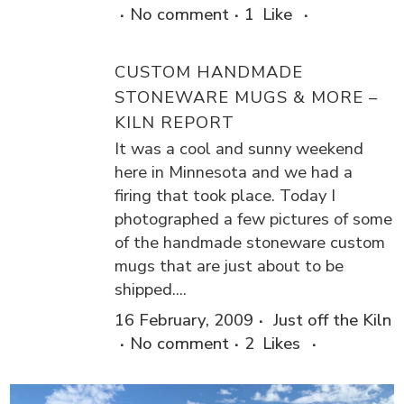
No comment
1
Like
CUSTOM HANDMADE
STONEWARE MUGS & MORE –
KILN REPORT
It was a cool and sunny weekend
here in Minnesota and we had a
firing that took place. Today I
photographed a few pictures of some
of the handmade stoneware custom
mugs that are just about to be
shipped....
16 February, 2009
Just off the Kiln
No comment
2
Likes