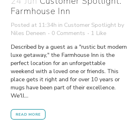
24 Jun
Customer Spotlight:
Farmhouse Inn
Posted at 11:34h
in
Customer Spotlight
by
Niles Deneen
0 Comments
1
Like
Described by a guest as a "rustic but modern
luxe getaway," the Farmhouse Inn is the
perfect location for an unforgettable
weekend with a loved one or friends. This
place gets it right and for over 10 years or
mugs have been part of their excellence.
We'll...
READ MORE