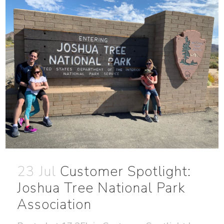
23 Jul
Customer Spotlight:
Joshua Tree National Park
Association