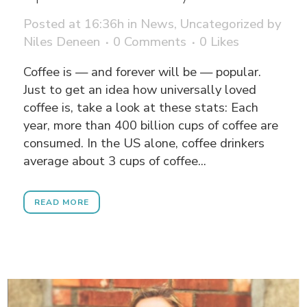
Posted at 16:36h
in
News
,
Uncategorized
by
Niles Deneen
0 Comments
0
Likes
Coffee is — and forever will be — popular.
Just to get an idea how universally loved
coffee is, take a look at these stats: Each
year, more than 400 billion cups of coffee are
consumed. In the US alone, coffee drinkers
average about 3 cups of coffee...
READ MORE