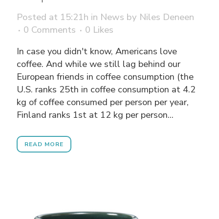
Posted at 15:21h
in
News
by
Niles Deneen
0 Comments
0
Likes
In case you didn't know, Americans love
coffee. And while we still lag behind our
European friends in coffee consumption (the
U.S. ranks 25th in coffee consumption at 4.2
kg of coffee consumed per person per year,
Finland ranks 1st at 12 kg per person...
READ MORE