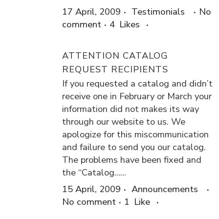
17 April, 2009
Testimonials
No
comment
4
Likes
ATTENTION CATALOG
REQUEST RECIPIENTS
If you requested a catalog and didn’t
receive one in February or March your
information did not makes its way
through our website to us. We
apologize for this miscommunication
and failure to send you our catalog.
The problems have been fixed and
the “Catalog......
15 April, 2009
Announcements
No comment
1
Like