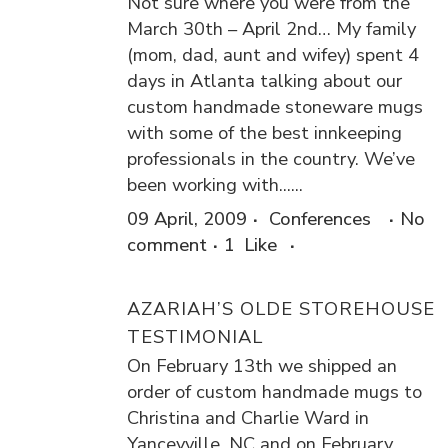
Not sure where you were from the
March 30th – April 2nd… My family
(mom, dad, aunt and wifey) spent 4
days in Atlanta talking about our
custom handmade stoneware mugs
with some of the best innkeeping
professionals in the country. We’ve
been working with......
09 April, 2009
Conferences
No
comment
1
Like
AZARIAH’S OLDE STOREHOUSE
TESTIMONIAL
On February 13th we shipped an
order of custom handmade mugs to
Christina and Charlie Ward in
Yanceyville, NC and on February