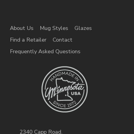
About Us
Mug Styles
Glazes
Find a Retailer
Contact
Frequently Asked Questions
2340 Capp Road
,