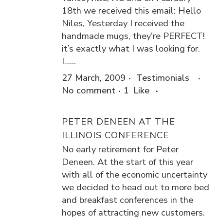
18th we received this email: Hello
Niles, Yesterday I received the
handmade mugs, they’re PERFECT!
it’s exactly what I was looking for.
I......
27 March, 2009
Testimonials
No comment
1
Like
PETER DENEEN AT THE
ILLINOIS CONFERENCE
No early retirement for Peter
Deneen. At the start of this year
with all of the economic uncertainty
we decided to head out to more bed
and breakfast conferences in the
hopes of attracting new customers.