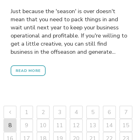
Just because the 'season' is over doesn't
mean that you need to pack things in and
wait until next year to keep your business
operational and profitable. If you're willing to
get a little creative, you can still find
business in the offseason and generate...
READ MORE
1
2
3
4
5
6
7
8
9
10
11
12
13
14
15
16
17
18
19
20
21
22
23