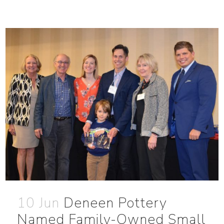
10 Jun
Deneen Pottery
Named Family-Owned Small