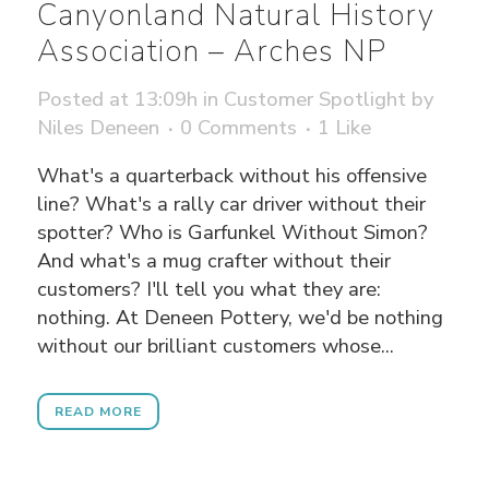
Canyonland Natural History
Association – Arches NP
Posted at 13:09h
in
Customer Spotlight
by
Niles Deneen
0 Comments
1
Like
What's a quarterback without his offensive
line? What's a rally car driver without their
spotter? Who is Garfunkel Without Simon?
And what's a mug crafter without their
customers? I'll tell you what they are:
nothing. At Deneen Pottery, we'd be nothing
without our brilliant customers whose...
READ MORE