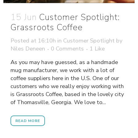
15 Jun
Customer Spotlight:
Grassroots Coffee
Posted at 16:10h
in
Customer Spotlight
by
Niles Deneen
0 Comments
1
Like
As you may have guessed, as a handmade
mug manufacturer, we work with a lot of
coffee suppliers here in the U.S. One of our
customers who we really enjoy working with
is Grassroots Coffee, based in the lovely city
of Thomasville, Georgia. We love to...
READ MORE