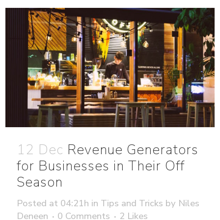
12 Dec
Revenue Generators
for Businesses in Their Off
Season
Posted at 04:21h
in
Tips and Tricks
by
Niles
Deneen
0 Comments
2
Likes