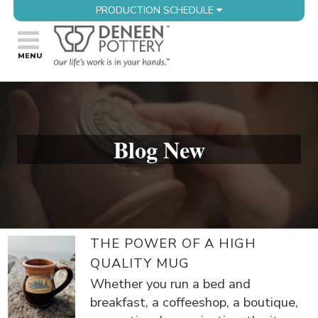
PRODUCTION SCHEDULE
Blog New
THE POWER OF A HIGH
QUALITY MUG
Whether you run a bed and
breakfast, a coffeeshop, a boutique,