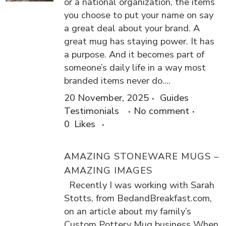
or a national organization, the items
you choose to put your name on say
a great deal about your brand. A
great mug has staying power. It has
a purpose. And it becomes part of
someone’s daily life in a way most
branded items never do....
20 November, 2025
Guides
Testimonials
No comment
0
Likes
AMAZING STONEWARE MUGS –
AMAZING IMAGES
Recently I was working with Sarah
Stotts, from BedandBreakfast.com,
on an article about my family’s
Custom Pottery Mug business When