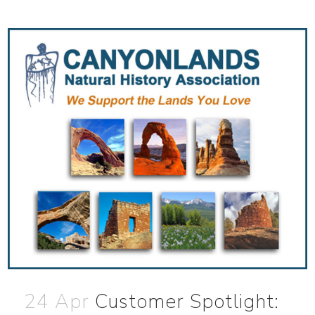
24 Apr
Customer Spotlight: