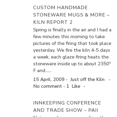
CUSTOM HANDMADE
STONEWARE MUGS & MORE –
KILN REPORT 2
Spring is finally in the air and I had a
few minutes this morning to take
pictures of the firing that took place
yesterday. We fire the kiln 4-5 days
a week, each glaze firing heats the
stoneware inside up to about 2350º
F and......
15 April, 2009
Just off the Kiln
No comment
1
Like
INNKEEPING CONFERENCE
AND TRADE SHOW – PAII