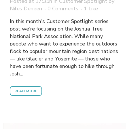
Posted at 17:35h
in
Customer Spotlight
by
Niles Deneen
0 Comments
1
Like
In this month's Customer Spotlight series
post we're focusing on the Joshua Tree
National Park Association. While many
people who want to experience the outdoors
flock to popular mountain region destinations
— like Glacier and Yosemite — those who
have been fortunate enough to hike through
Josh...
READ MORE