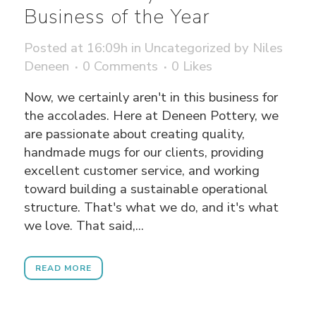
Business of the Year
Posted at 16:09h
in
Uncategorized
by
Niles
Deneen
0 Comments
0
Likes
Now, we certainly aren't in this business for
the accolades. Here at Deneen Pottery, we
are passionate about creating quality,
handmade mugs for our clients, providing
excellent customer service, and working
toward building a sustainable operational
structure. That's what we do, and it's what
we love. That said,...
READ MORE