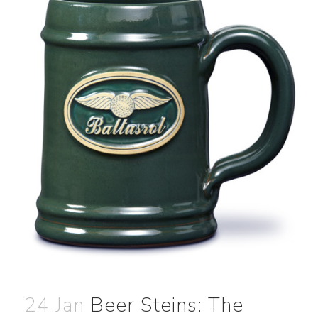
24 Jan
Beer Steins: The