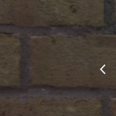
it! We have them at a Visitor Center 
enter. We just recently was contacted
uld like to purchase mugs for floral
P
 our local Hospital and a supermarke
 very happy!
ucks Beautiful