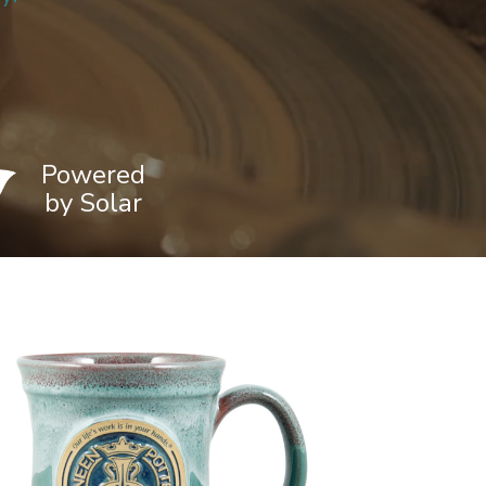
Powered
by Solar