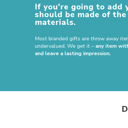
If you're going to add 
should be made of the
materials.
Most branded gifts are throw away ite
undervalued. We get it –
any item wit
and leave a lasting impression.
D