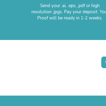
Send your .ai, .eps, ,pdf or high
resolution .jpgs. Pay your deposit. Yo
Proof will be ready in 1-2 weeks.