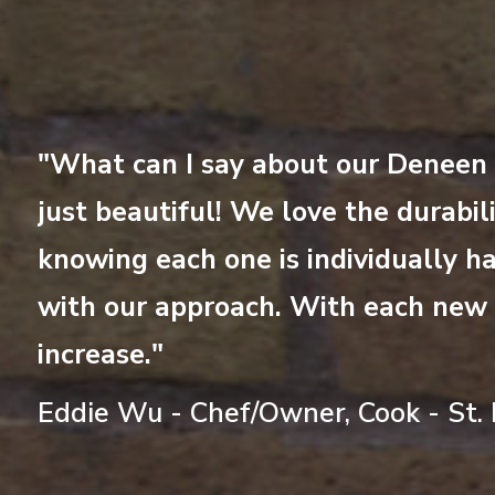
and
"What can I say about our Deneen M
 by
just beautiful! We love the durabili
knowing each one is individually ha
revious
t
with our approach. With each new c
increase."
Eddie Wu - Chef/Owner, Cook - St. 