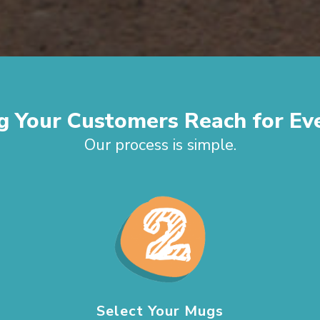
g Your Customers Reach for Ev
Our process is simple.
Select Your Mugs