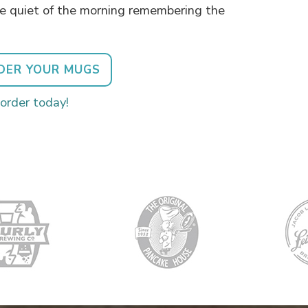
he quiet of the morning remembering the
DER YOUR MUGS
 order today!