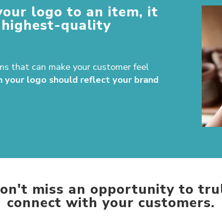
your logo to an item, it
 highest-quality
ms that can make your customer feel
h your logo should reflect your brand
on't miss an opportunity to tru
connect with your customers.