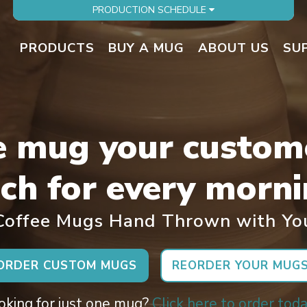
PRODUCTION SCHEDULE
PRODUCTS
BUY A MUG
ABOUT US
SU
e mug your custom
ch for every morni
offee Mugs Hand Thrown with Yo
ORDER CUSTOM MUGS
REORDER YOUR MUG
oking for just one mug?
Click here to order toda