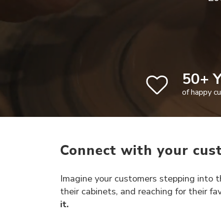
50+ Y
of happy c
Connect with your cus
Imagine your customers stepping into th
their cabinets, and reaching for their f
it.