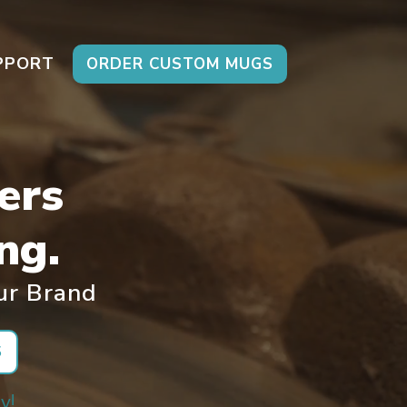
PPORT
ORDER CUSTOM MUGS
ers
ng.
ur Brand
S
y!