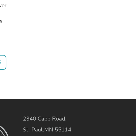
ver
e
S
2340 Capp Road
,
St. Paul
,
MN
55114