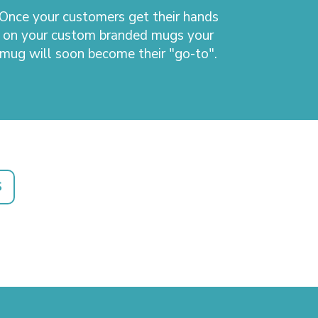
Once your customers get their hands
on your custom branded mugs your
mug will soon become their "go-to".
S