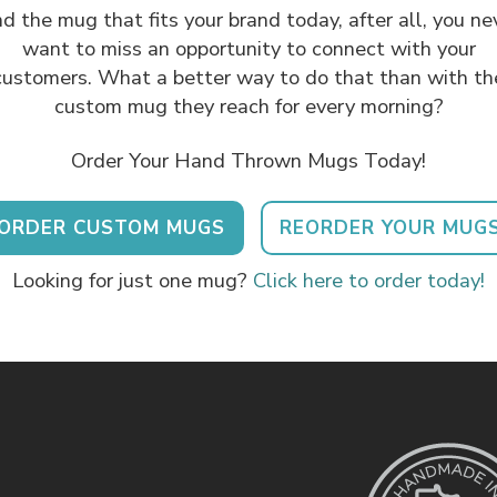
nd the mug that fits your brand today, after all, you ne
want to miss an opportunity to connect with your
customers. What a better way to do that than with th
custom mug they reach for every morning?
Order Your Hand Thrown Mugs Today!
ORDER CUSTOM MUGS
REORDER YOUR MUG
Looking for just one mug?
Click here to order today!