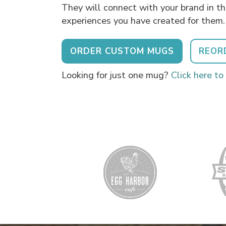
They will connect with your brand in t
experiences you have created for them.
ORDER CUSTOM MUGS
REOR
Looking for just one mug?
Click here to