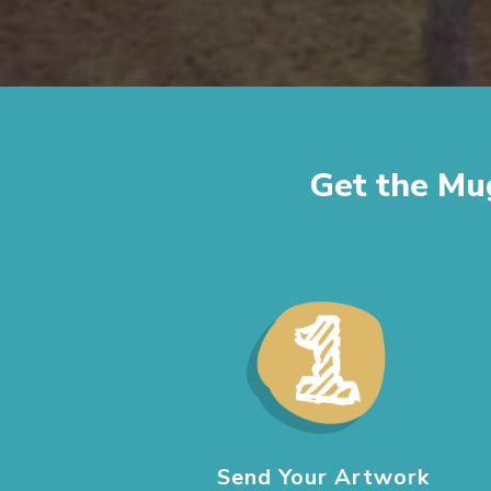
Get the Mu
Send Your Artwork