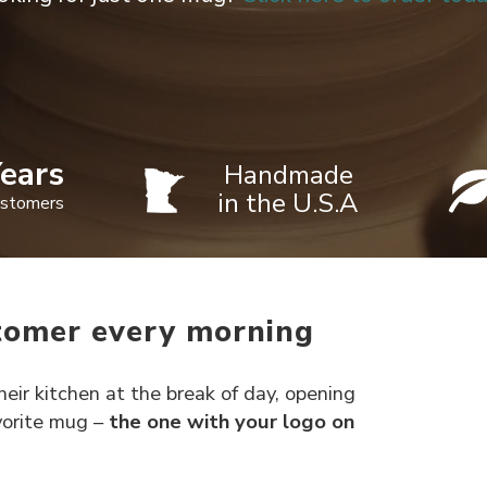
ears
Handmade
in the U.S.A
ustomers
tomer every morning
eir kitchen at the break of day, opening
avorite mug –
the one with your logo on