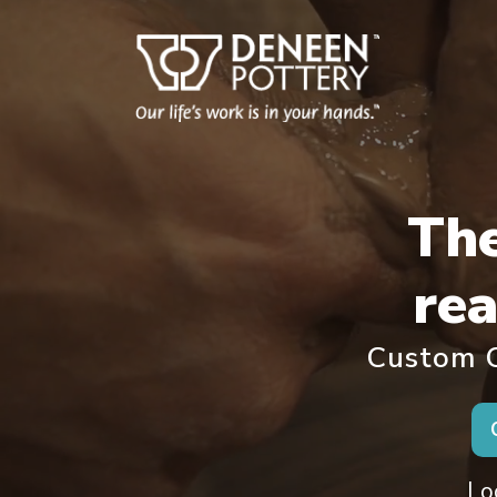
Th
rea
Custom C
Lo