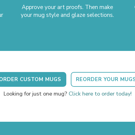
Approve your art proofs. Then make
ur
your mug style and glaze selections.
ORDER CUSTOM MUGS
REORDER YOUR MUG
Looking for just one mug?
Click here to order today!