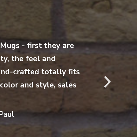
“This is crazy –
ugs - first they are
this way. We h
ty, the feel and
mug for a week
nd-crafted totally fits
coral mugs. Yo
Nex
olor and style, sales
the mug collect
Jill Burt – Dir
Paul
National Park