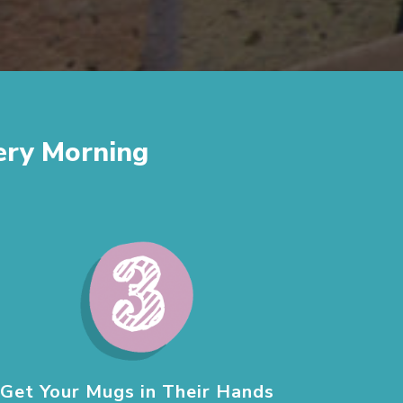
ery Morning
Get Your Mugs in Their Hands