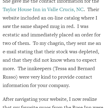
She gave me the contact information for the
Taylor House Inn in Valle Crucis, NC
. Their
website included an on-line catalog where I
saw the same shaped mug in red. I was
ecstatic and immediately placed an order for
two of them. To my chagrin, they sent me an
e-mail stating that their stock was depleted,
and that they did not know when to expect
more. The innkeepers (Tessa and Bernard
Russo) were very kind to provide contact
information for your company.
After navigating your website, I now realize
that my favorite mugs from the Rose Inn were