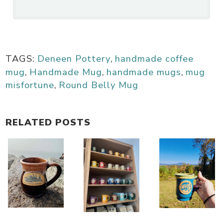
TAGS:
Deneen Pottery
,
handmade coffee
mug
,
Handmade Mug
,
handmade mugs
,
mug
misfortune
,
Round Belly Mug
RELATED POSTS