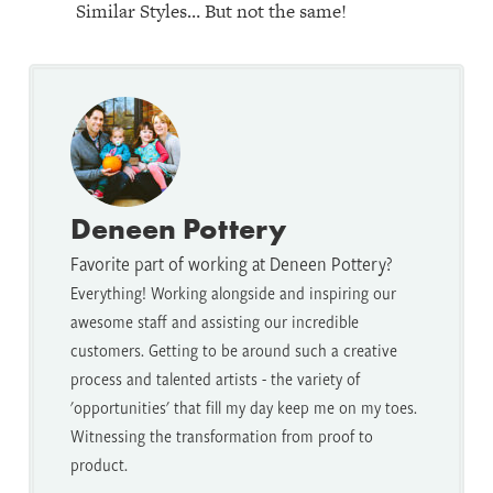
Similar Styles… But not the same!
Deneen Pottery
Favorite part of working at Deneen Pottery?
Everything! Working alongside and inspiring our
awesome staff and assisting our incredible
customers. Getting to be around such a creative
process and talented artists - the variety of
'opportunities' that fill my day keep me on my toes.
Witnessing the transformation from proof to
product.