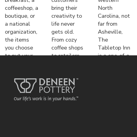
coffeeshop, a
bring their
North
boutique, or
creativity to
Carolina, not
a national
life never
far from
organization,
gets old.
Asheville,
the items
From cozy
The
you choose
coffee shops
Tabletop Inn
to put your
to retailers,
is a one-of-a-
name o
each displa
kind bed &
brea