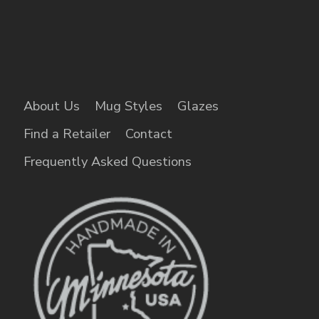
About Us
Mug Styles
Glazes
Find a Retailer
Contact
Frequently Asked Questions