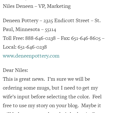
Niles Deneen – VP, Marketing
Deneen Pottery – 2325 Endicott Street – St.
Paul, Minnesota – 55114
Toll Free: 888-646-0238 – Fax: 651-646-8605 –
Local: 651-646-0238
www.deneenpottery.com
Dear Niles:
This is great news. I’m sure we will be
ordering some mugs, but I need to get my
wife’s input before selecting the color. Feel
free to use my story on your blog. Maybe it