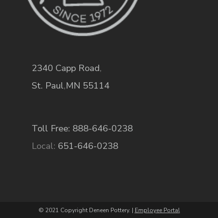
2340 Capp Road
,
St. Paul
,
MN
55114
Toll Free: 888-646-0238
Local:
651-646-0238
© 2021 Copyright Deneen Pottery. |
Employee Portal