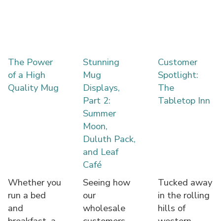
The Power
Stunning
Customer
of a High
Mug
Spotlight:
Quality Mug
Displays,
The
Part 2:
Tabletop Inn
Summer
Moon,
Duluth Pack,
and Leaf
Café
Whether you
Seeing how
Tucked away
run a bed
our
in the rolling
and
wholesale
hills of
breakfast, a
customers
western