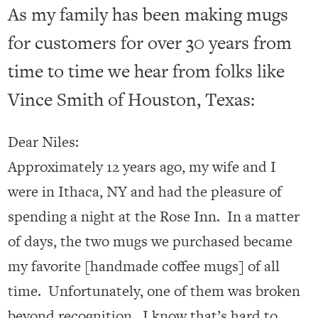
As my family has been making mugs
for customers for over 30 years from
time to time we hear from folks like
Vince Smith of Houston, Texas:
Dear Niles:
Approximately 12 years ago, my wife and I
were in Ithaca, NY and had the pleasure of
spending a night at the Rose Inn. In a matter
of days, the two mugs we purchased became
my favorite [handmade coffee mugs] of all
time. Unfortunately, one of them was broken
beyond recognition. I know that’s hard to