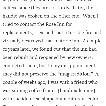
believe since they are so sturdy.
Later, the
handle was broken on the other one. When I
tried to contact the Rose Inn for
replacements, I learned that a terrible fire had
virtually destroyed that historic inn. A couple
of years later, we found out that the inn had
been rebuilt and reopened by new owners. I
contacted them, but to my disappointment
they did not preserve the “mug tradition.” A
couple of weeks ago, I was with a friend who
was sipping coffee from a [handmade mug]
with the identical shape but a different color.