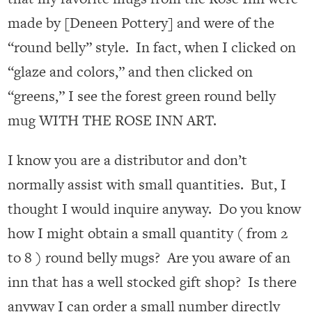
made by [Deneen Pottery] and were of the
“round belly” style. In fact, when I clicked on
“glaze and colors,” and then clicked on
“greens,” I see the forest green round belly
mug WITH THE ROSE INN ART.
I know you are a distributor and don’t
normally assist with small quantities. But, I
thought I would inquire anyway. Do you know
how I might obtain a small quantity ( from 2
to 8 ) round belly mugs? Are you aware of an
inn that has a well stocked gift shop? Is there
anyway I can order a small number directly