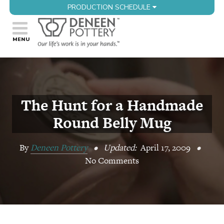
PRODUCTION SCHEDULE
The Hunt for a Handmade
Round Belly Mug
By
Deneen Pottery
•
Updated:
April 17, 2009
•
No Comments