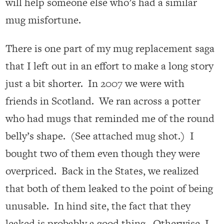
will help someone else who’s had a similar
mug misfortune.
There is one part of my mug replacement saga
that I left out in an effort to make a long story
just a bit shorter. In 2007 we were with
friends in Scotland. We ran across a potter
who had mugs that reminded me of the round
belly’s shape. (See attached mug shot.) I
bought two of them even though they were
overpriced. Back in the States, we realized
that both of them leaked to the point of being
unusable. In hind site, the fact that they
leaked is probably a good thing. Otherwise, I