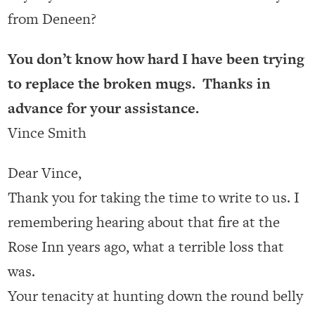
from Deneen?
You don’t know how hard I have been trying
to replace the broken mugs. Thanks in
advance for your assistance.
Vince Smith
Dear Vince,
Thank you for taking the time to write to us. I
remembering hearing about that fire at the
Rose Inn years ago, what a terrible loss that
was.
Your tenacity at hunting down the round belly