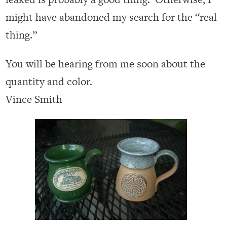
might have abandoned my search for the “real
thing.”
You will be hearing from me soon about the
quantity and color.
Vince Smith