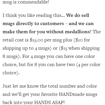
mug is commendable!
I think you like reading this…
We do sell
mugs directly to customers – and we can
make them for you without medallions!
The
retail cost is $15.00 per mug plus ($10 for
shipping up to 4 mugs) or ($15 when shipping
8 mugs). For 4 mugs you can have one color
choice, but for 8 you can have two (4 per color
choice).
Just let me know the total number and color
and we’ll get your favorite HANDmade mugs
back into your HANDS ASAP!