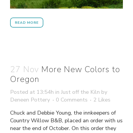
READ MORE
27 Nov
More New Colors to
Oregon
Posted at 13:54h
in
Just off the Kiln
by
Deneen Pottery
0 Comments
2
Likes
Chuck and Debbie Young, the innkeepers of
Country Willow B&B, placed an order with us
near the end of October. On this order they