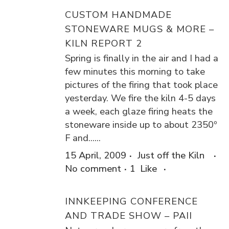
CUSTOM HANDMADE
STONEWARE MUGS & MORE –
KILN REPORT 2
Spring is finally in the air and I had a
few minutes this morning to take
pictures of the firing that took place
yesterday. We fire the kiln 4-5 days
a week, each glaze firing heats the
stoneware inside up to about 2350º
F and......
15 April, 2009
Just off the Kiln
No comment
1
Like
INNKEEPING CONFERENCE
AND TRADE SHOW – PAII