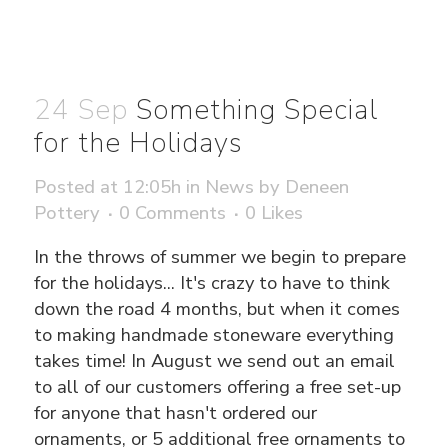
24 Sep
Something Special
for the Holidays
Posted at 12:05h
in
News
by
Deneen
Pottery
0 Comments
0
Likes
In the throws of summer we begin to prepare
for the holidays... It's crazy to have to think
down the road 4 months, but when it comes
to making handmade stoneware everything
takes time! In August we send out an email
to all of our customers offering a free set-up
for anyone that hasn't ordered our
ornaments, or 5 additional free ornaments to