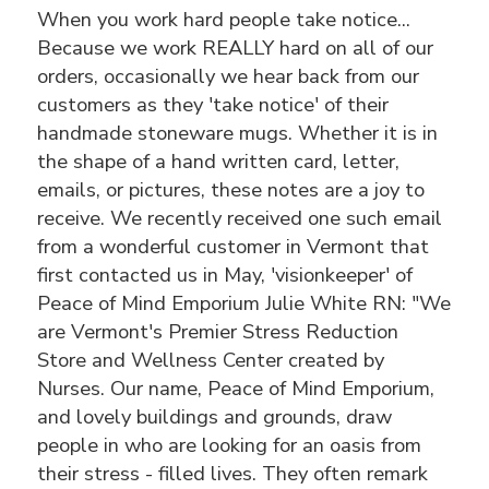
When you work hard people take notice...
Because we work REALLY hard on all of our
orders, occasionally we hear back from our
customers as they 'take notice' of their
handmade stoneware mugs. Whether it is in
the shape of a hand written card, letter,
emails, or pictures, these notes are a joy to
receive. We recently received one such email
from a wonderful customer in Vermont that
first contacted us in May, 'visionkeeper' of
Peace of Mind Emporium Julie White RN: "We
are Vermont's Premier Stress Reduction
Store and Wellness Center created by
Nurses. Our name, Peace of Mind Emporium,
and lovely buildings and grounds, draw
people in who are looking for an oasis from
their stress - filled lives. They often remark