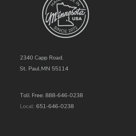
2340 Capp Road
,
St. Paul
,
MN
55114
Toll Free: 888-646-0238
Local:
651-646-0238