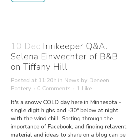
10 Dec
Innkeeper Q&A:
Selena Einwechter of B&B
on Tiffany Hill
Posted at 11:20h
in
News
by
Deneen
Pottery
0 Comments
1
Like
It's a snowy COLD day here in Minnesota -
single digit highs and -30º below at night
with the wind chill. Sorting through the
importance of Facebook, and finding relavent
material and ideas to share on a blog can be