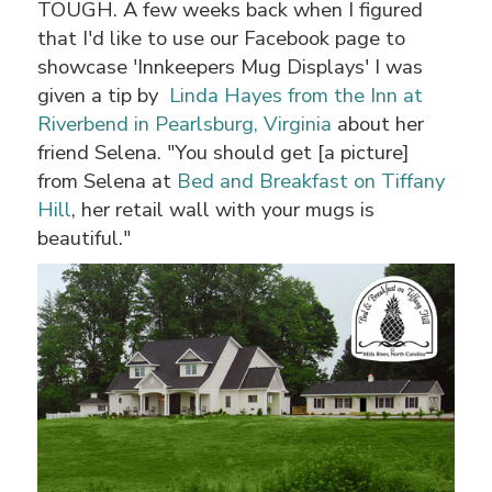
TOUGH. A few weeks back when I figured
that I'd like to use our Facebook page to
showcase 'Innkeepers Mug Displays' I was
given a tip by
Linda Hayes from the Inn at
Riverbend in Pearlsburg, Virginia
about her
friend Selena. "You should get [a picture]
from Selena at
Bed and Breakfast on Tiffany
Hill
, her retail wall with your mugs is
beautiful."