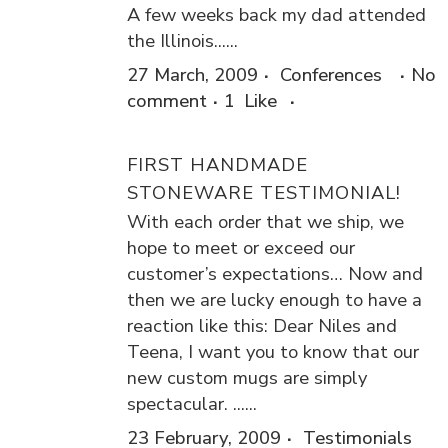
A few weeks back my dad attended
the Illinois......
27 March, 2009
Conferences
No
comment
1
Like
FIRST HANDMADE
STONEWARE TESTIMONIAL!
With each order that we ship, we
hope to meet or exceed our
customer’s expectations… Now and
then we are lucky enough to have a
reaction like this: Dear Niles and
Teena, I want you to know that our
new custom mugs are simply
spectacular. ......
23 February, 2009
Testimonials