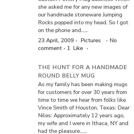
she asked me for any new images of
our handmade stoneware Jumping
Rocks popped into my head. So I got
on the phone and......
23 April, 2009
Pictures
No
comment
1
Like
THE HUNT FOR A HANDMADE
ROUND BELLY MUG
As my family has been making mugs
for customers for over 30 years from
time to time we hear from folks like
Vince Smith of Houston, Texas: Dear
Niles: Approximately 12 years ago,
my wife and I were in Ithaca, NY and
had the pleasure......