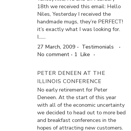
18th we received this email: Hello
Niles, Yesterday I received the
handmade mugs, they’re PERFECT!
it’s exactly what I was looking for.
I......
27 March, 2009
Testimonials
No comment
1
Like
PETER DENEEN AT THE
ILLINOIS CONFERENCE
No early retirement for Peter
Deneen. At the start of this year
with all of the economic uncertainty
we decided to head out to more bed
and breakfast conferences in the
hopes of attracting new customers.