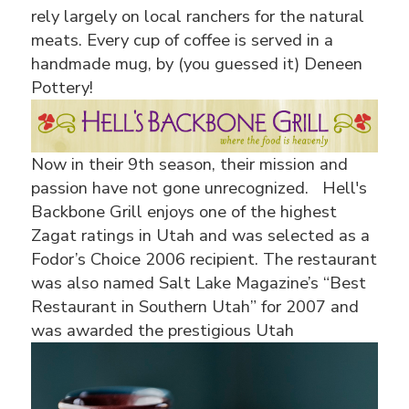
rely largely on local ranchers for the natural
meats. Every cup of coffee is served in a
handmade mug, by (you guessed it) Deneen
Pottery!
Now in their 9th season, their mission and
passion have not gone unrecognized. Hell's
Backbone Grill enjoys one of the highest
Zagat ratings in Utah and was selected as a
Fodor’s Choice 2006 recipient. The restaurant
was also named Salt Lake Magazine’s “Best
Restaurant in Southern Utah” for 2007 and
was awarded the
prestigious Utah