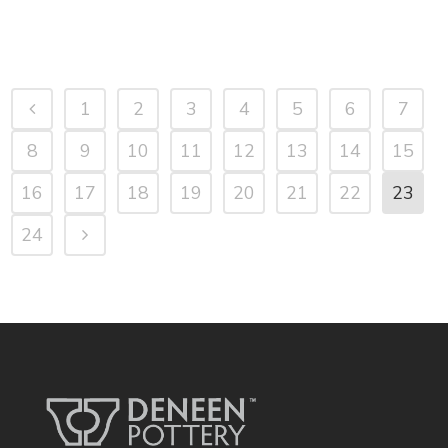
1
2
3
4
5
6
7
8
9
10
11
12
13
14
15
16
17
18
19
20
21
22
23
24