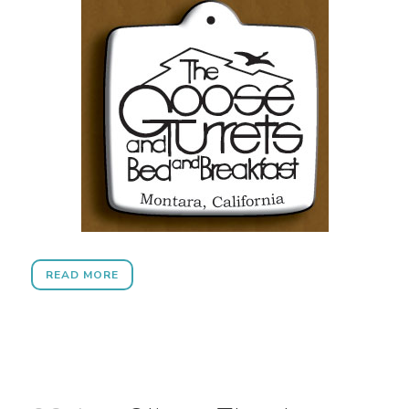
READ MORE