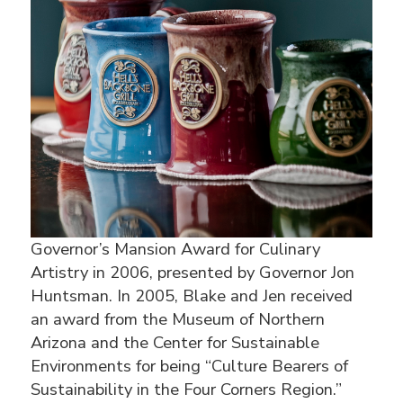
Governor’s Mansion Award for Culinary
Artistry in 2006, presented by Governor Jon
Huntsman. In 2005, Blake and Jen received
an award from the Museum of Northern
Arizona and the Center for Sustainable
Environments for being “Culture Bearers of
Sustainability in the Four Corners Region.”