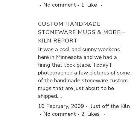
No comment
1
Like
CUSTOM HANDMADE
STONEWARE MUGS & MORE –
KILN REPORT
It was a cool and sunny weekend
here in Minnesota and we had a
firing that took place. Today I
photographed a few pictures of some
of the handmade stoneware custom
mugs that are just about to be
shipped....
16 February, 2009
Just off the Kiln
No comment
2
Likes