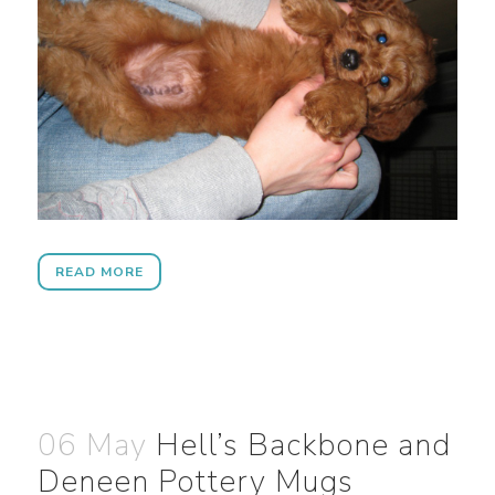
READ MORE
06 May
Hell’s Backbone and
Deneen Pottery Mugs