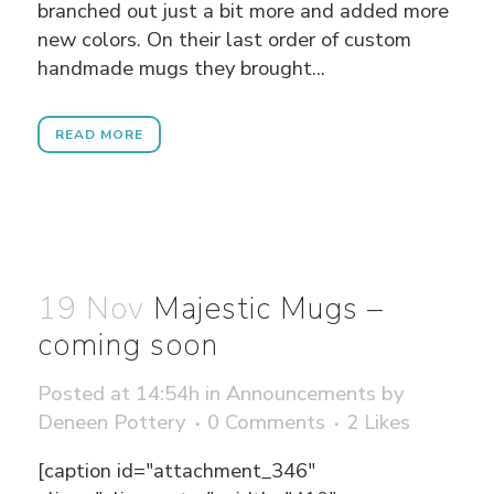
branched out just a bit more and added more
new colors. On their last order of custom
handmade mugs they brought...
READ MORE
19 Nov
Majestic Mugs –
coming soon
Posted at 14:54h
in
Announcements
by
Deneen Pottery
0 Comments
2
Likes
[caption id="attachment_346"