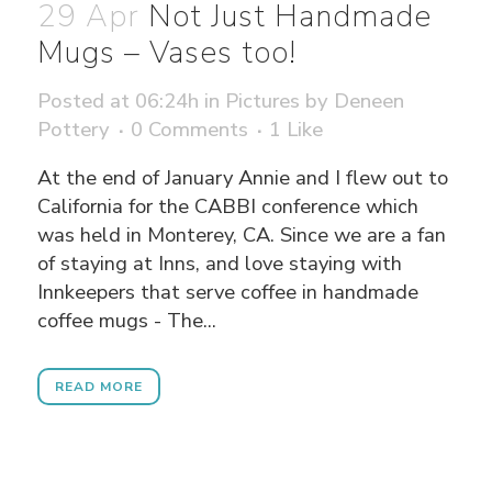
29 Apr
Not Just Handmade
Mugs – Vases too!
Posted at 06:24h
in
Pictures
by
Deneen
Pottery
0 Comments
1
Like
At the end of January Annie and I flew out to
California for the CABBI conference which
was held in Monterey, CA. Since we are a fan
of staying at Inns, and love staying with
Innkeepers that serve coffee in handmade
coffee mugs - The...
READ MORE