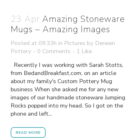
23 Apr
Amazing Stoneware
Mugs – Amazing Images
Posted at 09:33h
in
Pictures
by
Deneen
Pottery
0 Comments
1
Like
Recently I was working with Sarah Stotts,
from BedandBreakfast.com, on an article
about my family's Custom Pottery Mug
business When she asked me for any new
images of our handmade stoneware Jumping
Rocks popped into my head. So I got on the
phone and left...
READ MORE