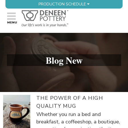
PRODUCTION SCHEDULE
Blog New
THE POWER OF A HIGH
QUALITY MUG
Whether you run a bed and
breakfast, a coffeeshop, a boutique,