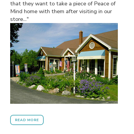
that they want to take a piece of Peace of
Mind home with them after visiting in our
store..."
READ MORE