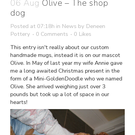
06 Aug
Olive – The shop
dog
Posted at 07:18h
in
News
by
Deneen
Pottery
0 Comments
0
Likes
This entry isn't really about our custom
handmade mugs, instead it is on our mascot
Olive. In May of last year my wife Annie gave
me a long awaited Christmas present in the
form of a Mini-GoldenDoodle who we named
Olive. She arrived weighing just over 3
pounds but took up a lot of space in our
hearts!