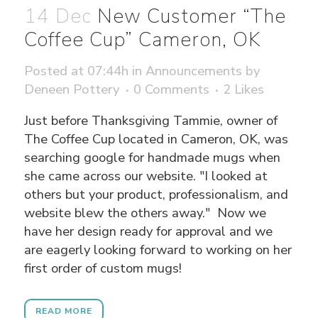
14 Dec
New Customer “The
Coffee Cup” Cameron, OK
Posted at 07:44h
in
Announcements
by
Deneen Pottery
0 Comments
2
Likes
Just before Thanksgiving Tammie, owner of
The Coffee Cup located in Cameron, OK, was
searching google for handmade mugs when
she came across our website. "I looked at
others but your product, professionalism, and
website blew the others away." Now we
have her design ready for approval and we
are eagerly looking forward to working on her
first order of custom mugs!
READ MORE