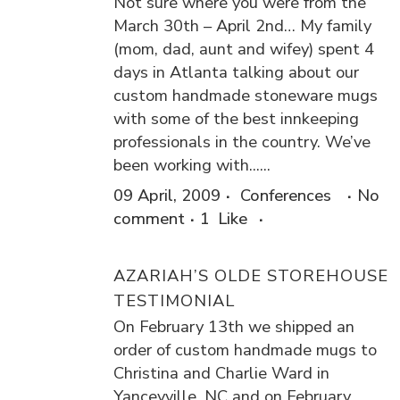
Not sure where you were from the
March 30th – April 2nd… My family
(mom, dad, aunt and wifey) spent 4
days in Atlanta talking about our
custom handmade stoneware mugs
with some of the best innkeeping
professionals in the country. We’ve
been working with......
09 April, 2009
Conferences
No
comment
1
Like
AZARIAH’S OLDE STOREHOUSE
TESTIMONIAL
On February 13th we shipped an
order of custom handmade mugs to
Christina and Charlie Ward in
Yanceyville, NC and on February