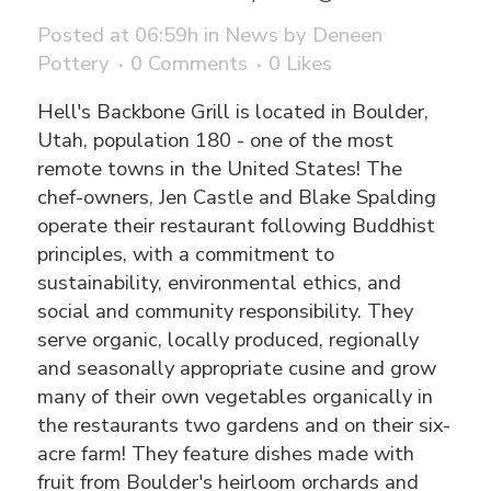
Posted at 06:59h
in
News
by
Deneen
Pottery
0 Comments
0
Likes
Hell's Backbone Grill is located in Boulder,
Utah, population 180 - one of the most
remote towns in the United States! The
chef-owners, Jen Castle and Blake Spalding
operate their restaurant following Buddhist
principles, with a commitment to
sustainability, environmental ethics, and
social and community responsibility. They
serve organic, locally produced, regionally
and seasonally appropriate cusine and grow
many of their own vegetables organically in
the restaurants two gardens and on their six-
acre farm! They feature dishes made with
fruit from Boulder's heirloom orchards and