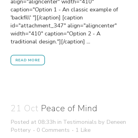
align="aligncenter" width="410"
caption="Option 1 - An classic example of
'backfill' "][/caption] [caption
id="attachment_347" align="aligncenter"
width="410" caption="Option 2 - A
traditional design."][/caption] ...
READ MORE
21 Oct
Peace of Mind
Posted at 08:33h
in
Testimonials
by
Deneen
Pottery
0 Comments
1
Like