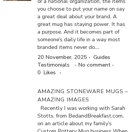
or a national organization, the items
you choose to put your name on say
a great deal about your brand. A
great mug has staying power. It has
a purpose. And it becomes part of
someone’s daily life in a way most
branded items never do....
20 November, 2025
Guides
Testimonials
No comment
0
Likes
AMAZING STONEWARE MUGS –
AMAZING IMAGES
Recently I was working with Sarah
Stotts, from BedandBreakfast.com,
on an article about my family’s
Custom Pottery Mug business When