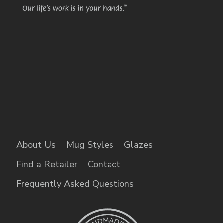
About Us
Mug Styles
Glazes
Find a Retailer
Contact
Frequently Asked Questions