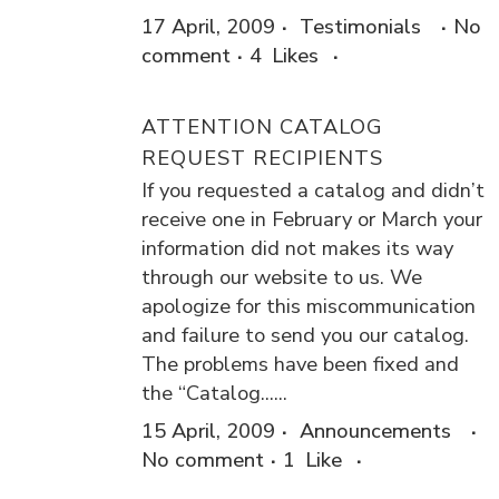
17 April, 2009
Testimonials
No
comment
4
Likes
ATTENTION CATALOG
REQUEST RECIPIENTS
If you requested a catalog and didn’t
receive one in February or March your
information did not makes its way
through our website to us. We
apologize for this miscommunication
and failure to send you our catalog.
The problems have been fixed and
the “Catalog......
15 April, 2009
Announcements
No comment
1
Like