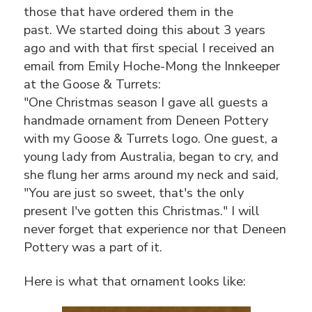
those that have ordered them in the
past. We started doing this about 3 years
ago and with that first special I received an
email from Emily Hoche-Mong the Innkeeper
at the Goose & Turrets:
"One Christmas season I gave all guests a
handmade ornament from Deneen Pottery
with my Goose & Turrets logo. One guest, a
young lady from Australia, began to cry, and
she flung her arms around my neck and said,
"You are just so sweet, that's the only
present I've gotten this Christmas." I will
never forget that experience nor that Deneen
Pottery was a part of it.
Here is what that ornament looks like: