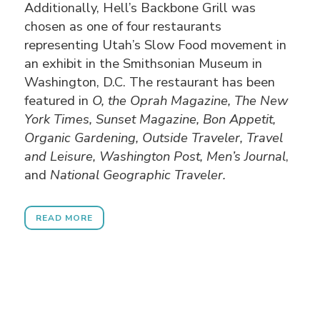
Additionally, Hell’s Backbone Grill was
chosen as one of four restaurants
representing Utah’s Slow Food movement in
an exhibit in the Smithsonian Museum in
Washington, D.C. The restaurant has been
featured in
O, the Oprah Magazine, The New
York Times, Sunset Magazine, Bon Appetit,
Organic Gardening, Outside Traveler, Travel
and Leisure, Washington Post, Men’s Journal
,
and
National Geographic Traveler.
READ MORE