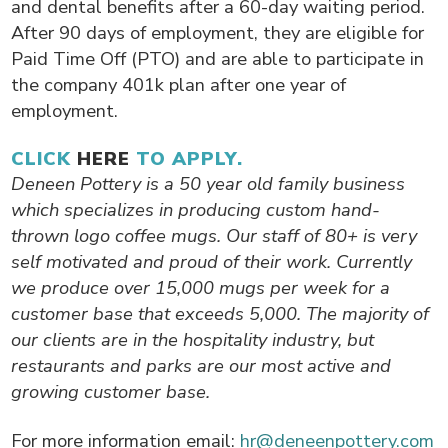
and dental benefits after a 60-day waiting period.
After 90 days of employment, they are eligible for
Paid Time Off (PTO) and are able to participate in
the company 401k plan after one year of
employment.
CLICK
HERE
TO APPLY.
Deneen Pottery is a 50 year old family business
which specializes in producing custom hand-
thrown logo coffee mugs. Our staff of 80+ is very
self motivated and proud of their work. Currently
we produce over 15,000 mugs per week for a
customer base that exceeds 5,000. The majority of
our clients are in the hospitality industry, but
restaurants and parks are our most active and
growing customer base.
For more information email:
hr@deneenpottery.com