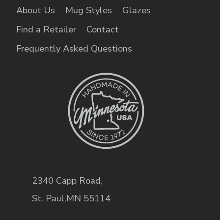
About Us
Mug Styles
Glazes
Find a Retailer
Contact
Frequently Asked Questions
2340 Capp Road
,
St. Paul
,
MN
55114