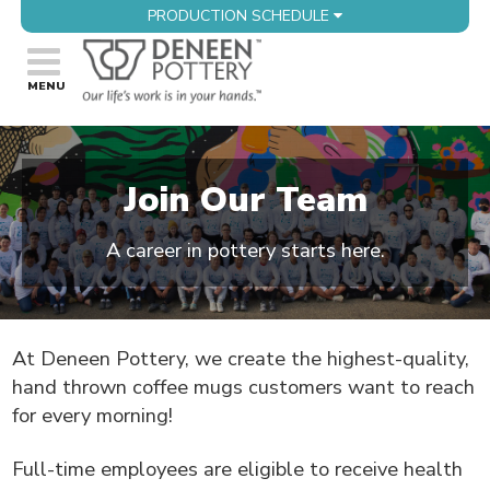
PRODUCTION SCHEDULE
Join Our Team
A career in pottery starts here.
At Deneen Pottery, we create the highest-quality,
hand thrown coffee mugs customers want to reach
for every morning!
Full-time employees are eligible to receive health