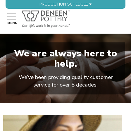
PRODUCTION SCHEDULE
We are always here to
help.
We’ve been providing quality customer
service for over 5 decades.