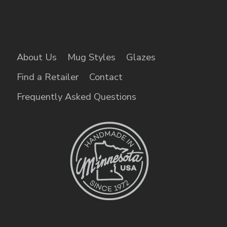
About Us
Mug Styles
Glazes
Find a Retailer
Contact
Frequently Asked Questions