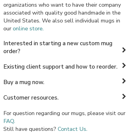
organizations who want to have their company
associated with quality good handmade in the
United States. We also sell individual mugs in
our
online store.
Interested in starting a new custom mug
order?
Existing client support and how to reorder.
Buy a mug now.
Customer resources.
For question regarding our mugs, please visit our
FAQ.
Still have questions?
Contact Us.