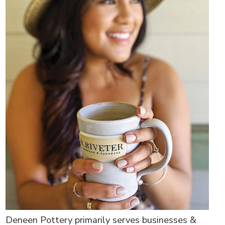
Deneen Pottery primarily serves businesses &