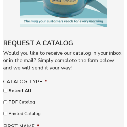
REQUEST A CATALOG
Would you like to receive our catalog in your inbox
or in the mail? Simply complete the form below
and we will send it your way!
CATALOG TYPE
*
Select All
PDF Catalog
Printed Catalog
FIRST NAME
*