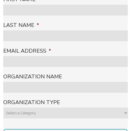
LAST NAME
*
EMAIL ADDRESS
*
ORGANIZATION NAME
ORGANIZATION TYPE