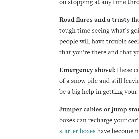
on stopping at any time thr
Road flares and a trusty fl
tough time seeing what’s goi
people will have trouble seei
that you’re there and that yo
Emergency shovel
: these c
of a snow pile and still leav
be a big help in getting your
Jumper cables or jump sta
boxes can recharge your car’
starter boxes
have become mo