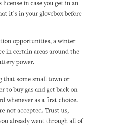
 license in case you get in an
at it’s in your glovebox before
tion opportunities, a winter
e in certain areas around the
attery power.
ing that some small town or
er to buy gas and get back on
d whenever as a first choice.
re not accepted. Trust us,
you already went through all of