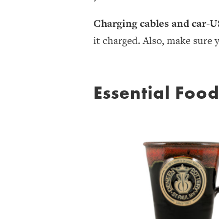
Charging cables and car-U
it charged. Also, make sure 
Essential Foo