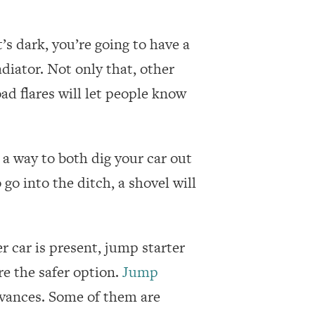
’s dark, you’re going to have a
diator. Not only that, other
ad flares will let people know
 a way to both dig your car out
go into the ditch, a shovel will
er car is present, jump starter
e the safer option.
Jump
vances. Some of them are