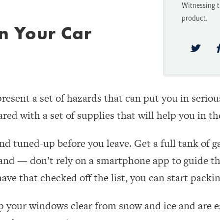
Witnessing t
product.
in Your Car
esent a set of hazards that can put you in serious
red with a set of supplies that will help you in t
and tuned-up before you leave. Get a full tank of g
and — don’t rely on a smartphone app to guide th
ve that checked off the list, you can start packin
p your windows clear from snow and ice and are es