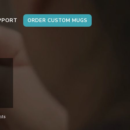
PPORT
ORDER CUSTOM MUGS
ts