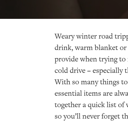
Weary winter road trip
drink, warm blanket or 
provide when trying to 
cold drive – especially 
With so many things to
essential items are alw
together a quick list of
so you’ll never forget 