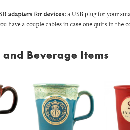
SB adapters for devices
: a USB plug for your sma
you have a couple cables in case one quits in the c
d and Beverage Items