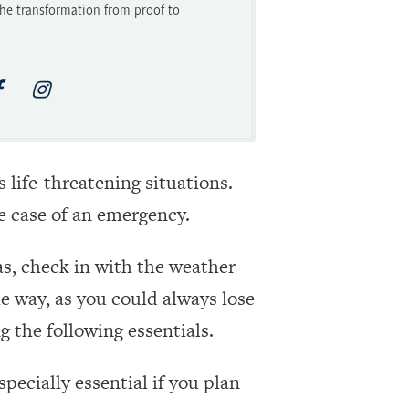
he transformation from proof to
 life-threatening situations.
he case of an emergency.
as, check in with the weather
e way, as you could always lose
g the following essentials.
pecially essential if you plan