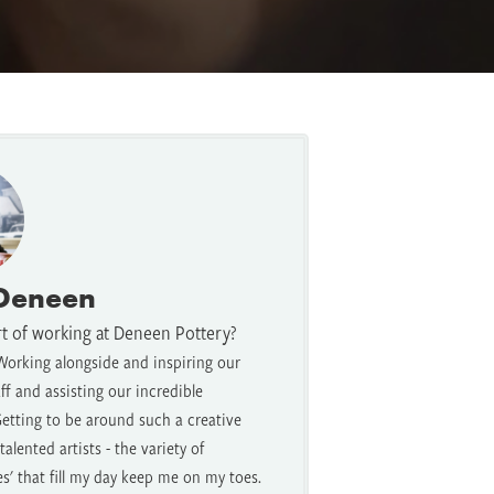
 Deneen
rt of working at Deneen Pottery?
Working alongside and inspiring our
f and assisting our incredible
etting to be around such a creative
alented artists - the variety of
es' that fill my day keep me on my toes.