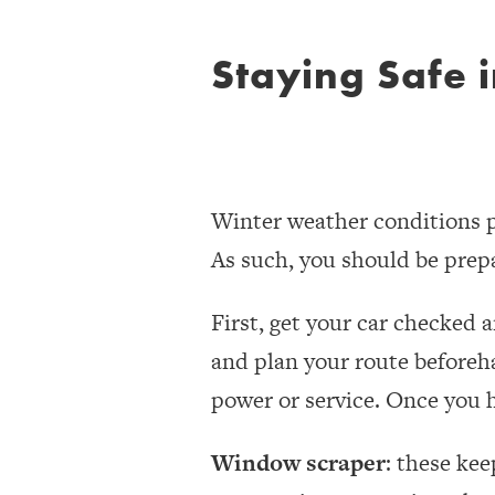
Staying Safe 
Winter weather conditions pr
As such, you should be prepa
First, get your car checked 
and plan your route beforeh
power or service. Once you ha
Window scraper
: these kee