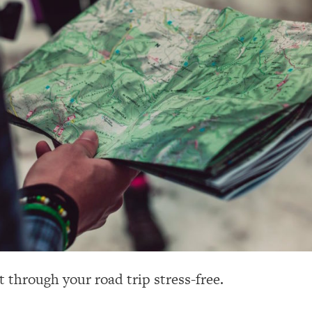
t through your road trip stress-free.