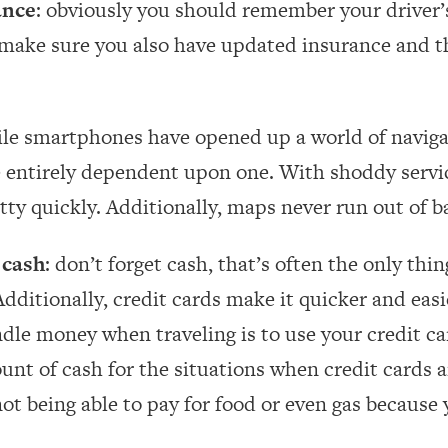
ance
: obviously you should remember your driver’s
 make sure you also have updated insurance and th
ile smartphones have opened up a world of naviga
e entirely dependent upon one. With shoddy servic
etty quickly. Additionally, maps never run out of b
 cash
: don’t forget cash, that’s often the only th
Additionally, credit cards make it quicker and easi
dle money when traveling is to use your credit car
ount of cash for the situations when credit cards a
ot being able to pay for food or even gas because 