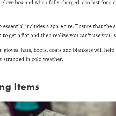
r glove box and when fully charged, can last for a 
p essential includes a spare tire. Ensure that the s
 to get a flat and then realize you can’t use your s
s
: gloves, hats, boots, coats and blankets will he
t stranded in cold weather.
ing Items