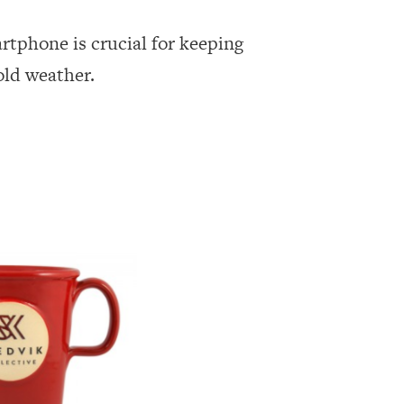
rtphone is crucial for keeping
old weather.