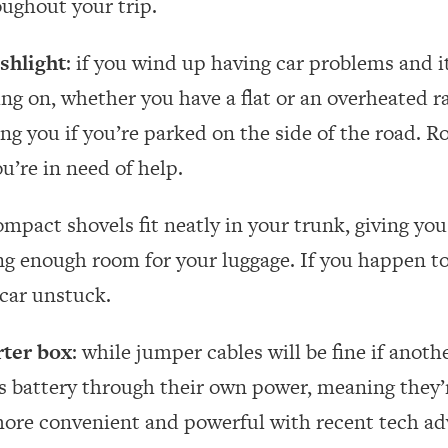
oughout your trip.
ashlight
: if you wind up having car problems and it
ng on, whether you have a flat or an overheated ra
ng you if you’re parked on the side of the road. Ro
u’re in need of help.
ompact shovels fit neatly in your trunk, giving you
ing enough room for your luggage. If you happen to 
 car unstuck.
rter box
: while jumper cables will be fine if anoth
s battery through their own power, meaning they’r
re convenient and powerful with recent tech ad