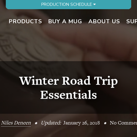
PRODUCTION SCHEDULE
PRODUCTS
BUY A MUG
ABOUT US
SU
Winter Road Trip
Essentials
y
Niles Deneen
•
Updated:
January 26, 2018
•
No Commen