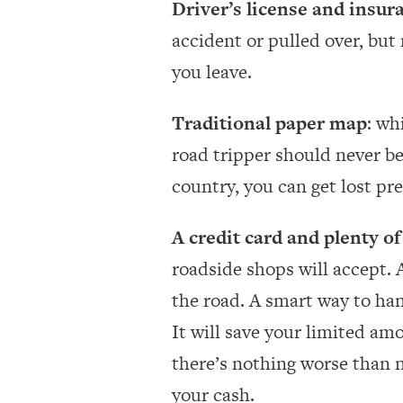
Driver’s license and insur
accident or pulled over, but
you leave.
Traditional paper map
: wh
road tripper should never b
country, you can get lost pr
A credit card and plenty of
roadside shops will accept. 
the road. A smart way to han
It will save your limited am
there’s nothing worse than n
your cash.