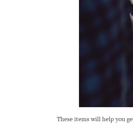
These items will help you ge