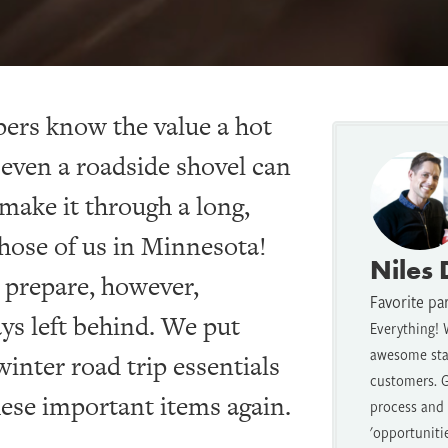
pers know the value a hot
even a roadside shovel can
make it through a long,
those of us in Minnesota!
Niles
 prepare, however,
Favorite pa
ays left behind. We put
Everything! 
awesome staf
 winter road trip essentials
customers. G
these important items again.
process and t
'opportuniti