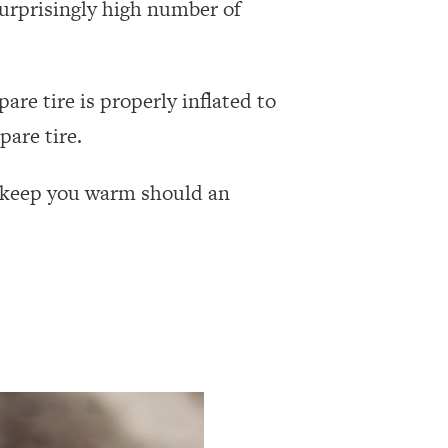
surprisingly high number of
pare tire is properly inflated to
pare tire.
lp keep you warm should an