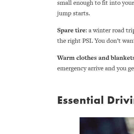
small enough to fit into you
jump starts.
Spare tire
: a winter road tri
the right PSI. You don’t want
Warm clothes and blanket
emergency arrive and you ge
Essential Driv