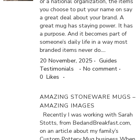
or a national organization, the items
you choose to put your name on say
a great deal about your brand. A
great mug has staying power. It has
a purpose. And it becomes part of
someone’s daily life in a way most
branded items never do....
20 November, 2025
Guides
Testimonials
No comment
0
Likes
AMAZING STONEWARE MUGS –
AMAZING IMAGES
Recently I was working with Sarah
Stotts, from BedandBreakfast.com,
on an article about my family’s
Custom Pottery Mug business When