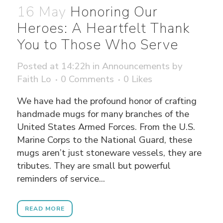
16 May
Honoring Our
Heroes: A Heartfelt Thank
You to Those Who Serve
Posted at 14:22h
in
Announcements
by
Faith Lo
0 Comments
0
Likes
We have had the profound honor of crafting
handmade mugs for many branches of the
United States Armed Forces. From the U.S.
Marine Corps to the National Guard, these
mugs aren’t just stoneware vessels, they are
tributes. They are small but powerful
reminders of service...
READ MORE