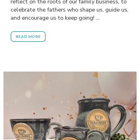
reflect on the roots of our family business, to
celebrate the fathers who shape us, guide us,
and encourage us to keep going! ...
READ MORE