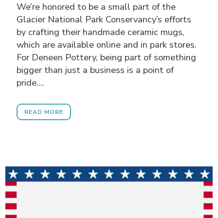
We’re honored to be a small part of the
Glacier National Park Conservancy’s efforts
by crafting their handmade ceramic mugs,
which are available online and in park stores.
For Deneen Pottery, being part of something
bigger than just a business is a point of
pride....
READ MORE