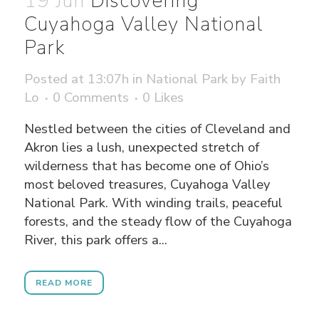
19 Jun
Discovering
Cuyahoga Valley National
Park
Posted at 13:07h
in
National Park
by
Faith
Lo
0 Comments
0
Likes
Nestled between the cities of Cleveland and
Akron lies a lush, unexpected stretch of
wilderness that has become one of Ohio’s
most beloved treasures, Cuyahoga Valley
National Park. With winding trails, peaceful
forests, and the steady flow of the Cuyahoga
River, this park offers a...
READ MORE