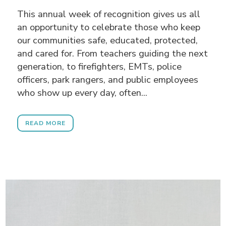
This annual week of recognition gives us all
an opportunity to celebrate those who keep
our communities safe, educated, protected,
and cared for. From teachers guiding the next
generation, to firefighters, EMTs, police
officers, park rangers, and public employees
who show up every day, often...
READ MORE