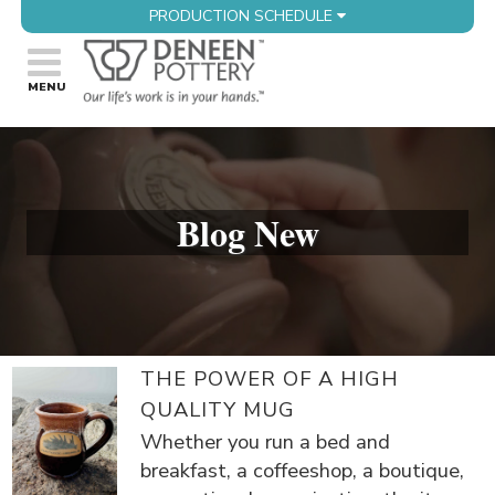
PRODUCTION SCHEDULE
Blog New
THE POWER OF A HIGH
QUALITY MUG
Whether you run a bed and
breakfast, a coffeeshop, a boutique,