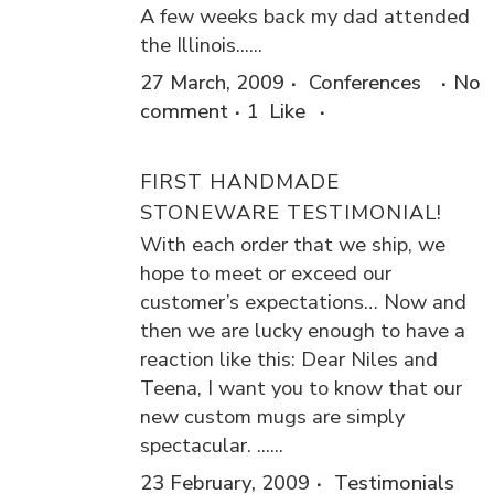
A few weeks back my dad attended
the Illinois......
27 March, 2009
Conferences
No
comment
1
Like
FIRST HANDMADE
STONEWARE TESTIMONIAL!
With each order that we ship, we
hope to meet or exceed our
customer’s expectations… Now and
then we are lucky enough to have a
reaction like this: Dear Niles and
Teena, I want you to know that our
new custom mugs are simply
spectacular. ......
23 February, 2009
Testimonials