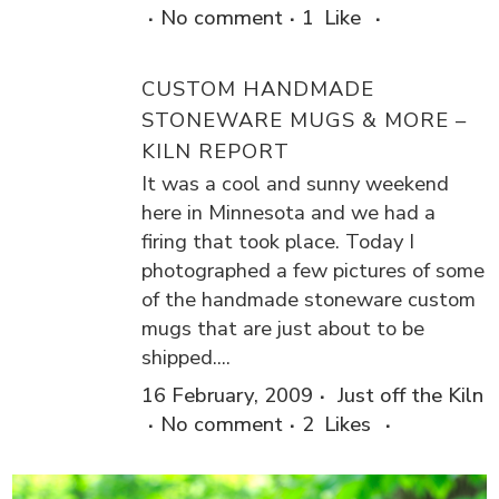
No comment
1
Like
CUSTOM HANDMADE
STONEWARE MUGS & MORE –
KILN REPORT
It was a cool and sunny weekend
here in Minnesota and we had a
firing that took place. Today I
photographed a few pictures of some
of the handmade stoneware custom
mugs that are just about to be
shipped....
16 February, 2009
Just off the Kiln
No comment
2
Likes