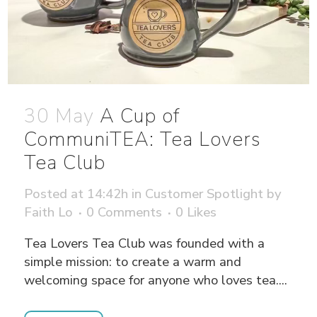
30 May
A Cup of
CommuniTEA: Tea Lovers
Tea Club
Posted at 14:42h
in
Customer Spotlight
by
Faith Lo
0 Comments
0
Likes
Tea Lovers Tea Club was founded with a
simple mission: to create a warm and
welcoming space for anyone who loves tea....