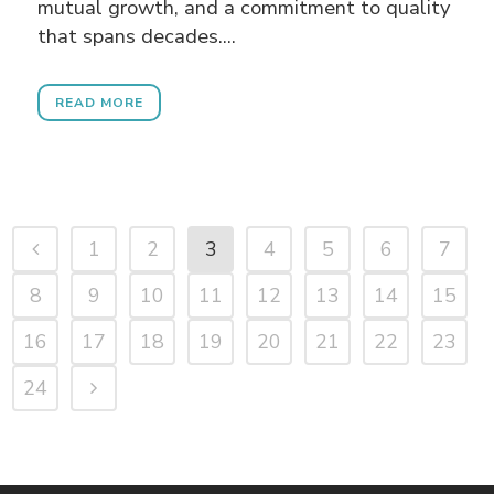
mutual growth, and a commitment to quality
that spans decades....
READ MORE
1
2
3
4
5
6
7
8
9
10
11
12
13
14
15
16
17
18
19
20
21
22
23
24