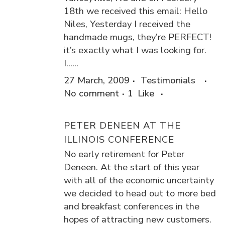
18th we received this email: Hello
Niles, Yesterday I received the
handmade mugs, they’re PERFECT!
it’s exactly what I was looking for.
I......
27 March, 2009
Testimonials
No comment
1
Like
PETER DENEEN AT THE
ILLINOIS CONFERENCE
No early retirement for Peter
Deneen. At the start of this year
with all of the economic uncertainty
we decided to head out to more bed
and breakfast conferences in the
hopes of attracting new customers.