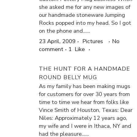
she asked me for any new images of
our handmade stoneware Jumping
Rocks popped into my head. So I got
on the phone and......
23 April, 2009
Pictures
No
comment
1
Like
THE HUNT FOR A HANDMADE
ROUND BELLY MUG
As my family has been making mugs
for customers for over 30 years from
time to time we hear from folks like
Vince Smith of Houston, Texas: Dear
Niles: Approximately 12 years ago,
my wife and I were in Ithaca, NY and
had the pleasure......