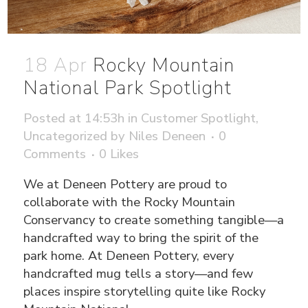
18 Apr
Rocky Mountain
National Park Spotlight
Posted at 14:53h
in
Customer Spotlight
,
Uncategorized
by
Niles Deneen
0
Comments
0
Likes
We at Deneen Pottery are proud to
collaborate with the Rocky Mountain
Conservancy to create something tangible—a
handcrafted way to bring the spirit of the
park home. At Deneen Pottery, every
handcrafted mug tells a story—and few
places inspire storytelling quite like Rocky