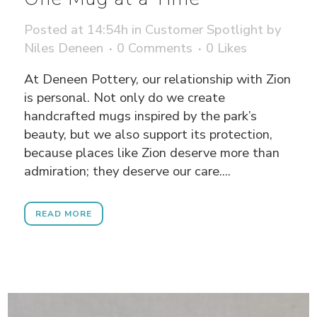
Posted at 14:54h
in
Customer Spotlight
by
Niles Deneen
0 Comments
0
Likes
At Deneen Pottery, our relationship with Zion
is personal. Not only do we create
handcrafted mugs inspired by the park’s
beauty, but we also support its protection,
because places like Zion deserve more than
admiration; they deserve our care....
READ MORE