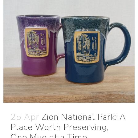
25 Apr
Zion National Park: A
Place Worth Preserving,
One Mug at a Time