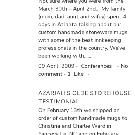
Not sure where you were from the
March 30th – April 2nd… My family
(mom, dad, aunt and wifey) spent 4
days in Atlanta talking about our
custom handmade stoneware mugs
with some of the best innkeeping
professionals in the country. We’ve
been working with......
09 April, 2009
Conferences
No
comment
1
Like
AZARIAH’S OLDE STOREHOUSE
TESTIMONIAL
On February 13th we shipped an
order of custom handmade mugs to
Christina and Charlie Ward in
Yanceyville, NC and on February