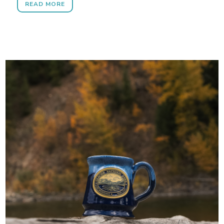
READ MORE