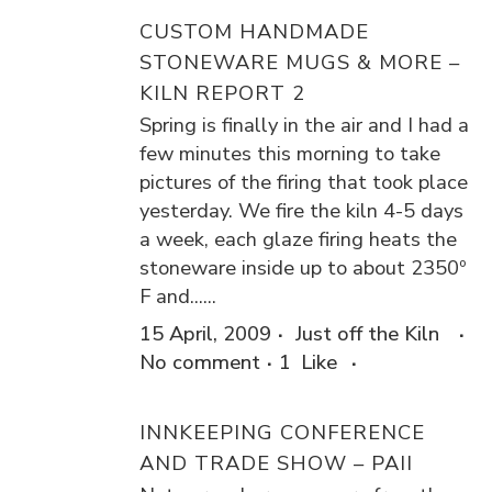
CUSTOM HANDMADE
STONEWARE MUGS & MORE –
KILN REPORT 2
Spring is finally in the air and I had a
few minutes this morning to take
pictures of the firing that took place
yesterday. We fire the kiln 4-5 days
a week, each glaze firing heats the
stoneware inside up to about 2350º
F and......
15 April, 2009
Just off the Kiln
No comment
1
Like
INNKEEPING CONFERENCE
AND TRADE SHOW – PAII