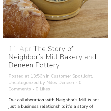
11 Apr
The Story of
Neighbor’s Mill Bakery and
Deneen Pottery
Posted at 13:56h
in
Customer Spotlight
,
Uncategorized
by
Niles Deneen
0
Comments
0
Likes
Our collaboration with Neighbor's Mill is not
just a business relationship; it's a story of