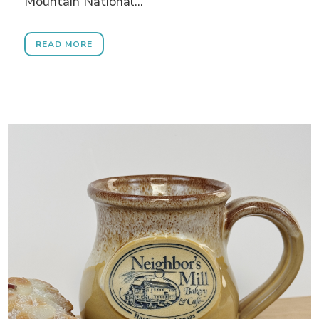
Mountain National...
READ MORE