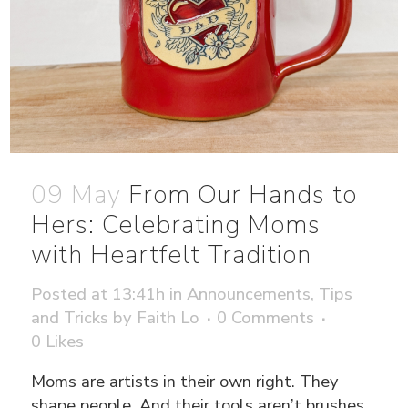
09 May
From Our Hands to
Hers: Celebrating Moms
with Heartfelt Tradition
Posted at 13:41h
in
Announcements
,
Tips
and Tricks
by
Faith Lo
0 Comments
0
Likes
Moms are artists in their own right. They
shape people. And their tools aren’t brushes