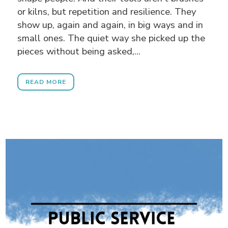
or kilns, but repetition and resilience. They
show up, again and again, in big ways and in
small ones. The quiet way she picked up the
pieces without being asked,...
READ MORE