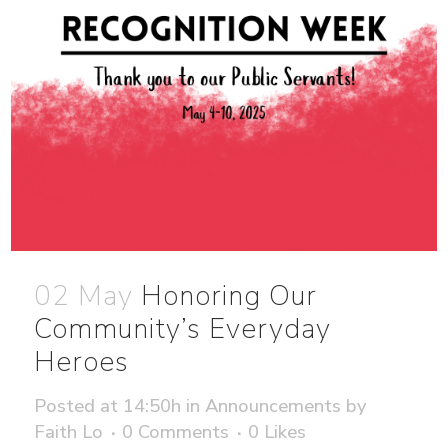
02 May
Honoring Our
Community’s Everyday
Heroes
Posted at 14:50h
in
Announcements
by
Faith Lo
0 Comments
0
Likes