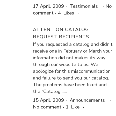
17 April, 2009
Testimonials
No
comment
4
Likes
ATTENTION CATALOG
REQUEST RECIPIENTS
If you requested a catalog and didn’t
receive one in February or March your
information did not makes its way
through our website to us. We
apologize for this miscommunication
and failure to send you our catalog.
The problems have been fixed and
the “Catalog......
15 April, 2009
Announcements
No comment
1
Like