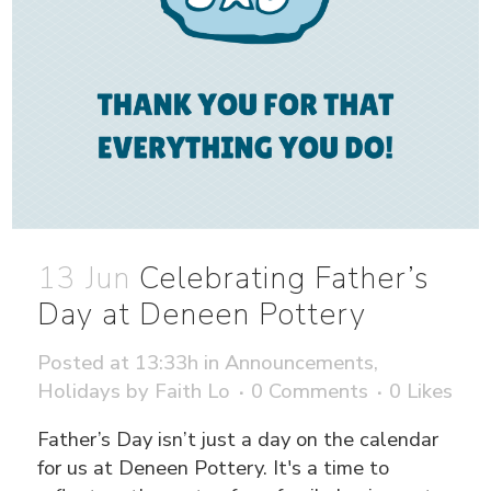
13 Jun
Celebrating Father’s
Day at Deneen Pottery
Posted at 13:33h
in
Announcements
,
Holidays
by
Faith Lo
0 Comments
0
Likes
Father’s Day isn’t just a day on the calendar
for us at Deneen Pottery. It's a time to