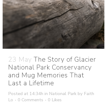
23 May
The Story of Glacier
National Park Conservancy
and Mug Memories That
Last a Lifetime
Posted at 14:34h
in
National Park
by
Faith
Lo
0 Comments
0
Likes