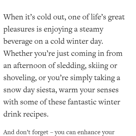
When it’s cold out, one of life’s great
pleasures is enjoying a steamy
beverage on a cold winter day.
Whether you’re just coming in from
an afternoon of sledding, skiing or
shoveling, or you’re simply taking a
snow day siesta, warm your senses
with some of these fantastic winter
drink recipes.
And don’t forget – you can enhance your