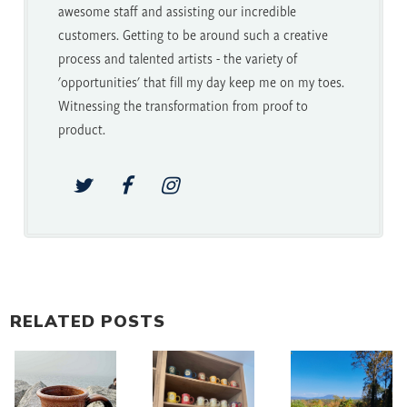
awesome staff and assisting our incredible
customers. Getting to be around such a creative
process and talented artists - the variety of
'opportunities' that fill my day keep me on my toes.
Witnessing the transformation from proof to
product.
RELATED POSTS