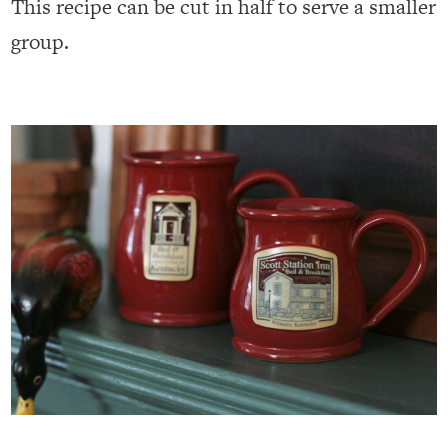
This recipe can be cut in half to serve a smaller
group.