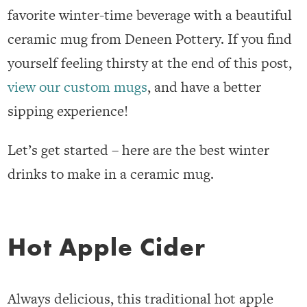
favorite winter-time beverage with a beautiful
ceramic mug from Deneen Pottery. If you find
yourself feeling thirsty at the end of this post,
view our custom mugs
, and have a better
sipping experience!
Let’s get started – here are the best winter
drinks to make in a ceramic mug.
Hot Apple Cider
Always delicious, this traditional hot apple