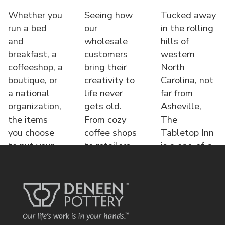
Whether you
Seeing how
Tucked away
run a bed
our
in the rolling
and
wholesale
hills of
breakfast, a
customers
western
coffeeshop, a
bring their
North
boutique, or
creativity to
Carolina, not
a national
life never
far from
organization,
gets old.
Asheville,
the items
From cozy
The
you choose
coffee shops
Tabletop Inn
to put your
to retailers,
is a one-of-a-
name o
each displa
kind bed &
brea