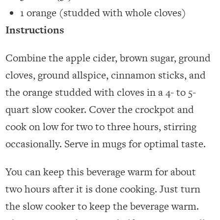
1 orange (studded with whole cloves)
Instructions
Combine the apple cider, brown sugar, ground
cloves, ground allspice, cinnamon sticks, and
the orange studded with cloves in a 4- to 5-
quart slow cooker. Cover the crockpot and
cook on low for two to three hours, stirring
occasionally. Serve in mugs for optimal taste.
You can keep this beverage warm for about
two hours after it is done cooking. Just turn
the slow cooker to keep the beverage warm.