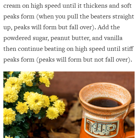
cream on high speed until it thickens and soft
peaks form (when you pull the beaters straight
up, peaks will form but fall over). Add the
powdered sugar, peanut butter, and vanilla
then continue beating on high speed until stiff
peaks form (peaks will form but not fall over).