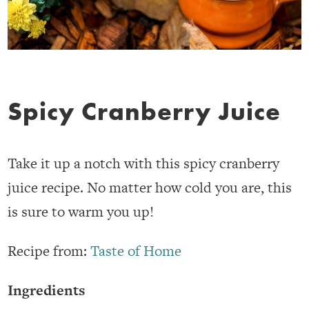
Spicy Cranberry Juice
Take it up a notch with this spicy cranberry
juice recipe. No matter how cold you are, this
is sure to warm you up!
Recipe from:
Taste of Home
Ingredients