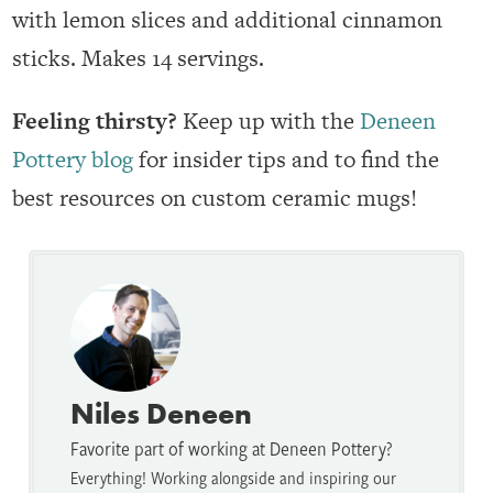
with lemon slices and additional cinnamon
sticks. Makes 14 servings.
Feeling thirsty?
Keep up with the
Deneen
Pottery blog
for insider tips and to find the
best resources on custom ceramic mugs!
Niles Deneen
Favorite part of working at Deneen Pottery?
Everything! Working alongside and inspiring our