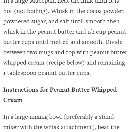
In a large saucepan, heat the milk until it is
hot (not boiling). Whisk in the cocoa powder,
powdered sugar, and salt until smooth then
whisk in the peanut butter and 1/2 cup peanut
butter cups until melted and smooth. Divide
between two mugs and top with peanut butter
whipped cream (recipe below) and remaining
1 tablespoon peanut butter cups.
Instructions for Peanut Butter Whipped
Cream
In a large mixing bowl (preferably a stand
mixer with the whisk attachment), beat the