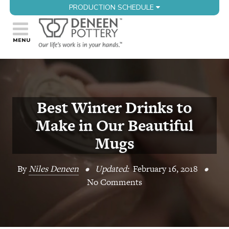
PRODUCTION SCHEDULE
Best Winter Drinks to
Make in Our Beautiful
Mugs
By
Niles Deneen
•
Updated:
February 16, 2018
•
No Comments