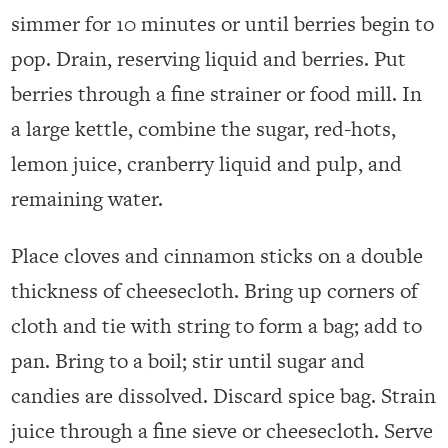
simmer for 10 minutes or until berries begin to
pop. Drain, reserving liquid and berries. Put
berries through a fine strainer or food mill. In
a large kettle, combine the sugar, red-hots,
lemon juice, cranberry liquid and pulp, and
remaining water.
Place cloves and cinnamon sticks on a double
thickness of cheesecloth. Bring up corners of
cloth and tie with string to form a bag; add to
pan. Bring to a boil; stir until sugar and
candies are dissolved. Discard spice bag. Strain
juice through a fine sieve or cheesecloth. Serve