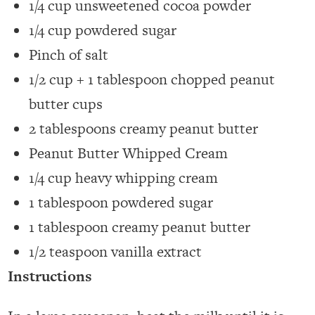
1/4 cup unsweetened cocoa powder
1/4 cup powdered sugar
Pinch of salt
1/2 cup + 1 tablespoon chopped peanut
butter cups
2 tablespoons creamy peanut butter
Peanut Butter Whipped Cream
1/4 cup heavy whipping cream
1 tablespoon powdered sugar
1 tablespoon creamy peanut butter
1/2 teaspoon vanilla extract
Instructions