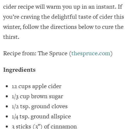
cider recipe will warm you up in an instant. If
you’re craving the delightful taste of cider this
winter, follow the directions below to cure the
thirst.
Recipe from: The Spruce (
thespruce.com
)
Ingredients
12 cups apple cider
1/3 cup brown sugar
1/2 tsp. ground cloves
1/4 tsp. ground allspice
3 sticks (3″) of cinnamon