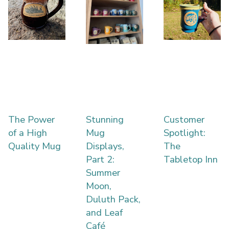
The Power
Stunning
Customer
of a High
Mug
Spotlight:
Quality Mug
Displays,
The
Part 2:
Tabletop Inn
Summer
Moon,
Duluth Pack,
and Leaf
Café