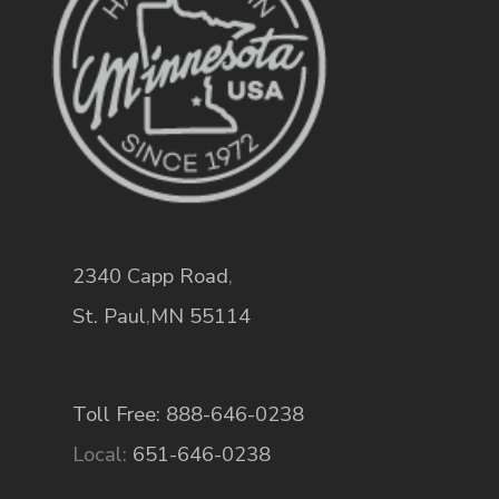
2340 Capp Road
,
St. Paul
,
MN
55114
Toll Free: 888-646-0238
Local:
651-646-0238