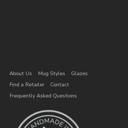
About Us
Mug Styles
Glazes
Find a Retailer
Contact
Frequently Asked Questions