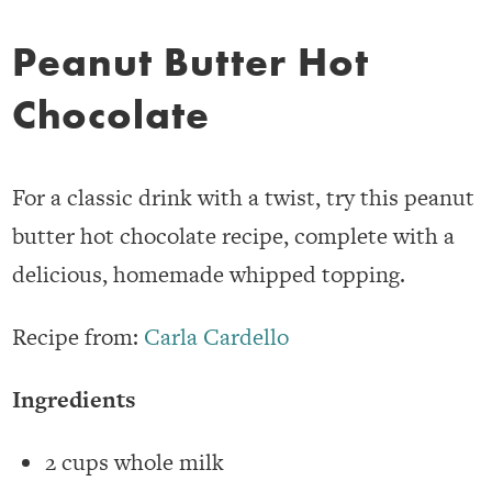
Peanut Butter Hot
Chocolate
For a classic drink with a twist, try this peanut
butter hot chocolate recipe, complete with a
delicious, homemade whipped topping.
Recipe from:
Carla Cardello
Ingredients
2 cups whole milk