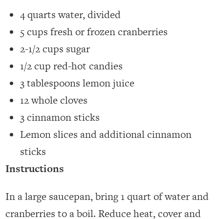
4 quarts water, divided
5 cups fresh or frozen cranberries
2-1/2 cups sugar
1/2 cup red-hot candies
3 tablespoons lemon juice
12 whole cloves
3 cinnamon sticks
Lemon slices and additional cinnamon
sticks
Instructions
In a large saucepan, bring 1 quart of water and
cranberries to a boil. Reduce heat, cover and