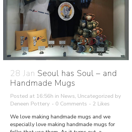
28 Jan
Seoul has Soul – and
Handmade Mugs
Posted at 16:56h
in
News
,
Uncategorized
by
Deneen Pottery
0 Comments
2
Likes
We love making handmade mugs and we
especially love making handmade mugs for
folks that use them. As it turns out, a