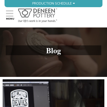
PRODUCTION SCHEDULE
Blog