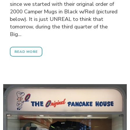
since we started with their original order of
2000 Camper Mugs in Black w/Red (pictured
below). It is just UNREAL to think that
tomorrow, during the third quarter of the
Big...
READ MORE