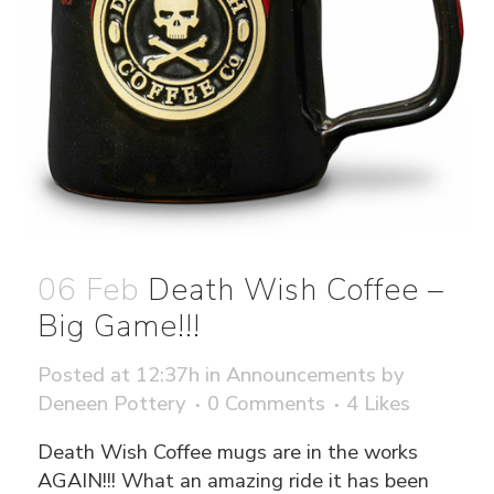
06 Feb
Death Wish Coffee –
Big Game!!!
Posted at 12:37h
in
Announcements
by
Deneen Pottery
0 Comments
4
Likes
Death Wish Coffee mugs are in the works
AGAIN!!! What an amazing ride it has been