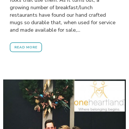
growing number of breakfast/lunch
restaurants have found our hand crafted
mugs so durable that, when used for service
and made available for sale,...
READ MORE