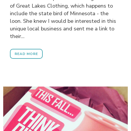
of Great Lakes Clothing, which happens to
include the state bird of Minnesota - the
loon. She knew I would be interested in this
unique local business and sent me a link to
their...
READ MORE