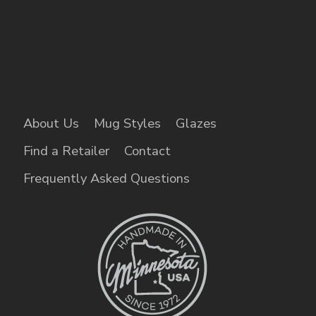
About Us
Mug Styles
Glazes
Find a Retailer
Contact
Frequently Asked Questions