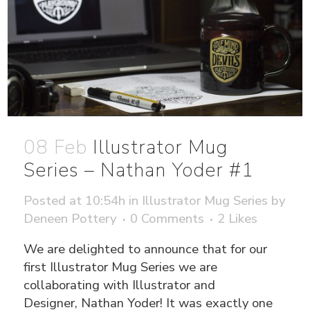
08 Feb
Illustrator Mug
Series – Nathan Yoder #1
Posted at 10:54h
in
Illustrator Mug Series
by
Deneen Pottery
0 Comments
2
Likes
We are delighted to announce that for our
first Illustrator Mug Series we are
collaborating with Illustrator and
Designer, Nathan Yoder! It was exactly one