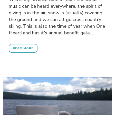
music can be heard everywhere, the spirit of
giving is in the air, snow is (usually) covering
the ground and we can all go cross country
skiing. This is also the time of year when One
Heartland has it's annual benefit gala....
READ MORE