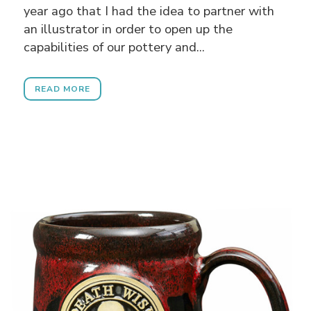
year ago that I had the idea to partner with
an illustrator in order to open up the
capabilities of our pottery and...
READ MORE