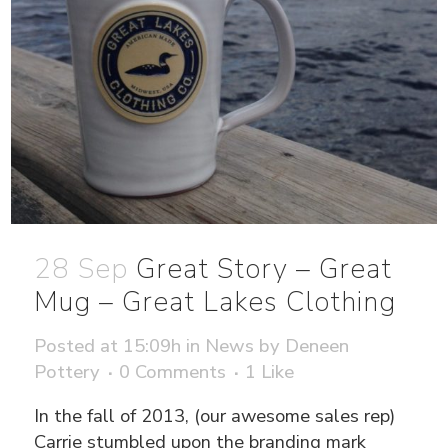
28 Sep
Great Story – Great
Mug – Great Lakes Clothing
Posted at 15:09h
in
News
by
Deneen
Pottery
0 Comments
1
Like
In the fall of 2013, (our awesome sales rep)
Carrie stumbled upon the branding mark