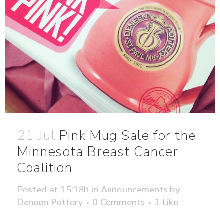
21 Jul
Pink Mug Sale for the
Minnesota Breast Cancer
Coalition
Posted at 15:18h
in
Announcements
by
Deneen Pottery
0 Comments
1
Like