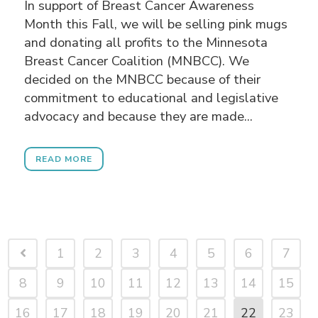
In support of Breast Cancer Awareness
Month this Fall, we will be selling pink mugs
and donating all profits to the Minnesota
Breast Cancer Coalition (MNBCC). We
decided on the MNBCC because of their
commitment to educational and legislative
advocacy and because they are made...
READ MORE
1
2
3
4
5
6
7
8
9
10
11
12
13
14
15
16
17
18
19
20
21
22
23