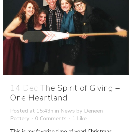
14 Dec
The Spirit of Giving –
One Heartland
Posted at 15:43h
in
News
by
Deneen
Pottery
0 Comments
1
Like
This is my favorite time of year! Christmas