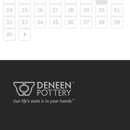
24
25
26
27
28
29
30
31
32
33
34
35
36
37
38
39
40