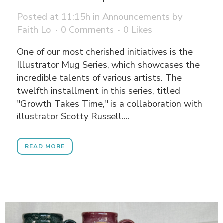
Posted at 11:15h
in
Announcements
by
Faith Lo
0 Comments
0
Likes
One of our most cherished initiatives is the
Illustrator Mug Series, which showcases the
incredible talents of various artists. The
twelfth installment in this series, titled
"Growth Takes Time," is a collaboration with
illustrator Scotty Russell....
READ MORE