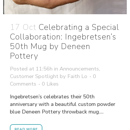
17 Oct
Celebrating a Special
Collaboration: Ingebretsen’s
50th Mug by Deneen
Pottery
Posted at 11:56h
in
Announcements
,
Customer Spotlight
by
Faith Lo
0
Comments
0
Likes
Ingebretsen’s celebrates their 50th
anniversary with a beautiful custom powder
blue Deneen Pottery throwback mug....
READ MORE