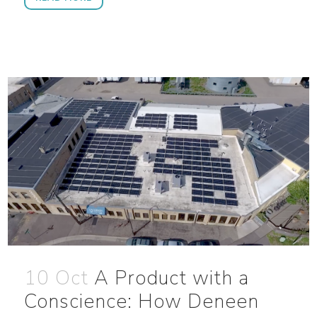
10 Oct
A Product with a
Conscience: How Deneen