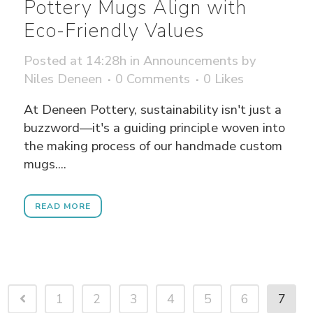
Pottery Mugs Align with
Eco-Friendly Values
Posted at 14:28h
in
Announcements
by
Niles Deneen
0 Comments
0
Likes
At Deneen Pottery, sustainability isn't just a
buzzword—it's a guiding principle woven into
the making process of our handmade custom
mugs....
READ MORE
1
2
3
4
5
6
7