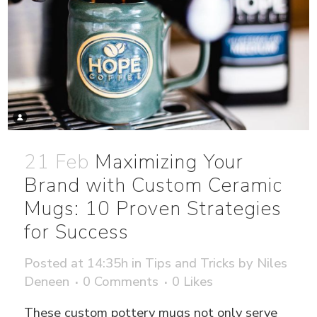
21 Feb
Maximizing Your
Brand with Custom Ceramic
Mugs: 10 Proven Strategies
for Success
Posted at 14:35h
in
Tips and Tricks
by
Niles
Deneen
0 Comments
0
Likes
These custom pottery mugs not only serve