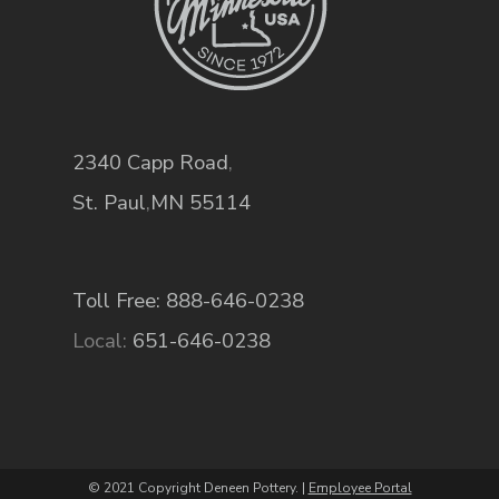
2340 Capp Road
,
St. Paul
,
MN
55114
Toll Free: 888-646-0238
Local:
651-646-0238
© 2021 Copyright Deneen Pottery. |
Employee Portal