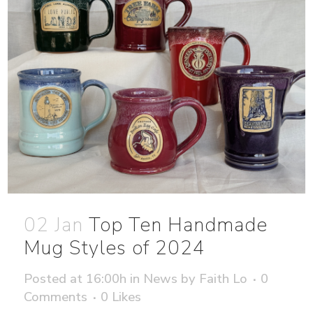
02 Jan
Top Ten Handmade
Mug Styles of 2024
Posted at 16:00h
in
News
by
Faith Lo
0
Comments
0
Likes