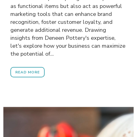
as functional items but also act as powerful
marketing tools that can enhance brand
recognition, foster customer loyalty, and
generate additional revenue. Drawing
insights from Deneen Pottery's expertise,
let's explore how your business can maximize
the potential of...
READ MORE