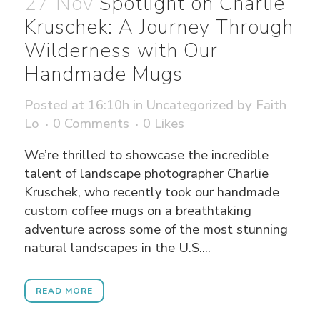
27 Nov
Spotlight on Charlie
Kruschek: A Journey Through
Wilderness with Our
Handmade Mugs
Posted at 16:10h
in
Uncategorized
by
Faith
Lo
0 Comments
0
Likes
We’re thrilled to showcase the incredible
talent of landscape photographer Charlie
Kruschek, who recently took our handmade
custom coffee mugs on a breathtaking
adventure across some of the most stunning
natural landscapes in the U.S....
READ MORE