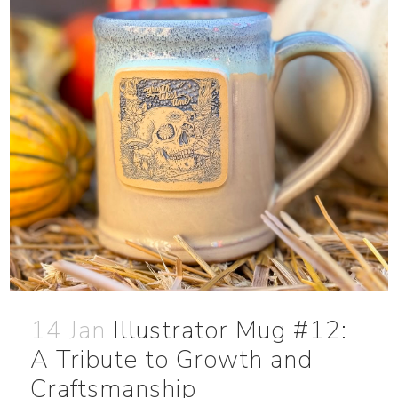
14 Jan
Illustrator Mug #12:
A Tribute to Growth and
Craftsmanship