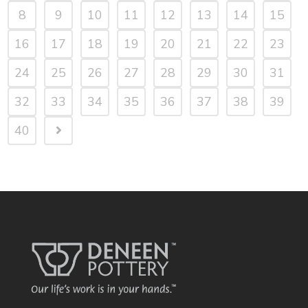
8
9
10
11
12
13
14
15
16
17
18
19
20
21
22
23
24
25
26
27
28
29
30
31
32
33
34
35
36
37
38
39
40