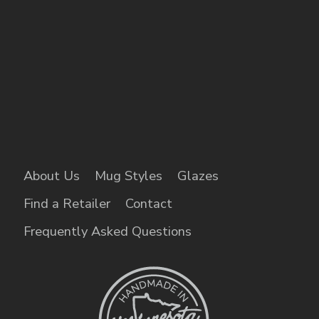
About Us
Mug Styles
Glazes
Find a Retailer
Contact
Frequently Asked Questions