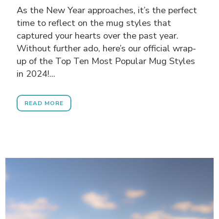
As the New Year approaches, it’s the perfect
time to reflect on the mug styles that
captured your hearts over the past year.
Without further ado, here’s our official wrap-
up of the Top Ten Most Popular Mug Styles
in 2024!...
READ MORE