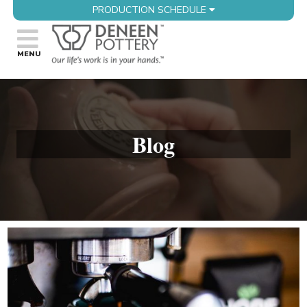
PRODUCTION SCHEDULE
Blog