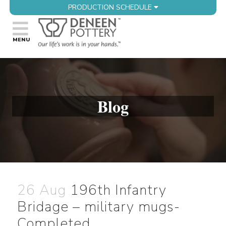
PRODUCTION SCHEDULE
Blog
26 Aug
196th Infantry
Bridage – military mugs-
Completed