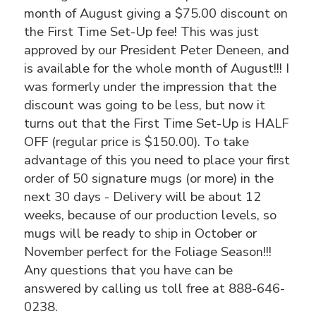
month of August giving a $75.00 discount on
the First Time Set-Up fee! This was just
approved by our President Peter Deneen, and
is available for the whole month of August!!! I
was formerly under the impression that the
discount was going to be less, but now it
turns out that the First Time Set-Up is HALF
OFF (regular price is $150.00). To take
advantage of this you need to place your first
order of 50 signature mugs (or more) in the
next 30 days - Delivery will be about 12
weeks, because of our production levels, so
mugs will be ready to ship in October or
November perfect for the Foliage Season!!!
Any questions that you have can be
answered by calling us toll free at 888-646-
0238.