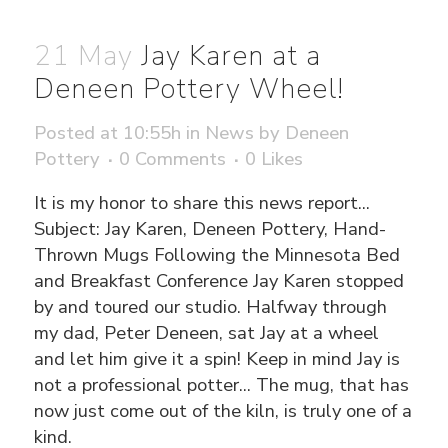
21 May
Jay Karen at a
Deneen Pottery Wheel!
Posted at 10:55h
in
News
by
Deneen
Pottery
0 Comments
0
Likes
It is my honor to share this news report...
Subject: Jay Karen, Deneen Pottery, Hand-
Thrown Mugs Following the Minnesota Bed
and Breakfast Conference Jay Karen stopped
by and toured our studio. Halfway through
my dad, Peter Deneen, sat Jay at a wheel
and let him give it a spin! Keep in mind Jay is
not a professional potter... The mug, that has
now just come out of the kiln, is truly one of a
kind.