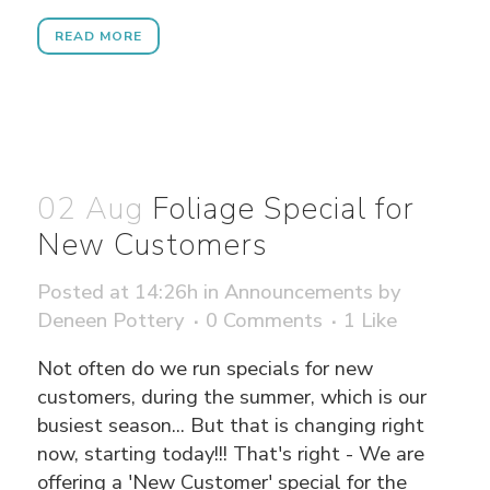
READ MORE
02 Aug
Foliage Special for
New Customers
Posted at 14:26h
in
Announcements
by
Deneen Pottery
0 Comments
1
Like
Not often do we run specials for new
customers, during the summer, which is our
busiest season... But that is changing right
now, starting today!!! That's right - We are
offering a 'New Customer' special for the