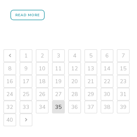
READ MORE
1
2
3
4
5
6
7
8
9
10
11
12
13
14
15
16
17
18
19
20
21
22
23
24
25
26
27
28
29
30
31
32
33
34
35
36
37
38
39
40