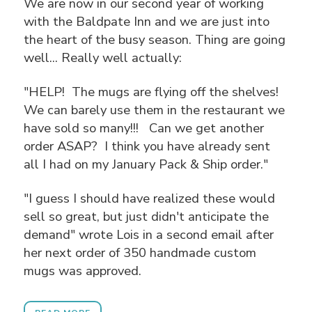
We are now in our second year of working
with the Baldpate Inn and we are just into
the heart of the busy season. Thing are going
well... Really well actually:
"HELP! The mugs are flying off the shelves!
We can barely use them in the restaurant we
have sold so many!!! Can we get another
order ASAP? I think you have already sent
all I had on my January Pack & Ship order."
"I guess I should have realized these would
sell so great, but just didn't anticipate the
demand" wrote Lois in a second email after
her next order of 350 handmade custom
mugs was approved.