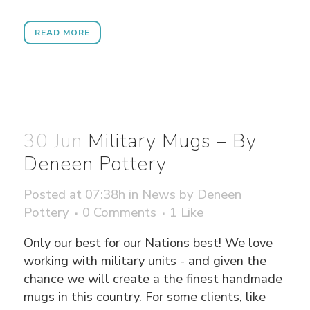
READ MORE
30 Jun
Military Mugs – By
Deneen Pottery
Posted at 07:38h
in
News
by
Deneen
Pottery
0 Comments
1
Like
Only our best for our Nations best! We love
working with military units - and given the
chance we will create a the finest handmade
mugs in this country. For some clients, like