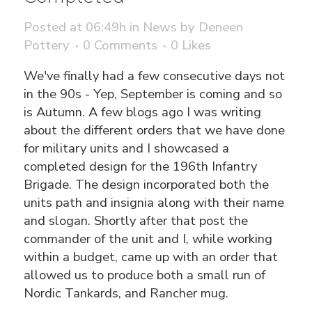
Posted at 06:49h
in
News
by
Deneen
Pottery
0 Comments
0
Likes
We've finally had a few consecutive days not
in the 90s - Yep, September is coming and so
is Autumn. A few blogs ago I was writing
about the different orders that we have done
for military units and I showcased a
completed design for the 196th Infantry
Brigade. The design incorporated both the
units path and insignia along with their name
and slogan. Shortly after that post the
commander of the unit and I, while working
within a budget, came up with an order that
allowed us to produce both a small run of
Nordic Tankards, and Rancher mug.