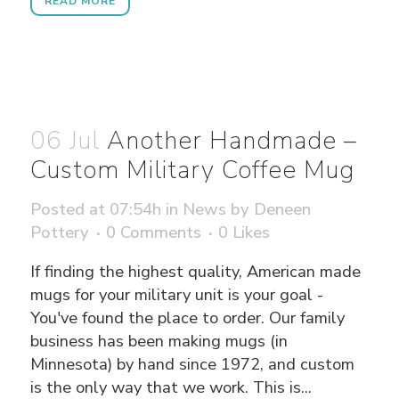
READ MORE
06 Jul
Another Handmade –
Custom Military Coffee Mug
Posted at 07:54h
in
News
by
Deneen
Pottery
0 Comments
0
Likes
If finding the highest quality, American made
mugs for your military unit is your goal -
You've found the place to order. Our family
business has been making mugs (in
Minnesota) by hand since 1972, and custom
is the only way that we work. This is...