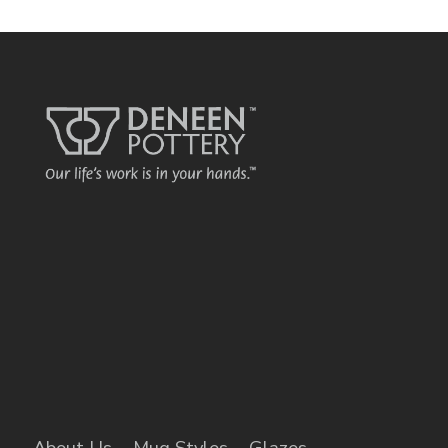
About Us
Mug Styles
Glazes