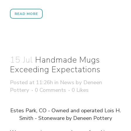
READ MORE
15 Jul
Handmade Mugs
Exceeding Expectations
Posted at 11:26h
in
News
by
Deneen
Pottery
0 Comments
0
Likes
Estes Park, CO - Owned and operated Lois H.
Smith - Stoneware by Deneen Pottery