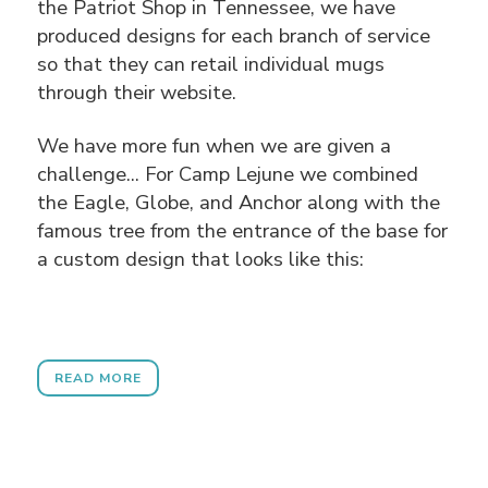
the Patriot Shop in Tennessee, we have
produced designs for each branch of service
so that they can retail individual mugs
through their website.
We have more fun when we are given a
challenge... For Camp Lejune we combined
the Eagle, Globe, and Anchor along with the
famous tree from the entrance of the base for
a custom design that looks like this:
READ MORE