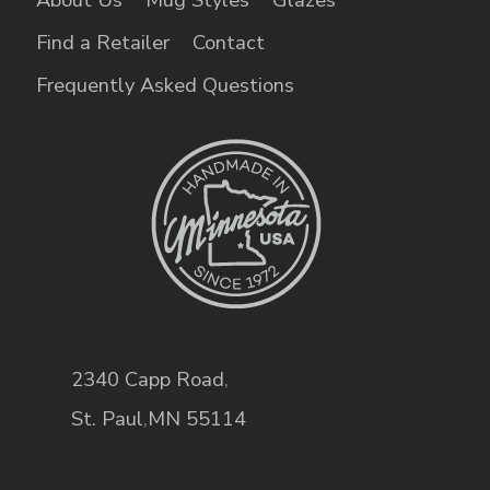
Find a Retailer
Contact
Frequently Asked Questions
2340 Capp Road
,
St. Paul
,
MN
55114