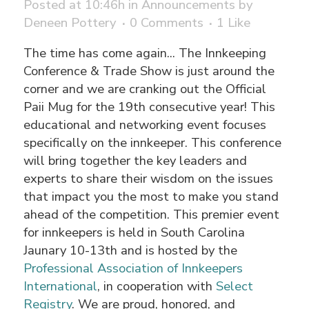
Posted at 10:46h
in
Announcements
by
Deneen Pottery
0 Comments
1
Like
The time has come again... The Innkeeping
Conference & Trade Show is just around the
corner and we are cranking out the Official
Paii Mug for the 19th consecutive year! This
educational and networking event focuses
specifically on the innkeeper. This conference
will bring together the key leaders and
experts to share their wisdom on the issues
that impact you the most to make you stand
ahead of the competition. This premier event
for innkeepers is held in South Carolina
Jaunary 10-13th and is hosted by the
Professional Association of Innkeepers
International
, in cooperation with
Select
Registry
. We are proud, honored, and