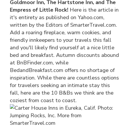
Goldmoor Inn, The Hartstone Inn, and The
Empress of Little Rock!
Here is the article in
it's entirety as published on Yahoo.com,
written by the Editors of SmarterTravel.com.
Add a roaring fireplace, warm cookies, and
friendly innkeepers to your travels this fall
and you'll likely find yourself at a nice little
bed and breakfast. Autumn discounts abound
at BnBFinder.com, while
BedandBreakfast.com offers no shortage of
inspiration. While there are countless options
for travelers seeking an intimate stay this
fall, here are the 10 B&Bs we think are the
coziest from coast to coast.
Photo:
Jumping Rocks, Inc. More from
SmarterTravel.com