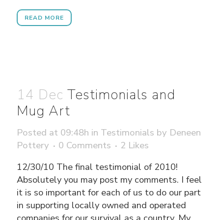
READ MORE
14 Dec
Testimonials and
Mug Art
Posted at 09:48h
in
Testimonials
by
Deneen
Pottery
0 Comments
2
Likes
12/30/10 The final testimonial of 2010!
Absolutely you may post my comments. I feel
it is so important for each of us to do our part
in supporting locally owned and operated
companies for our survival as a country. My