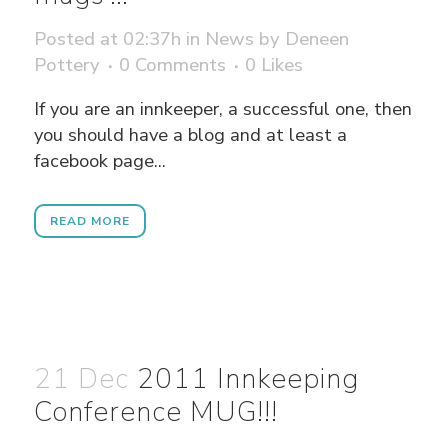
Posted at 02:37h
in
News
by
Deneen
Pottery
0 Comments
0
Likes
If you are an innkeeper, a successful one, then
you should have a blog and at least a
facebook page...
READ MORE
21 Dec
2011 Innkeeping
Conference MUG!!!