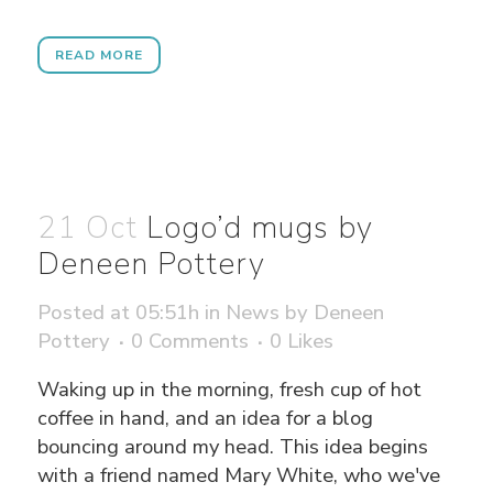
READ MORE
21 Oct
Logo’d mugs by
Deneen Pottery
Posted at 05:51h
in
News
by
Deneen
Pottery
0 Comments
0
Likes
Waking up in the morning, fresh cup of hot
coffee in hand, and an idea for a blog
bouncing around my head. This idea begins
with a friend named Mary White, who we've