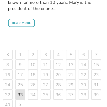
known for more than 10 years. Mary is the
president of the online...
READ MORE
1
2
3
4
5
6
7
8
9
10
11
12
13
14
15
16
17
18
19
20
21
22
23
24
25
26
27
28
29
30
31
32
33
34
35
36
37
38
39
40