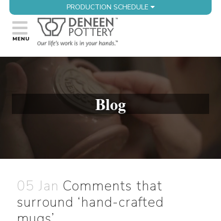
PRODUCTION SCHEDULE
Blog
05 Jan
Comments that
surround ‘hand-crafted
mugs’…