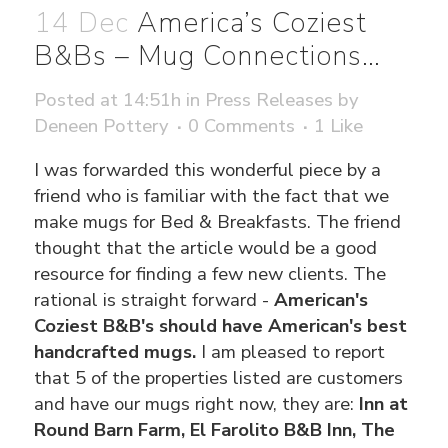
14 Dec
America’s Coziest
B&Bs – Mug Connections…
Posted at 14:51h
in
Press Releases
by
Deneen Pottery
0 Comments
1
Like
I was forwarded this wonderful piece by a
friend who is familiar with the fact that we
make mugs for Bed & Breakfasts. The friend
thought that the article would be a good
resource for finding a few new clients. The
rational is straight forward -
American's
Coziest B&B's should have American's best
handcrafted mugs.
I am pleased to report
that 5 of the properties listed are customers
and have our mugs right now, they are:
Inn at
Round Barn Farm, El Farolito B&B Inn, The