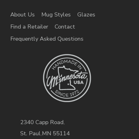
About Us
Mug Styles
Glazes
Find a Retailer
Contact
Frequently Asked Questions
2340 Capp Road
,
St. Paul
,
MN
55114