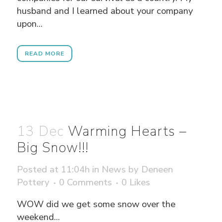
husband and I learned about your company
upon...
READ MORE
13 Dec
Warming Hearts –
Big Snow!!!
Posted at 11:04h
in
News
by
Deneen
Pottery
0 Comments
0
Likes
WOW did we get some snow over the
weekend...