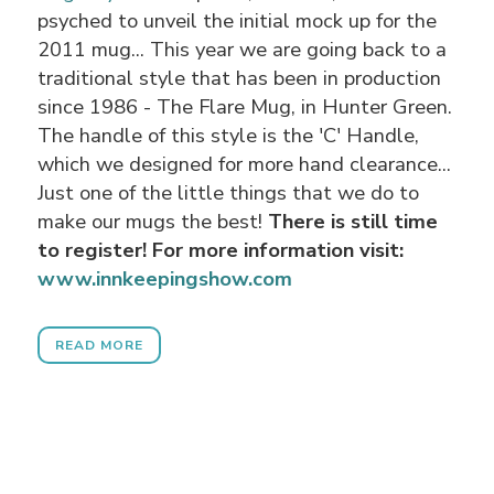
psyched to unveil the initial mock up for the
2011 mug... This year we are going back to a
traditional style that has been in production
since 1986 - The Flare Mug, in Hunter Green.
The handle of this style is the 'C' Handle,
which we designed for more hand clearance...
Just one of the little things that we do to
make our mugs the best!
There is still time
to register! For more information visit:
www.innkeepingshow.com
READ MORE