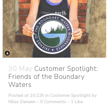
30 May
Customer Spotlight:
Friends of the Boundary
Waters
Posted at 10:22h
in
Customer Spotlight
by
Niles Deneen
0 Comments
1
Like