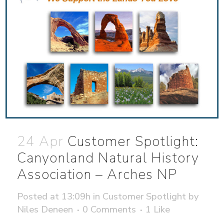
24 Apr
Customer Spotlight:
Canyonland Natural History
Association – Arches NP
Posted at 13:09h
in
Customer Spotlight
by
Niles Deneen
0 Comments
1
Like