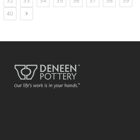
32
33
34
35
36
37
38
39
40