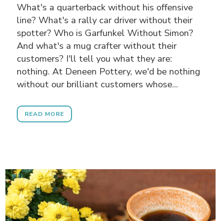
What's a quarterback without his offensive
line? What's a rally car driver without their
spotter? Who is Garfunkel Without Simon?
And what's a mug crafter without their
customers? I'll tell you what they are:
nothing. At Deneen Pottery, we'd be nothing
without our brilliant customers whose...
READ MORE