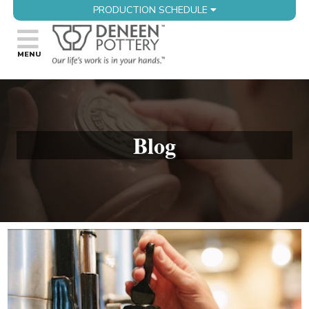
PRODUCTION SCHEDULE
Blog