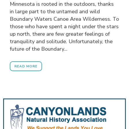
Minnesota is rooted in the outdoors, thanks
in large part to the untamed and wild
Boundary Waters Canoe Area Wilderness. To
those who have spent a night under the stars
up north, there are few greater feelings of
tranquility and solitude. Unfortunately, the
future of the Boundary...
READ MORE