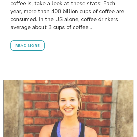
coffee is, take a look at these stats: Each
year, more than 400 billion cups of coffee are
consumed. In the US alone, coffee drinkers
average about 3 cups of coffee...
READ MORE