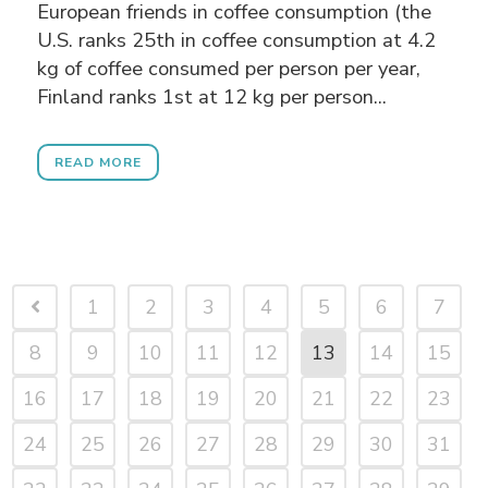
European friends in coffee consumption (the
U.S. ranks 25th in coffee consumption at 4.2
kg of coffee consumed per person per year,
Finland ranks 1st at 12 kg per person...
READ MORE
1
2
3
4
5
6
7
8
9
10
11
12
13
14
15
16
17
18
19
20
21
22
23
24
25
26
27
28
29
30
31