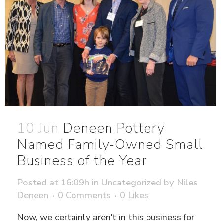
10 Jun
Deneen Pottery
Named Family-Owned Small
Business of the Year
Posted at 16:09h
in
Uncategorized
by
Niles
Deneen
0 Comments
0
Likes
Now, we certainly aren't in this business for