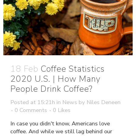
18 Feb
Coffee Statistics
2020 U.S. | How Many
People Drink Coffee?
Posted at 15:21h
in
News
by
Niles Deneen
0 Comments
0
Likes
In case you didn't know, Americans love
coffee. And while we still lag behind our