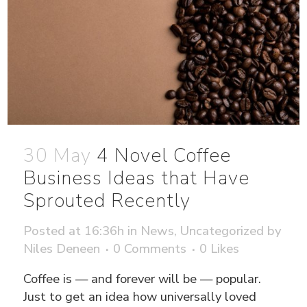
30 May
4 Novel Coffee
Business Ideas that Have
Sprouted Recently
Posted at 16:36h
in
News
,
Uncategorized
by
Niles Deneen
0 Comments
0
Likes
Coffee is — and forever will be — popular.
Just to get an idea how universally loved