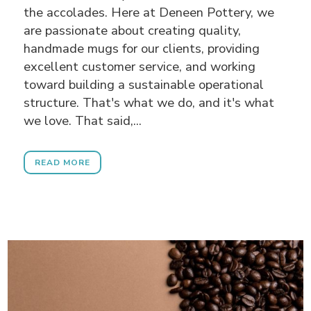
the accolades. Here at Deneen Pottery, we
are passionate about creating quality,
handmade mugs for our clients, providing
excellent customer service, and working
toward building a sustainable operational
structure. That's what we do, and it's what
we love. That said,...
READ MORE