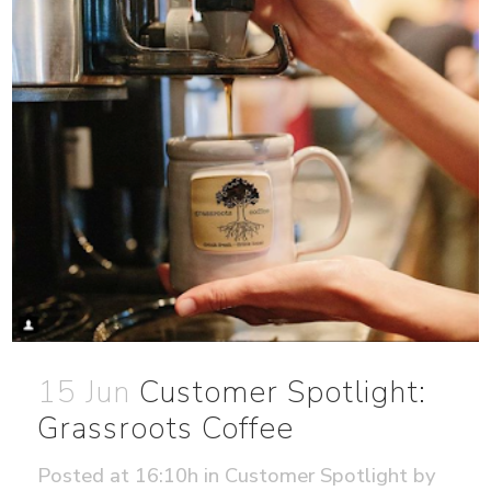
15 Jun
Customer Spotlight:
Grassroots Coffee
Posted at 16:10h
in
Customer Spotlight
by