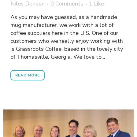
Niles Deneen
0 Comments
1
Like
As you may have guessed, as a handmade
mug manufacturer, we work with a lot of
coffee suppliers here in the U.S. One of our
customers who we really enjoy working with
is Grassroots Coffee, based in the lovely city
of Thomasville, Georgia. We love to...
READ MORE