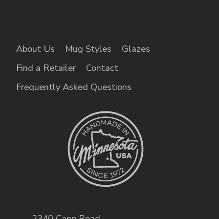
About Us
Mug Styles
Glazes
Find a Retailer
Contact
Frequently Asked Questions
2340 Capp Road
,