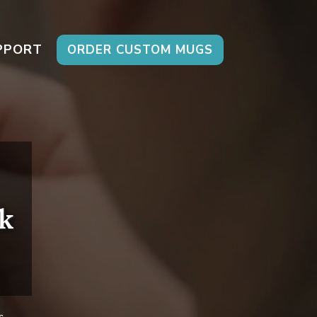
PPORT
ORDER CUSTOM MUGS
k
s