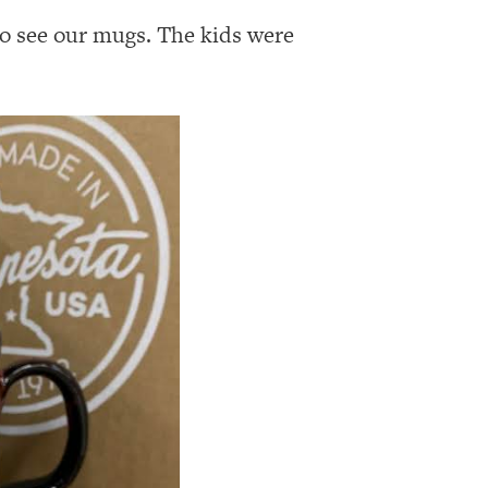
o see our mugs. The kids were