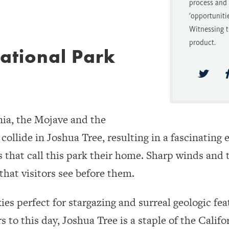
process and t
'opportuniti
Witnessing t
product.
ational Park
nia, the Mojave and the
ollide in Joshua Tree, resulting in a fascinatin
s that call this park their home. Sharp winds and t
that visitors see before them.
es perfect for stargazing and surreal geologic fea
 to this day, Joshua Tree is a staple of the Calif