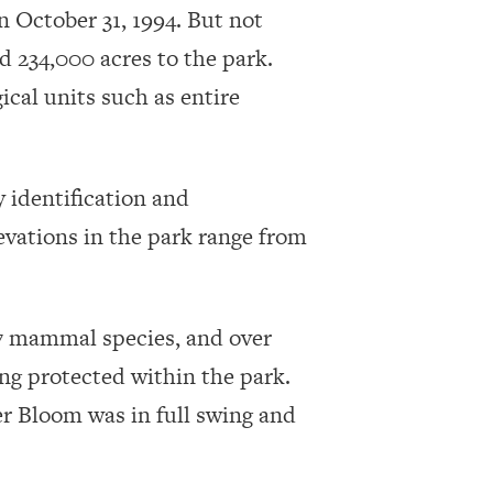
n October 31, 1994. But not
d 234,000 acres to the park.
cal units such as entire
 identification and
evations in the park range from
 57 mammal species, and over
ing protected within the park.
er Bloom was in full swing and