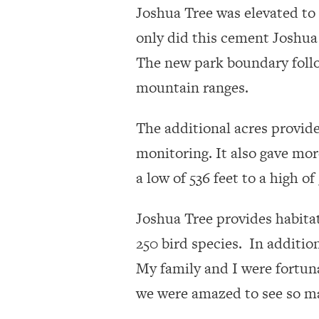
Joshua Tree was elevated to 
only did this cement Joshua 
The new park boundary follo
mountain ranges.
The additional acres provide
monitoring. It also gave mor
a low of 536 feet to a high o
Joshua Tree provides habitat
250 bird species. In additio
My family and I were fortuna
we were amazed to see so ma