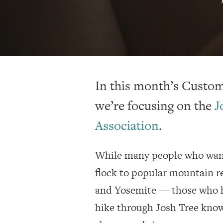
In this month’s Custome
we’re focusing on the
J
Association
.
While many people who want
flock to popular mountain r
and Yosemite — those who h
hike through Josh Tree know