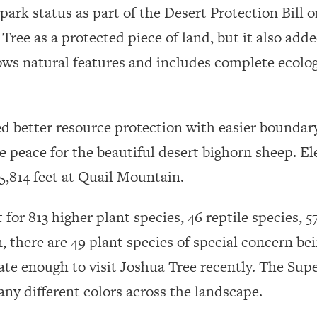
park status as part of the Desert Protection Bill o
Tree as a protected piece of land, but it also adde
ws natural features and includes complete ecologi
d better resource protection with easier boundary
e peace for the beautiful desert bighorn sheep. El
f 5,814 feet at Quail Mountain.
 for 813 higher plant species, 46 reptile species,
n, there are 49 plant species of special concern be
te enough to visit Joshua Tree recently. The Sup
ny different colors across the landscape.