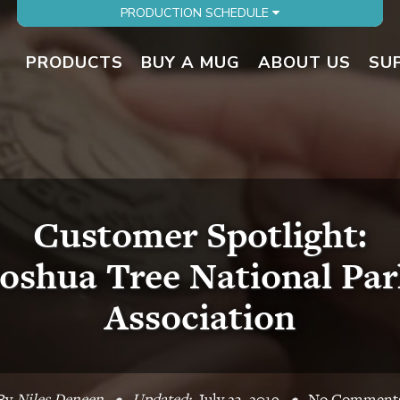
PRODUCTION SCHEDULE
PRODUCTS
BUY A MUG
ABOUT US
SU
Customer Spotlight:
Joshua Tree National Par
Association
By
Niles Deneen
•
Updated:
July 23, 2019
•
No Comment