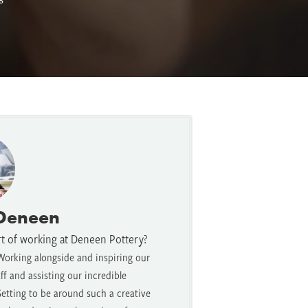
 Deneen
rt of working at Deneen Pottery?
Working alongside and inspiring our
f and assisting our incredible
etting to be around such a creative