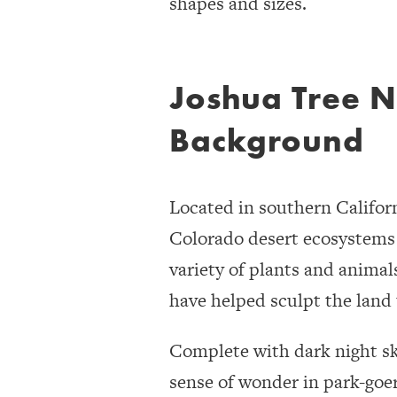
shapes and sizes.
Joshua Tree N
Background
Located in southern Califor
Colorado desert ecosystems c
variety of plants and animal
have helped sculpt the land 
Complete with dark night ski
sense of wonder in park-goers