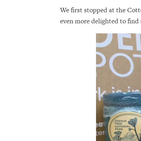
We first stopped at the Cot
even more delighted to find 