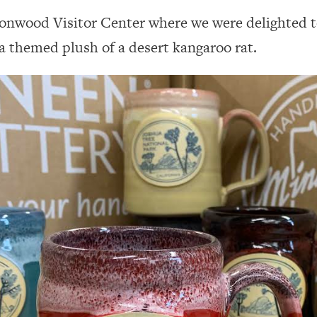
tonwood Visitor Center where we were delighted t
a themed plush of a desert kangaroo rat.