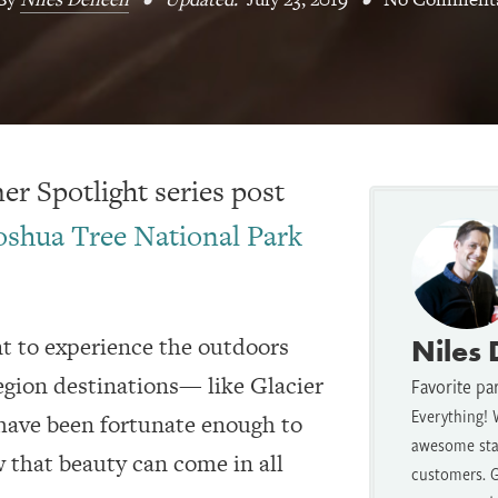
r Spotlight series post
oshua Tree National Park
 to experience the outdoors
Niles
egion destinations— like Glacier
Favorite pa
Everything! 
ave been fortunate enough to
awesome staf
 that beauty can come in all
customers. G