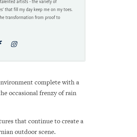
alented artists - the variety of
es' that fill my day keep me on my toes.
he transformation from proof to
g environment complete with a
he occasional frenzy of rain
tures that continue to create a
ornian outdoor scene.