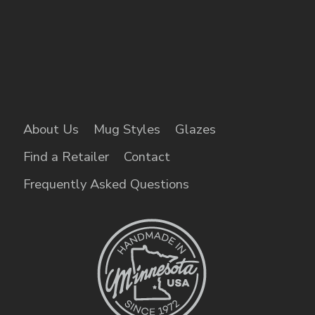
About Us
Mug Styles
Glazes
Find a Retailer
Contact
Frequently Asked Questions