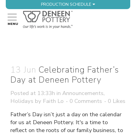
PRODUCTION SCHEDULE
13 Jun
Celebrating Father’s
Day at Deneen Pottery
Posted at 13:33h
in
Announcements
,
Holidays
by
Faith Lo
0 Comments
0
Likes
Father’s Day isn’t just a day on the calendar
for us at Deneen Pottery. It's a time to
reflect on the roots of our family business, to