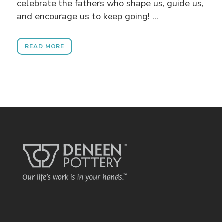
celebrate the fathers who shape us, guide us,
and encourage us to keep going! ...
READ MORE