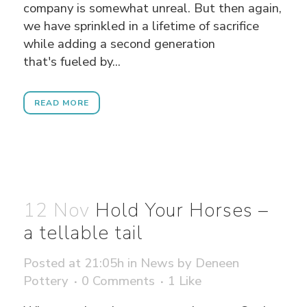
company is somewhat unreal. But then again,
we have sprinkled in a lifetime of sacrifice
while adding a second generation
that's fueled by...
READ MORE
12 Nov
Hold Your Horses –
a tellable tail
Posted at 21:05h
in
News
by
Deneen
Pottery
0 Comments
1
Like