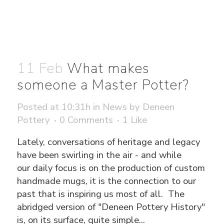
11 Feb
What makes
someone a Master Potter?
Posted at 10:31h
in
News
by
Deneen
Pottery
0 Comments
1
Like
Lately, conversations of heritage and legacy
have been swirling in the air - and while
our daily focus is on the production of custom
handmade mugs, it is the connection to our
past that is inspiring us most of all. The
abridged version of "Deneen Pottery History"
is, on its surface, quite simple...