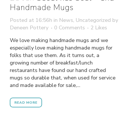
Handmade Mugs
Posted at 16:56h
in
News
,
Uncategorized
by
Deneen Pottery
0 Comments
2
Likes
We love making handmade mugs and we
especially love making handmade mugs for
folks that use them. As it turns out, a
growing number of breakfast/lunch
restaurants have found our hand crafted
mugs so durable that, when used for service
and made available for sale,...
READ MORE