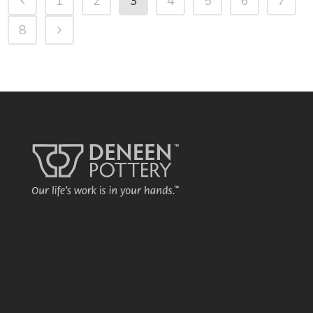
1
2
3
4
5
6
7
8