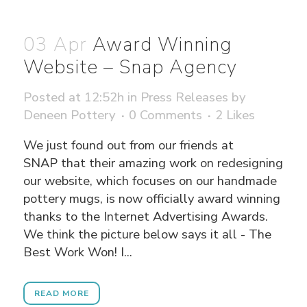
03 Apr
Award Winning
Website – Snap Agency
Posted at 12:52h
in
Press Releases
by
Deneen Pottery
0 Comments
2
Likes
We just found out from our friends at
SNAP that their amazing work on redesigning
our website, which focuses on our handmade
pottery mugs, is now officially award winning
thanks to the Internet Advertising Awards.
We think the picture below says it all - The
Best Work Won! I...
READ MORE