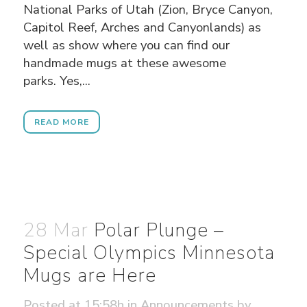
National Parks of Utah (Zion, Bryce Canyon,
Capitol Reef, Arches and Canyonlands) as
well as show where you can find our
handmade mugs at these awesome
parks. Yes,...
READ MORE
28 Mar
Polar Plunge –
Special Olympics Minnesota
Mugs are Here
Posted at 15:58h
in
Announcements
by