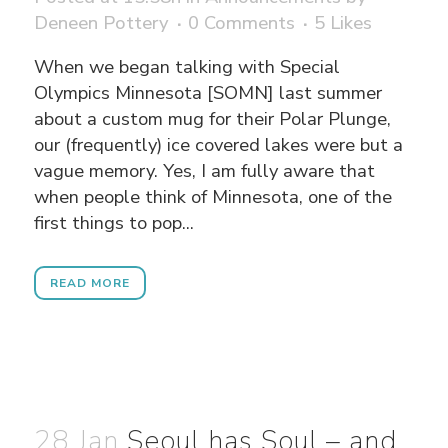
Deneen Pottery
0 Comments
5
Likes
When we began talking with Special
Olympics Minnesota [SOMN] last summer
about a custom mug for their Polar Plunge,
our (frequently) ice covered lakes were but a
vague memory. Yes, I am fully aware that
when people think of Minnesota, one of the
first things to pop...
READ MORE
28 Jan
Seoul has Soul – and