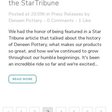
the StarTribune
Posted at 20:09h
in
Press Releases
by
Deneen Pottery
0 Comments
1
Like
We had the honor of being featured in a Star
Tribune article that talked about the history
of Deneen Pottery, what makes our products
so great, and how we've continued to grow
throughout our humble beginnings. It's been
an incredible ride so far and we're excited...
READ MORE