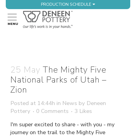
PRODUCTION SCHEDULE
25 May
The Mighty Five
National Parks of Utah –
Zion
Posted at 14:44h
in
News
by
Deneen
Pottery
0 Comments
3
Likes
I'm super excited to share - with you - my
journey on the trail to the Mighty Five