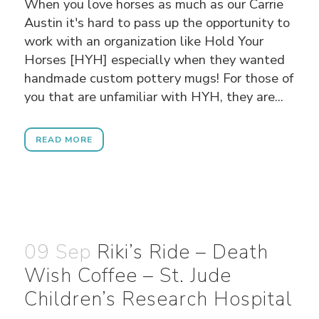
When you love horses as much as our Carrie
Austin it's hard to pass up the opportunity to
work with an organization like Hold Your
Horses [HYH] especially when they wanted
handmade custom pottery mugs! For those of
you that are unfamiliar with HYH, they are...
READ MORE
09 Sep
Riki’s Ride – Death
Wish Coffee – St. Jude
Children’s Research Hospital