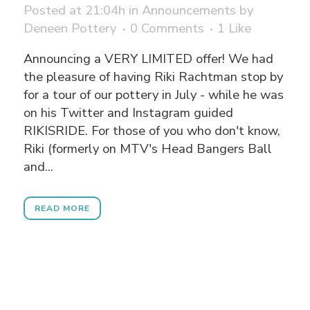
Posted at 21:04h
in
Announcements
by
Deneen Pottery
0 Comments
1
Like
Announcing a VERY LIMITED offer! We had
the pleasure of having Riki Rachtman stop by
for a tour of our pottery in July - while he was
on his Twitter and Instagram guided
RIKISRIDE. For those of you who don't know,
Riki (formerly on MTV's Head Bangers Ball
and...
READ MORE