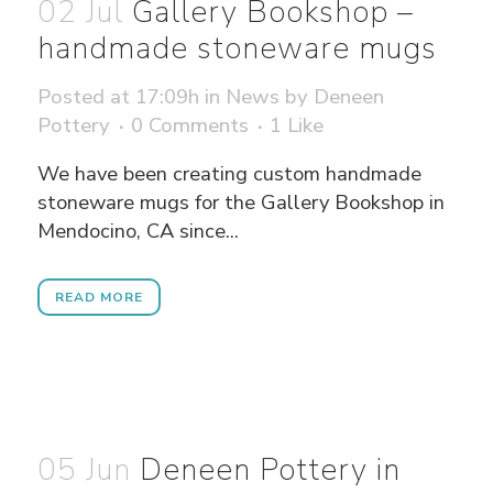
02 Jul
Gallery Bookshop –
handmade stoneware mugs
Posted at 17:09h
in
News
by
Deneen
Pottery
0 Comments
1
Like
We have been creating custom handmade
stoneware mugs for the Gallery Bookshop in
Mendocino, CA since...
READ MORE
05 Jun
Deneen Pottery in