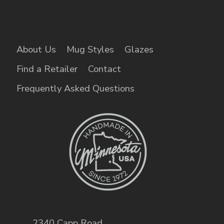
About Us
Mug Styles
Glazes
Find a Retailer
Contact
Frequently Asked Questions
2340 Capp Road
,