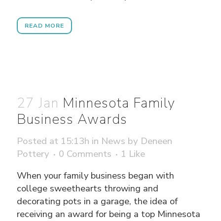
READ MORE
27 Jan
Minnesota Family
Business Awards
Posted at 15:13h
in
News
by
Deneen
Pottery
0 Comments
1
Like
When your family business began with
college sweethearts throwing and
decorating pots in a garage, the idea of
receiving an award for being a top Minnesota