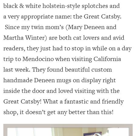
black & white holstein-style splotches and
a very appropriate name: the Great Catsby.
Since my twin mom’s (Mary Deneen and
Martha Winter) are both cat lovers and avid
readers, they just had to stop in while on a day
trip to Mendocino when visiting California
last week. They found beautiful custom
handmade Deneen mugs on display right
inside the door and loved visiting with the
Great Catsby! What a fantastic and friendly
shop, it doesn’t get any better than this!