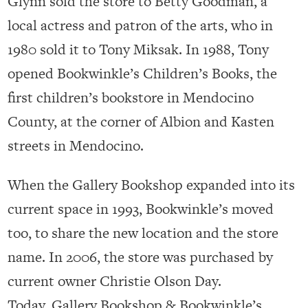
Glynn sold the store to Betty Goodman, a
local actress and patron of the arts, who in
1980 sold it to Tony Miksak. In 1988, Tony
opened Bookwinkle’s Children’s Books, the
first children’s bookstore in Mendocino
County, at the corner of Albion and Kasten
streets in Mendocino.
When the Gallery Bookshop expanded into its
current space in 1993, Bookwinkle’s moved
too, to share the new location and the store
name. In 2006, the store was purchased by
current owner Christie Olson Day.
Today, Gallery Bookshop & Bookwinkle’s