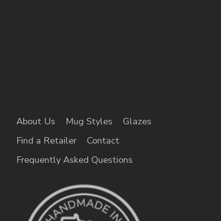
About Us
Mug Styles
Glazes
Find a Retailer
Contact
Frequently Asked Questions