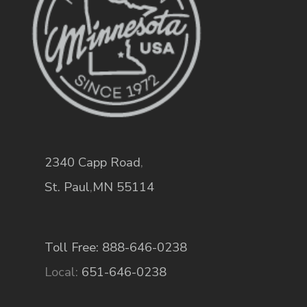
2340 Capp Road
,
St. Paul
,
MN
55114
Toll Free: 888-646-0238
Local:
651-646-0238