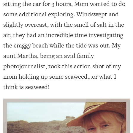
sitting the car for 3 hours, Mom wanted to do
some additional exploring. Windswept and
slightly overcast, with the smell of salt in the
air, they had an incredible time investigating
the craggy beach while the tide was out. My
aunt Martha, being an avid family
photojournalist, took this action shot of my
mom holding up some seaweed…or what I
think is seaweed!