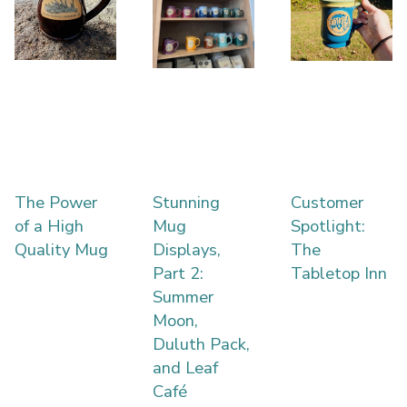
The Power
Stunning
Customer
of a High
Mug
Spotlight:
Quality Mug
Displays,
The
Part 2:
Tabletop Inn
Summer
Moon,
Duluth Pack,
and Leaf
Café