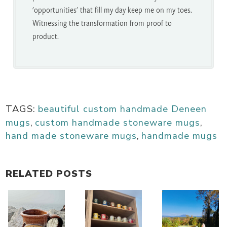
'opportunities' that fill my day keep me on my toes.
Witnessing the transformation from proof to
product.
TAGS:
beautiful custom handmade Deneen
mugs
,
custom handmade stoneware mugs
,
hand made stoneware mugs
,
handmade mugs
RELATED POSTS