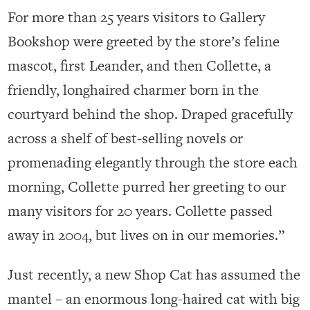
For more than 25 years visitors to Gallery
Bookshop were greeted by the store’s feline
mascot, first Leander, and then Collette, a
friendly, longhaired charmer born in the
courtyard behind the shop. Draped gracefully
across a shelf of best-selling novels or
promenading elegantly through the store each
morning, Collette purred her greeting to our
many visitors for 20 years. Collette passed
away in 2004, but lives on in our memories.”
Just recently, a new Shop Cat has assumed the
mantel – an enormous long-haired cat with big