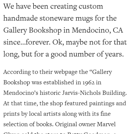
We have been creating custom
handmade stoneware mugs for the
Gallery Bookshop in Mendocino, CA
since…forever. Ok, maybe not for that
long, but for a good number of years.
According to their webpage the “
Gallery
Bookshop
was established in 1962 in
Mendocino’s historic Jarvis-Nichols Building.
At that time, the shop featured paintings and
prints by local artists along with its fine
selection of books. Original owner Marvel