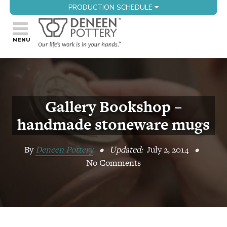
PRODUCTION SCHEDULE
Gallery Bookshop –
handmade stoneware mugs
By
Deneen Pottery
•
Updated:
July 2, 2014
•
No Comments