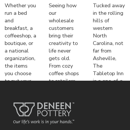
Whether you
Seeing how
Tucked away
run a bed
our
in the rolling
and
wholesale
hills of
breakfast, a
customers
western
coffeeshop, a
bring their
North
boutique, or
creativity to
Carolina, not
a national
life never
far from
organization,
gets old.
Asheville,
the items
From cozy
The
you choose
coffee shops
Tabletop Inn
to put your
to retailers,
is a one-of-a-
name o
each displa
kind bed &
brea