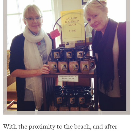
With the proximity to the beach, and after