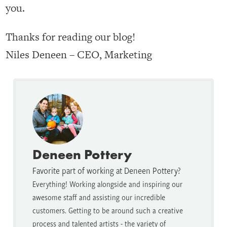
you.
Thanks for reading our blog!
Niles Deneen – CEO, Marketing
Deneen Pottery
Favorite part of working at Deneen Pottery?
Everything! Working alongside and inspiring our
awesome staff and assisting our incredible
customers. Getting to be around such a creative
process and talented artists - the variety of