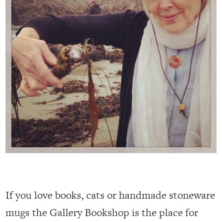
If you love books, cats or handmade stoneware
mugs the Gallery Bookshop is the place for