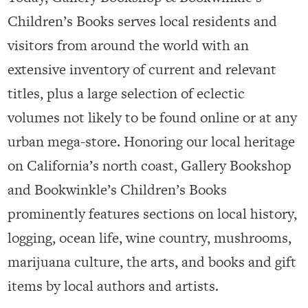
Children’s Books serves local residents and
visitors from around the world with an
extensive inventory of current and relevant
titles, plus a large selection of eclectic
volumes not likely to be found online or at any
urban mega-store. Honoring our local heritage
on California’s north coast, Gallery Bookshop
and Bookwinkle’s Children’s Books
prominently features sections on local history,
logging, ocean life, wine country, mushrooms,
marijuana culture, the arts, and books and gift
items by local authors and artists.