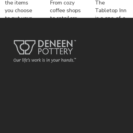
the items
From cozy
The
you choose
coffee shops
Tabletop Inn
to put your
to retailers,
is a one-of-a-
name o
each displa
kind bed &
brea