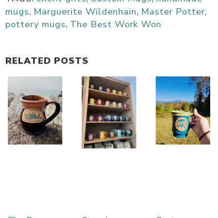
mugs
,
Marguerite Wildenhain
,
Master Potter
,
pottery mugs
,
The Best Work Won
RELATED POSTS