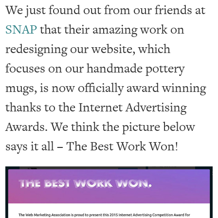
We just found out from our friends at
SNAP
that their amazing work on
redesigning our website, which
focuses on our handmade pottery
mugs, is now officially award winning
thanks to the Internet Advertising
Awards. We think the picture below
says it all – The Best Work Won!