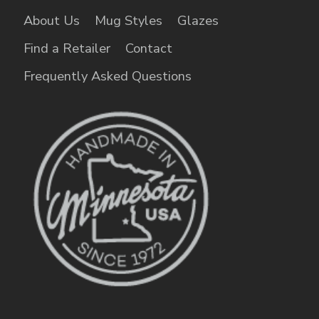
About Us
Mug Styles
Glazes
Find a Retailer
Contact
Frequently Asked Questions