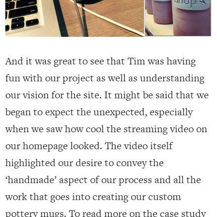
And it was great to see that Tim was having
fun with our project as well as understanding
our vision for the site. It might be said that we
began to expect the unexpected, especially
when we saw how cool the streaming video on
our homepage looked. The video itself
highlighted our desire to convey the
‘handmade’ aspect of our process and all the
work that goes into creating our custom
pottery mugs. To read more on the case study