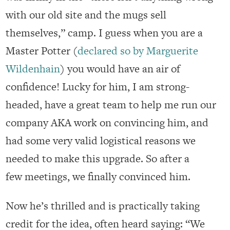
with our old site and the mugs sell
themselves,” camp. I guess when you are a
Master Potter (
declared so by Marguerite
Wildenhain
) you would have an air of
confidence! Lucky for him, I am strong-
headed, have a great team to help me run our
company AKA work on convincing him, and
had some very valid logistical reasons we
needed to make this upgrade. So after a
few meetings, we finally convinced him.
Now he’s thrilled and is practically taking
credit for the idea, often heard saying: “We