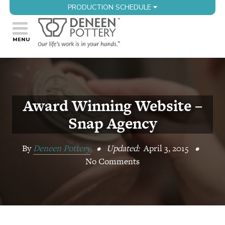
PRODUCTION SCHEDULE
Award Winning Website –
Snap Agency
By
Deneen Pottery
•
Updated:
April 3, 2015
•
No Comments