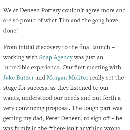
We at Deneen Pottery couldn’t agree more and
are so proud of what Tim and the gang have
done!
From initial discovery to the final launch –
working with
Snap Agency
was just an
incredible experience. Our first meeting with
Jake Butzer
and
Morgan Molitor
really set the
stage for success, as they listened to our
wants, understood our needs and put forth a
very convincing proposal. The tough part was
getting my dad, Peter Deneen, to sign off – he
was firmly in the “there isn’t anything wrong