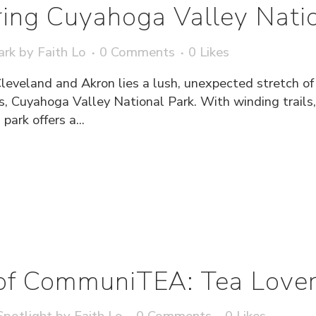
ing Cuyahoga Valley Natio
ark
by
Faith Lo
0 Comments
0
Likes
Cleveland and Akron lies a lush, unexpected stretch o
s, Cuyahoga Valley National Park. With winding trails,
park offers a...
of CommuniTEA: Tea Lover
potlight
by
Faith Lo
0 Comments
0
Likes