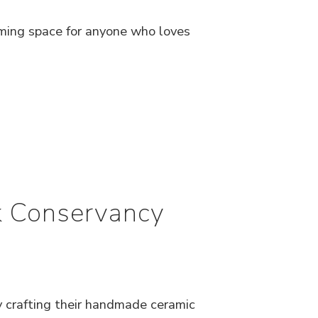
ming space for anyone who loves
rk Conservancy
y crafting their handmade ceramic