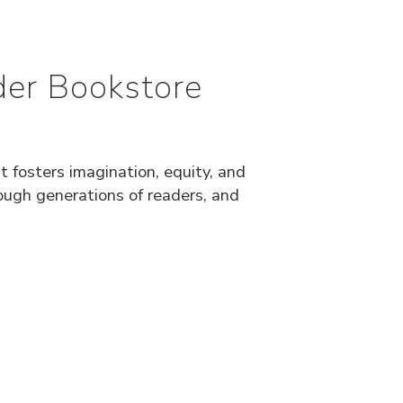
der Bookstore
 fosters imagination, equity, and
rough generations of readers, and