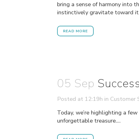
bring a sense of harmony into t
instinctively gravitate toward it
READ MORE
05 Sep
Success
Posted at 12:19h
in
Customer S
Today, we’re highlighting a few
unforgettable treasure....