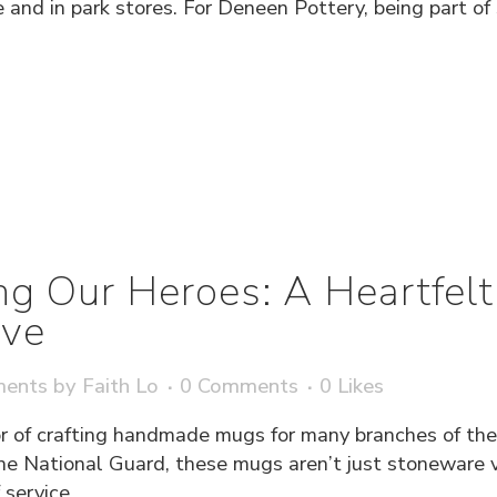
 and in park stores. For Deneen Pottery, being part of
g Our Heroes: A Heartfelt
ve
ments
by
Faith Lo
0 Comments
0
Likes
 of crafting handmade mugs for many branches of the
he National Guard, these mugs aren’t just stoneware ve
service...