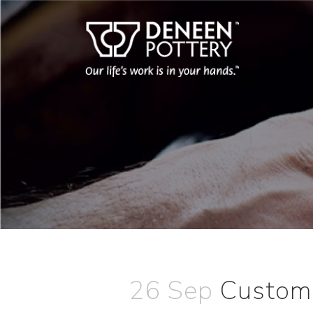
26 Sep
Custome