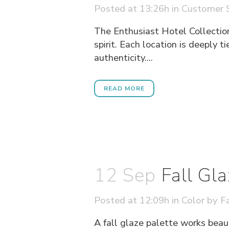
Posted at 13:26h
in
Customer S
The Enthusiast Hotel Collection
spirit. Each location is deeply t
authenticity....
READ MORE
12 Sep
Fall Gl
Posted at 12:09h
in
Color
by
Fa
A fall glaze palette works beau