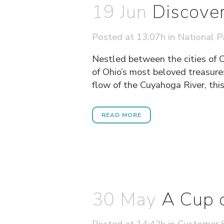
19 Jun
Discover
Posted at 13:07h
in
National P
Nestled between the cities of 
of Ohio’s most beloved treasure
flow of the Cuyahoga River, this 
READ MORE
30 May
A Cup 
Posted at 14:42h
in
Customer S