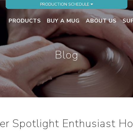
PRODUCTION SCHEDULE
PRODUCTS
BUY A MUG
ABOUT US
SU
Blog
r Spotlight Enthusiast Hot