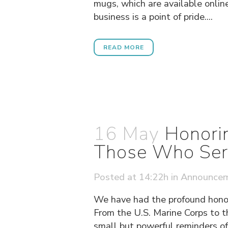
mugs, which are available online
business is a point of pride....
READ MORE
16 May
Honorin
Those Who Ser
Posted at 14:22h
in
Announce
We have had the profound honor
From the U.S. Marine Corps to t
small but powerful reminders of 