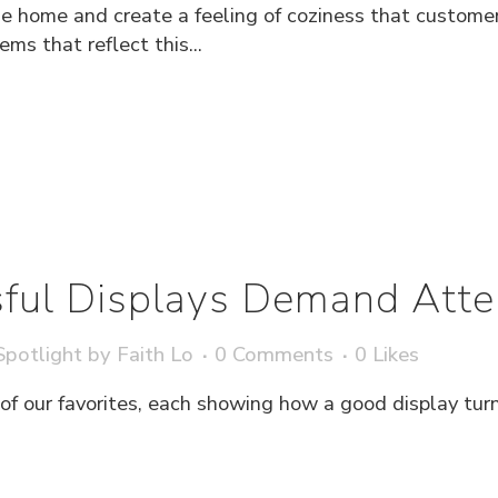
he home and create a feeling of coziness that custome
ems that reflect this...
ful Displays Demand Atte
potlight
by
Faith Lo
0 Comments
0
Likes
 of our favorites, each showing how a good display tu