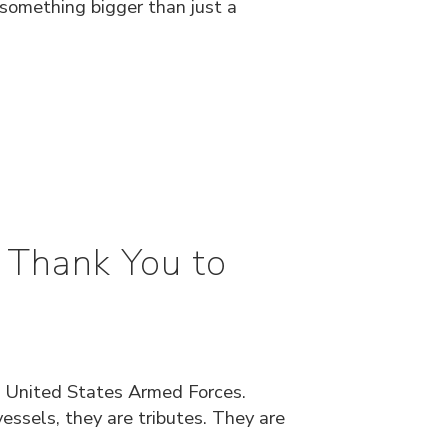
 something bigger than just a
 Thank You to
 United States Armed Forces.
ssels, they are tributes. They are