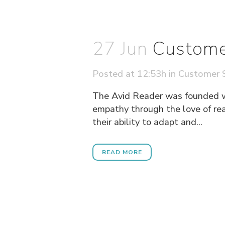
27 Jun
Custome
Posted at 12:53h
in
Customer S
The Avid Reader was founded wit
empathy through the love of rea
their ability to adapt and...
READ MORE