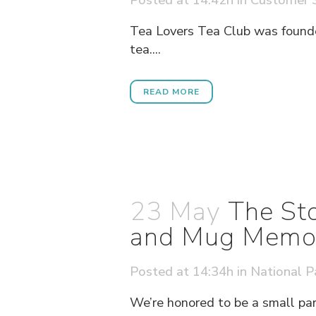
Tea Lovers Tea Club was founde
tea....
READ MORE
23 May
The Sto
and Mug Memori
Posted at 14:34h
in
National P
We’re honored to be a small par