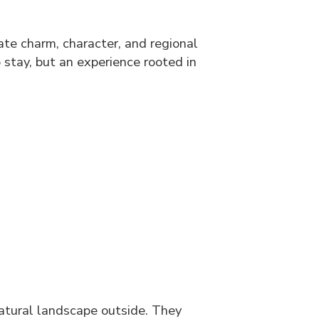
ate charm, character, and regional
o stay, but an experience rooted in
natural landscape outside. They