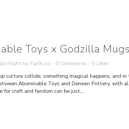
able Toys x Godzilla Mug
potlight
by
Faith Lo
0 Comments
0
Likes
culture collide, something magical happens, and in 
between Abominable Toys and Deneen Pottery, with all 
 for craft and fandom can be just...