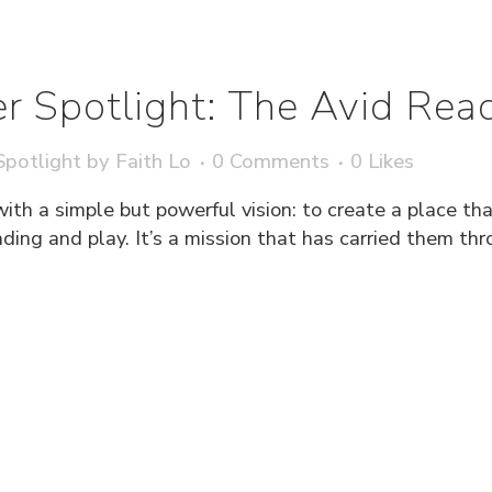
r Spotlight: The Avid Rea
potlight
by
Faith Lo
0 Comments
0
Likes
h a simple but powerful vision: to create a place that
ding and play. It’s a mission that has carried them th