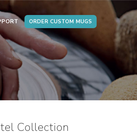
PPORT
ORDER CUSTOM MUGS
el Collection