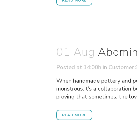
READ MORE
01 Aug
Abomin
Posted at 14:00h
in
Customer S
When handmade pottery and pop 
monstrous.It’s a collaboration 
proving that sometimes, the love
READ MORE