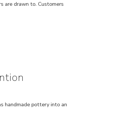
rs are drawn to. Customers
ntion
rns handmade pottery into an