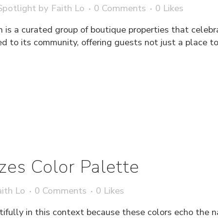
potlight
by
Faith Lo
0 Comments
0
Likes
 is a curated group of boutique properties that celebr
ied to its community, offering guests not just a place t
azes Color Palette
ith Lo
0 Comments
0
Likes
tifully in this context because these colors echo the 