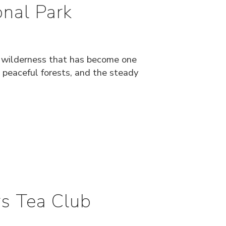
nal Park
f wilderness that has become one
 peaceful forests, and the steady
s Tea Club