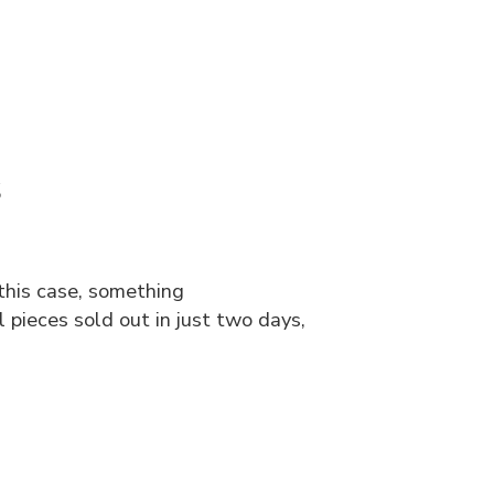
s
this case, something
pieces sold out in just two days,