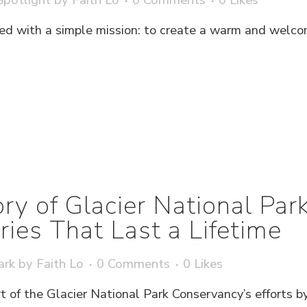
d with a simple mission: to create a warm and welco
ry of Glacier National Pa
es That Last a Lifetime
ark
by
Faith Lo
0 Comments
0
Likes
t of the Glacier National Park Conservancy’s efforts b