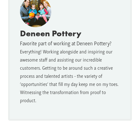
Deneen Pottery
Favorite part of working at Deneen Pottery?
Everything! Working alongside and inspiring our
awesome staff and assisting our incredible
customers. Getting to be around such a creative
process and talented artists - the variety of
'opportunities' that fill my day keep me on my toes.
Witnessing the transformation from proof to
product.