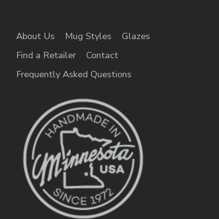
About Us
Mug Styles
Glazes
Find a Retailer
Contact
Frequently Asked Questions