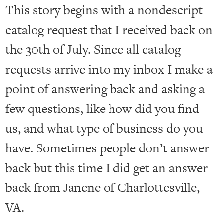
This story begins with a nondescript
catalog request that I received back on
the 30th of July. Since all catalog
requests arrive into my inbox I make a
point of answering back and asking a
few questions, like how did you find
us, and what type of business do you
have. Sometimes people don’t answer
back but this time I did get an answer
back from Janene of Charlottesville,
VA.