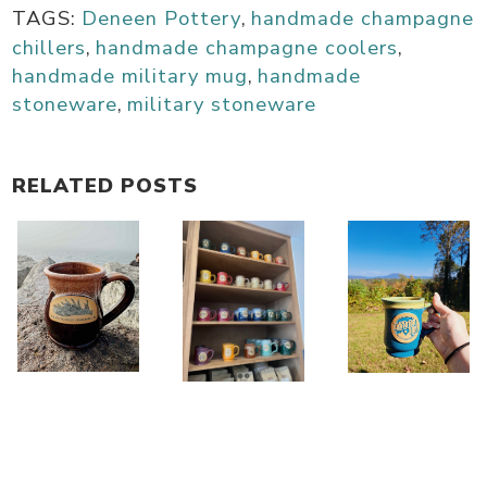
TAGS:
Deneen Pottery
,
handmade champagne
chillers
,
handmade champagne coolers
,
handmade military mug
,
handmade
stoneware
,
military stoneware
RELATED POSTS