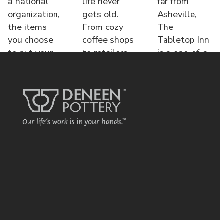
a national
life never
far from
organization,
gets old.
Asheville,
the items
From cozy
The
you choose
coffee shops
Tabletop Inn
to put your
to retailers,
is a one-of-a-
name o
each displa
kind bed &
brea