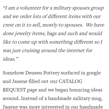
“I am a volunteer for a military spouses group
and we order lots of different items with our
crest on it to sell, mostly to spouses. We have
done jewelry items, bags and such and would
like to come up with something different so I
was just cruising around the internet for
ideas.”
Somehow Deneen Pottery surfaced in google
and Janene filled out our CATALOG
REQUEST page and we began bouncing ideas
around. Instead of a handmade military mug,
Janene was more interested in our handmade