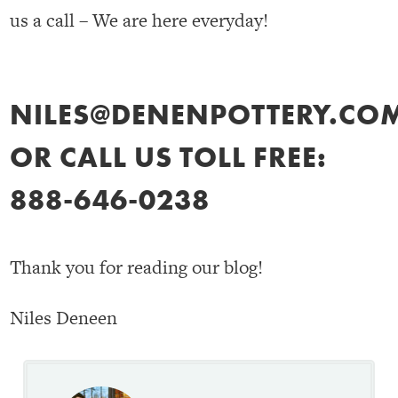
us a call – We are here everyday!
NILES@DENENPOTTERY.CO
OR CALL US TOLL FREE:
888-646-0238
Thank you for reading our blog!
Niles Deneen