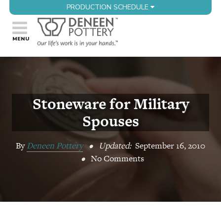
PRODUCTION SCHEDULE
Stoneware for Military
Spouses
By
Deneen Pottery
•
Updated:
September 16, 2010
•
No Comments