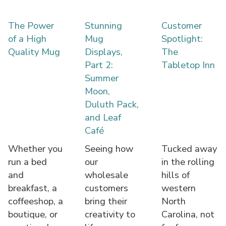
The Power
Stunning
Customer
of a High
Mug
Spotlight:
Quality Mug
Displays,
The
Part 2:
Tabletop Inn
Summer
Moon,
Duluth Pack,
and Leaf
Café
Whether you
Seeing how
Tucked away
run a bed
our
in the rolling
and
wholesale
hills of
breakfast, a
customers
western
coffeeshop, a
bring their
North
boutique, or
creativity to
Carolina, not