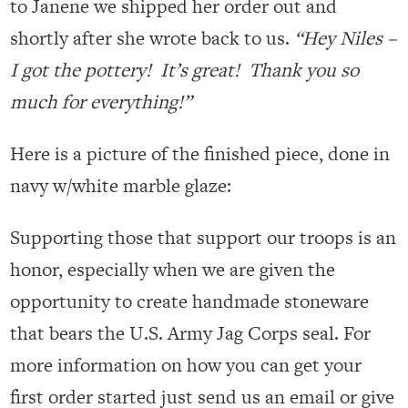
to Janene we shipped her order out and
shortly after she wrote back to us.
“Hey Niles –
I got the pottery! It’s great! Thank you so
much for everything!”
Here is a picture of the finished piece, done in
navy w/white marble glaze:
Supporting those that support our troops is an
honor, especially when we are given the
opportunity to create handmade stoneware
that bears the U.S. Army Jag Corps seal. For
more information on how you can get your
first order started just send us an email or give