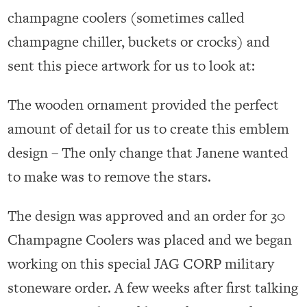
champagne coolers (sometimes called
champagne chiller, buckets or crocks) and
sent this piece artwork for us to look at:
The wooden ornament provided the perfect
amount of detail for us to create this emblem
design – The only change that Janene wanted
to make was to remove the stars.
The design was approved and an order for 30
Champagne Coolers was placed and we began
working on this special JAG CORP military
stoneware order. A few weeks after first talking