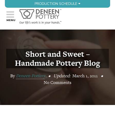
PRODUCTION SCHEDULE
Short and Sweet –
Handmade Pottery Blog
By
Deneen Pottery
•
Updated:
March 1, 2011
•
No Comments