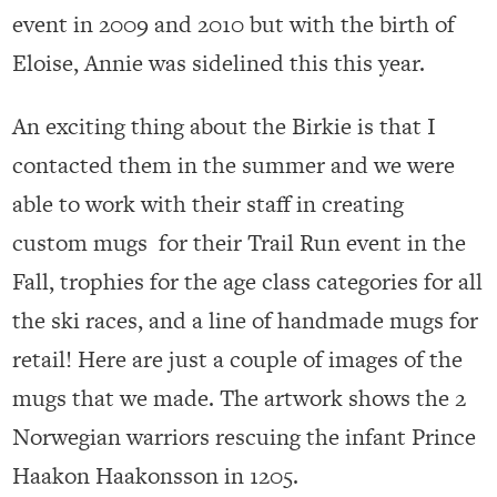
event in 2009 and 2010 but with the birth of
Eloise, Annie was sidelined this this year.
An exciting thing about the Birkie is that I
contacted them in the summer and we were
able to work with their staff in creating
custom mugs for their Trail Run event in the
Fall, trophies for the age class categories for all
the ski races, and a line of handmade mugs for
retail! Here are just a couple of images of the
mugs that we made. The artwork shows the 2
Norwegian warriors rescuing the infant Prince
Haakon Haakonsson in 1205.