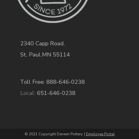
2340 Capp Road
,
St. Paul
,
MN
55114
Toll Free: 888-646-0238
Local:
651-646-0238
© 2021 Copyright Deneen Pottery. |
Employee Portal