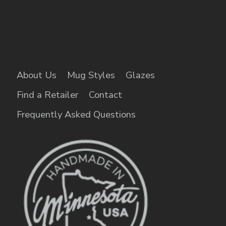
About Us
Mug Styles
Glazes
Find a Retailer
Contact
Frequently Asked Questions