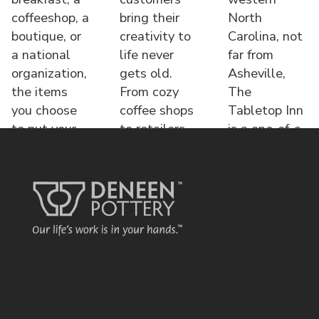
coffeeshop, a
bring their
North
boutique, or
creativity to
Carolina, not
a national
life never
far from
organization,
gets old.
Asheville,
the items
From cozy
The
you choose
coffee shops
Tabletop Inn
to put your
to retailers,
is a one-of-a-
name o
each displa
kind bed &
brea