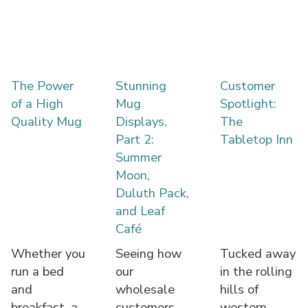
The Power
Stunning
Customer
of a High
Mug
Spotlight:
Quality Mug
Displays,
The
Part 2:
Tabletop Inn
Summer
Moon,
Duluth Pack,
and Leaf
Café
Whether you
Seeing how
Tucked away
run a bed
our
in the rolling
and
wholesale
hills of
breakfast, a
customers
western