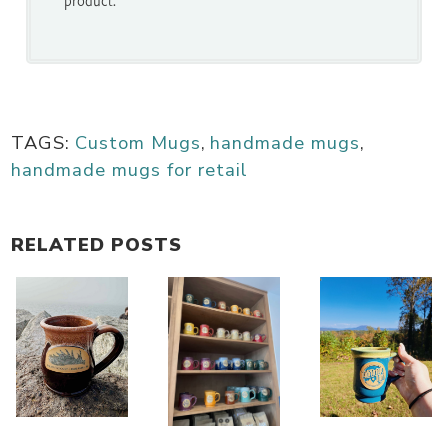
TAGS:
Custom Mugs
,
handmade mugs
,
handmade mugs for retail
RELATED POSTS