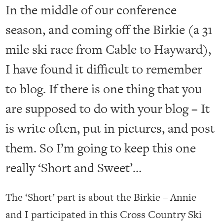
In the middle of our conference
season, and coming off the Birkie (a 31
mile ski race from Cable to Hayward),
I have found it difficult to remember
to blog. If there is one thing that you
are supposed to do with your blog – It
is write often, put in pictures, and post
them. So I’m going to keep this one
really ‘Short and Sweet’…
The ‘Short’ part is about the Birkie – Annie
and I participated in this Cross Country Ski