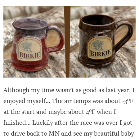
Although my time wasn’t as good as last year, I
enjoyed myself… The air temps was about -3ºF
at the start and maybe about 4ºF when I
finished… Luckily after the race was over I got
to drive back to MN and see my beautiful baby