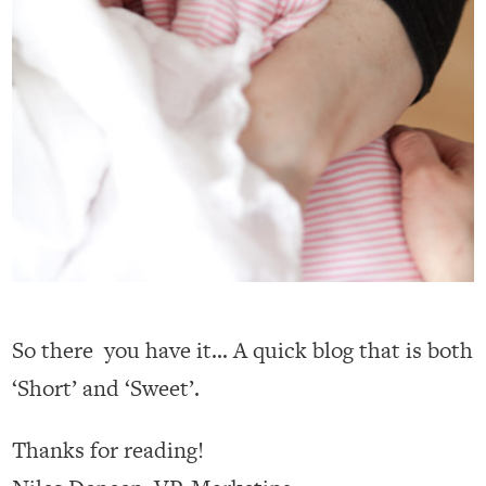
So there you have it… A quick blog that is both
‘Short’ and ‘Sweet’.
Thanks for reading!