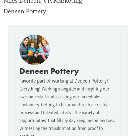
Niles Deneen, VP, Marketing
Deneen Pottery
Deneen Pottery
Favorite part of working at Deneen Pottery?
Everything! Working alongside and inspiring our
awesome staff and assisting our incredible
customers. Getting to be around such a creative
process and talented artists - the variety of
'opportunities' that fill my day keep me on my toes.
Witnessing the transformation from proof to
product.