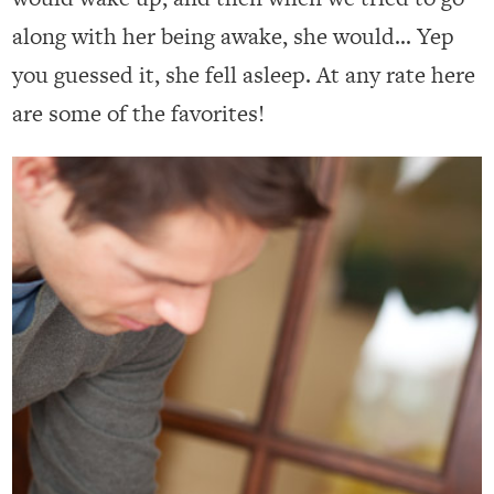
along with her being awake, she would… Yep
you guessed it, she fell asleep. At any rate here
are some of the favorites!