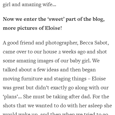
girl and amazing wife…
Now we enter the ‘sweet’ part of the blog,
more pictures of Eloise!
A good friend and photographer, Becca Sabot,
came over to our house 2 weeks ago and shot
some amazing images of our baby girl. We
talked about a few ideas and then began
moving furniture and staging things – Eloise
was great but didn’t exactly go along with our
‘plans’… She must be taking after dad. For the
shots that we wanted to do with her asleep she
would wake up, and then when we tried to go