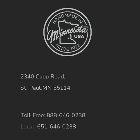
2340 Capp Road
,
St. Paul
,
MN
55114
Toll Free: 888-646-0238
Local:
651-646-0238