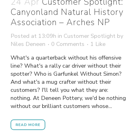
24 Apr
Customer Spotlight:
Canyonland Natural History
Association – Arches NP
Posted at 13:09h
in
Customer Spotlight
by
Niles Deneen
0 Comments
1
Like
What's a quarterback without his offensive
line? What's a rally car driver without their
spotter? Who is Garfunkel Without Simon?
And what's a mug crafter without their
customers? I'll tell you what they are:
nothing. At Deneen Pottery, we'd be nothing
without our brilliant customers whose...
READ MORE