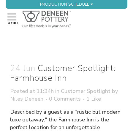
PRODUCTION SCHEDULE
24 Jun
Customer Spotlight:
Farmhouse Inn
Posted at 11:34h
in
Customer Spotlight
by
Niles Deneen
0 Comments
1
Like
Described by a guest as a "rustic but modern
luxe getaway," the Farmhouse Inn is the
perfect location for an unforgettable