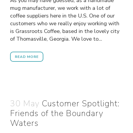
As you may have guessed, as a handmade
mug manufacturer, we work with a lot of
coffee suppliers here in the U.S. One of our
customers who we really enjoy working with
is Grassroots Coffee, based in the lovely city
of Thomasville, Georgia. We love to...
READ MORE
30 May
Customer Spotlight:
Friends of the Boundary
Waters