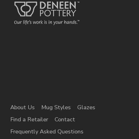
About Us
Mug Styles
Glazes
Find a Retailer
Contact
Frequently Asked Questions