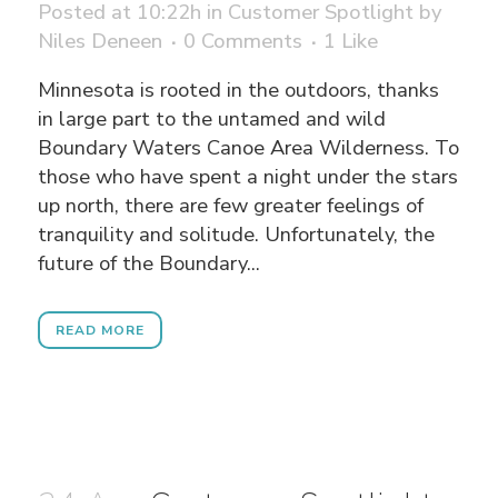
Posted at 10:22h
in
Customer Spotlight
by
Niles Deneen
0 Comments
1
Like
Minnesota is rooted in the outdoors, thanks
in large part to the untamed and wild
Boundary Waters Canoe Area Wilderness. To
those who have spent a night under the stars
up north, there are few greater feelings of
tranquility and solitude. Unfortunately, the
future of the Boundary...
READ MORE