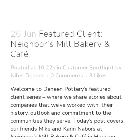
26 Jun
Featured Client:
Neighbor’s Mill Bakery &
Café
Posted at 10:22h
in
Customer Spotlight
by
Niles Deneen
0 Comments
3
Likes
Welcome to Deneen Pottery’s featured
client series – where we share stories about
companies that we’ve worked with; their
history, outlook and commitment to the
communities they serve. Today’s post covers
our friends Mike and Karin Nabors at
Neighbor’s Mill Bakery & Café in Harrison,