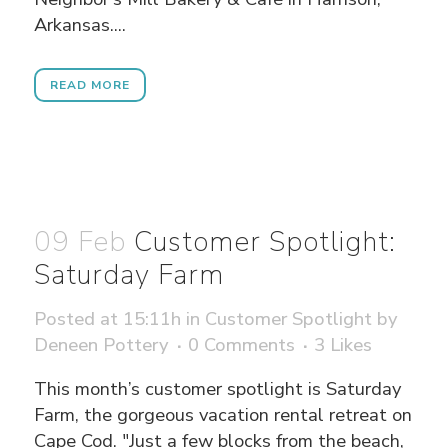
Arkansas....
READ MORE
09 Feb
Customer Spotlight:
Saturday Farm
Posted at 15:11h
in
Customer Spotlight
by
Deneen Pottery
0 Comments
3
Likes
This month’s customer spotlight is Saturday
Farm, the gorgeous vacation rental retreat on
Cape Cod. "Just a few blocks from the beach,