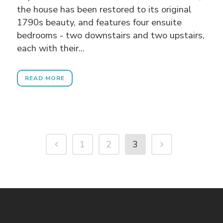
the house has been restored to its original
1790s beauty, and features four ensuite
bedrooms - two downstairs and two upstairs,
each with their...
READ MORE
1
2
3