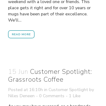
weekend with a loved one or friends. This
place gets it right and for over 10 years or
mugs have been part of their excellence.
We'll...
READ MORE
15 Jun
Customer Spotlight:
Grassroots Coffee
Posted at 16:10h
in
Customer Spotlight
by
Niles Deneen
0 Comments
1
Like