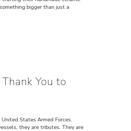
 something bigger than just a
 Thank You to
 United States Armed Forces.
ssels, they are tributes. They are