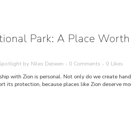
tional Park: A Place Worth
potlight
by
Niles Deneen
0 Comments
0
Likes
ship with Zion is personal. Not only do we create han
ort its protection, because places like Zion deserve m