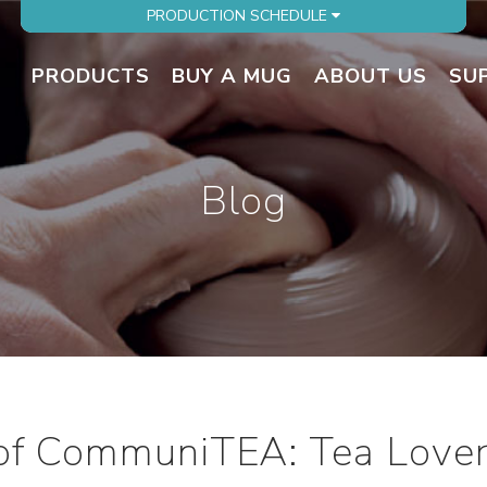
PRODUCTION SCHEDULE
PRODUCTS
BUY A MUG
ABOUT US
SU
Blog
of CommuniTEA: Tea Lover