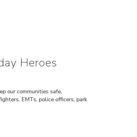
day Heroes
eep our communities safe,
ighters, EMTs, police officers, park