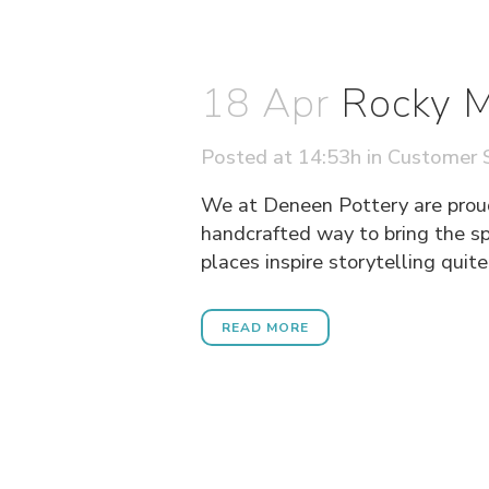
18 Apr
Rocky M
Posted at 14:53h
in
Customer S
We at Deneen Pottery are prou
handcrafted way to bring the s
places inspire storytelling quit
READ MORE