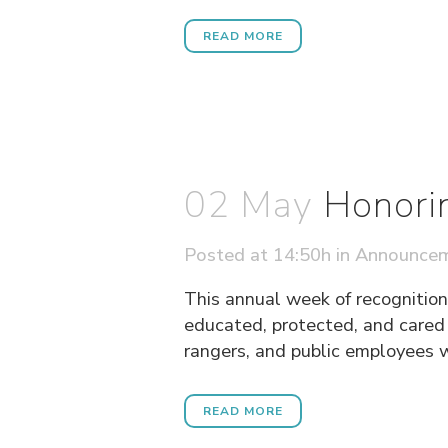
READ MORE
02 May
Honori
Posted at 14:50h
in
Announce
This annual week of recognition
educated, protected, and cared f
rangers, and public employees w
READ MORE