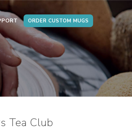
PPORT
ORDER CUSTOM MUGS
s Tea Club