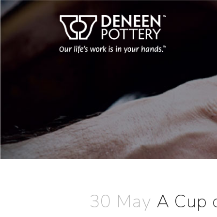
30 May
A Cup 