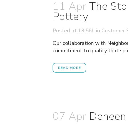
11 Apr
The Sto
Pottery
Posted at 13:56h
in
Customer S
Our collaboration with Neighbor'
commitment to quality that span
READ MORE
07 Apr
Deneen 