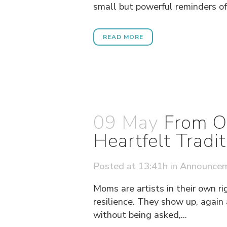
small but powerful reminders of 
READ MORE
09 May
From O
Heartfelt Tradit
Posted at 13:41h
in
Announce
Moms are artists in their own ri
resilience. They show up, again
without being asked,...