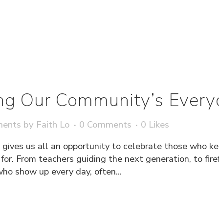
ng Our Community’s Every
ments
by
Faith Lo
0 Comments
0
Likes
 gives us all an opportunity to celebrate those who k
or. From teachers guiding the next generation, to firef
ho show up every day, often...