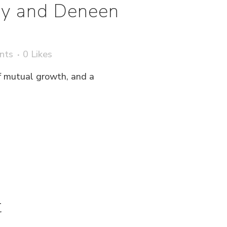
ery and Deneen
nts
0
Likes
 of mutual growth, and a
t