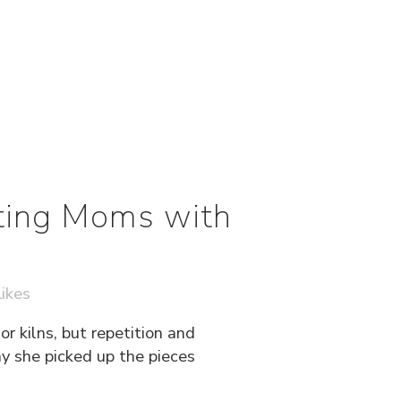
ting Moms with
ikes
r kilns, but repetition and
ay she picked up the pieces