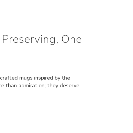
 Preserving, One
dcrafted mugs inspired by the
ore than admiration; they deserve