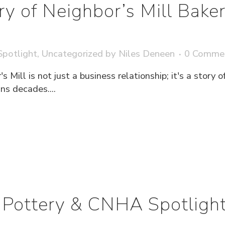
ry of Neighbor’s Mill Bak
potlight
,
Uncategorized
by
Niles Deneen
0 Comme
s Mill is not just a business relationship; it's a story
s decades....
Pottery & CNHA Spotligh