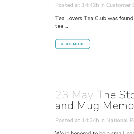
Posted at 14:42h
in
Customer S
Tea Lovers Tea Club was founde
tea....
READ MORE
23 May
The Sto
and Mug Memori
Posted at 14:34h
in
National P
We’re honored to be a small par