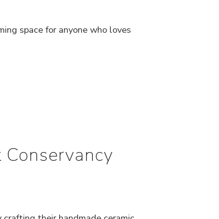
ming space for anyone who loves
rk Conservancy
y crafting their handmade ceramic