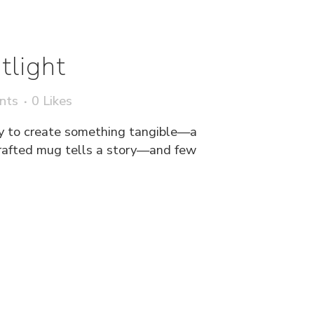
tlight
nts
0
Likes
y to create something tangible—a
crafted mug tells a story—and few