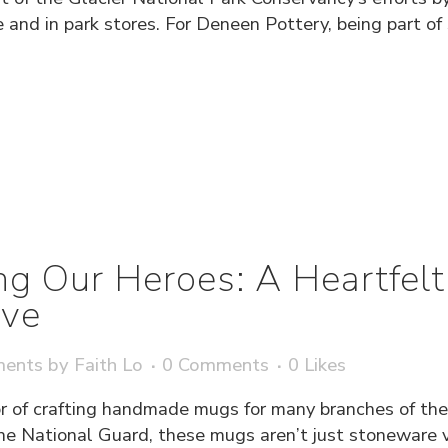
 and in park stores. For Deneen Pottery, being part of
g Our Heroes: A Heartfelt
ve
ments
by
Faith Lo
0 Comments
0
Likes
 of crafting handmade mugs for many branches of the
he National Guard, these mugs aren’t just stoneware ve