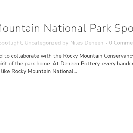
ountain National Park Spo
potlight
,
Uncategorized
by
Niles Deneen
0 Comme
d to collaborate with the Rocky Mountain Conservanc
pirit of the park home. At Deneen Pottery, every hand
e like Rocky Mountain National...