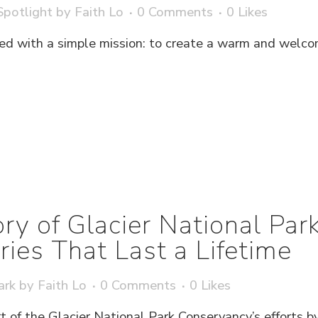
potlight
by
Faith Lo
0 Comments
0
Likes
d with a simple mission: to create a warm and welco
ry of Glacier National Pa
es That Last a Lifetime
ark
by
Faith Lo
0 Comments
0
Likes
t of the Glacier National Park Conservancy’s efforts b