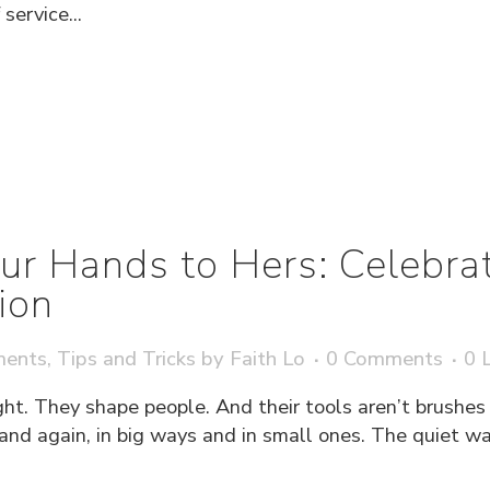
service...
ur Hands to Hers: Celebra
ion
ments
,
Tips and Tricks
by
Faith Lo
0 Comments
0
L
ght. They shape people. And their tools aren’t brushes o
 and again, in big ways and in small ones. The quiet w