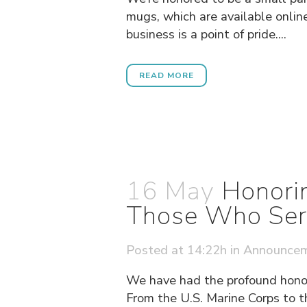
mugs, which are available online
business is a point of pride....
READ MORE
16 May
Honorin
Those Who Ser
Posted at 14:22h
in
Announce
We have had the profound honor
From the U.S. Marine Corps to t