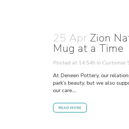
25 Apr
Zion Na
Mug at a Time
Posted at 14:54h
in
Customer S
At Deneen Pottery, our relation
park’s beauty, but we also supp
our care....
READ MORE