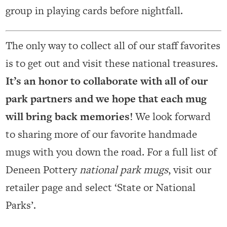
group in playing cards before nightfall.
The only way to collect all of our staff favorites
is to get out and visit these national treasures.
It’s an honor to collaborate with all of our
park partners and we hope that each mug
will bring back memories!
We look forward
to sharing more of our favorite handmade
mugs with you down the road. For a full list of
Deneen Pottery
national park mugs
, visit our
retailer page and select ‘State or National
Parks’.