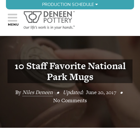
PRODUCTION SCHEDULE
10 Staff Favorite National
Park Mugs
By
Niles Deneen
•
Updated:
June 20, 2017
•
No Comments