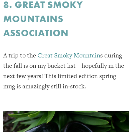
8. GREAT SMOKY
MOUNTAINS
ASSOCIATION
A trip to the
Great Smoky Mountain
s during
the fall is on my bucket list – hopefully in the
next few years! This limited edition spring
mug is amazingly still in-stock.