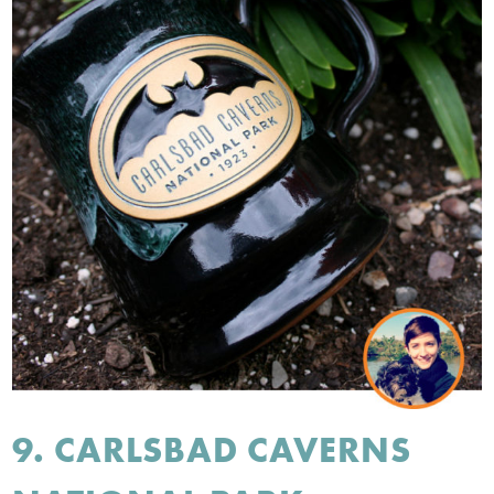
9. CARLSBAD CAVERNS