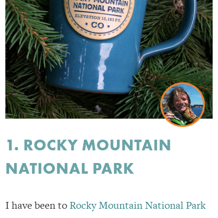
1. ROCKY MOUNTAIN
NATIONAL PARK
I have been to
Rocky Mountain National Park