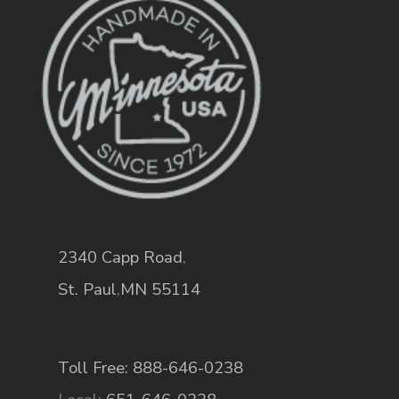
2340 Capp Road
,
St. Paul
,
MN
55114
Toll Free: 888-646-0238