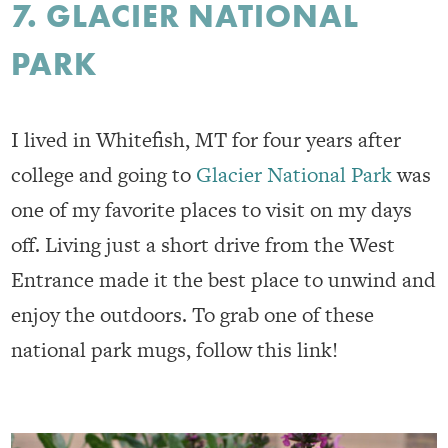
7. GLACIER NATIONAL
PARK
I lived in Whitefish, MT for four years after
college and going to
Glacier National Park
was
one of my favorite places to visit on my days
off. Living just a short drive from the West
Entrance made it the best place to unwind and
enjoy the outdoors. To grab one of these
national park mugs, follow this link!