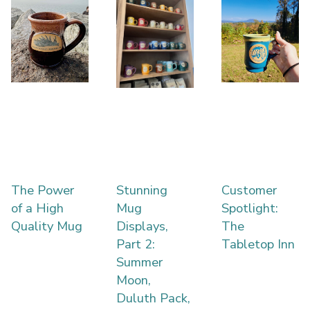
The Power
Stunning
Customer
of a High
Mug
Spotlight:
Quality Mug
Displays,
The
Part 2:
Tabletop Inn
Summer
Moon,
Duluth Pack,