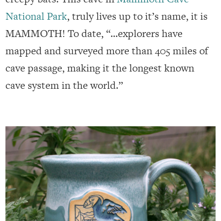
National Park
, truly lives up to it’s name, it is
MAMMOTH! To date, “…explorers have
mapped and surveyed more than 405 miles of
cave passage, making it the longest known
cave system in the world.”