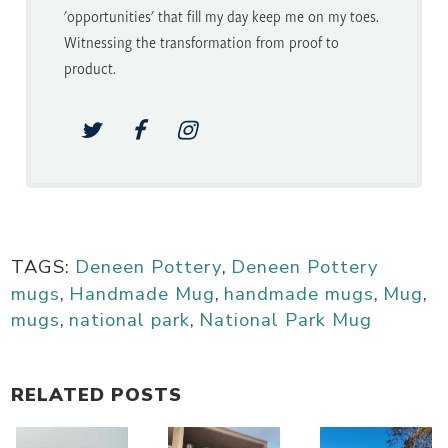
'opportunities' that fill my day keep me on my toes.
Witnessing the transformation from proof to
product.
TAGS:
Deneen Pottery
,
Deneen Pottery
mugs
,
Handmade Mug
,
handmade mugs
,
Mug
,
mugs
,
national park
,
National Park Mug
RELATED POSTS