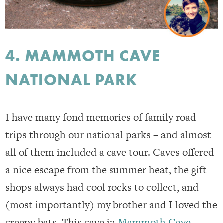
4. MAMMOTH CAVE
NATIONAL PARK
I have many fond memories of family road
trips through our national parks – and almost
all of them included a cave tour. Caves offered
a nice escape from the summer heat, the gift
shops always had cool rocks to collect, and
(most importantly) my brother and I loved the
creepy bats. This cave in
Mammoth Cave