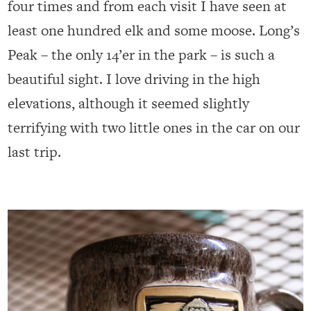
four times and from each visit I have seen at
least one hundred elk and some moose. Long’s
Peak – the only 14’er in the park – is such a
beautiful sight. I love driving in the high
elevations, although it seemed slightly
terrifying with two little ones in the car on our
last trip.