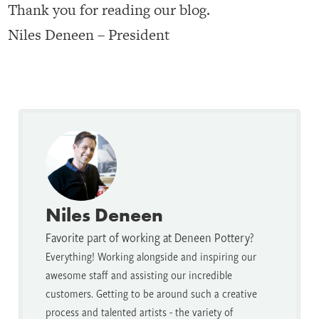
Thank you for reading our blog.
Niles Deneen – President
Niles Deneen
Favorite part of working at Deneen Pottery?
Everything! Working alongside and inspiring our
awesome staff and assisting our incredible
customers. Getting to be around such a creative
process and talented artists - the variety of