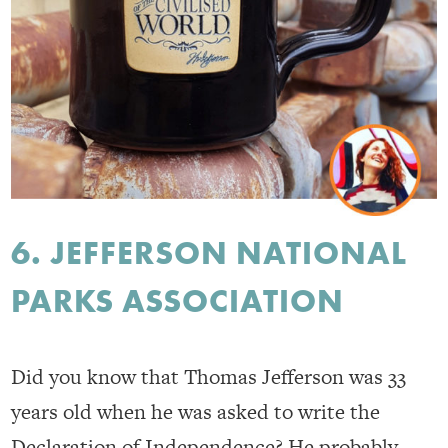
6. JEFFERSON NATIONAL
PARKS ASSOCIATION
Did you know that Thomas Jefferson was 33
years old when he was asked to write the
Declaration of Independence? He probably