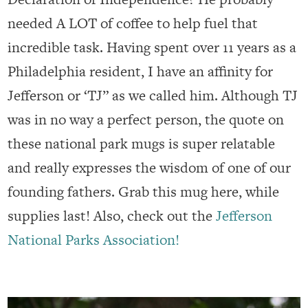
needed A LOT of coffee to help fuel that
incredible task. Having spent over 11 years as a
Philadelphia resident, I have an affinity for
Jefferson or ‘TJ” as we called him. Although TJ
was in no way a perfect person, the quote on
these national park mugs is super relatable
and really expresses the wisdom of one of our
founding fathers. Grab this mug here, while
supplies last! Also, check out the
Jefferson
National Parks Association!