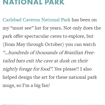
NATIONAL PARK
Carlsbad Caverns National Park
has been on
my “must see” list for years. Not only does the
park offer spectacular caves to explore, but
(from May through October) you can watch
“…hundreds of thousands of Brazilian Free-
tailed bats exit the cave at dusk on their
nightly forage for food”
. Yes please!! I also
helped design the art for these national park
mugs, so I’m a big fan!