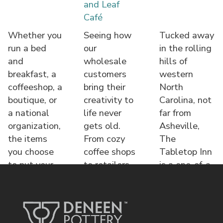
and Leaf
Café
Whether you
Seeing how
Tucked away
run a bed
our
in the rolling
and
wholesale
hills of
breakfast, a
customers
western
coffeeshop, a
bring their
North
boutique, or
creativity to
Carolina, not
a national
life never
far from
organization,
gets old.
Asheville,
the items
From cozy
The
you choose
coffee shops
Tabletop Inn
to put your
to retailers,
is a one-of-a-
name o
each displa
kind bed &
brea