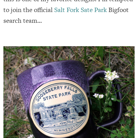
to join the official
Salt Fork Sate Park
Bigfoot
search team…