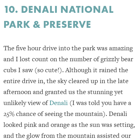
10. DENALI NATIONAL
PARK & PRESERVE
The five hour drive into the park was amazing
and I lost count on the number of grizzly bear
cubs I saw (so cute!). Although it rained the
entire drive in, the sky cleared up in the late
afternoon and granted us the stunning yet
unlikely view of
Denali
(I was told you have a
25% chance of seeing the mountain). Denali
looked pink and orange as the sun was setting,
and the glow from the mountain assisted our