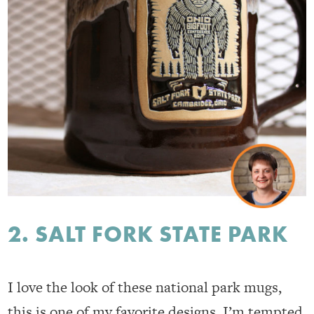
2. SALT FORK STATE PARK
I love the look of these national park mugs,
this is one of my favorite designs. I’m tempted