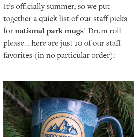
It’s officially summer, so we put
together a quick list of our staff picks
for
national park mugs
! Drum roll
please… here are just 10 of our staff
favorites (in no particular order):