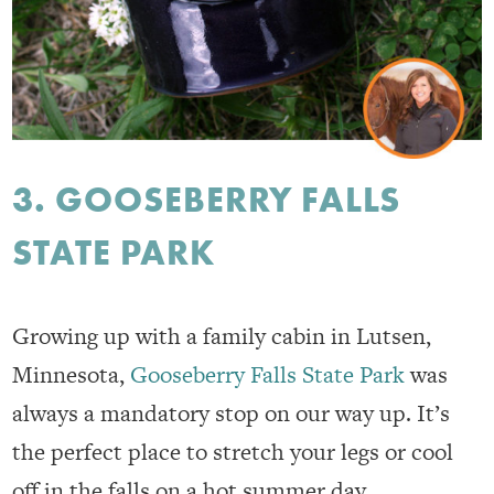
3. GOOSEBERRY FALLS
STATE PARK
Growing up with a family cabin in Lutsen,
Minnesota,
Gooseberry Falls State Park
was
always a mandatory stop on our way up. It’s
the perfect place to stretch your legs or cool
off in the falls on a hot summer day.