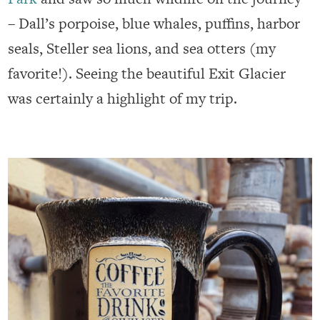
– Dall’s porpoise, blue whales, puffins, harbor
seals, Steller sea lions, and sea otters (my
favorite!). Seeing the beautiful Exit Glacier
was certainly a highlight of my trip.