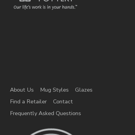
About Us
Mug Styles
Glazes
Find a Retailer
Contact
Frequently Asked Questions