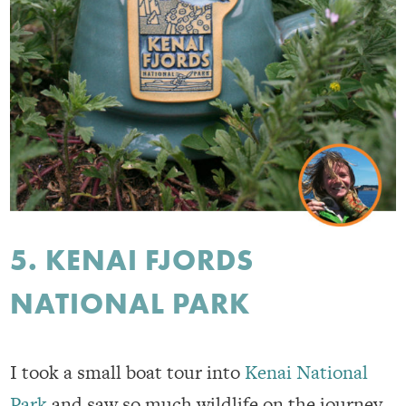
5. KENAI FJORDS
NATIONAL PARK
I took a small boat tour into
Kenai National
Park
and saw so much wildlife on the journey