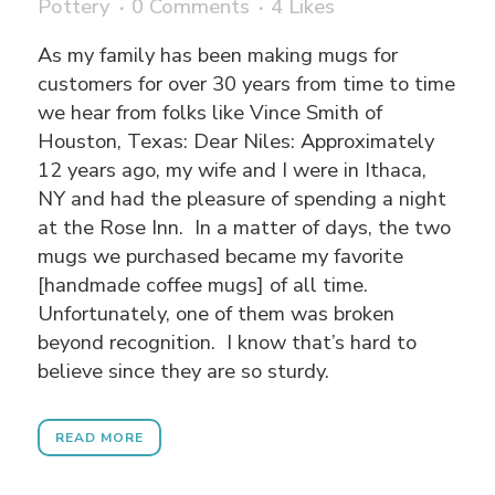
Pottery
0 Comments
4
Likes
As my family has been making mugs for
customers for over 30 years from time to time
we hear from folks like Vince Smith of
Houston, Texas: Dear Niles: Approximately
12 years ago, my wife and I were in Ithaca,
NY and had the pleasure of spending a night
at the Rose Inn. In a matter of days, the two
mugs we purchased became my favorite
[handmade coffee mugs] of all time.
Unfortunately, one of them was broken
beyond recognition. I know that’s hard to
believe since they are so sturdy.
READ MORE