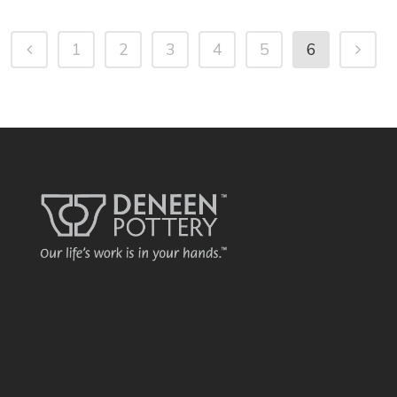
1
2
3
4
5
6