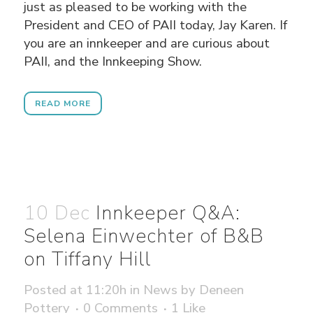
just as pleased to be working with the
President and CEO of PAII today, Jay Karen. If
you are an innkeeper and are curious about
PAII, and the Innkeeping Show.
READ MORE
10 Dec
Innkeeper Q&A:
Selena Einwechter of B&B
on Tiffany Hill
Posted at 11:20h
in
News
by
Deneen
Pottery
0 Comments
1
Like