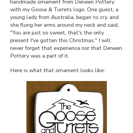
handmade ornament from Deneen Pottery
with my Goose & Turrets logo. One guest, a
young lady from Australia, began to cry, and
she flung her arms around my neck and said,
"You are just so sweet, that's the only
present I've gotten this Christmas." I will
never forget that experience nor that Deneen
Pottery was a part of it.
Here is what that ornament looks like: