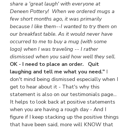
share a 'great laugh' with everyone at
Deneen Pottery! When we ordered mugs a
few short months ago, it was primarily
because I like them--I wanted to try them on
our breakfast table.
As it would never have
occurred to me to buy a mug (with some
logo) when I was traveling -- I rather
dismissed when you said how well they sell.
OK - I need to place an order. Quit
laughing and tell me what you need."
I
don't mind being dismissed especially when I
get to hear about it - That's why this
statement is also on our testimonials page...
It helps to look back at positive statements
when you are having a rough day - And I
figure if I keep stacking up the positive things
that have been said, more will KNOW that