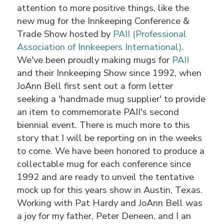
attention to more positive things, like the
new mug for the Innkeeping Conference &
Trade Show hosted by
PAII (Professional
Association of Innkeepers International)
.
We've been proudly making mugs for
PAII
and their Innkeeping Show since 1992, when
JoAnn Bell first sent out a form letter
seeking a 'handmade mug supplier' to provide
an item to commemorate PAII's second
biennial event. There is much more to this
story that I will be reporting on in the weeks
to come. We have been honored to produce a
collectable mug for each conference since
1992 and are ready to unveil the tentative
mock up for this years show in Austin, Texas.
Working with Pat Hardy and JoAnn Bell was
a joy for my father, Peter Deneen, and I an