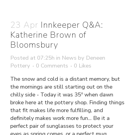
23 Apr
Innkeeper Q&A:
Katherine Brown of
Bloomsbury
Posted at 07:25h
in
News
by
Deneen
Pottery
0 Comments
0
Likes
The snow and cold is a distant memory, but
the mornings are still starting out on the
chilly side - Today it was 35º when dawn
broke here at the pottery shop. Finding things
that fit makes life more fulfilling, and
definitely makes work more fun... Be it a
perfect pair of sunglasses to protect your
eyes as spring comes, or a perfect mug.