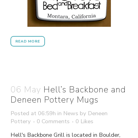
READ MORE
06 May
Hell’s Backbone and
Deneen Pottery Mugs
Posted at 06:59h
in
News
by
Deneen
Pottery
0 Comments
0
Likes
Hell's Backbone Grill is located in Boulder,