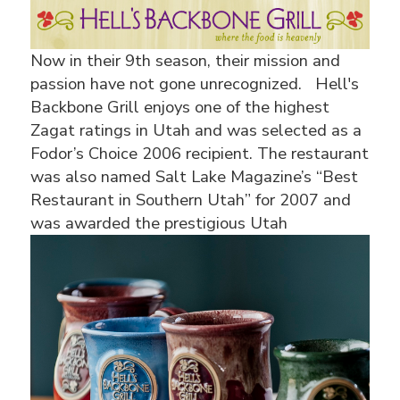
Now in their 9th season, their mission and
passion have not gone unrecognized. Hell's
Backbone Grill enjoys one of the highest
Zagat ratings in Utah and was selected as a
Fodor’s Choice 2006 recipient. The restaurant
was also named Salt Lake Magazine’s “Best
Restaurant in Southern Utah” for 2007 and
was awarded the
prestigious Utah