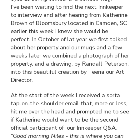
I've been waiting to find the next Innkeeper
to interview and after hearing from Katherine
Brown of Bloomsbury located in Camden, SC
earlier this week I knew she would be
perfect. In October of lat year we first talked
about her property and our mugs and a few
weeks later we combined a photograph of her
property, and a drawing, by Randall Peterson,
into this beautiful creation by Teena our Art
Director.
At the start of the week I received a sorta
tap-on-the-shoulder email that, more or less,
hit me over the head and prompted me to see
if Katherine would want to be the second
official participant of our Innkeeper Q&A.
"Good morning Niles - this is where you can