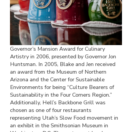
Governor’s Mansion Award for Culinary
Artistry in 2006, presented by Governor Jon
Huntsman. In 2005, Blake and Jen received
an award from the Museum of Northern
Arizona and the Center for Sustainable
Environments for being “Culture Bearers of
Sustainability in the Four Corners Region.”
Additionally, Hell’s Backbone Grill was
chosen as one of four restaurants
representing Utah’s Slow Food movement in
an exhibit in the Smithsonian Museum in