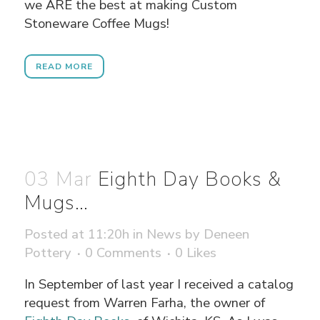
we ARE the best at making Custom
Stoneware Coffee Mugs!
READ MORE
03 Mar
Eighth Day Books &
Mugs…
Posted at 11:20h
in
News
by
Deneen
Pottery
0 Comments
0
Likes
In September of last year I received a catalog
request from Warren Farha, the owner of