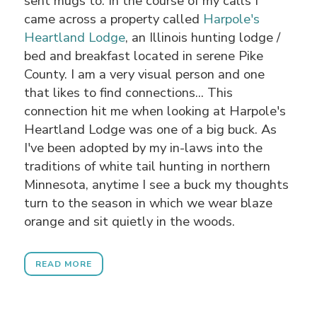
sent mugs to. In the course of my calls I
came across a property called
Harpole's
Heartland Lodge
, an Illinois hunting lodge /
bed and breakfast located in serene Pike
County. I am a very visual person and one
that likes to find connections... This
connection hit me when looking at Harpole's
Heartland Lodge was one of a big buck. As
I've been adopted by my in-laws into the
traditions of white tail hunting in northern
Minnesota, anytime I see a buck my thoughts
turn to the season in which we wear blaze
orange and sit quietly in the woods.
READ MORE