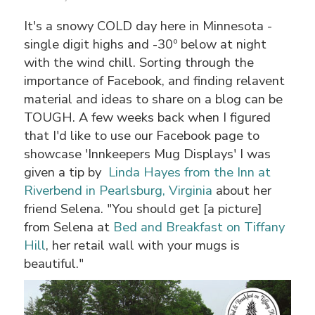
It's a snowy COLD day here in Minnesota -
single digit highs and -30º below at night
with the wind chill. Sorting through the
importance of Facebook, and finding relavent
material and ideas to share on a blog can be
TOUGH. A few weeks back when I figured
that I'd like to use our Facebook page to
showcase 'Innkeepers Mug Displays' I was
given a tip by
Linda Hayes from the Inn at
Riverbend in Pearlsburg, Virginia
about her
friend Selena. "You should get [a picture]
from Selena at
Bed and Breakfast on Tiffany
Hill
, her retail wall with your mugs is
beautiful."