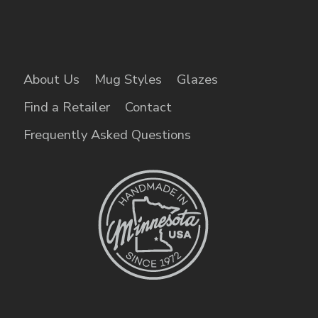
About Us
Mug Styles
Glazes
Find a Retailer
Contact
Frequently Asked Questions