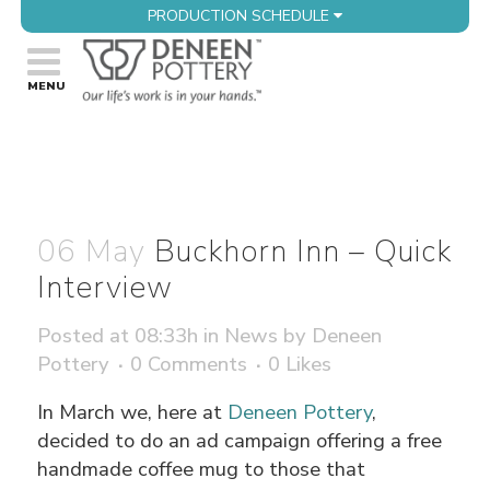
PRODUCTION SCHEDULE
06 May
Buckhorn Inn – Quick
Interview
Posted at 08:33h
in
News
by
Deneen
Pottery
0 Comments
0
Likes
In March we, here at
Deneen Pottery
,
decided to do an ad campaign offering a free
handmade coffee mug to those that