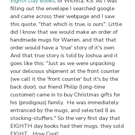
Eighth Day Books
, of Wichita, KS. As I was
filling out the envelope I searched google
and came across their webpage and I saw
this quote, "that which is true, is ours". Little
did I know that we would make an order of
handmade mugs for Warren, and that that
order would have a 'true' story of it's own.
And that true story is told by Joshua and it
goes like this: "Just as we were unpacking
your delicious shipment at the front counter
(we call it the 'front counter' but it's by the
back door), our friend Philip (long-time
customer) came in to buy Christmas gifts for
his (prodigous) family. He was immediately
entranced by the mugs, and selected 8 as
stocking-stuffers." So the very first day that
EIGHTH day books had their mugs, they sold
EIGHT... How Cool!