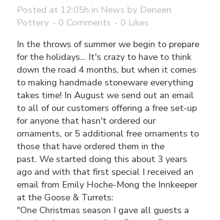
Posted at 12:05h
in
News
by
Deneen
Pottery
0 Comments
0
Likes
In the throws of summer we begin to prepare
for the holidays... It's crazy to have to think
down the road 4 months, but when it comes
to making handmade stoneware everything
takes time! In August we send out an email
to all of our customers offering a free set-up
for anyone that hasn't ordered our
ornaments, or 5 additional free ornaments to
those that have ordered them in the
past. We started doing this about 3 years
ago and with that first special I received an
email from Emily Hoche-Mong the Innkeeper
at the Goose & Turrets:
"One Christmas season I gave all guests a