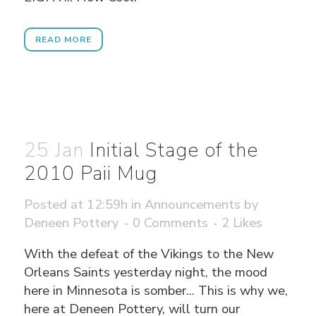
READ MORE
25 Jan
Initial Stage of the
2010 Paii Mug
Posted at 12:59h
in
Announcements
by
Deneen Pottery
0 Comments
2
Likes
With the defeat of the Vikings to the New
Orleans Saints yesterday night, the mood
here in Minnesota is somber... This is why we,
here at Deneen Pottery, will turn our