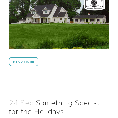
READ MORE
24 Sep
Something Special
for the Holidays