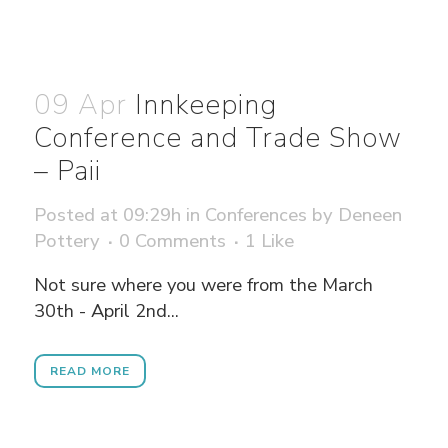
09 Apr
Innkeeping
Conference and Trade Show
– Paii
Posted at 09:29h
in
Conferences
by
Deneen
Pottery
0 Comments
1
Like
Not sure where you were from the March
30th - April 2nd...
READ MORE