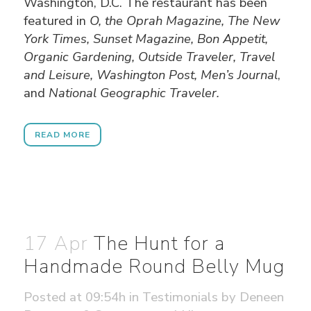
Washington, D.C. The restaurant has been
featured in
O, the Oprah Magazine, The New
York Times, Sunset Magazine, Bon Appetit,
Organic Gardening, Outside Traveler, Travel
and Leisure, Washington Post, Men’s Journal
,
and
National Geographic Traveler.
READ MORE
17 Apr
The Hunt for a
Handmade Round Belly Mug
Posted at 09:54h
in
Testimonials
by
Deneen