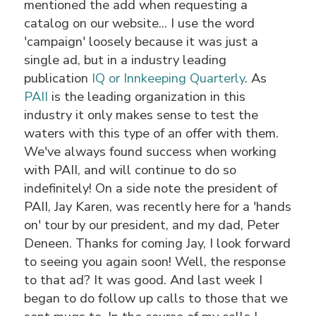
mentioned the add when requesting a
catalog on our website... I use the word
'campaign' loosely because it was just a
single ad, but in a industry leading
publication
IQ or Innkeeping Quarterly
. As
PAII
is the leading organization in this
industry it only makes sense to test the
waters with this type of an offer with them.
We've always found success when working
with PAII, and will continue to do so
indefinitely! On a side note the president of
PAII, Jay Karen, was recently here for a 'hands
on' tour by our president, and my dad, Peter
Deneen. Thanks for coming Jay, I look forward
to seeing you again soon! Well, the response
to that ad? It was good. And last week I
began to do follow up calls to those that we