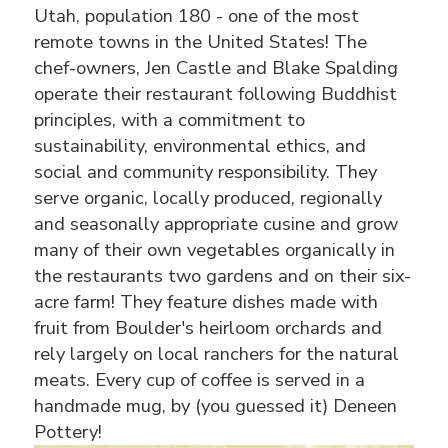
Utah, population 180 - one of the most
remote towns in the United States! The
chef-owners, Jen Castle and Blake Spalding
operate their restaurant following Buddhist
principles, with a commitment to
sustainability, environmental ethics, and
social and community responsibility. They
serve organic, locally produced, regionally
and seasonally appropriate cusine and grow
many of their own vegetables organically in
the restaurants two gardens and on their six-
acre farm! They feature dishes made with
fruit from Boulder's heirloom orchards and
rely largely on local ranchers for the natural
meats. Every cup of coffee is served in a
handmade mug, by (you guessed it) Deneen
Pottery!