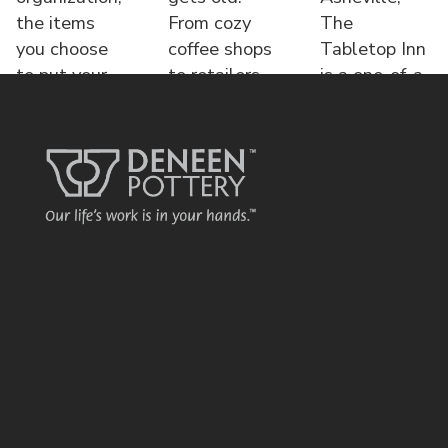
the items
From cozy
The
you choose
coffee shops
Tabletop Inn
to put your
to retailers,
is a one-of-a-
name o
each displa
kind bed &
brea