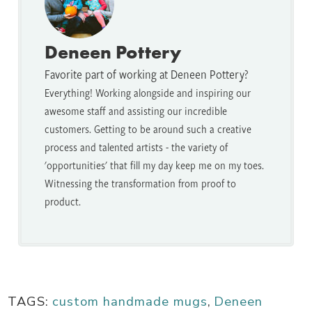
Deneen Pottery
Favorite part of working at Deneen Pottery?
Everything! Working alongside and inspiring our
awesome staff and assisting our incredible
customers. Getting to be around such a creative
process and talented artists - the variety of
'opportunities' that fill my day keep me on my toes.
Witnessing the transformation from proof to
product.
TAGS:
custom handmade mugs
,
Deneen