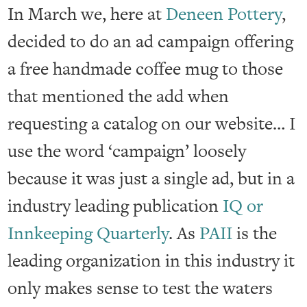
In March we, here at
Deneen Pottery
,
decided to do an ad campaign offering
a free handmade coffee mug to those
that mentioned the add when
requesting a catalog on our website… I
use the word ‘campaign’ loosely
because it was just a single ad, but in a
industry leading publication
IQ or
Innkeeping Quarterly
. As
PAII
is the
leading organization in this industry it
only makes sense to test the waters