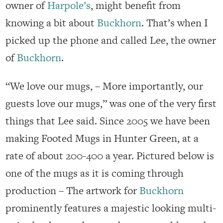
owner of
Harpole’s
, might benefit from
knowing a bit about
Buckhorn
. That’s when I
picked up the phone and called Lee, the owner
of
Buckhorn
.
“We love our mugs, – More importantly, our
guests love our mugs,” was one of the very first
things that Lee said. Since 2005 we have been
making Footed Mugs in Hunter Green, at a
rate of about 200-400 a year. Pictured below is
one of the mugs as it is coming through
production – The artwork for
Buckhorn
prominently features a majestic looking multi-