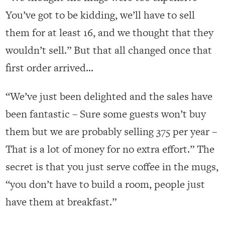
You’ve got to be kidding, we’ll have to sell
them for at least 16, and we thought that they
wouldn’t sell.” But that all changed once that
first order arrived…
“We’ve just been delighted and the sales have
been fantastic – Sure some guests won’t buy
them but we are probably selling 375 per year –
That is a lot of money for no extra effort.” The
secret is that you just serve coffee in the mugs,
“you don’t have to build a room, people just
have them at breakfast.”