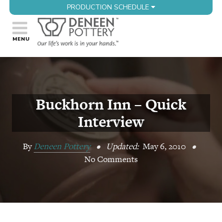
PRODUCTION SCHEDULE
Buckhorn Inn – Quick
Interview
By
Deneen Pottery
•
Updated:
May 6, 2010
•
No Comments