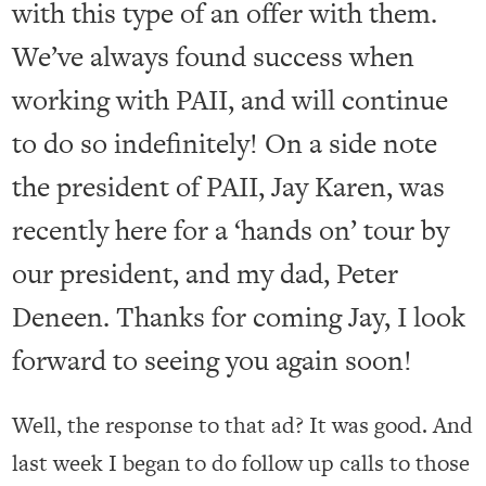
with this type of an offer with them.
We’ve always found success when
working with PAII, and will continue
to do so indefinitely! On a side note
the president of PAII, Jay Karen, was
recently here for a ‘hands on’ tour by
our president, and my dad, Peter
Deneen. Thanks for coming Jay, I look
forward to seeing you again soon!
Well, the response to that ad? It was good. And
last week I began to do follow up calls to those