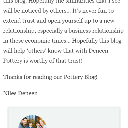
this blog. Hopefully the similarities that I see
will be noticed by others… It’s never fun to
extend trust and open yourself up to a new
relationship, especially a business relationship
in these economic times… Hopefully this blog
will help ‘others’ know that with Deneen
Pottery is worthy of that trust!
Thanks for reading our Pottery Blog!
Niles Deneen