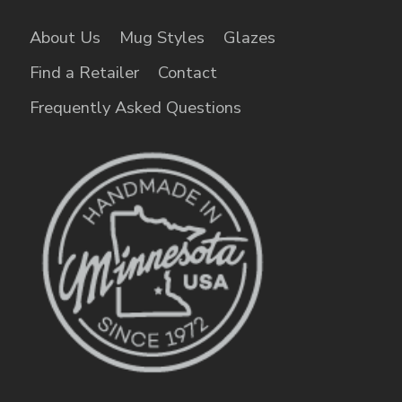
About Us
Mug Styles
Glazes
Find a Retailer
Contact
Frequently Asked Questions