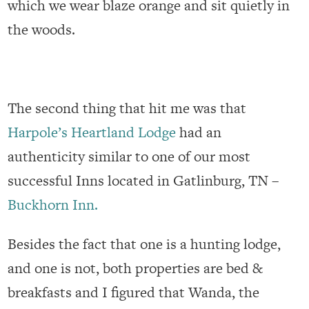
which we wear blaze orange and sit quietly in
the woods.
The second thing that hit me was that
Harpole’s Heartland Lodge
had an
authenticity similar to one of our most
successful Inns located in Gatlinburg, TN –
Buckhorn Inn.
Besides the fact that one is a hunting lodge,
and one is not, both properties are bed &
breakfasts and I figured that Wanda, the