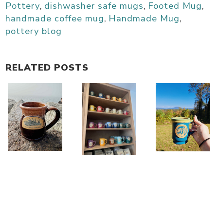
Pottery
,
dishwasher safe mugs
,
Footed Mug
,
handmade coffee mug
,
Handmade Mug
,
pottery blog
RELATED POSTS