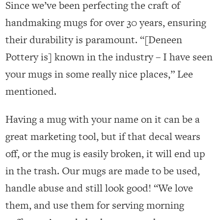
Since we’ve been perfecting the craft of
handmaking mugs for over 30 years, ensuring
their durability is paramount. “[Deneen
Pottery is] known in the industry – I have seen
your mugs in some really nice places,” Lee
mentioned.
Having a mug with your name on it can be a
great marketing tool, but if that decal wears
off, or the mug is easily broken, it will end up
in the trash. Our mugs are made to be used,
handle abuse and still look good! “We love
them, and use them for serving morning