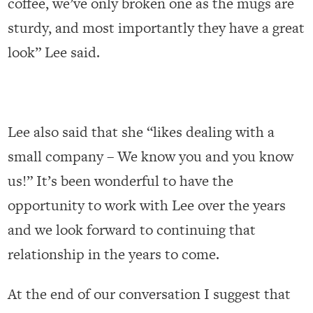
coffee, we’ve only broken one as the mugs are
sturdy, and most importantly they have a great
look” Lee said.
Lee also said that she “likes dealing with a
small company – We know you and you know
us!” It’s been wonderful to have the
opportunity to work with Lee over the years
and we look forward to continuing that
relationship in the years to come.
At the end of our conversation I suggest that