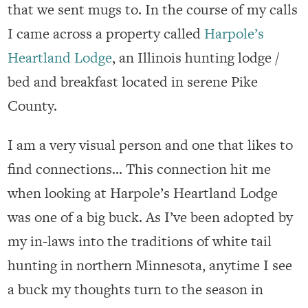
that we sent mugs to. In the course of my calls
I came across a property called
Harpole’s
Heartland Lodge
, an Illinois hunting lodge /
bed and breakfast located in serene Pike
County.
I am a very visual person and one that likes to
find connections… This connection hit me
when looking at Harpole’s Heartland Lodge
was one of a big buck. As I’ve been adopted by
my in-laws into the traditions of white tail
hunting in northern Minnesota, anytime I see
a buck my thoughts turn to the season in