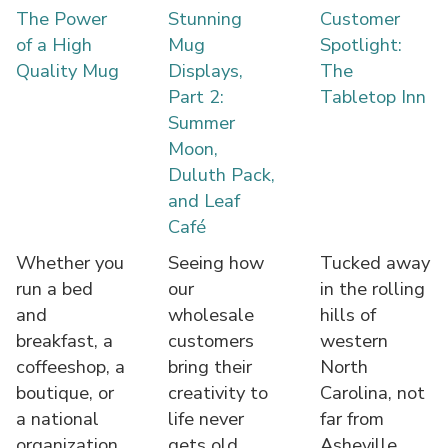
The Power
Stunning
Customer
of a High
Mug
Spotlight:
Quality Mug
Displays,
The
Part 2:
Tabletop Inn
Summer
Moon,
Duluth Pack,
and Leaf
Café
Whether you
Seeing how
Tucked away
run a bed
our
in the rolling
and
wholesale
hills of
breakfast, a
customers
western
coffeeshop, a
bring their
North
boutique, or
creativity to
Carolina, not
a national
life never
far from
organization,
gets old.
Asheville,