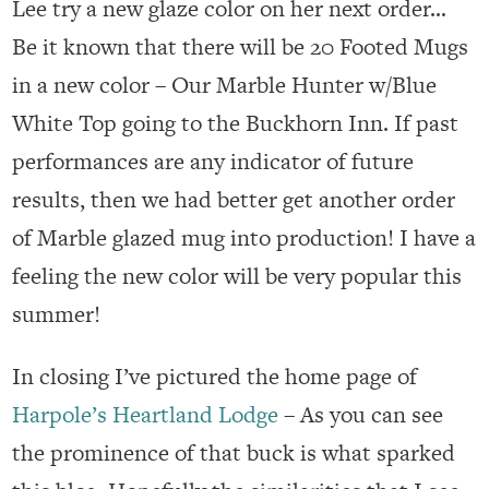
Lee try a new glaze color on her next order…
Be it known that there will be 20 Footed Mugs
in a new color – Our Marble Hunter w/Blue
White Top going to the Buckhorn Inn. If past
performances are any indicator of future
results, then we had better get another order
of Marble glazed mug into production! I have a
feeling the new color will be very popular this
summer!
In closing I’ve pictured the home page of
Harpole’s Heartland Lodge
– As you can see
the prominence of that buck is what sparked