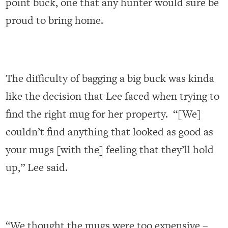
point buck, one that any hunter would sure be
proud to bring home.
The difficulty of bagging a big buck was kinda
like the decision that Lee faced when trying to
find the right mug for her property. “[We]
couldn’t find anything that looked as good as
your mugs [with the] feeling that they’ll hold
up,” Lee said.
“We thought the mugs were too expensive –