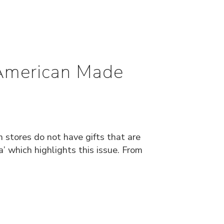
 American Made
stores do not have gifts that are
which highlights this issue. From