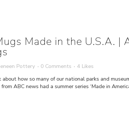
Mugs Made in the U.S.A. |
gs
eneen Pottery
0 Comments
4
Likes
k about how so many of our national parks and museum 
from ABC news had a summer series ‘Made in America’ 