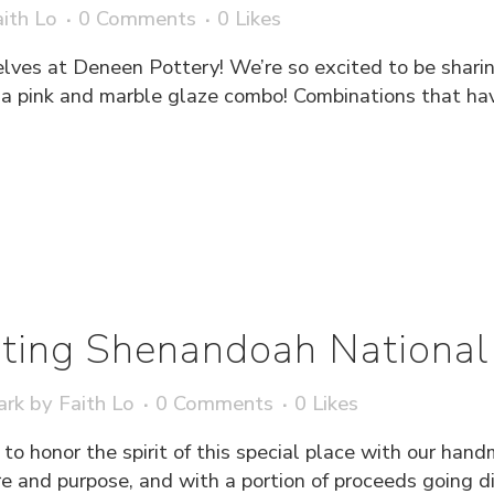
ith Lo
0 Comments
0
Likes
elves at Deneen Pottery! We’re so excited to be shari
h a pink and marble glaze combo! Combinations that hav
ting Shenandoah National
ark
by
Faith Lo
0 Comments
0
Likes
to honor the spirit of this special place with our h
 and purpose, and with a portion of proceeds going dire