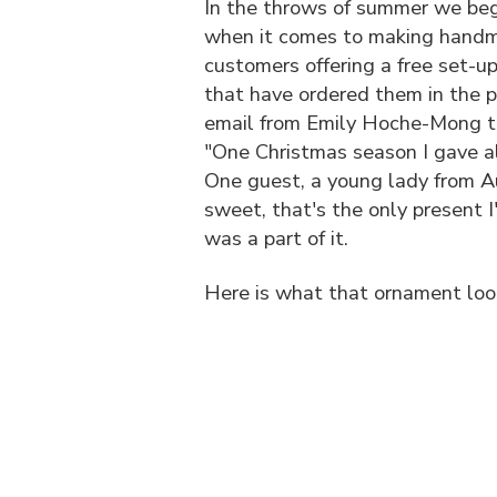
In the throws of summer we begin
when it comes to making handma
customers offering a free set-u
that have ordered them in the pa
email from Emily Hoche-Mong th
"One Christmas season I gave 
One guest, a young lady from Au
sweet, that's the only present I
was a part of it.
Here is what that ornament look