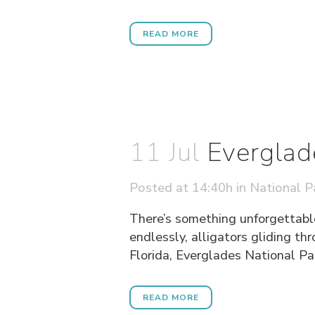
READ MORE
11 Jul
Everglad
Posted at 14:40h
in
National P
There’s something unforgettabl
endlessly, alligators gliding th
Florida, Everglades National Park
READ MORE