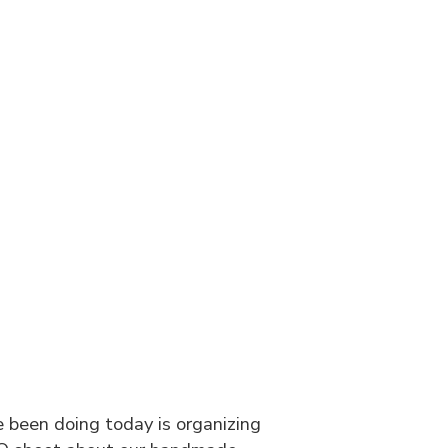
g
ve been doing today is organizing