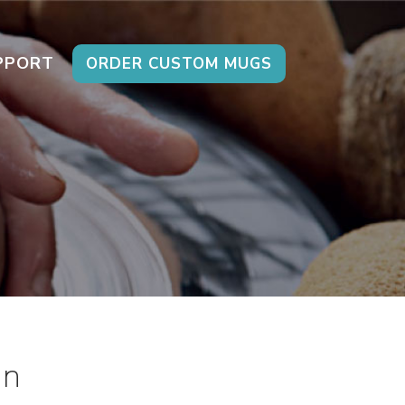
PPORT
ORDER CUSTOM MUGS
on