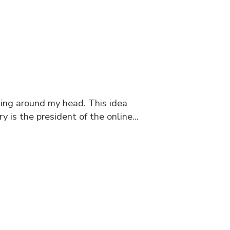
cing around my head. This idea
is the president of the online...