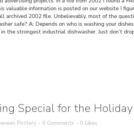
nd advertising projects. In a file from 2002 I found a
s valuable information is posted on our website I figur
mall archived 2002 file. Unbelievably, most of the quest
her safe? A: Depends on who is washing your dishes...
in the strongest industrial dishwasher. Just don’t dro
ng Special for the Holiday
eneen Pottery
0 Comments
0
Likes