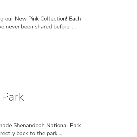
ng our New Pink Collection! Each
e never been shared before! ...
 Park
andmade Shenandoah National Park
ctly back to the park....