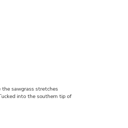
e the sawgrass stretches
 Tucked into the southern tip of