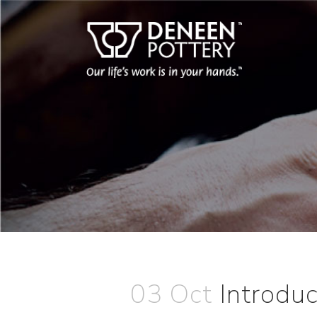
03 Oct
Introdu