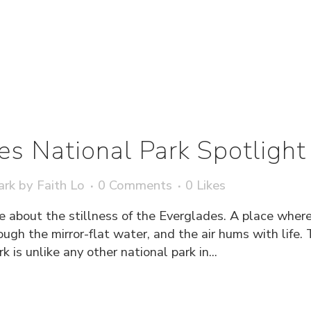
es National Park Spotlight
ark
by
Faith Lo
0 Comments
0
Likes
e about the stillness of the Everglades. A place wher
rough the mirror-flat water, and the air hums with life.
 is unlike any other national park in...