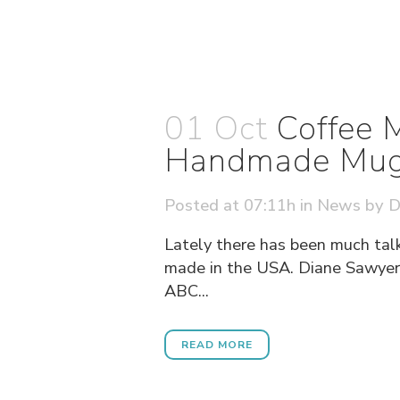
01 Oct
Coffee 
Handmade Mu
Posted at 07:11h
in
News
by
D
Lately there has been much tal
made in the USA. Diane Sawyer 
ABC...
READ MORE