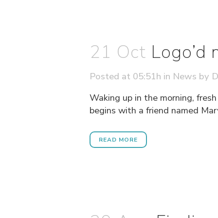
21 Oct
Logo’d 
Posted at 05:51h
in
News
by
D
Waking up in the morning, fresh
begins with a friend named Mary
READ MORE