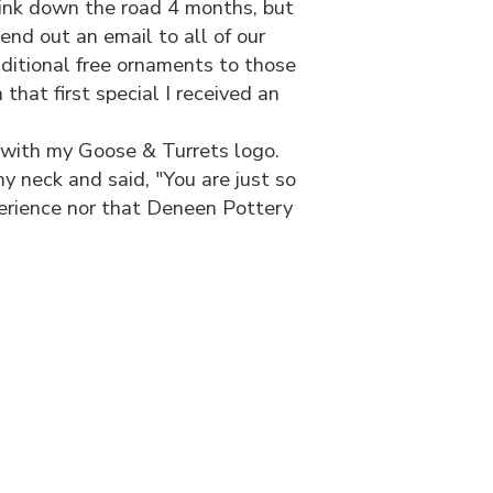
think down the road 4 months, but
d out an email to all of our
dditional free ornaments to those
hat first special I received an
with my Goose & Turrets logo.
y neck and said, "You are just so
xperience nor that Deneen Pottery