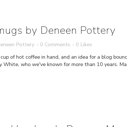
mugs by Deneen Pottery
eneen Pottery
0 Comments
0
Likes
 cup of hot coffee in hand, and an idea for a blog boun
 White, who we've known for more than 10 years. Mary 