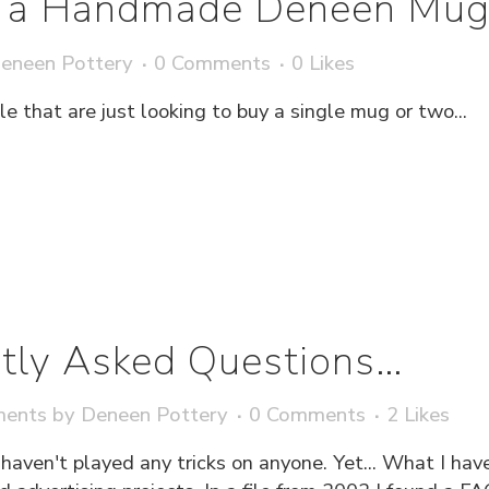
g a Handmade Deneen Mu
eneen Pottery
0 Comments
0
Likes
 that are just looking to buy a single mug or two...
tly Asked Questions…
ments
by
Deneen Pottery
0 Comments
2
Likes
I haven't played any tricks on anyone. Yet... What I ha