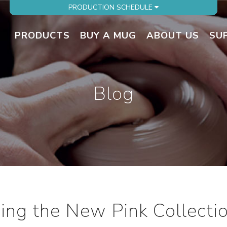
PRODUCTION SCHEDULE
PRODUCTS
BUY A MUG
ABOUT US
SU
Blog
cing the New Pink Collecti