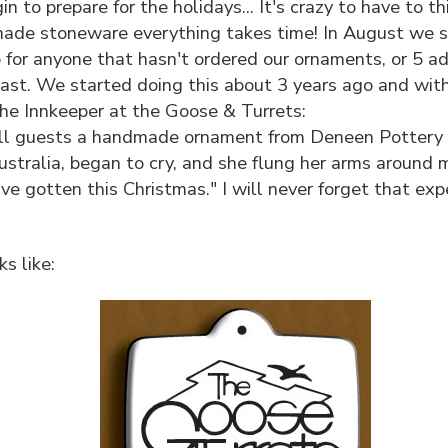
 to prepare for the holidays... It's crazy to have to 
de stoneware everything takes time! In August we sen
p for anyone that hasn't ordered our ornaments, or 5 a
st. We started doing this about 3 years ago and with t
e Innkeeper at the Goose & Turrets:
all guests a handmade ornament from Deneen Pottery 
stralia, began to cry, and she flung her arms around m
've gotten this Christmas." I will never forget that e
s like: