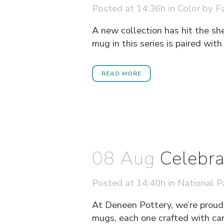
Posted at 14:36h
in
Color
by
Fa
A new collection has hit the sh
mug in this series is paired wit
READ MORE
08 Aug
Celebra
Posted at 14:40h
in
National P
At Deneen Pottery, we’re proud 
mugs, each one crafted with care