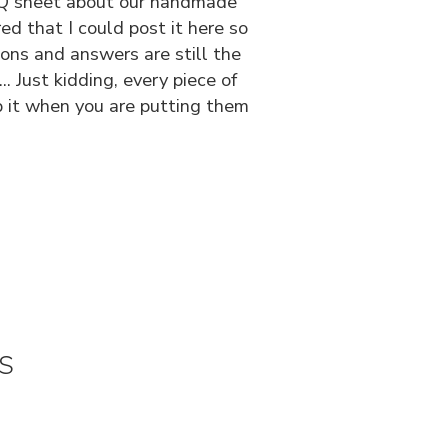
 FAQ sheet about our handmade
ed that I could post it here so
ions and answers are still the
 Just kidding, every piece of
p it when you are putting them
s