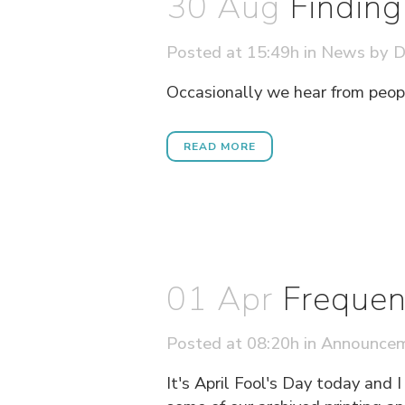
30 Aug
Findin
Posted at 15:49h
in
News
by
D
Occasionally we hear from people
READ MORE
01 Apr
Frequen
Posted at 08:20h
in
Announce
It's April Fool's Day today and 