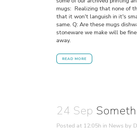
some of our archived printing a
mugs:
Realizing that none of thi
that it won't languish in it's s
same. Q: Are these mugs dishwas
stoneware we make will be fine 
away.
READ MORE
24 Sep
Somethi
Posted at 12:05h
in
News
by
D