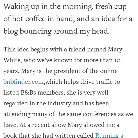
Waking up in the morning, fresh cup
of hot coffee in hand, and an idea for a
blog bouncing around my head.
This idea begins with a friend named Mary
White, who we’ve known for more than 10
years. Mary is the president of the online
bnbfinder.com
,which helps drive traffic to
listed B&Bs members, she is very well
regarded in the industry and has been
attending many of the same conferences as we
have. At a recent show Mary showed me a
book that she had written called
Running a