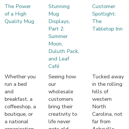
The Power
Stunning
Customer
of a High
Mug
Spotlight:
Quality Mug
Displays,
The
Part 2:
Tabletop Inn
Summer
Moon,
Duluth Pack,
and Leaf
Café
Whether you
Seeing how
Tucked away
run a bed
our
in the rolling
and
wholesale
hills of
breakfast, a
customers
western
coffeeshop, a
bring their
North
boutique, or
creativity to
Carolina, not
a national
life never
far from
organization,
gets old.
Asheville,