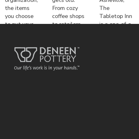
the items
From cozy
The
you choose
coffee shops
Tabletop Inn
to put your
to retailers,
is a one-of-a-
name o
each displa
kind bed &
brea