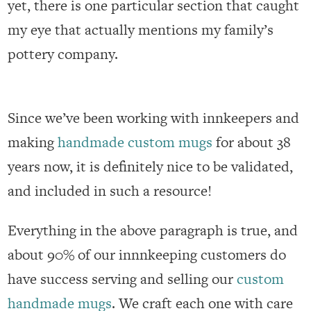
yet, there is one particular section that caught
my eye that actually mentions my family’s
pottery company.
Since we’ve been working with innkeepers and
making
handmade custom mugs
for about 38
years now, it is definitely nice to be validated,
and included in such a resource!
Everything in the above paragraph is true, and
about 90% of our innnkeeping customers do
have success serving and selling our
custom
handmade mugs
. We craft each one with care