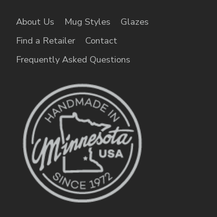
About Us
Mug Styles
Glazes
Find a Retailer
Contact
Frequently Asked Questions