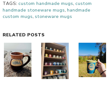
TAGS:
custom handmade mugs
,
custom
handmade stoneware mugs
,
handmade
custom mugs
,
stoneware mugs
RELATED POSTS