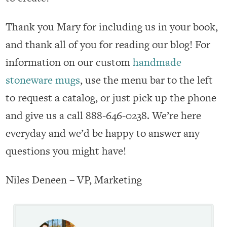
Thank you Mary for including us in your book,
and thank all of you for reading our blog! For
information on our custom
handmade
stoneware mugs
, use the menu bar to the left
to request a catalog, or just pick up the phone
and give us a call 888-646-0238. We’re here
everyday and we’d be happy to answer any
questions you might have!
Niles Deneen – VP, Marketing