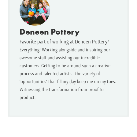
Deneen Pottery
Favorite part of working at Deneen Pottery?
Everything! Working alongside and inspiring our
awesome staff and assisting our incredible
customers. Getting to be around such a creative
process and talented artists - the variety of
'opportunities' that fill my day keep me on my toes.
Witnessing the transformation from proof to
product.