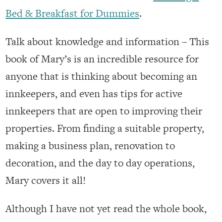
Bed & Breakfast for Dummies
.
Talk about knowledge and information – This
book of Mary’s is an incredible resource for
anyone that is thinking about becoming an
innkeepers, and even has tips for active
innkeepers that are open to improving their
properties. From finding a suitable property,
making a business plan, renovation to
decoration, and the day to day operations,
Mary covers it all!
Although I have not yet read the whole book,