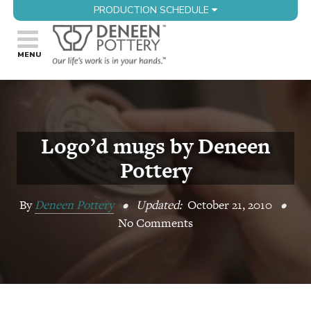
PRODUCTION SCHEDULE
Logo’d mugs by Deneen
Pottery
By
Deneen Pottery
•
Updated:
October 21, 2010
•
No Comments