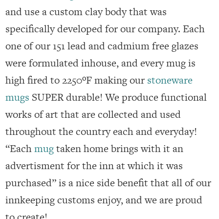
and use a custom clay body that was
specifically developed for our company. Each
one of our 151 lead and cadmium free glazes
were formulated inhouse, and every mug is
high fired to 2250ºF making our
stoneware
mugs
SUPER durable! We produce functional
works of art that are collected and used
throughout the country each and everyday!
“Each
mug
taken home brings with it an
advertisment for the inn at which it was
purchased” is a nice side benefit that all of our
innkeeping customs enjoy, and we are proud
to create!