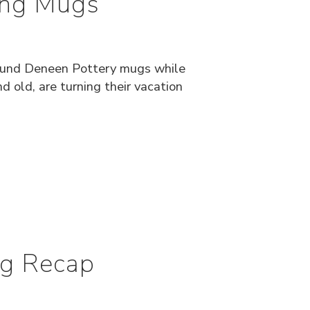
ting Mugs
found Deneen Pottery mugs while
d old, are turning their vacation
ug Recap