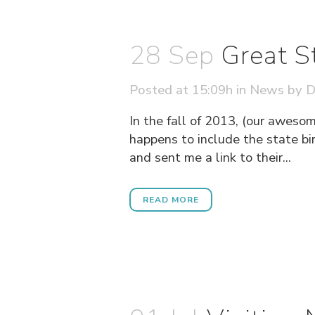
28 Sep
Great S
Posted at 15:09h
in
News
by
D
In the fall of 2013, (our aweso
happens to include the state bi
and sent me a link to their...
READ MORE