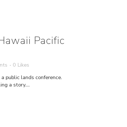
Hawaii Pacific
nts
0
Likes
a public lands conference.
g a story....