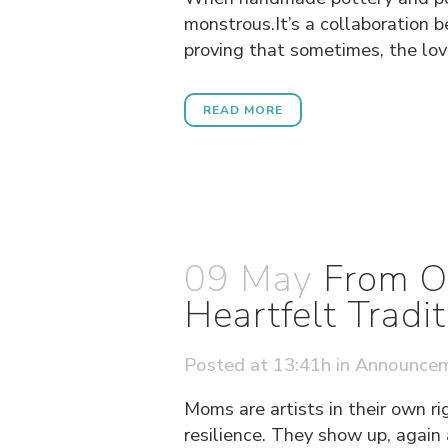
monstrous.It’s a collaboration 
proving that sometimes, the love
READ MORE
09 May
From O
Heartfelt Tradit
Posted at 13:41h
in
Announce
Moms are artists in their own ri
resilience. They show up, again