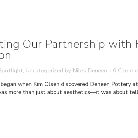
ting Our Partnership with 
ion
potlight
,
Uncategorized
by
Niles Deneen
0 Comme
 began when Kim Olsen discovered Deneen Pottery at 
 more than just about aesthetics—it was about tellin