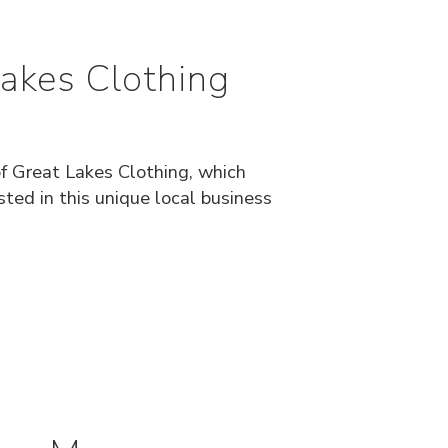
Lakes Clothing
of Great Lakes Clothing, which
ted in this unique local business