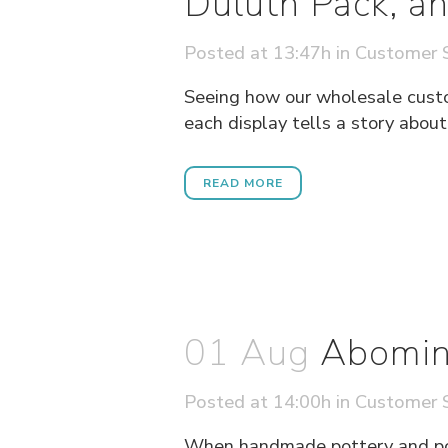
Duluth Pack, an
Posted at 13:47h
in
Customer S
Seeing how our wholesale custome
each display tells a story about
READ MORE
01 Aug
Abomin
Posted at 14:00h
in
Customer S
When handmade pottery and pop 