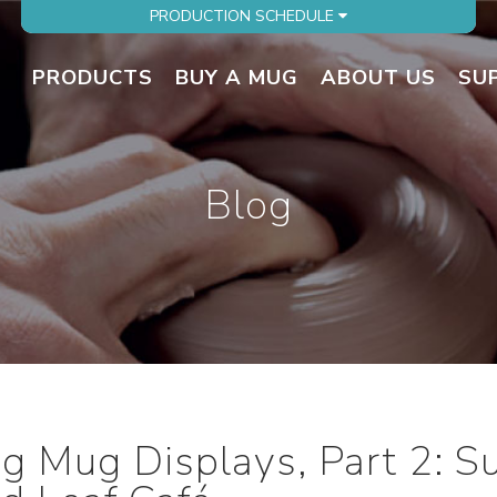
PRODUCTION SCHEDULE
PRODUCTS
BUY A MUG
ABOUT US
SU
Blog
ng Mug Displays, Part 2: 