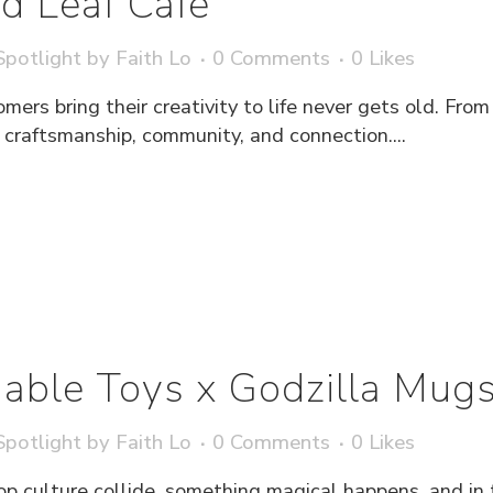
d Leaf Café
potlight
by
Faith Lo
0 Comments
0
Likes
rs bring their creativity to life never gets old. From 
 craftsmanship, community, and connection....
able Toys x Godzilla Mug
potlight
by
Faith Lo
0 Comments
0
Likes
culture collide, something magical happens, and in 