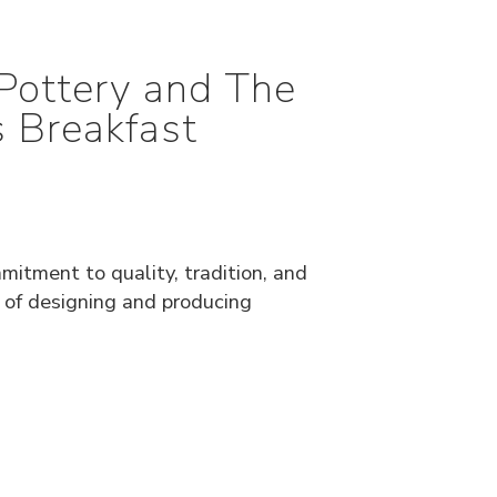
Pottery and The
 Breakfast
mitment to quality, tradition, and
e of designing and producing