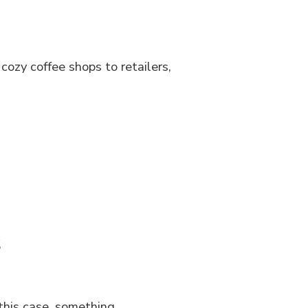
cozy coffee shops to retailers,
s
this case, something