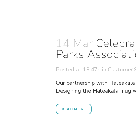
14 Mar
Celebra
Parks Associat
Posted at 13:47h
in
Customer S
Our partnership with Haleakala
Designing the Haleakala mug was
READ MORE