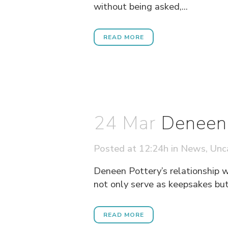
without being asked,...
READ MORE
24 Mar
Deneen 
Posted at 12:24h
in
News
,
Unc
Deneen Pottery’s relationship w
not only serve as keepsakes but 
READ MORE