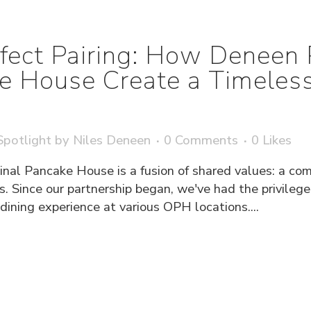
fect Pairing: How Deneen 
ke House Create a Timeless
potlight
by
Niles Deneen
0 Comments
0
Likes
inal Pancake House is a fusion of shared values: a com
s. Since our partnership began, we've had the privileg
ning experience at various OPH locations....