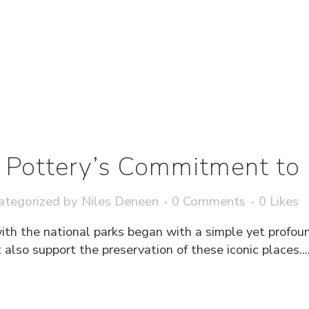
Pottery’s Commitment to 
ategorized
by
Niles Deneen
0 Comments
0
Likes
ith the national parks began with a simple yet profou
also support the preservation of these iconic places...