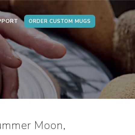
PPORT
ORDER CUSTOM MUGS
Summer Moon,