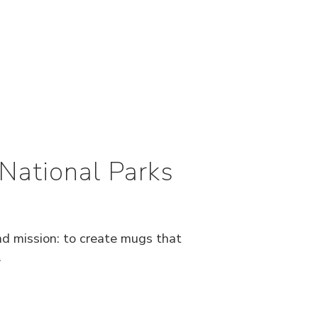
National Parks
nd mission: to create mugs that
.