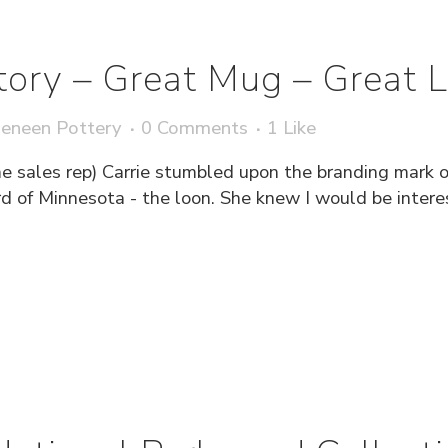
tory – Great Mug – Great 
eneen Pottery
0 Comments
1
Like
me sales rep) Carrie stumbled upon the branding mark 
rd of Minnesota - the loon. She knew I would be interes