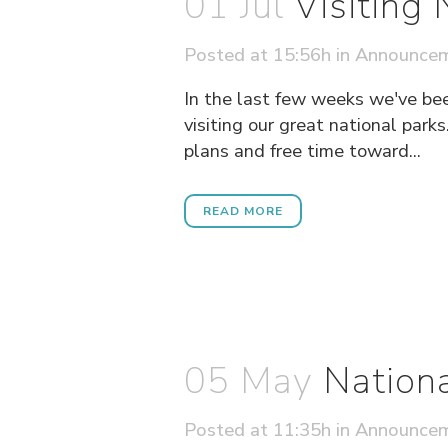
01 Jul
Visiting
Posted at 15:56h
in
Announce
In the last few weeks we've be
visiting our great national parks
plans and free time toward...
READ MORE
05 May
Nation
Posted at 11:35h
in
Announce