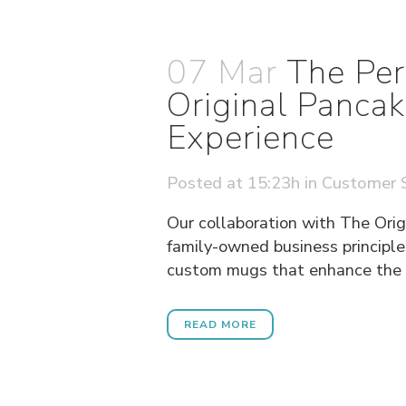
07 Mar
The Per
Original Panca
Experience
Posted at 15:23h
in
Customer S
Our collaboration with The Orig
family-owned business principle
custom mugs that enhance the di
READ MORE