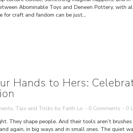
between Abominable Toys and Deneen Pottery, with all 
 for craft and fandom can be just...
ur Hands to Hers: Celebra
ion
ments
,
Tips and Tricks
by
Faith Lo
0 Comments
0
L
ght. They shape people. And their tools aren’t brushes o
 and again, in big ways and in small ones. The quiet w