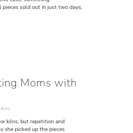
pieces sold out in just two days,
ting Moms with
ikes
r kilns, but repetition and
ay she picked up the pieces