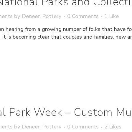
 National Parks and Collec
ments
by
Deneen Pottery
0 Comments
1
Like
en hearing from a growing number of folks that have 
. It is becoming clear that couples and families, new an
al Park Week – Custom M
ments
by
Deneen Pottery
0 Comments
2
Likes