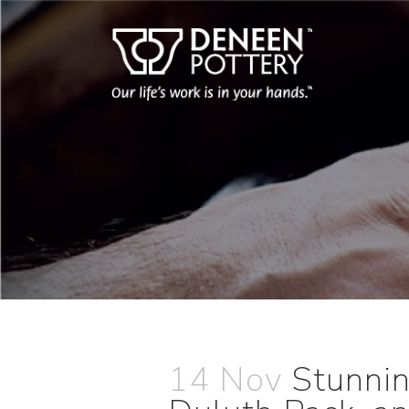
14 Nov
Stunni