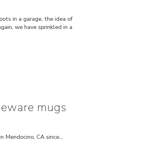
ts in a garage, the idea of
gain, we have sprinkled in a
neware mugs
 Mendocino, CA since...