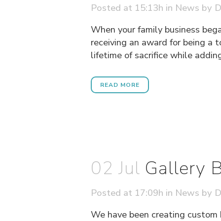
Posted at 15:13h
in
News
by
D
When your family business bega
receiving an award for being a 
lifetime of sacrifice while addin
READ MORE
02 Jul
Gallery
Posted at 17:09h
in
News
by
D
We have been creating custom 