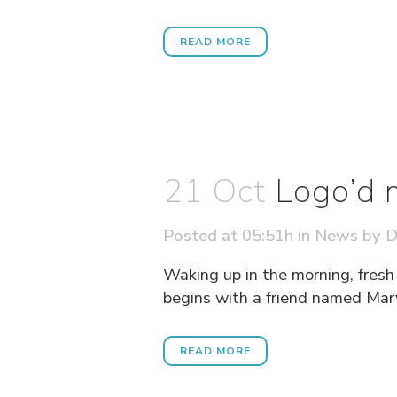
READ MORE
21 Oct
Logo’d 
Posted at 05:51h
in
News
by
D
Waking up in the morning, fresh
begins with a friend named Mary
READ MORE