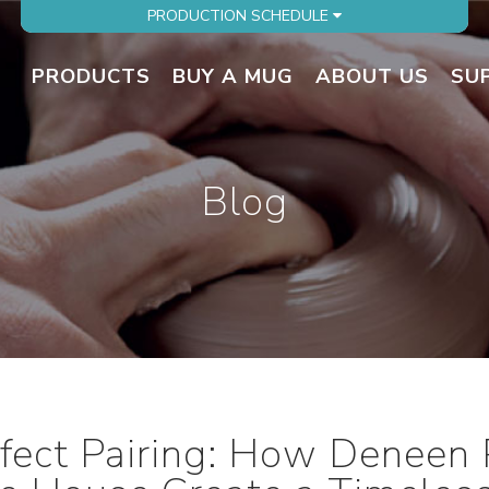
PRODUCTION SCHEDULE
PRODUCTS
BUY A MUG
ABOUT US
SU
Blog
fect Pairing: How Deneen 