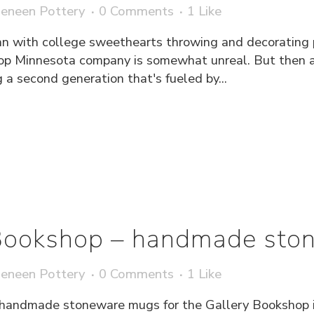
eneen Pottery
0 Comments
1
Like
n with college sweethearts throwing and decorating po
top Minnesota company is somewhat unreal. But then a
g a second generation that's fueled by...
 Bookshop – handmade sto
eneen Pottery
0 Comments
1
Like
handmade stoneware mugs for the Gallery Bookshop in