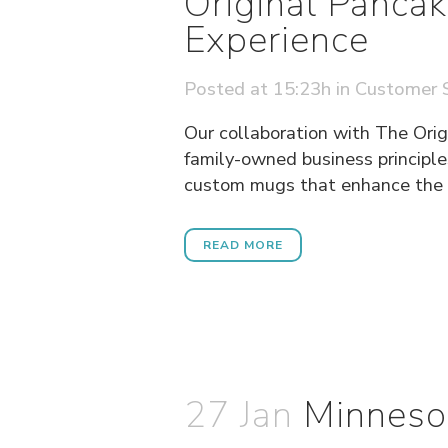
Original Panca
Experience
Posted at 15:23h
in
Customer S
Our collaboration with The Orig
family-owned business principle
custom mugs that enhance the di
READ MORE
27 Jan
Minneso