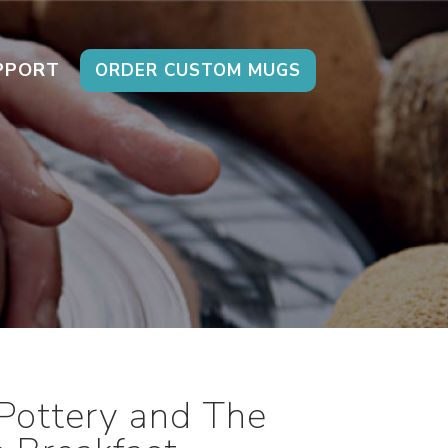
PPORT
ORDER CUSTOM MUGS
Pottery and The