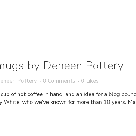
mugs by Deneen Pottery
eneen Pottery
0 Comments
0
Likes
 cup of hot coffee in hand, and an idea for a blog boun
 White, who we've known for more than 10 years. Mary 