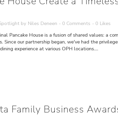
ke House Create a Timeless
potlight
by
Niles Deneen
0 Comments
0
Likes
inal Pancake House is a fusion of shared values: a com
s. Since our partnership began, we've had the privileg
ning experience at various OPH locations....
ta Family Business Award