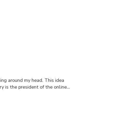
cing around my head. This idea
is the president of the online...