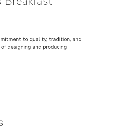
 Breakfast
mitment to quality, tradition, and
e of designing and producing
s