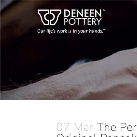
07 Mar
The Per