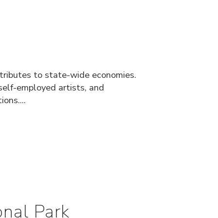
ntributes to state-wide economies.
elf-employed artists, and
ons....
nal Park