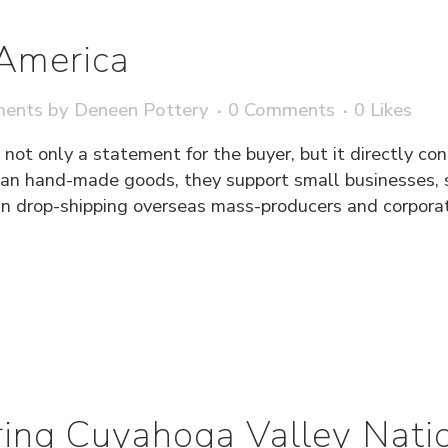
America
ments
by
Deneen Pottery
0 Comments
0
Likes
ot only a statement for the buyer, but it directly co
n hand-made goods, they support small businesses, s
n drop-shipping overseas mass-producers and corporati
ing Cuyahoga Valley Natio