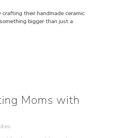
y crafting their handmade ceramic
 something bigger than just a
ting Moms with
ikes