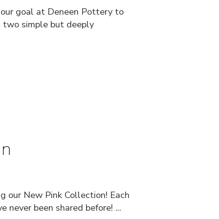
n our goal at Deneen Pottery to
ds two simple but deeply
on
ng our New Pink Collection! Each
e never been shared before! ...