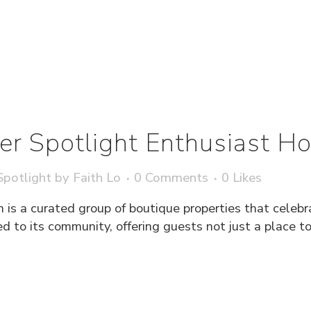
r Spotlight Enthusiast Hot
potlight
by
Faith Lo
0 Comments
0
Likes
 is a curated group of boutique properties that celebr
ied to its community, offering guests not just a place t