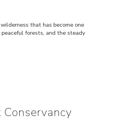
f wilderness that has become one
 peaceful forests, and the steady
rk Conservancy