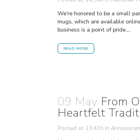
We’re honored to be a small par
mugs, which are available online
business is a point of pride....
READ MORE
09 May
From O
Heartfelt Tradit
Posted at 13:41h
in
Announce