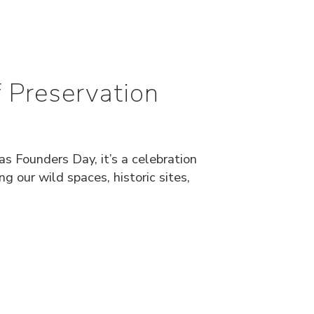
 Preservation
s Founders Day, it’s a celebration
 our wild spaces, historic sites,