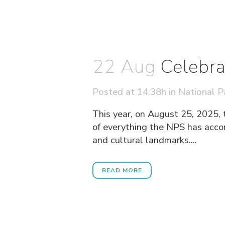
22 Aug
Celebra
Posted at 14:38h
in
National P
This year, on August 25, 2025, 
of everything the NPS has accomp
and cultural landmarks....
READ MORE