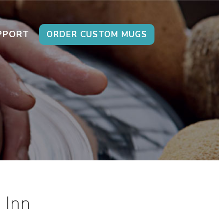
PPORT
ORDER CUSTOM MUGS
 Inn