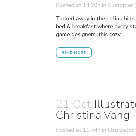
Posted at 14:20h
in
Customer S
Tucked away in the rolling hills
bed & breakfast where every st
game designers, this cozy...
READ MORE
21 Oct
Illustr
Christina Vang
Posted at 11:44h
in
Illustrator