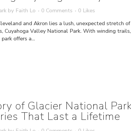
ark
by
Faith Lo
0 Comments
0
Likes
Cleveland and Akron lies a lush, unexpected stretch o
s, Cuyahoga Valley National Park. With winding trails,
park offers a...
ry of Glacier National Pa
es That Last a Lifetime
ark
by
Faith Lo
0 Comments
0
Likes