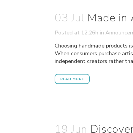
03 Jul
Made in 
Posted at 12:26h
in
Announce
Choosing handmade products is n
When consumers purchase artisa
independent creators rather tha
READ MORE
19 Jun
Discover