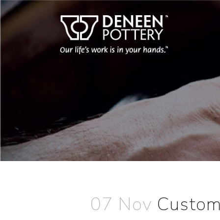
07 Nov
Custome