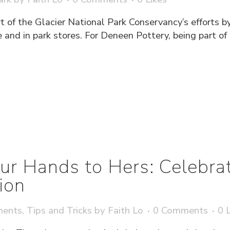
t of the Glacier National Park Conservancy’s efforts b
 and in park stores. For Deneen Pottery, being part of
ur Hands to Hers: Celebra
ion
ments
,
Tips and Tricks
by
Faith Lo
0 Comments
0
L