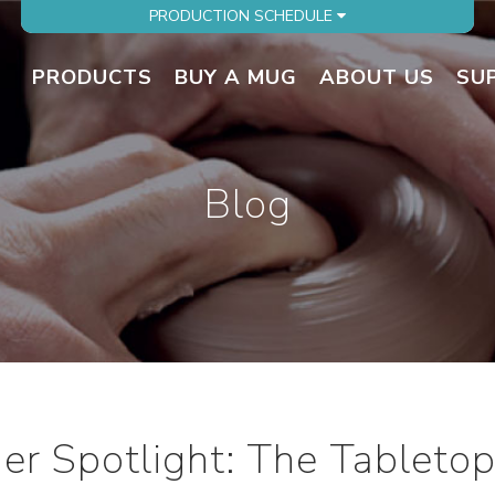
PRODUCTION SCHEDULE
PRODUCTS
BUY A MUG
ABOUT US
SU
Blog
r Spotlight: The Tabletop