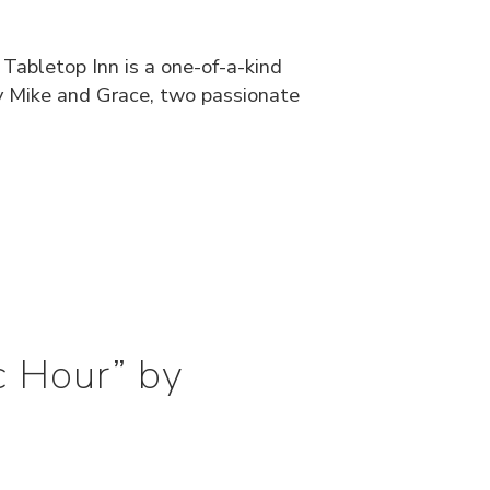
 Tabletop Inn is a one-of-a-kind
y Mike and Grace, two passionate
c Hour” by