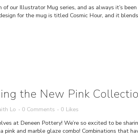
 of our Illustrator Mug series, and as always it’s bee
’s design for the mug is titled Cosmic Hour, and it blen
cing the New Pink Collecti
ith Lo
0 Comments
0
Likes
elves at Deneen Pottery! We’re so excited to be shari
h a pink and marble glaze combo! Combinations that hav