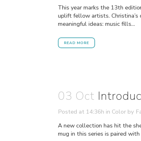
This year marks the 13th edition
uplift fellow artists. Christina
meaningful ideas: music fills...
READ MORE
03 Oct
Introdu
Posted at 14:36h
in
Color
by
Fa
A new collection has hit the sh
mug in this series is paired wit