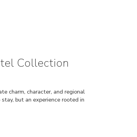
el Collection
ate charm, character, and regional
o stay, but an experience rooted in