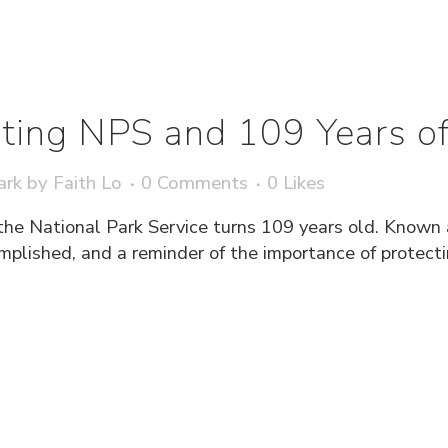
ting NPS and 109 Years of
ark
by
Faith Lo
0 Comments
0
Likes
the National Park Service turns 109 years old. Known a
lished, and a reminder of the importance of protecting