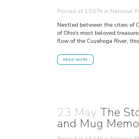
Posted at 13:07h
in
National P
Nestled between the cities of 
of Ohio’s most beloved treasure
flow of the Cuyahoga River, this 
READ MORE
23 May
The Sto
and Mug Memori
Posted at 14:34h
in
National P