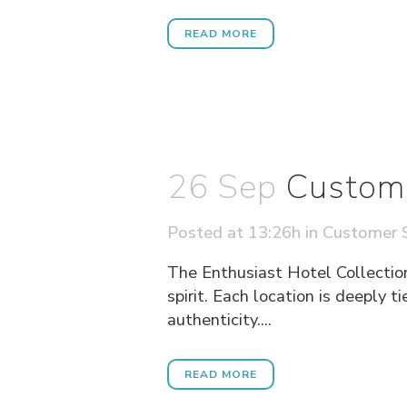
READ MORE
26 Sep
Custome
Posted at 13:26h
in
Customer S
The Enthusiast Hotel Collection
spirit. Each location is deeply t
authenticity....
READ MORE