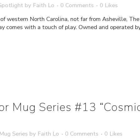
potlight
by
Faith Lo
0 Comments
0
Likes
 of western North Carolina, not far from Asheville, The
ay comes with a touch of play. Owned and operated b
ator Mug Series #13 “Cosmi
 Mug Series
by
Faith Lo
0 Comments
0
Likes