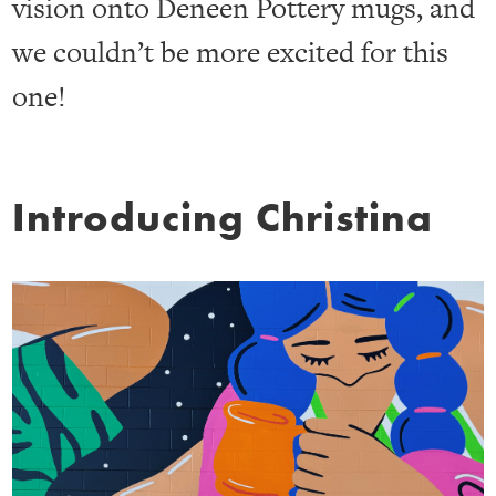
vision onto Deneen Pottery mugs, and
we couldn’t be more excited for this
one!
Introducing Christina