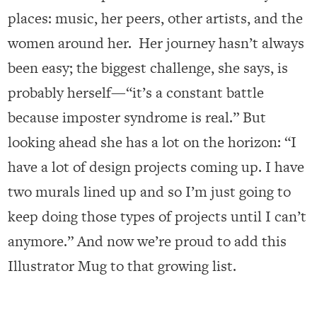
places: music, her peers, other artists, and the
women around her. Her journey hasn’t always
been easy; the biggest challenge, she says, is
probably herself—“it’s a constant battle
because imposter syndrome is real.” But
looking ahead she has a lot on the horizon: “I
have a lot of design projects coming up. I have
two murals lined up and so I’m just going to
keep doing those types of projects until I can’t
anymore.” And now we’re proud to add this
Illustrator Mug to that growing list.