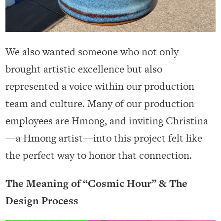
We also wanted someone who not only
brought artistic excellence but also
represented a voice within our production
team and culture. Many of our production
employees are Hmong, and inviting Christina
—a Hmong artist—into this project felt like
the perfect way to honor that connection.
The Meaning of “Cosmic Hour” & The
Design Process