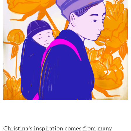
Christina’s inspiration comes from many