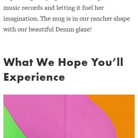
music records and letting it fuel her
imagination. The mug is in our rancher shape
with our beautiful Denim glaze!
What We Hope You’ll
Experience