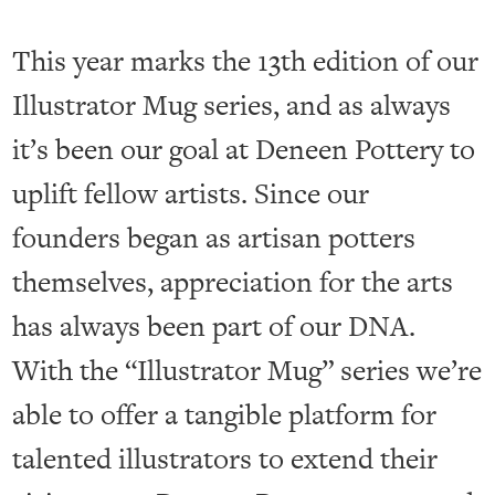
This year marks the 13th edition of our
Illustrator Mug series, and as always
it’s been our goal at Deneen Pottery to
uplift fellow artists. Since our
founders began as artisan potters
themselves, appreciation for the arts
has always been part of our DNA.
With the “Illustrator Mug” series we’re
able to offer a tangible platform for
talented illustrators to extend their