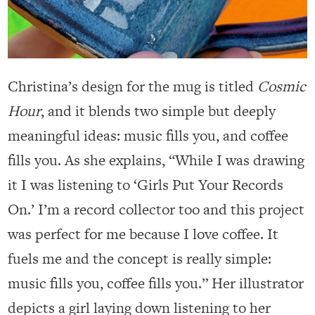
Christina’s design for the mug is titled
Cosmic
Hour
, and it blends two simple but deeply
meaningful ideas: music fills you, and coffee
fills you. As she explains, “While I was drawing
it I was listening to ‘Girls Put Your Records
On.’ I’m a record collector too and this project
was perfect for me because I love coffee. It
fuels me and the concept is really simple:
music fills you, coffee fills you.” Her illustrator
depicts a girl laying down listening to her