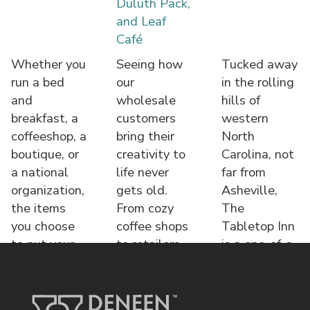
Duluth Pack,
and Leaf
Café
Whether you
Seeing how
Tucked away
run a bed
our
in the rolling
and
wholesale
hills of
breakfast, a
customers
western
coffeeshop, a
bring their
North
boutique, or
creativity to
Carolina, not
a national
life never
far from
organization,
gets old.
Asheville,
the items
From cozy
The
you choose
coffee shops
Tabletop Inn
to put your
to retailers,
is a one-of-a-
name o
each displa
kind bed &
brea