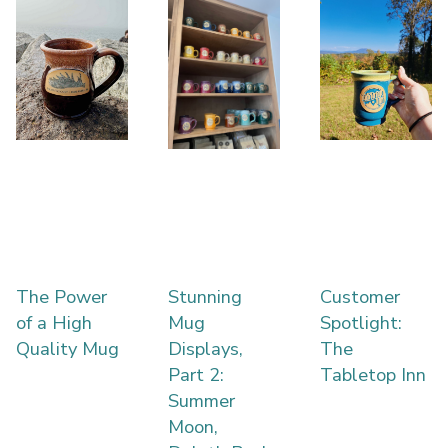
The Power
Stunning
Customer
of a High
Mug
Spotlight:
Quality Mug
Displays,
The
Part 2:
Tabletop Inn
Summer
Moon,