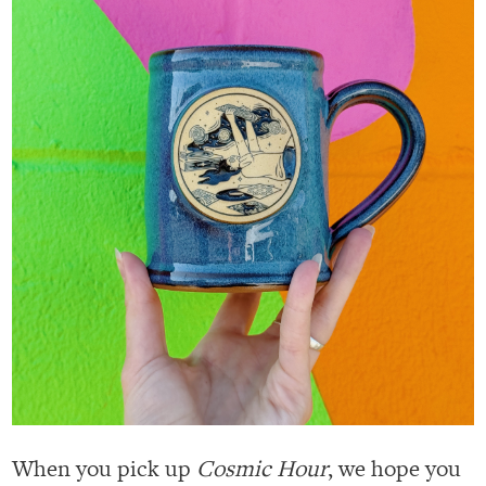
When you pick up
Cosmic Hour
, we hope you