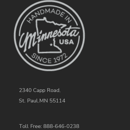
2340 Capp Road
,
St. Paul
,
MN
55114
Toll Free: 888-646-0238