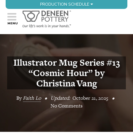
PRODUCTION SCHEDULE
Illustrator Mug Series #13
“Cosmic Hour” by
Christina Vang
By
Faith Lo
•
Updated:
October 21, 2025
•
No Comments