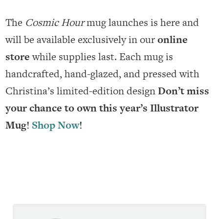
The
Cosmic Hour
mug launches is here and
will be available exclusively in our
online
store
while supplies last. Each mug is
handcrafted, hand-glazed, and pressed with
Christina’s limited-edition design
Don’t miss
your chance to own this year’s Illustrator
Mug!
Shop Now
!