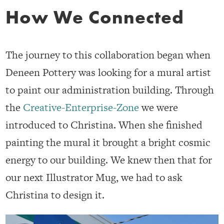
How We Connected
The journey to this collaboration began when
Deneen Pottery was looking for a mural artist
to paint our administration building. Through
the
Creative-Enterprise-Zone
we were
introduced to Christina. When she finished
painting the mural it brought a bright cosmic
energy to our building. We knew then that for
our next Illustrator Mug, we had to ask
Christina to design it.