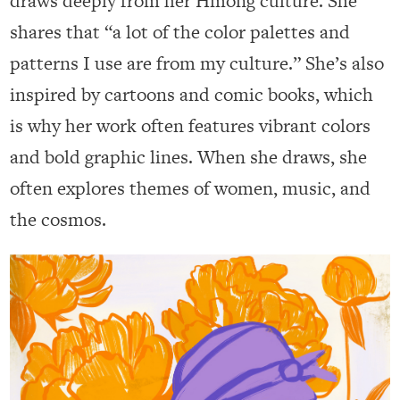
draws deeply from her Hmong culture. She
shares that “a lot of the color palettes and
patterns I use are from my culture.” She’s also
inspired by cartoons and comic books, which
is why her work often features vibrant colors
and bold graphic lines. When she draws, she
often explores themes of women, music, and
the cosmos.