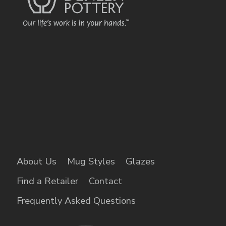
About Us
Mug Styles
Glazes
Find a Retailer
Contact
Frequently Asked Questions