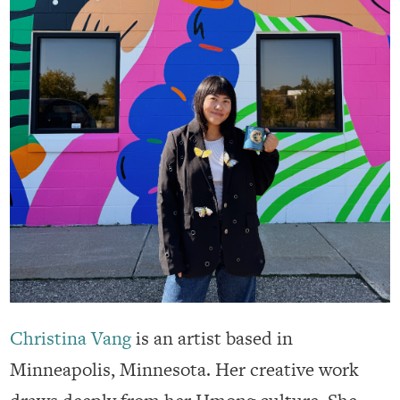
Christina Vang
is an artist based in
Minneapolis, Minnesota. Her creative work