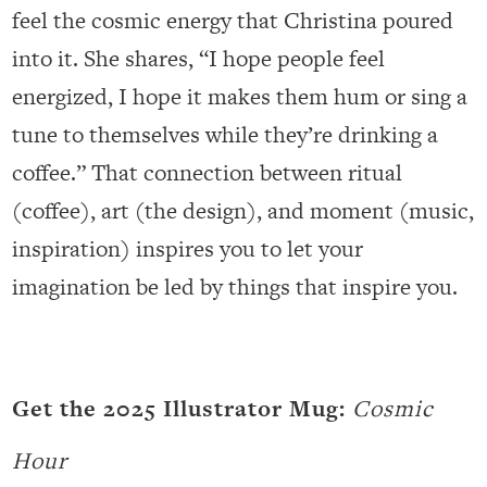
feel the cosmic energy that Christina poured
into it. She shares, “I hope people feel
energized, I hope it makes them hum or sing a
tune to themselves while they’re drinking a
coffee.” That connection between ritual
(coffee), art (the design), and moment (music,
inspiration) inspires you to let your
imagination be led by things that inspire you.
Get the 2025 Illustrator Mug:
Cosmic
Hour