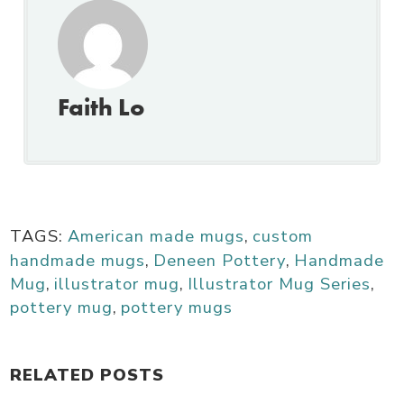
Faith Lo
TAGS:
American made mugs
,
custom
handmade mugs
,
Deneen Pottery
,
Handmade
Mug
,
illustrator mug
,
Illustrator Mug Series
,
pottery mug
,
pottery mugs
RELATED POSTS