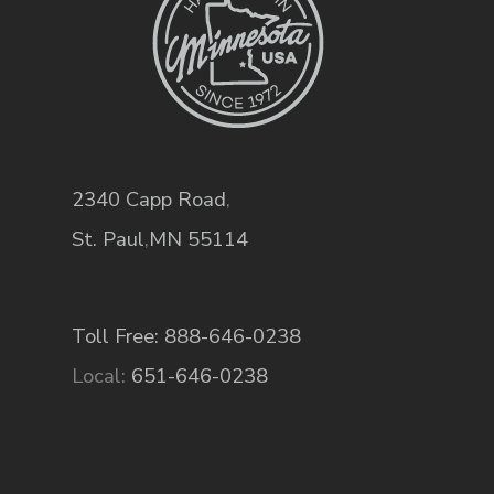
2340 Capp Road
,
St. Paul
,
MN
55114
Toll Free: 888-646-0238
Local:
651-646-0238