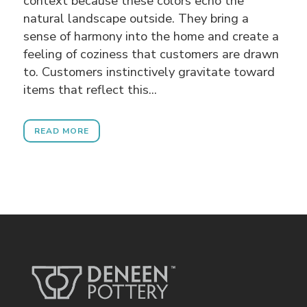
context because these colors echo the
natural landscape outside. They bring a
sense of harmony into the home and create a
feeling of coziness that customers are drawn
to. Customers instinctively gravitate toward
items that reflect this...
READ MORE