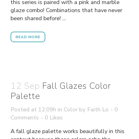
this series is paired with a pink and marble
glaze combo! Combinations that have never
been shared before! ...
READ MORE
12 Sep
Fall Glazes Color
Palette
Posted at 12:09h
in
Color
by
Faith Lo
0
Comments
0
Likes
A fall glaze palette works beautifully in this