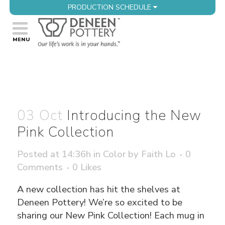
PRODUCTION SCHEDULE
03 Oct
Introducing the New
Pink Collection
Posted at 14:36h
in
Color
by
Faith Lo
0
Comments
0
Likes
A new collection has hit the shelves at
Deneen Pottery! We’re so excited to be
sharing our New Pink Collection! Each mug in