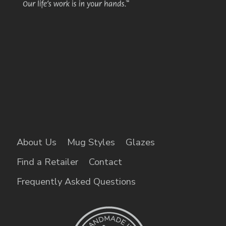
About Us
Mug Styles
Glazes
Find a Retailer
Contact
Frequently Asked Questions