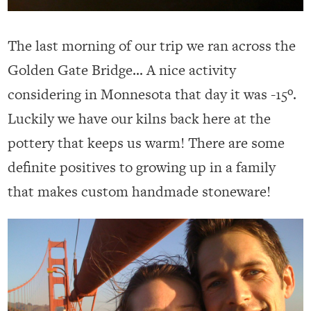
The last morning of our trip we ran across the
Golden Gate Bridge… A nice activity
considering in Monnesota that day it was -15º.
Luckily we have our kilns back here at the
pottery that keeps us warm! There are some
definite positives to growing up in a family
that makes custom handmade stoneware!