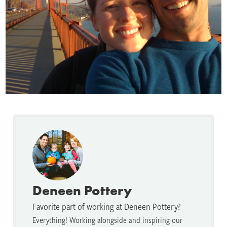
Deneen Pottery
Favorite part of working at Deneen Pottery?
Everything! Working alongside and inspiring our