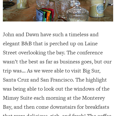
John and Dawn have such a timeless and
elegant B&B that is perched up on Laine
Street overlooking the bay. The conference
wasn’t the best as far as business goes, but our
trip was… As we were able to visit Big Sur,
Santa Cruz and San Francisco. The highlight
was being able to look out the windows of the
Mimsy Suite each morning at the Monterey
Bay, and then come downstairs for breakfasts
that were delicious, rich, and fresh! The coffee