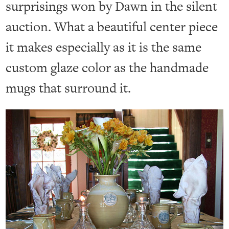
surprisings won by Dawn in the silent
auction. What a beautiful center piece
it makes especially as it is the same
custom glaze color as the handmade
mugs that surround it.