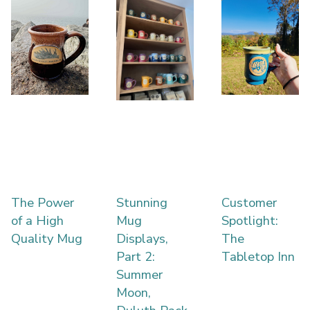
The Power
Stunning
Customer
of a High
Mug
Spotlight:
Quality Mug
Displays,
The
Part 2:
Tabletop Inn
Summer
Moon,