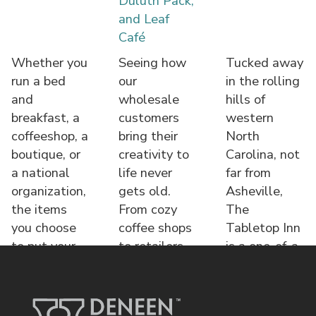
Duluth Pack,
and Leaf
Café
Whether you
Seeing how
Tucked away
run a bed
our
in the rolling
and
wholesale
hills of
breakfast, a
customers
western
coffeeshop, a
bring their
North
boutique, or
creativity to
Carolina, not
a national
life never
far from
organization,
gets old.
Asheville,
the items
From cozy
The
you choose
coffee shops
Tabletop Inn
to put your
to retailers,
is a one-of-a-
name o
each displa
kind bed &
brea