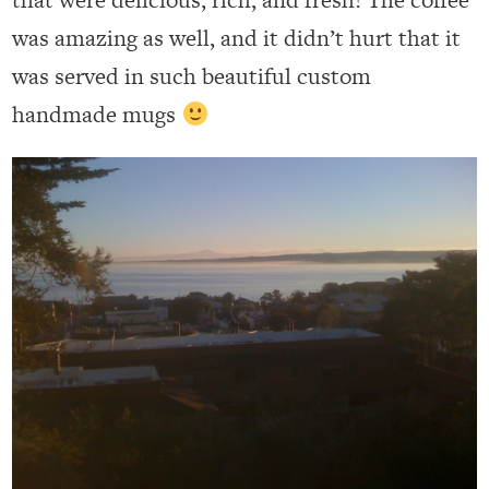
was amazing as well, and it didn’t hurt that it
was served in such beautiful custom
handmade mugs