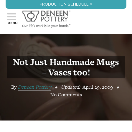
PRODUCTION SCHEDULE
Not Just Handmade Mugs
– Vases too!
By
Deneen Pottery
•
Updated:
April 29, 2009
•
No Comments