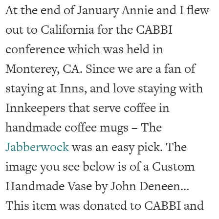
At the end of January Annie and I flew
out to California for the CABBI
conference which was held in
Monterey, CA. Since we are a fan of
staying at Inns, and love staying with
Innkeepers that serve coffee in
handmade coffee mugs – The
Jabberwock
was an easy pick. The
image you see below is of a Custom
Handmade Vase by John Deneen…
This item was donated to CABBI and