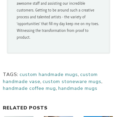
awesome staff and assisting our incredible
customers. Getting to be around such a creative
process and talented artists - the variety of
'opportunities' that fill my day keep me on my toes.
Witnessing the transformation from proof to
product.
TAGS:
custom handmade mugs
,
custom
handmade vase
,
custom stoneware mugs
,
handmade coffee mug
,
handmade mugs
RELATED POSTS