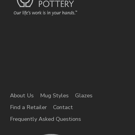
About Us
Mug Styles
Glazes
Find a Retailer
Contact
Frequently Asked Questions