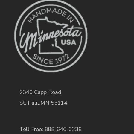
2340 Capp Road
,
St. Paul
,
MN
55114
Toll Free: 888-646-0238