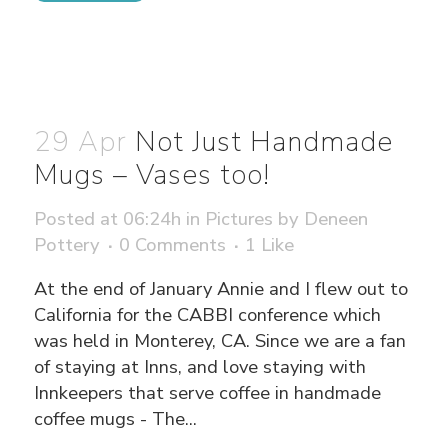
29 Apr
Not Just Handmade
Mugs – Vases too!
Posted at 06:24h
in
Pictures
by
Deneen
Pottery
0 Comments
1
Like
At the end of January Annie and I flew out to
California for the CABBI conference which
was held in Monterey, CA. Since we are a fan
of staying at Inns, and love staying with
Innkeepers that serve coffee in handmade
coffee mugs - The...