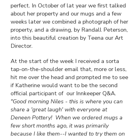
perfect. In October of lat year we first talked
about her property and our mugs and a few
weeks later we combined a photograph of her
property, and a drawing, by Randall Peterson,
into this beautiful creation by Teena our Art
Director.
At the start of the week I received a sorta
tap-on-the-shoulder email that, more or less,
hit me over the head and prompted me to see
if Katherine would want to be the second
official participant of our Innkeeper Q&A.
"Good morning Niles - this is where you can
share a 'great laugh' with everyone at
Deneen Pottery! When we ordered mugs a
few short months ago, it was primarily
because I like them--I wanted to try them on