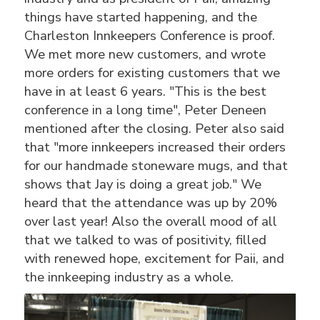
things have started happening, and the
Charleston Innkeepers Conference is proof.
We met more new customers, and wrote
more orders for existing customers that we
have in at least 6 years. "This is the best
conference in a long time", Peter Deneen
mentioned after the closing. Peter also said
that "more innkeepers increased their orders
for our handmade stoneware mugs, and that
shows that Jay is doing a great job." We
heard that the attendance was up by 20%
over last year! Also the overall mood of all
that we talked to was of positivity, filled
with renewed hope, excitement for Paii, and
the innkeeping industry as a whole.