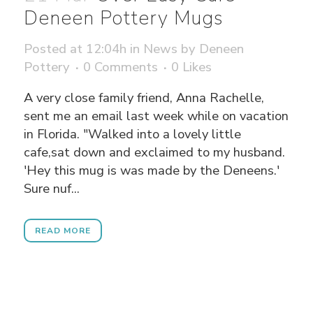
Deneen Pottery Mugs
Posted at 12:04h
in
News
by
Deneen
Pottery
0 Comments
0
Likes
A very close family friend, Anna Rachelle,
sent me an email last week while on vacation
in Florida. "Walked into a lovely little
cafe,sat down and exclaimed to my husband.
'Hey this mug is was made by the Deneens.'
Sure nuf...
READ MORE