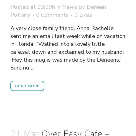
Posted at 13:29h
in
News
by
Deneen
Pottery
0 Comments
0
Likes
A very close family friend, Anna Rachelle,
sent me an email last week while on vacation
in Florida. "Walked into a lovely little
cafe,sat down and exclaimed to my husband.
'Hey this mug is was made by the Deneens.'
Sure nuf...
READ MORE
21 Mar
Over Easy Cafe –