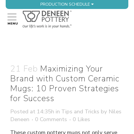
PRODUCTION SCHEDULE
21 Feb
Maximizing Your
Brand with Custom Ceramic
Mugs: 10 Proven Strategies
for Success
Posted at 14:35h
in
Tips and Tricks
by
Niles
Deneen
0 Comments
0
Likes
These custom pottery mugs not only serve