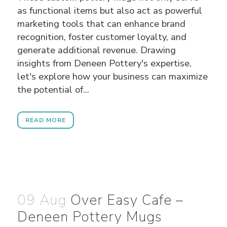
as functional items but also act as powerful
marketing tools that can enhance brand
recognition, foster customer loyalty, and
generate additional revenue. Drawing
insights from Deneen Pottery's expertise,
let's explore how your business can maximize
the potential of...
READ MORE
09 Aug
Over Easy Cafe –
Deneen Pottery Mugs