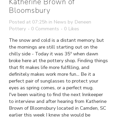
Katherine Brown of
Bloomsbury
Posted at 07:25h
in
News
by
Deneen
Pottery
0 Comments
0
Likes
The snow and cold is a distant memory, but
the mornings are still starting out on the
chilly side - Today it was 35º when dawn
broke here at the pottery shop. Finding things
that fit makes life more fulfilling, and
definitely makes work more fun... Be it a
perfect pair of sunglasses to protect your
eyes as spring comes, or a perfect mug.
I've been waiting to find the next Innkeeper
to interview and after hearing from Katherine
Brown of Bloomsbury located in Camden, SC
earlier this week I knew she would be