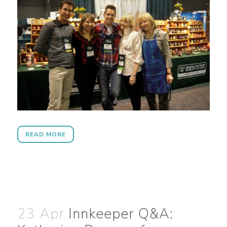
READ MORE
23 Apr
Innkeeper Q&A: