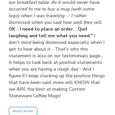
our breakfast table.
As it would never have
occurred to me to buy a mug (with some
logo) when I was traveling -- I rather
dismissed when you said how well they sell.
OK - I need to place an order. Quit
laughing and tell me what you need."
I
don't mind being dismissed especially when I
get to hear about it - That's why this
statement is also on our testimonials page...
It helps to look back at positive statements
when you are having a rough day - And I
figure if I keep stacking up the positive things
that have been said, more will KNOW that
we ARE the best at making Custom
Stoneware Coffee Mugs!
READ MORE