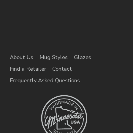
About Us
Mug Styles
Glazes
Find a Retailer
Contact
Frequently Asked Questions