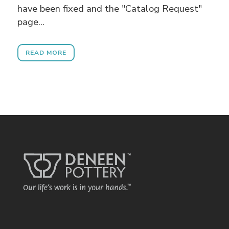
have been fixed and the "Catalog Request"
page...
READ MORE