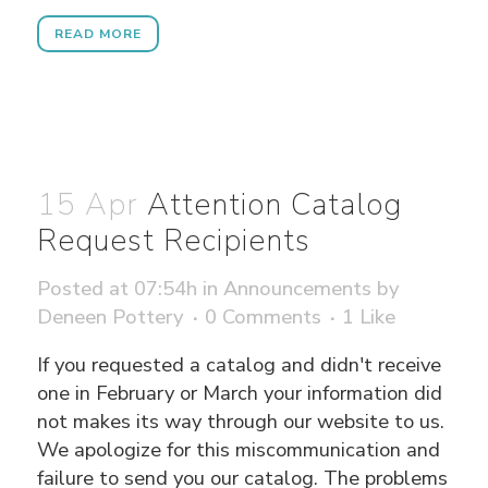
READ MORE
15 Apr
Attention Catalog
Request Recipients
Posted at 07:54h
in
Announcements
by
Deneen Pottery
0 Comments
1
Like
If you requested a catalog and didn't receive
one in February or March your information did
not makes its way through our website to us.
We apologize for this miscommunication and
failure to send you our catalog. The problems