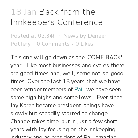
18 Jan
Back from the
Innkeepers Conference
Posted at 02:34h
in
News
by
Deneen
Pottery
0 Comments
0
Likes
This one will go down as the 'COME BACK'
year... Like most businesses and cycles there
are good times and, well, some not-so-good
times. Over the last 18 years that we have
been vendor members of
Paii
, we have seen
some high highs and some lows... Ever since
Jay Karen became president, things have
slowly but steadily started to change.
Change takes time, but in just a few short
years with Jay focusing on the innkeeping
industry and as president of Paii, amazing