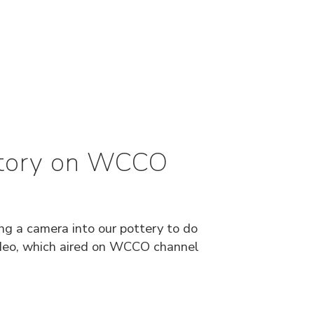
Story on WCCO
ing a camera into our pottery to do
video, which aired on WCCO channel