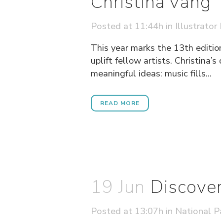
Christina Vang
Posted at 11:44h
in
Illustrator
This year marks the 13th edition
uplift fellow artists. Christina
meaningful ideas: music fills...
READ MORE
19 Jun
Discover
Posted at 13:07h
in
National P