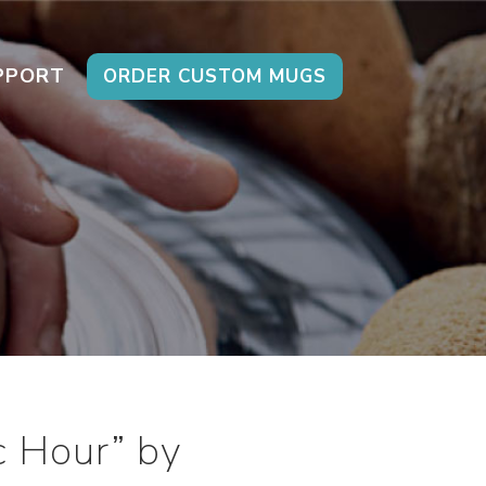
PPORT
ORDER CUSTOM MUGS
c Hour” by