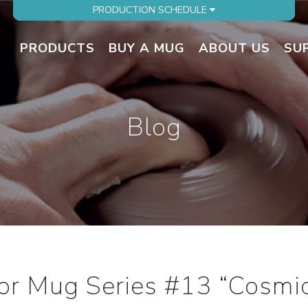
PRODUCTION SCHEDULE
PRODUCTS
BUY A MUG
ABOUT US
SU
Blog
ator Mug Series #13 “Cosmi