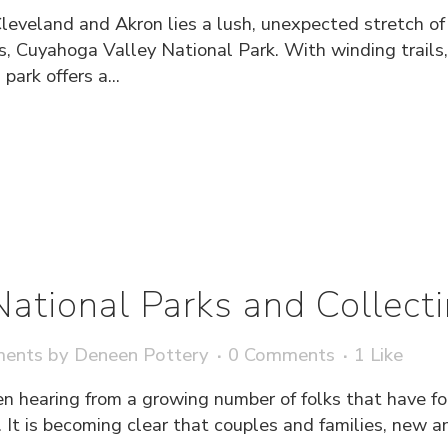
Cleveland and Akron lies a lush, unexpected stretch o
s, Cuyahoga Valley National Park. With winding trails,
park offers a...
 National Parks and Collec
ments
by
Deneen Pottery
0 Comments
1
Like
en hearing from a growing number of folks that have 
. It is becoming clear that couples and families, new an