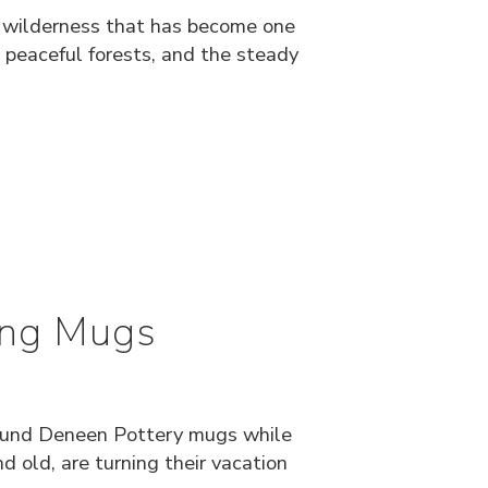
f wilderness that has become one
 peaceful forests, and the steady
ting Mugs
found Deneen Pottery mugs while
d old, are turning their vacation