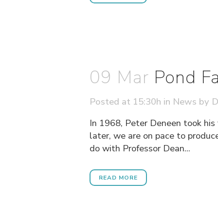
09 Mar
Pond Fa
Posted at 15:30h
in
News
by
D
In 1968, Peter Deneen took his 
later, we are on pace to prod
do with Professor Dean...
READ MORE