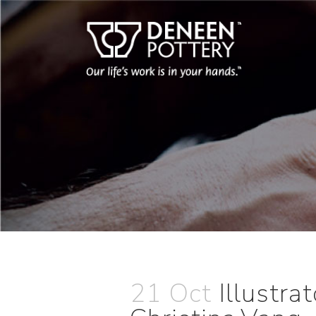
21 Oct
Illustr