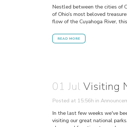
Nestled between the cities of 
of Ohio’s most beloved treasure
flow of the Cuyahoga River, this 
READ MORE
01 Jul
Visiting
Posted at 15:56h
in
Announce
In the last few weeks we've be
visiting our great national parks