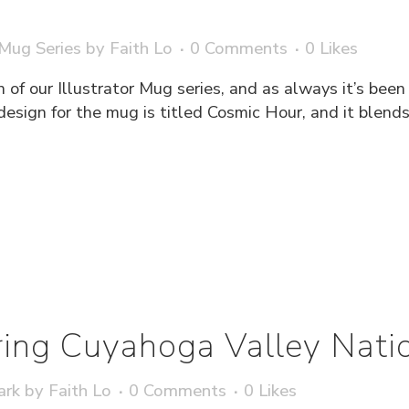
 Mug Series
by
Faith Lo
0 Comments
0
Likes
 of our Illustrator Mug series, and as always it’s bee
’s design for the mug is titled Cosmic Hour, and it blen
ing Cuyahoga Valley Natio
ark
by
Faith Lo
0 Comments
0
Likes