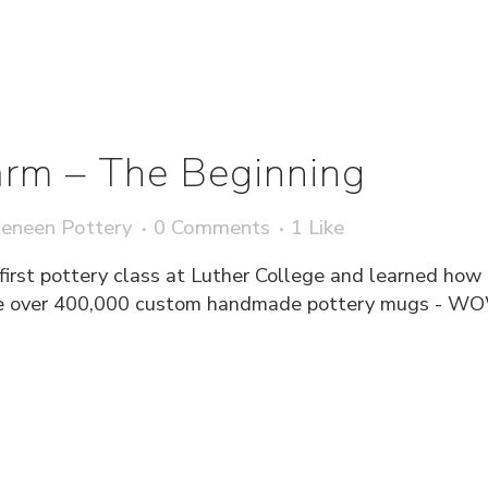
rm – The Beginning
eneen Pottery
0 Comments
1
Like
first pottery class at Luther College and learned how
uce over 400,000 custom handmade pottery mugs - W