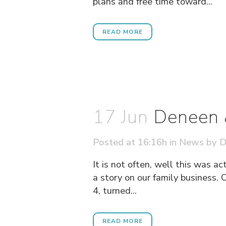
plans and free time toward...
READ MORE
17 Jun
Deneen 
Posted at 16:16h
in
News
by
D
It is not often, well this was a
a story on our family business
4, turned...
READ MORE