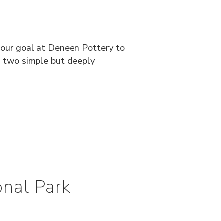
n our goal at Deneen Pottery to
ds two simple but deeply
nal Park