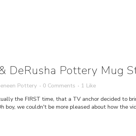
& DeRusha Pottery Mug 
eneen Pottery
0 Comments
1
Like
ctually the FIRST time, that a TV anchor decided to br
. Oh boy, we couldn't be more pleased about how the 