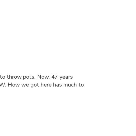
 to throw pots. Now, 47 years
OW. How we got here has much to