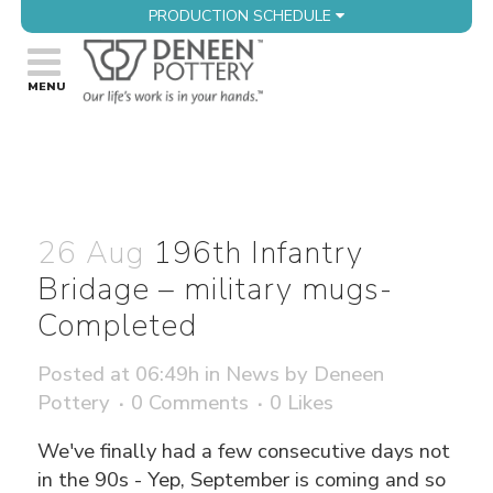
PRODUCTION SCHEDULE
26 Aug
196th Infantry
Bridage – military mugs-
Completed
Posted at 06:49h
in
News
by
Deneen
Pottery
0 Comments
0
Likes
We've finally had a few consecutive days not
in the 90s - Yep, September is coming and so