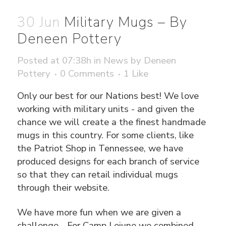
30 Jun
Military Mugs – By
Deneen Pottery
Posted at 07:38h
in
News
by
Deneen
Pottery
0 Comments
1
Like
Only our best for our Nations best! We love
working with military units - and given the
chance we will create a the finest handmade
mugs in this country. For some clients, like
the Patriot Shop in Tennessee, we have
produced designs for each branch of service
so that they can retail individual mugs
through their website.
We have more fun when we are given a
challenge... For Camp Lejune we combined