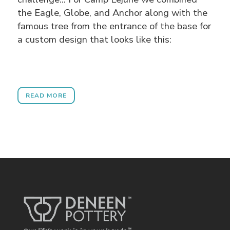
the Eagle, Globe, and Anchor along with the
famous tree from the entrance of the base for
a custom design that looks like this:
READ MORE