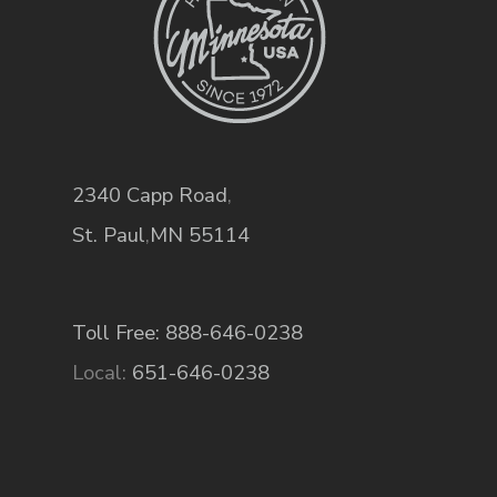
2340 Capp Road
,
St. Paul
,
MN
55114
Toll Free: 888-646-0238
Local:
651-646-0238