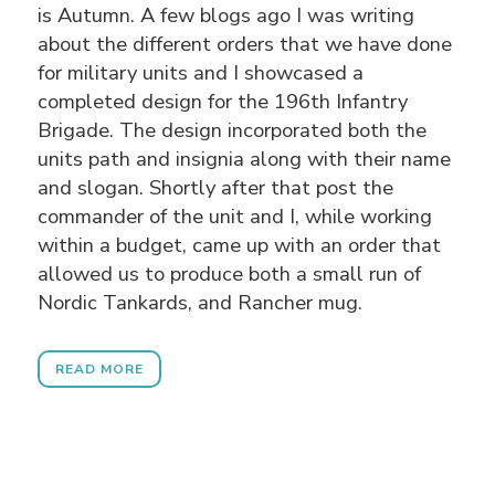
is Autumn. A few blogs ago I was writing
about the different orders that we have done
for military units and I showcased a
completed design for the 196th Infantry
Brigade. The design incorporated both the
units path and insignia along with their name
and slogan. Shortly after that post the
commander of the unit and I, while working
within a budget, came up with an order that
allowed us to produce both a small run of
Nordic Tankards, and Rancher mug.
READ MORE