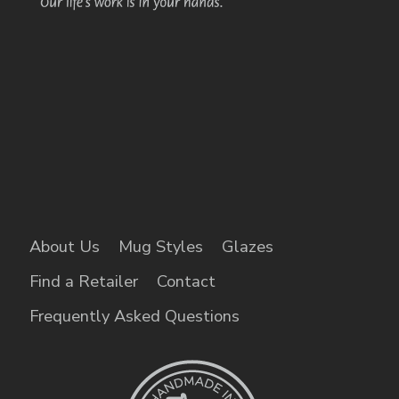
About Us
Mug Styles
Glazes
Find a Retailer
Contact
Frequently Asked Questions