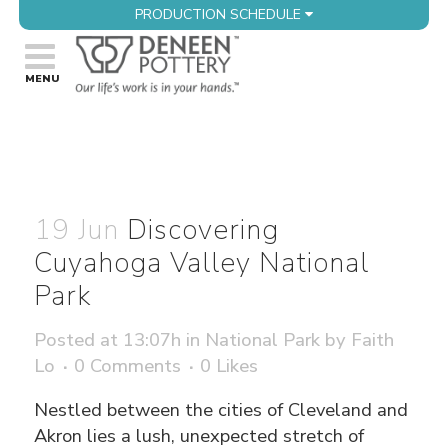
PRODUCTION SCHEDULE
19 Jun
Discovering
Cuyahoga Valley National
Park
Posted at 13:07h
in
National Park
by
Faith
Lo
0 Comments
0
Likes
Nestled between the cities of Cleveland and
Akron lies a lush, unexpected stretch of