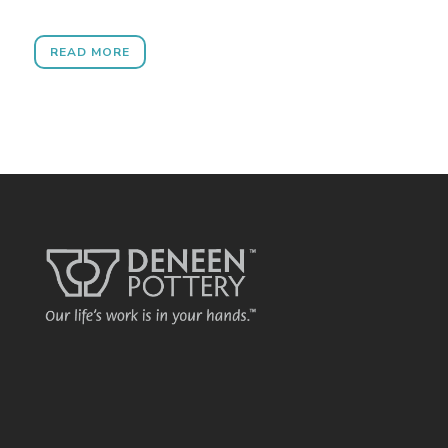
READ MORE