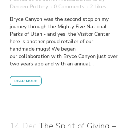
Deneen Pottery
0 Comments
2
Likes
Bryce Canyon was the second stop on my
journey through the Mighty Five National
Parks of Utah - and yes, the Visitor Center
here is another proud retailer of our
handmade mugs! We began
our collaboration with Bryce Canyon just over
two years ago and with an annual...
READ MORE
14 Dec
The Spirit of Giving –