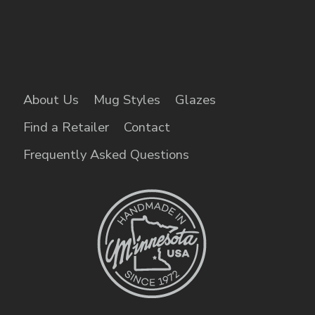
About Us
Mug Styles
Glazes
Find a Retailer
Contact
Frequently Asked Questions