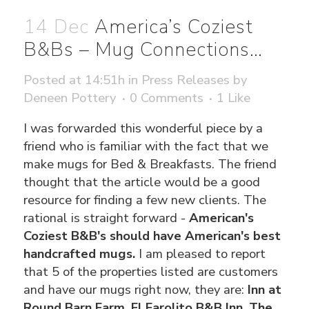
14 Dec
America’s Coziest
B&Bs – Mug Connections…
Posted at 14:51h
in
Press Releases
by
Deneen Pottery
0 Comments
1
Like
I was forwarded this wonderful piece by a
friend who is familiar with the fact that we
make mugs for Bed & Breakfasts. The friend
thought that the article would be a good
resource for finding a few new clients. The
rational is straight forward -
American's
Coziest B&B's should have American's best
handcrafted mugs.
I am pleased to report
that 5 of the properties listed are customers
and have our mugs right now, they are:
Inn at
Round Barn Farm, El Farolito B&B Inn, The