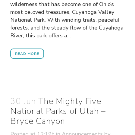
wilderness that has become one of Ohio’s
most beloved treasures, Cuyahoga Valley
National Park. With winding trails, peaceful
forests, and the steady flow of the Cuyahoga
River, this park offers a...
READ MORE
30 Jun
The Mighty Five
National Parks of Utah –
Bryce Canyon
Posted at 12:19h
in
Announcements
by