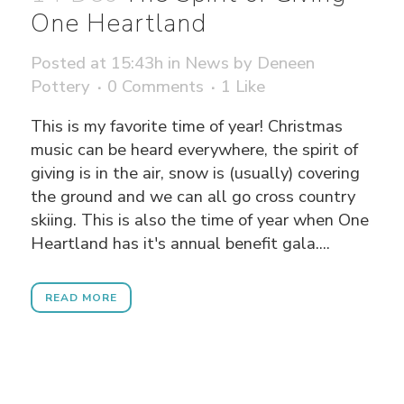
One Heartland
Posted at 15:43h
in
News
by
Deneen
Pottery
0 Comments
1
Like
This is my favorite time of year! Christmas
music can be heard everywhere, the spirit of
giving is in the air, snow is (usually) covering
the ground and we can all go cross country
skiing. This is also the time of year when One
Heartland has it's annual benefit gala....
READ MORE