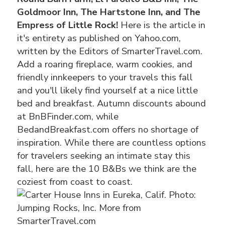
Goldmoor Inn, The Hartstone Inn, and The
Empress of Little Rock!
Here is the article in
it's entirety as published on Yahoo.com,
written by the Editors of SmarterTravel.com.
Add a roaring fireplace, warm cookies, and
friendly innkeepers to your travels this fall
and you'll likely find yourself at a nice little
bed and breakfast. Autumn discounts abound
at BnBFinder.com, while
BedandBreakfast.com offers no shortage of
inspiration. While there are countless options
for travelers seeking an intimate stay this
fall, here are the 10 B&Bs we think are the
coziest from coast to coast.
Photo:
Jumping Rocks, Inc. More from
SmarterTravel.com