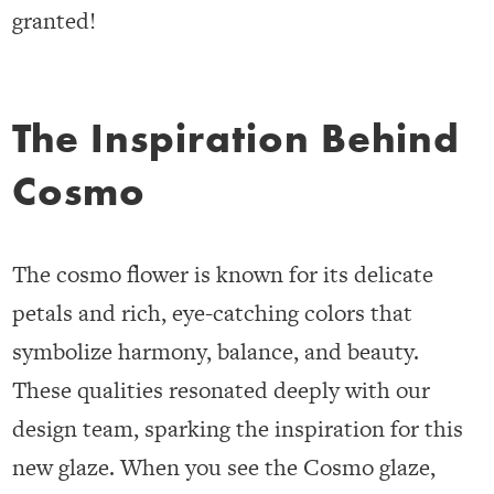
granted!
The Inspiration Behind
Cosmo
The cosmo flower is known for its delicate
petals and rich, eye-catching colors that
symbolize harmony, balance, and beauty.
These qualities resonated deeply with our
design team, sparking the inspiration for this
new glaze. When you see the Cosmo glaze,