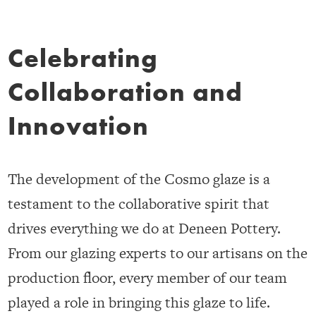
Celebrating
Collaboration and
Innovation
The development of the Cosmo glaze is a
testament to the collaborative spirit that
drives everything we do at Deneen Pottery.
From our glazing experts to our artisans on the
production floor, every member of our team
played a role in bringing this glaze to life.