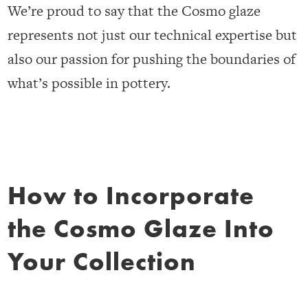
We’re proud to say that the Cosmo glaze
represents not just our technical expertise but
also our passion for pushing the boundaries of
what’s possible in pottery.
How to Incorporate
the Cosmo Glaze Into
Your Collection