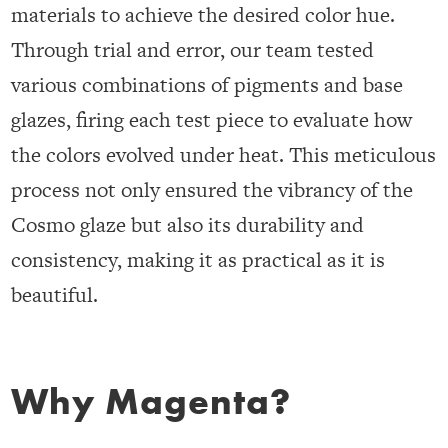
materials to achieve the desired color hue.
Through trial and error, our team tested
various combinations of pigments and base
glazes, firing each test piece to evaluate how
the colors evolved under heat. This meticulous
process not only ensured the vibrancy of the
Cosmo glaze but also its durability and
consistency, making it as practical as it is
beautiful.
Why Magenta?