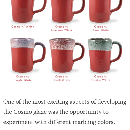
One of the most exciting aspects of developing
the Cosmo glaze was the opportunity to
experiment with different marbling colors.