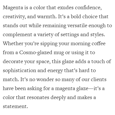
Magenta is a color that exudes confidence,
creativity, and warmth. It’s a bold choice that
stands out while remaining versatile enough to
complement a variety of settings and styles.
Whether you’re sipping your morning coffee
from a Cosmo-glazed mug or using it to
decorate your space, this glaze adds a touch of
sophistication and energy that’s hard to
match. It’s no wonder so many of our clients
have been asking for a magenta glaze—it’s a
color that resonates deeply and makes a
statement.