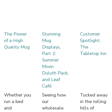
The Power
Stunning
Customer
of a High
Mug
Spotlight:
Quality Mug
Displays,
The
Part 2:
Tabletop Inn
Summer
Moon,
Duluth Pack,
and Leaf
Café
Whether you
Seeing how
Tucked away
run a bed
our
in the rolling
and
wholesale
hills of