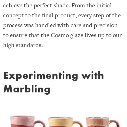
achieve the perfect shade. From the initial
concept to the final product, every step of the
process was handled with care and precision
to ensure that the Cosmo glaze lives up to our
high standards.
Experimenting with
Marbling