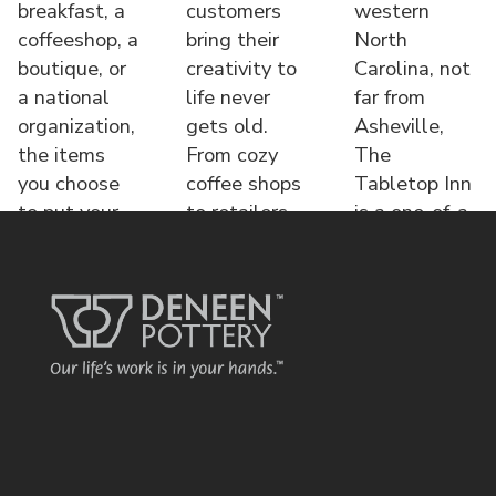
breakfast, a
customers
western
coffeeshop, a
bring their
North
boutique, or
creativity to
Carolina, not
a national
life never
far from
organization,
gets old.
Asheville,
the items
From cozy
The
you choose
coffee shops
Tabletop Inn
to put your
to retailers,
is a one-of-a-
name o
each displa
kind bed &
brea