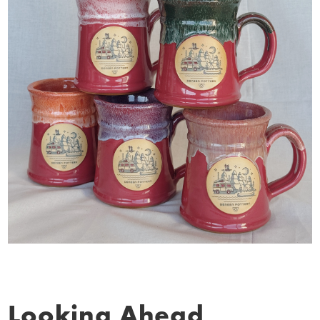
Looking Ahead