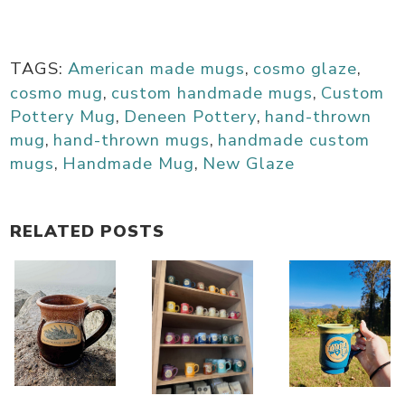
TAGS:
American made mugs
,
cosmo glaze
,
cosmo mug
,
custom handmade mugs
,
Custom
Pottery Mug
,
Deneen Pottery
,
hand-thrown
mug
,
hand-thrown mugs
,
handmade custom
mugs
,
Handmade Mug
,
New Glaze
RELATED POSTS