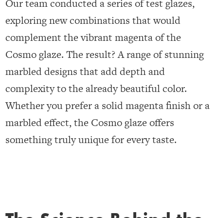
Our team conducted a series of test glazes,
exploring new combinations that would
complement the vibrant magenta of the
Cosmo glaze. The result? A range of stunning
marbled designs that add depth and
complexity to the already beautiful color.
Whether you prefer a solid magenta finish or a
marbled effect, the Cosmo glaze offers
something truly unique for every taste.