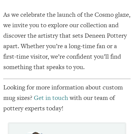
As we celebrate the launch of the Cosmo glaze,
we invite you to explore our collection and
discover the artistry that sets Deneen Pottery
apart. Whether you’re a long-time fan or a
first-time visitor, we’re confident you’ll find
something that speaks to you.
Looking for more information about custom
mug sizes?
Get in touch
with our team of
pottery experts today!