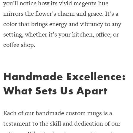
you’ll notice how its vivid magenta hue
mirrors the flower’s charm and grace. It’s a
color that brings energy and vibrancy to any
setting, whether it’s your kitchen, office, or
coffee shop.
Handmade Excellence:
What Sets Us Apart
Each of our handmade custom mugs is a
testament to the skill and dedication of our