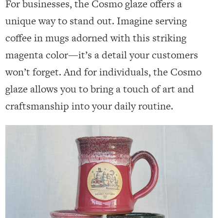
For businesses, the Cosmo glaze offers a
unique way to stand out. Imagine serving
coffee in mugs adorned with this striking
magenta color—it’s a detail your customers
won’t forget. And for individuals, the Cosmo
glaze allows you to bring a touch of art and
craftsmanship into your daily routine.