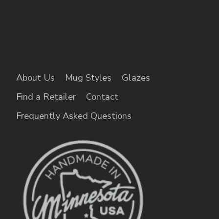
About Us
Mug Styles
Glazes
Find a Retailer
Contact
Frequently Asked Questions