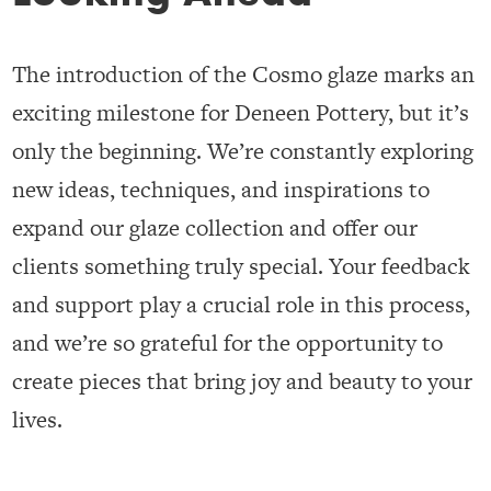
The introduction of the Cosmo glaze marks an
exciting milestone for Deneen Pottery, but it’s
only the beginning. We’re constantly exploring
new ideas, techniques, and inspirations to
expand our glaze collection and offer our
clients something truly special. Your feedback
and support play a crucial role in this process,
and we’re so grateful for the opportunity to
create pieces that bring joy and beauty to your
lives.