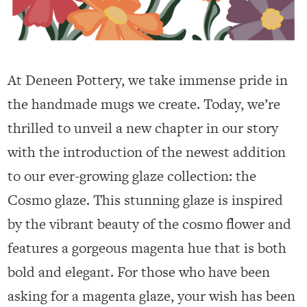
At Deneen Pottery, we take immense pride in
the handmade mugs we create. Today, we’re
thrilled to unveil a new chapter in our story
with the introduction of the newest addition
to our ever-growing glaze collection: the
Cosmo glaze. This stunning glaze is inspired
by the vibrant beauty of the cosmo flower and
features a gorgeous magenta hue that is both
bold and elegant. For those who have been
asking for a magenta glaze, your wish has been