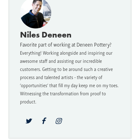
Niles Deneen
Favorite part of working at Deneen Pottery?
Everything! Working alongside and inspiring our
awesome staff and assisting our incredible
customers. Getting to be around such a creative
process and talented artists - the variety of
'opportunities' that fill my day keep me on my toes.
Witnessing the transformation from proof to
product.