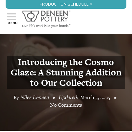
PRODUCTION SCHEDULE
Introducing the Cosmo
Glaze: A Stunning Addition
to Our Collection
By
Niles Deneen
•
Updated:
March 5, 2025
•
No Comments