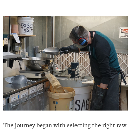
The journey began with selecting the right raw