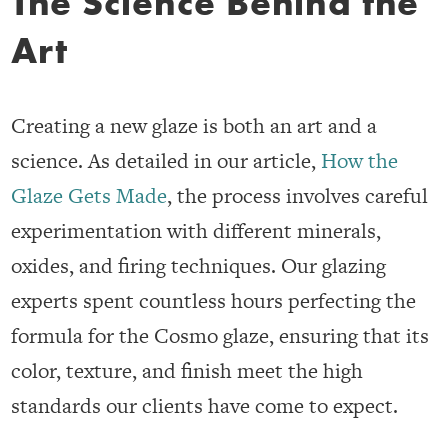
The Science Behind the
Art
Creating a new glaze is both an art and a
science. As detailed in our article,
How the
Glaze Gets Made
, the process involves careful
experimentation with different minerals,
oxides, and firing techniques. Our glazing
experts spent countless hours perfecting the
formula for the Cosmo glaze, ensuring that its
color, texture, and finish meet the high
standards our clients have come to expect.