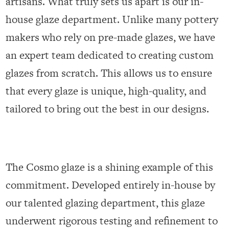
artisans. What truly sets us apart is our in-
house glaze department. Unlike many pottery
makers who rely on pre-made glazes, we have
an expert team dedicated to creating custom
glazes from scratch. This allows us to ensure
that every glaze is unique, high-quality, and
tailored to bring out the best in our designs.
The Cosmo glaze is a shining example of this
commitment. Developed entirely in-house by
our talented glazing department, this glaze
underwent rigorous testing and refinement to