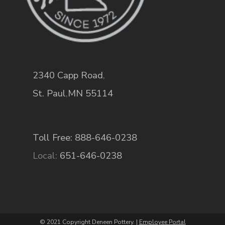
2340 Capp Road
,
St. Paul
,
MN
55114
Toll Free: 888-646-0238
Local:
651-646-0238
© 2021 Copyright Deneen Pottery. |
Employee Portal