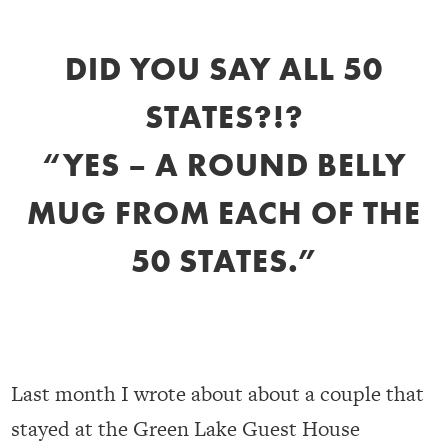
DID YOU SAY ALL 50
STATES?!?
“YES – A ROUND BELLY
MUG FROM EACH OF THE
50 STATES.”
Last month I wrote about about a couple that
stayed at the Green Lake Guest House