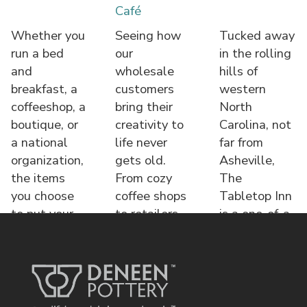
Café
Whether you
Seeing how
Tucked away
run a bed
our
in the rolling
and
wholesale
hills of
breakfast, a
customers
western
coffeeshop, a
bring their
North
boutique, or
creativity to
Carolina, not
a national
life never
far from
organization,
gets old.
Asheville,
the items
From cozy
The
you choose
coffee shops
Tabletop Inn
to put your
to retailers,
is a one-of-a-
name o
each displa
kind bed &
brea