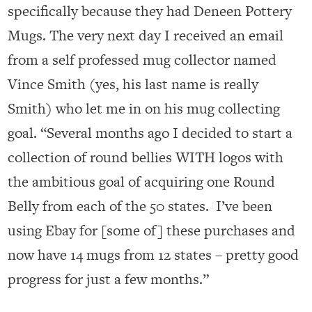
specifically because they had Deneen Pottery
Mugs. The very next day I received an email
from a self professed mug collector named
Vince Smith (yes, his last name is really
Smith) who let me in on his mug collecting
goal. “Several months ago I decided to start a
collection of round bellies WITH logos with
the ambitious goal of acquiring one Round
Belly from each of the 50 states. I’ve been
using Ebay for [some of] these purchases and
now have 14 mugs from 12 states – pretty good
progress for just a few months.”