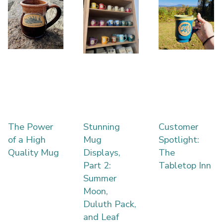
The Power
Stunning
Customer
of a High
Mug
Spotlight:
Quality Mug
Displays,
The
Part 2:
Tabletop Inn
Summer
Moon,
Duluth Pack,
and Leaf