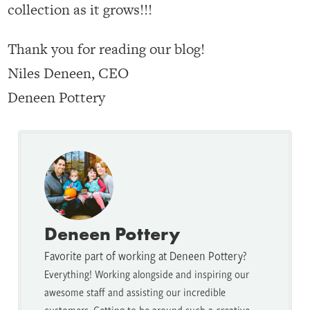
collection as it grows!!!
Thank you for reading our blog!
Niles Deneen, CEO
Deneen Pottery
Deneen Pottery
Favorite part of working at Deneen Pottery?
Everything! Working alongside and inspiring our
awesome staff and assisting our incredible
customers. Getting to be around such a creative