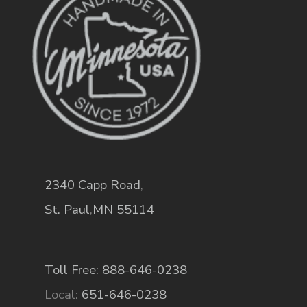
2340 Capp Road
,
St. Paul
,
MN
55114
Toll Free: 888-646-0238
Local:
651-646-0238