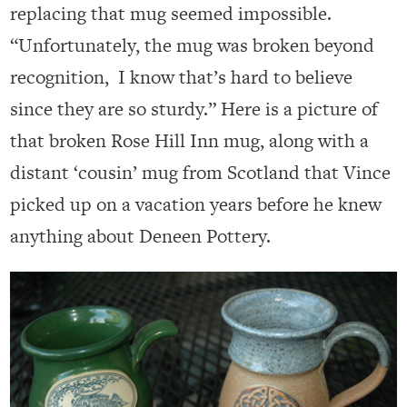
replacing that mug seemed impossible.
“Unfortunately, the mug was broken beyond
recognition, I know that’s hard to believe
since they are so sturdy.” Here is a picture of
that broken Rose Hill Inn mug, along with a
distant ‘cousin’ mug from Scotland that Vince
picked up on a vacation years before he knew
anything about Deneen Pottery.