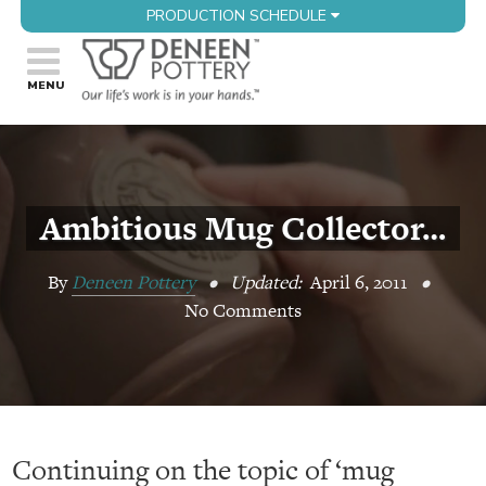
PRODUCTION SCHEDULE
Ambitious Mug Collector…
By
Deneen Pottery
•
Updated:
April 6, 2011
•
No Comments
Continuing on the topic of ‘mug