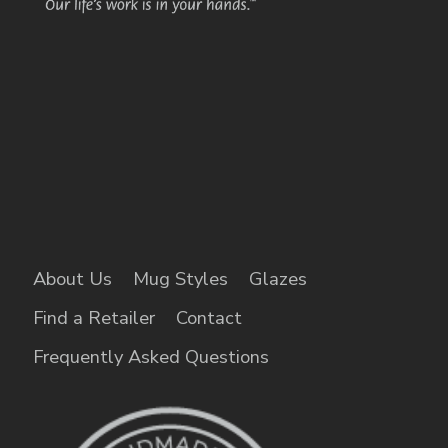
About Us
Mug Styles
Glazes
Find a Retailer
Contact
Frequently Asked Questions