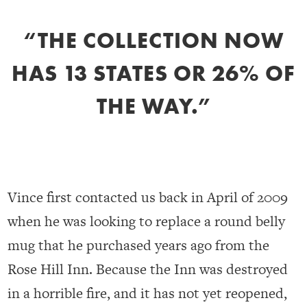
“THE COLLECTION NOW
HAS 13 STATES OR 26% OF
THE WAY.”
Vince first contacted us back in April of 2009
when he was looking to replace a round belly
mug that he purchased years ago from the
Rose Hill Inn. Because the Inn was destroyed
in a horrible fire, and it has not yet reopened,