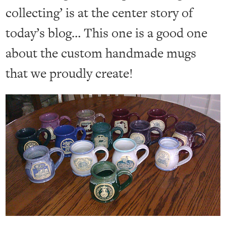
collecting’ is at the center story of
today’s blog… This one is a good one
about the custom handmade mugs
that we proudly create!