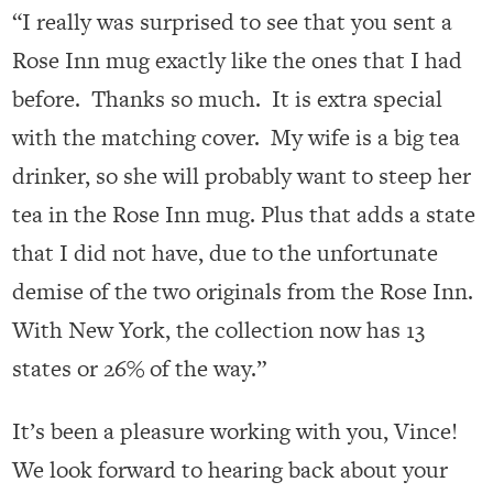
“I really was surprised to see that you sent a
Rose Inn mug exactly like the ones that I had
before. Thanks so much. It is extra special
with the matching cover. My wife is a big tea
drinker, so she will probably want to steep her
tea in the Rose Inn mug. Plus that adds a state
that I did not have, due to the unfortunate
demise of the two originals from the Rose Inn.
With New York, the collection now has 13
states or 26% of the way.”
It’s been a pleasure working with you, Vince!
We look forward to hearing back about your