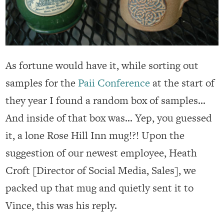
As fortune would have it, while sorting out
samples for the
Paii Conference
at the start of
they year I found a random box of samples…
And inside of that box was… Yep, you guessed
it, a lone Rose Hill Inn mug!?! Upon the
suggestion of our newest employee, Heath
Croft [Director of Social Media, Sales], we
packed up that mug and quietly sent it to
Vince, this was his reply.