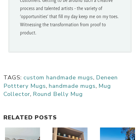
process and talented artists - the variety of
'opportunities' that fill my day keep me on my toes.
Witnessing the transformation from proof to
product.
TAGS:
custom handmade mugs
,
Deneen
Potttery Mugs
,
handmade mugs
,
Mug
Collector
,
Round Belly Mug
RELATED POSTS