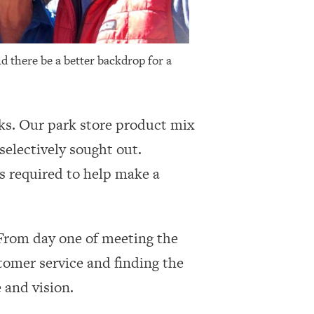
ld there be a better backdrop for a
rks. Our park store product mix
selectively sought out.
s required to help make a
 From day one of meeting the
tomer service and finding the
 and vision.