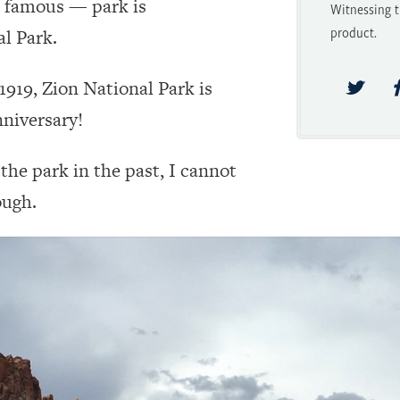
t famous — park is
Witnessing t
product.
l Park.
919, Zion National Park is
nniversary!
he park in the past, I cannot
ough.