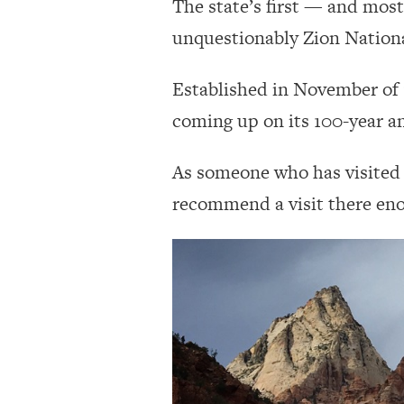
The state’s first — and mos
unquestionably Zion Nationa
Established in November of 1
coming up on its 100-year a
As someone who has visited t
recommend a visit there en