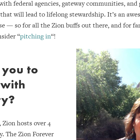
 with federal agencies, gateway communities, and 
hat will lead to lifelong stewardship. It’s an awe
 — so for all the Zion buffs out there, and for fan
nsider “
pitching in
“!
 you to
 with
ry?
, Zion hosts over 4
ly. The Zion Forever