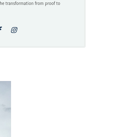
he transformation from proof to