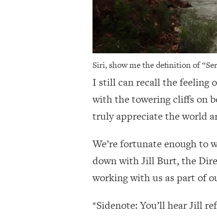
Siri, show me the definition of “Ser
I still can recall the feelin
with the towering cliffs on 
truly appreciate the world 
We’re fortunate enough to wo
down with Jill Burt, the Dir
working with us as part of o
*Sidenote: You’ll hear Jill r