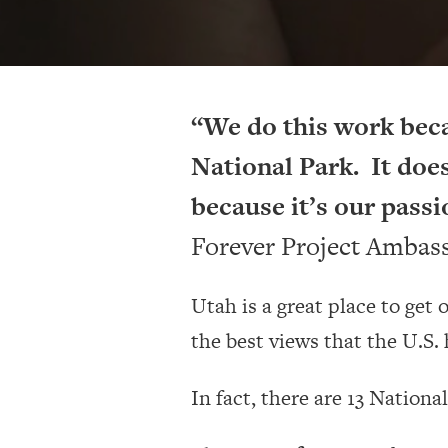
“We do this work bec
National Park. It does
because it’s our passi
Forever Project Ambas
Utah is a great place to get
the best views that the U.S. h
In fact, there are 13 Nationa