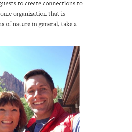
guests to create connections to
some organization that is
s of nature in general, take a