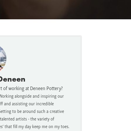
 Deneen
rt of working at Deneen Pottery?
Working alongside and inspiring our
f and assisting our incredible
etting to be around such a creative
alented artists - the variety of
es' that fill my day keep me on my toes.