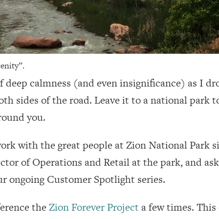
enity”.
g of deep calmness (and even insignificance) as I 
both sides of the road. Leave it to a national par
around you.
rk with the great people at Zion National Park si
ector of Operations and Retail at the park, and as
ur ongoing Customer Spotlight series.
eference the
Zion Forever Project
a few times. This 