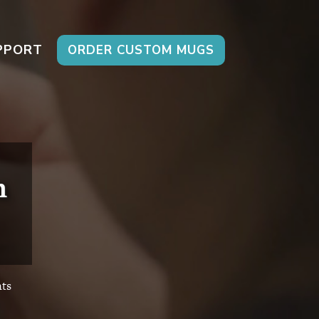
PPORT
ORDER CUSTOM MUGS
n
ts