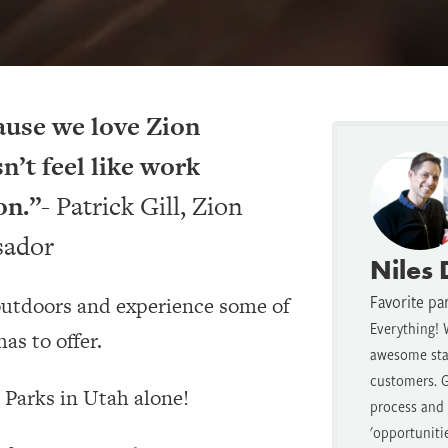
ause we love Zion
n’t feel like work
on.”-
Patrick Gill, Zion
sador
Niles
Favorite pa
 outdoors and experience some of
Everything! 
as to offer.
awesome staf
customers. G
l Parks in Utah alone!
process and t
'opportuniti