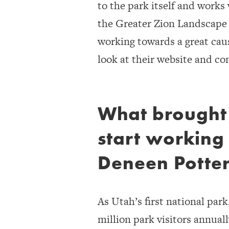
to the park itself and works
the Greater Zion Landscape t
working towards a great cause
look at their website and co
What brought
start working
Deneen Potte
As Utah’s first national park
million park visitors annual