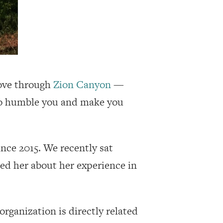
drove through
Zion Canyon
—
k to humble you and make you
nce 2015. We recently sat
ked her about her experience in
organization is directly related