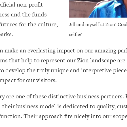
fficial non-profit
ness and the funds
utures for the culture,
Jill and myself at Zion! Cou
 parks.
selfie?
can make an everlasting impact on our amazing pa
ems that help to represent our Zion landscape are 
o develop the truly unique and interpretive piece
pact for our visitors.
y are one of these distinctive business partners.
heir business model is dedicated to quality, cus
function. Their approach fits nicely into our scope