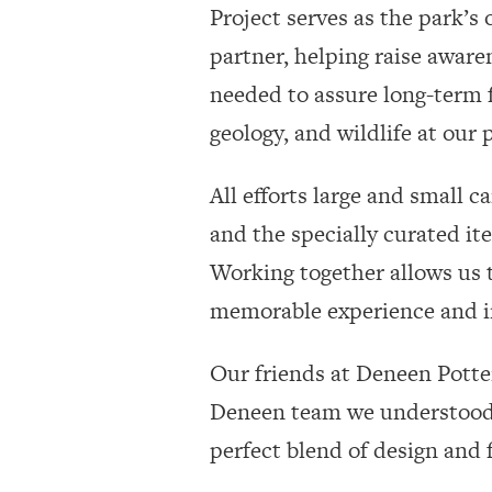
Project serves as the park’s o
partner, helping raise aware
needed to assure long-term f
geology, and wildlife at our
All efforts large and small 
and the specially curated it
Working together allows us t
memorable experience and im
Our friends at Deneen Potter
Deneen team we understood t
perfect blend of design and 