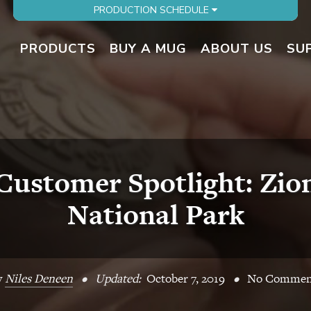
PRODUCTION SCHEDULE
PRODUCTS
BUY A MUG
ABOUT US
SU
Customer Spotlight: Zio
National Park
y
Niles Deneen
•
Updated:
October 7, 2019
•
No Commen