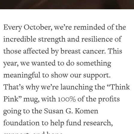
Every October, we’re reminded of the
incredible strength and resilience of
those affected by breast cancer. This
year, we wanted to do something
meaningful to show our support.
That’s why we’re launching the “Think
Pink” mug, with 100% of the profits
going to the Susan G. Komen
foundation to help fund research,