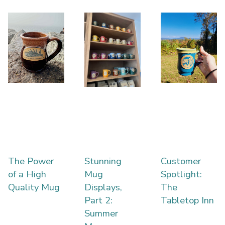
The Power
Stunning
Customer
of a High
Mug
Spotlight:
Quality Mug
Displays,
The
Part 2:
Tabletop Inn
Summer