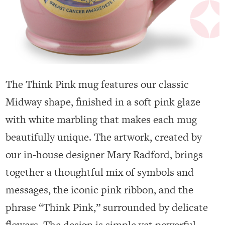
The Think Pink mug features our classic
Midway shape, finished in a soft pink glaze
with white marbling that makes each mug
beautifully unique. The artwork, created by
our in-house designer Mary Radford, brings
together a thoughtful mix of symbols and
messages, the iconic pink ribbon, and the
phrase “Think Pink,” surrounded by delicate
flowers. The design is simple yet powerful,