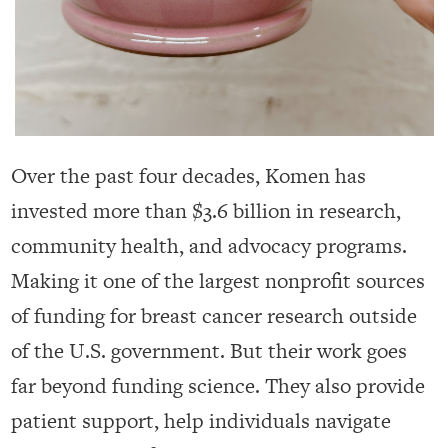
Over the past four decades, Komen has
invested more than $3.6 billion in research,
community health, and advocacy programs.
Making it one of the largest nonprofit sources
of funding for breast cancer research outside
of the U.S. government. But their work goes
far beyond funding science. They also provide
patient support, help individuals navigate