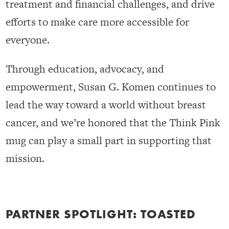
treatment and financial challenges, and drive
efforts to make care more accessible for
everyone.
Through education, advocacy, and
empowerment, Susan G. Komen continues to
lead the way toward a world without breast
cancer, and we’re honored that the Think Pink
mug can play a small part in supporting that
mission.
PARTNER SPOTLIGHT: TOASTED