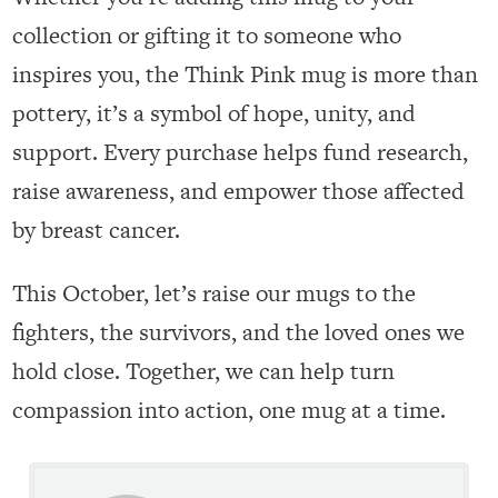
collection or gifting it to someone who
inspires you, the Think Pink mug is more than
pottery, it’s a symbol of hope, unity, and
support. Every purchase helps fund research,
raise awareness, and empower those affected
by breast cancer.
This October, let’s raise our mugs to the
fighters, the survivors, and the loved ones we
hold close. Together, we can help turn
compassion into action, one mug at a time.