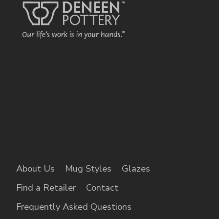
About Us
Mug Styles
Glazes
Find a Retailer
Contact
Frequently Asked Questions