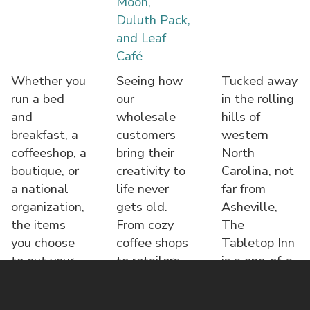
Moon,
Duluth Pack,
and Leaf
Café
Whether you
Seeing how
Tucked away
run a bed
our
in the rolling
and
wholesale
hills of
breakfast, a
customers
western
coffeeshop, a
bring their
North
boutique, or
creativity to
Carolina, not
a national
life never
far from
organization,
gets old.
Asheville,
the items
From cozy
The
you choose
coffee shops
Tabletop Inn
to put your
to retailers,
is a one-of-a-
name o
each displa
kind bed &
brea