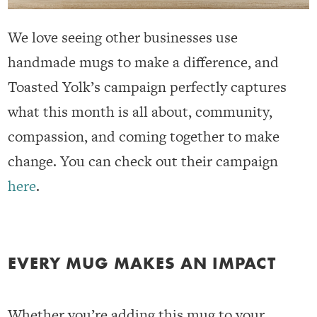
We love seeing other businesses use
handmade mugs to make a difference, and
Toasted Yolk’s campaign perfectly captures
what this month is all about, community,
compassion, and coming together to make
change. You can check out their campaign
here
.
EVERY MUG MAKES AN IMPACT
Whether you’re adding this mug to your