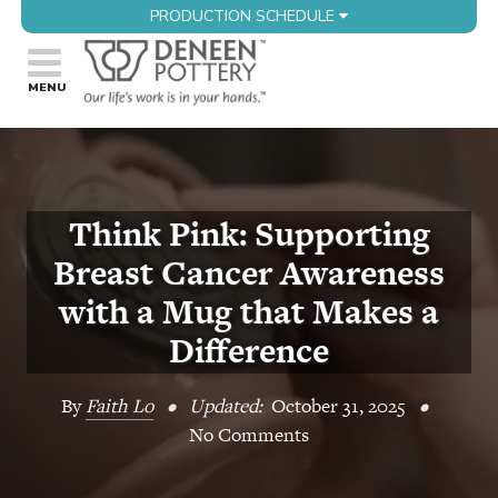
PRODUCTION SCHEDULE
Think Pink: Supporting
Breast Cancer Awareness
with a Mug that Makes a
Difference
By
Faith Lo
•
Updated:
October 31, 2025
•
No Comments