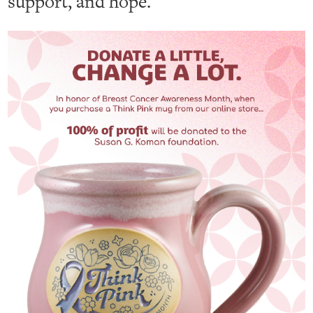
support, and hope.