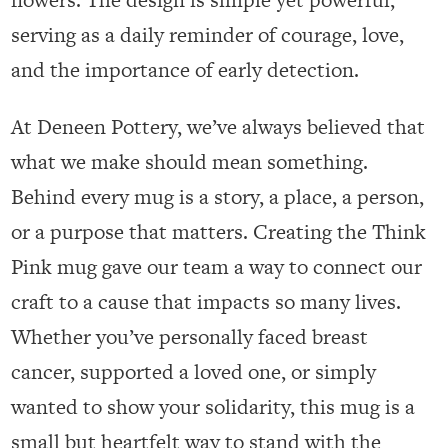
serving as a daily reminder of courage, love,
and the importance of early detection.
At Deneen Pottery, we’ve always believed that
what we make should mean something.
Behind every mug is a story, a place, a person,
or a purpose that matters. Creating the Think
Pink mug gave our team a way to connect our
craft to a cause that impacts so many lives.
Whether you’ve personally faced breast
cancer, supported a loved one, or simply
wanted to show your solidarity, this mug is a
small but heartfelt way to stand with the