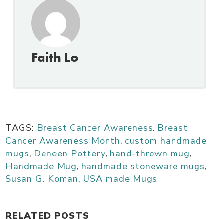
Faith Lo
TAGS:
Breast Cancer Awareness
,
Breast
Cancer Awareness Month
,
custom handmade
mugs
,
Deneen Pottery
,
hand-thrown mug
,
Handmade Mug
,
handmade stoneware mugs
,
Susan G. Koman
,
USA made Mugs
RELATED POSTS