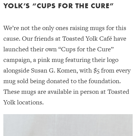
YOLK’S “CUPS FOR THE CURE”
We’re not the only ones raising mugs for this
cause. Our friends at Toasted Yolk Café have
launched their own “Cups for the Cure”
campaign, a pink mug featuring their logo
alongside Susan G. Komen, with $5 from every
mug sold being donated to the foundation.
These mugs are available in person at Toasted
Yolk locations.