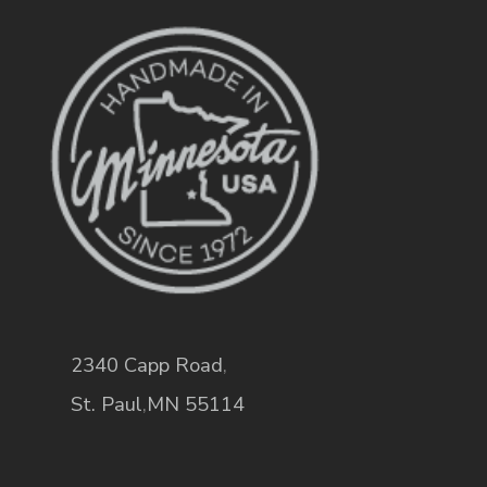
2340 Capp Road
,
St. Paul
,
MN
55114