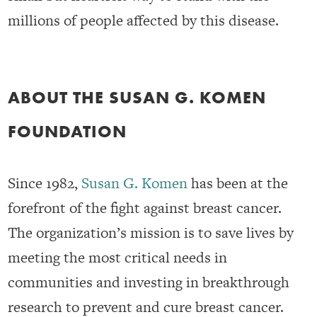
millions of people affected by this disease.
ABOUT THE SUSAN G. KOMEN
FOUNDATION
Since 1982,
Susan G. Komen
has been at the
forefront of the fight against breast cancer.
The organization’s mission is to save lives by
meeting the most critical needs in
communities and investing in breakthrough
research to prevent and cure breast cancer.