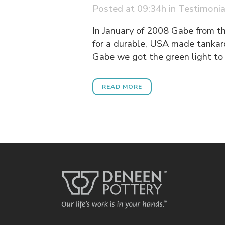
Posted at 09:34h
in
Testimonia
In January of 2008 Gabe from t
for a durable, USA made tankar
Gabe we got the green light to 
READ MORE