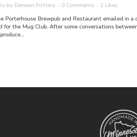
ls
by
Deneen Pottery
0 Comments
2
Likes
he Porterhouse Brewpub and Restaurant emailed in a 
d for the Mug Club. After some conversations between
produce...