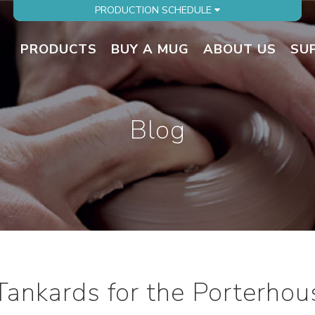
PRODUCTION SCHEDULE
PRODUCTS
BUY A MUG
ABOUT US
SU
Blog
 Tankards for the Porterhou