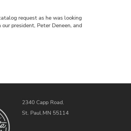
catalog request as he was looking
 our president, Peter Deneen, and
2340 Capp Road
,
St. Paul
,
MN
55114