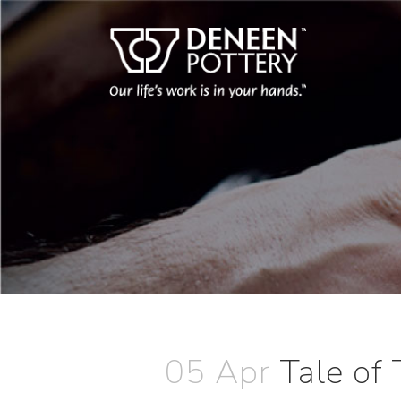
05 Apr
Tale of