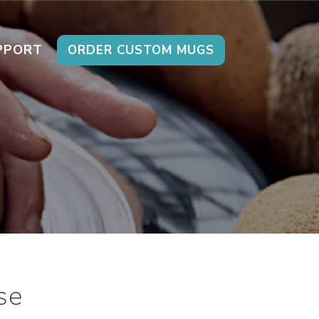
PPORT
ORDER CUSTOM MUGS
se