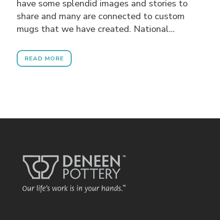
have some splendid images and stories to
share and many are connected to custom
mugs that we have created. National...
READ MORE