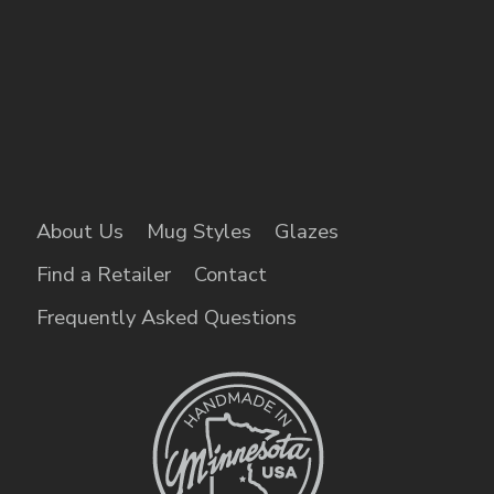
About Us
Mug Styles
Glazes
Find a Retailer
Contact
Frequently Asked Questions