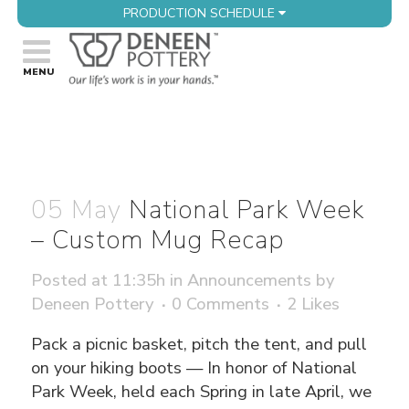
PRODUCTION SCHEDULE
05 May
National Park Week
– Custom Mug Recap
Posted at 11:35h
in
Announcements
by
Deneen Pottery
0 Comments
2
Likes
Pack a picnic basket, pitch the tent, and pull
on your hiking boots — In honor of National
Park Week, held each Spring in late April, we