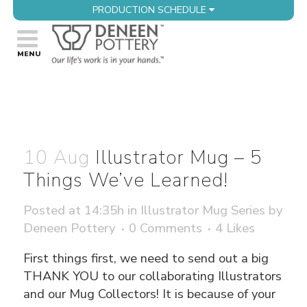
PRODUCTION SCHEDULE
10 Aug
Illustrator Mug – 5
Things We’ve Learned!
Posted at 14:35h
in
Illustrator Mug Series
by
Deneen Pottery
0 Comments
4
Likes
First things first, we need to send out a big
THANK YOU to our collaborating Illustrators
and our Mug Collectors! It is because of your