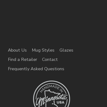
About Us
Mug Styles
Glazes
Find a Retailer
Contact
Frequently Asked Questions