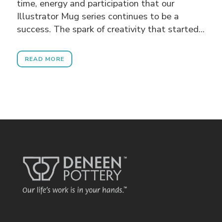
time, energy and participation that our
Illustrator Mug series continues to be a
success. The spark of creativity that started...
READ MORE